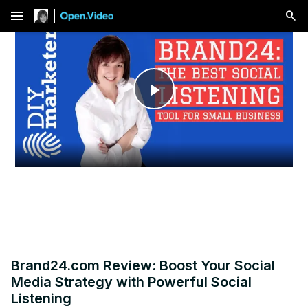
menu
Play
Video
Brand24.com Review: Boost Your Social
Media Strategy with Powerful Social
Listening