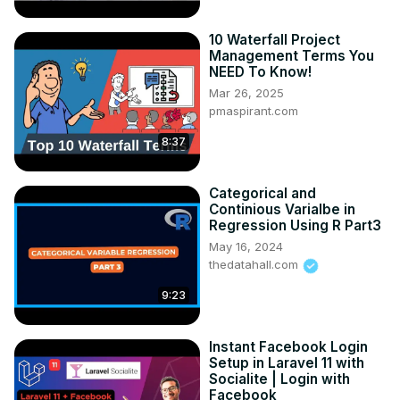
10 Waterfall Project
Management Terms You
NEED To Know!
Mar 26, 2025
pmaspirant.com
8:37
Categorical and
Continious Varialbe in
Regression Using R Part3
May 16, 2024
thedatahall.com
9:23
Instant Facebook Login
Setup in Laravel 11 with
Socialite | Login with
Facebook