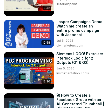
Watch this video and discover the immense potential of 
Tutorialspoint
8:32
Brand24.com!

Tags: Brand24.com, social listening tool, social media 
monitoring, brand monitoring, analytics, influencer 
Jasper Campaigns Demo:
analysis, online reputation management, social media 
Watch me create an
strategy, customer feedback, digital marketing

entire promo campaign
with Jasper.ai
Hashtags: #Brand24 #SocialListening 
#SocialMediaMonitoring #InfluencerAnalysis 
Jul 5, 2023
12:58
diymarketers.com
#OnlineReputation #DigitalMarketing 
#SocialMediaStrategy
Siemens LOGO! Exercise:
Interlock Logic for 2
Outputs (Q1 & Q2)
Jan 5, 2026
Instrumentation Tools
12:30
🚀 How to Create a
Facebook Group with an
AI-Generated Thumbnail |