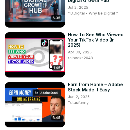
Digital Growth Hub
Jul 2, 2025
YB.Digital - Why Be Digital ?
6:35
How To See Who Viewed
Your TikTok Video (In
2025)
Apr 30, 2025
roihacks2048
1:45
Earn from Home – Adobe
Stock Made It Easy
Jun 2, 2025
Tutusfunny
8:45