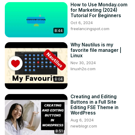
How to Use Monday.com
for Marketing (2024)
Tutorial For Beginners
Oct 6, 2024
freelancingspot.com
8:44
Why Nautilus is my
favorite file manager |
Linux
Nov 30, 2024
linuxh2o.com
9:04
Creating and Editing
Buttons in a Full Site
Editing FSE Theme in
WordPress
Aug 6, 2024
newblogr.com
8:51