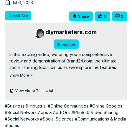
Jul 6, 2023
Visit Site
Share
0
0
diymarketers.com
Subscribe
In this exciting video, we bring you a comprehensive 
review and demonstration of Brand24.com, the ultimate 
social listening tool. Join us as we explore the features 
and benefits of this powerful tool that can take your social 
Show More
media strategy to new heights!

Follow along with this video and grab a free trial of 
View Video Transcript
Brand24:
 https://diymarketers.com/brand24/
Brand24.com allows you to effortlessly monitor your 
#Business & Industrial
#Online Communities
#Online Goodies
brand's online presence by tracking mentions across 
#Social Network Apps & Add-Ons
#Photo & Video Sharing
various platforms such as social media, news sites, and 
#Social Networks
#Social Sciences
#Communications & Media
blogs. With real-time insights, you'll always stay in the 
Studies
know about what people are saying about your brand. 