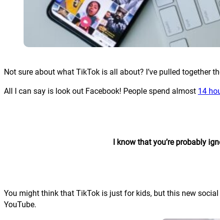
Not sure about what TikTok is all about? I’ve pulled together t
All I can say is look out Facebook! People spend almost
14 ho
I know that you’re probably ign
You might think that TikTok is just for kids, but this new so
YouTube.