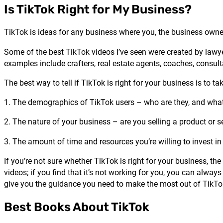
Is TikTok Right for My Business?
TikTok is ideas for any business where you, the business owne
Some of the best TikTok videos I’ve seen were created by lawyer
examples include crafters, real estate agents, coaches, consult
The best way to tell if TikTok is right for your business is to ta
1. The demographics of TikTok users – who are they, and what
2. The nature of your business – are you selling a product or 
3. The amount of time and resources you’re willing to invest in
If you’re not sure whether TikTok is right for your business, t
videos; if you find that it’s not working for you, you can alwa
give you the guidance you need to make the most out of TikTo
Best Books About TikTok