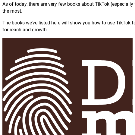
As of today, there are very few books about TikTok (especially 
the most.
The books we’ve listed here will show you how to use TikTok for
for reach and growth.