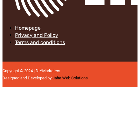
Homepage
Privacy and Policy
Terms and conditions
Copyright © 2024 | DIYMarketers
Designed and Developed by
Jaha Web Solutions