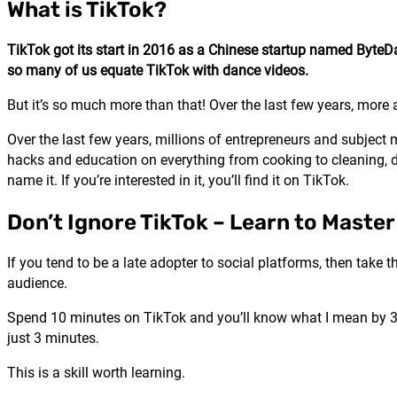
What is TikTok?
TikTok got its start in 2016 as a Chinese startup named ByteDan
so many of us equate TikTok with dance videos.
But it’s so much more than that! Over the last few years, mo
Over the last few years, millions of entrepreneurs and subject
hacks and education on everything from cooking to cleaning, dr
name it. If you’re interested in it, you’ll find it on TikTok.
Don’t Ignore TikTok – Learn to Maste
If you tend to be a late adopter to social platforms, then take
audience.
Spend 10 minutes on TikTok and you’ll know what I mean by 3-m
just 3 minutes.
This is a skill worth learning.