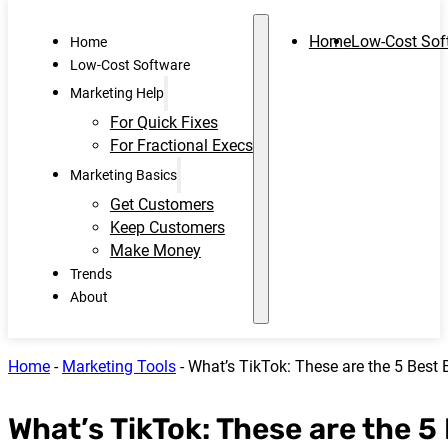
Home
Low-Cost Sof
Home
Low-Cost Software
Marketing Help
For Quick Fixes
For Fractional Execs
Marketing Basics
Get Customers
Keep Customers
Make Money
Trends
About
Home
-
Marketing Tools
-
What’s TikTok: These are the 5 Best
What’s TikTok: These are the 