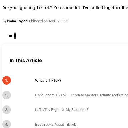
Are you ignoring TikTok? You shouldn't. I've pulled together t
By Ivana Taylor
Published on April 5, 2022
In This Article
What is TikTok?
Don’t Ignore TikTok – Learn to Master 3 Minute Marketin
Is TikTok Right for My Business?
Best Books About TikTok