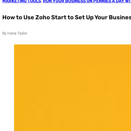
MARKETING TOOLS
,
RUN YOUR BUSINESS ON PENNIES A DAY W
How to Use Zoho Start to Set Up Your Busine
By Ivana Taylor