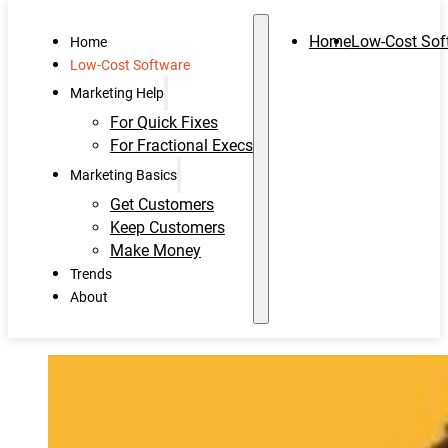
Home
Low-Cost Sof
Home
Low-Cost Software
Marketing Help
For Quick Fixes
For Fractional Execs
Marketing Basics
Get Customers
Keep Customers
Make Money
Trends
About