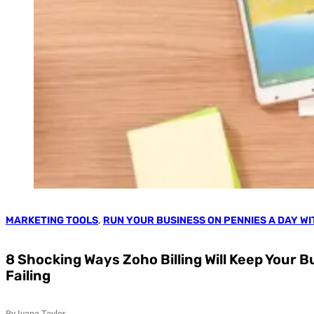
MARKETING TOOLS
,
RUN YOUR BUSINESS ON PENNIES A DAY W
8 Shocking Ways Zoho Billing Will Keep Your 
Failing
By Ivana Taylor