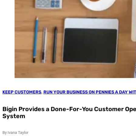
KEEP CUSTOMERS
,
RUN YOUR BUSINESS ON PENNIES A DAY WI
Bigin Provides a Done-For-You Customer Ope
System
By Ivana Taylor