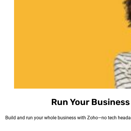
Run Your Business 
Build and run your whole business with Zoho—no tech headach