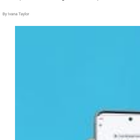
By Ivana Taylor