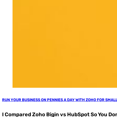
RUN YOUR BUSINESS ON PENNIES A DAY WITH ZOHO FOR SMAL
I Compared Zoho Bigin vs HubSpot So You Don