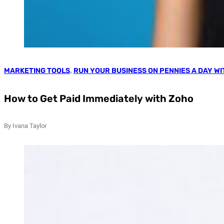
MARKETING TOOLS
,
RUN YOUR BUSINESS ON PENNIES A DAY W
How to Get Paid Immediately with Zoho
By Ivana Taylor