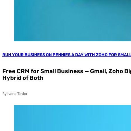
RUN YOUR BUSINESS ON PENNIES A DAY WITH ZOHO FOR SMAL
Free CRM for Small Business — Gmail, Zoho Big
Hybrid of Both
By Ivana Taylor