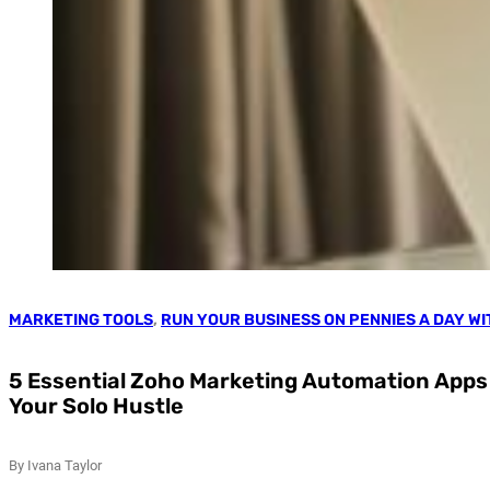
MARKETING TOOLS
,
RUN YOUR BUSINESS ON PENNIES A DAY W
5 Essential Zoho Marketing Automation Apps 
Your Solo Hustle
By Ivana Taylor