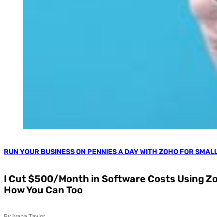
RUN YOUR BUSINESS ON PENNIES A DAY WITH ZOHO FOR SMAL
I Cut $500/Month in Software Costs Using Zo
How You Can Too
By Ivana Taylor