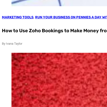
MARKETING TOOLS
,
RUN YOUR BUSINESS ON PENNIES A DAY W
How to Use Zoho Bookings to Make Money fr
By Ivana Taylor