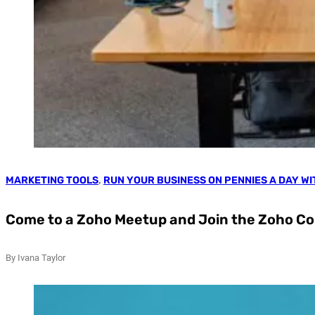
MARKETING TOOLS
,
RUN YOUR BUSINESS ON PENNIES A DAY W
Come to a Zoho Meetup and Join the Zoho 
By Ivana Taylor