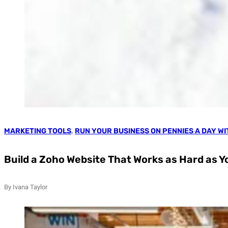
MARKETING TOOLS
,
RUN YOUR BUSINESS ON PENNIES A DAY W
Build a Zoho Website That Works as Hard as Y
By Ivana Taylor