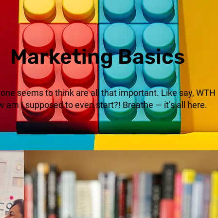
Marketing Basics
no one seems to think are all that important. Like say, WT
 am I supposed to even start?! Breathe — it’s all here.