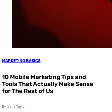
MARKETING BASICS
10 Mobile Marketing Tips and
Tools That Actually Make Sense
for The Rest of Us
By Ivana Taylor