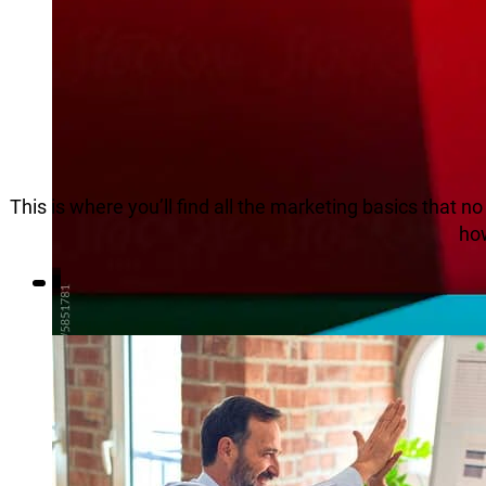
This is where you’ll find all the marketing basics that 
how