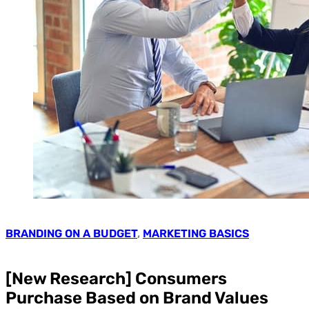
BRANDING ON A BUDGET
,
MARKETING BASICS
[New Research] Consumers
Purchase Based on Brand Values