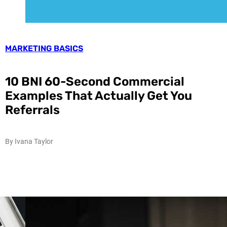
MARKETING BASICS
10 BNI 60-Second Commercial
Examples That Actually Get You
Referrals
By Ivana Taylor