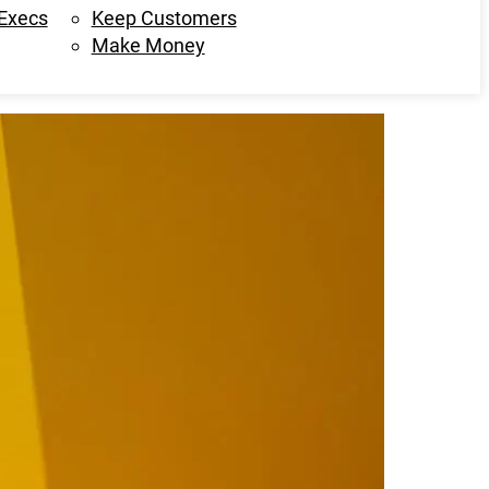
 Execs
Keep Customers
Make Money