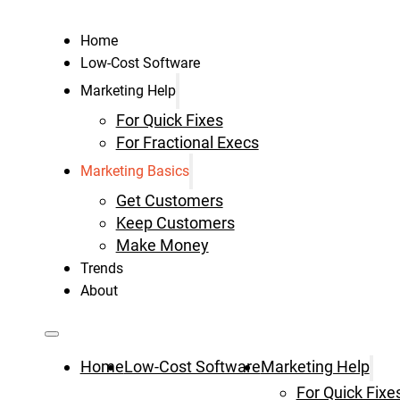
Home
Low-Cost Software
Marketing Help
For Quick Fixes
For Fractional Execs
Marketing Basics
Get Customers
Keep Customers
Make Money
Trends
About
Home
Low-Cost Software
Marketing Help
For Quick Fixe