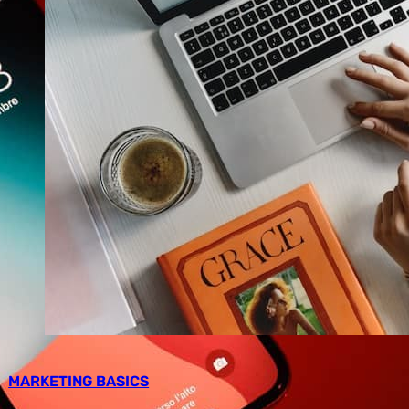
MARKETING BASICS