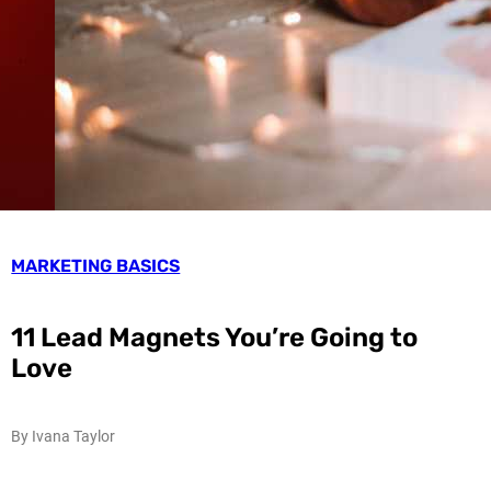
MARKETING BASICS
11 Lead Magnets You’re Going to
Love
By Ivana Taylor