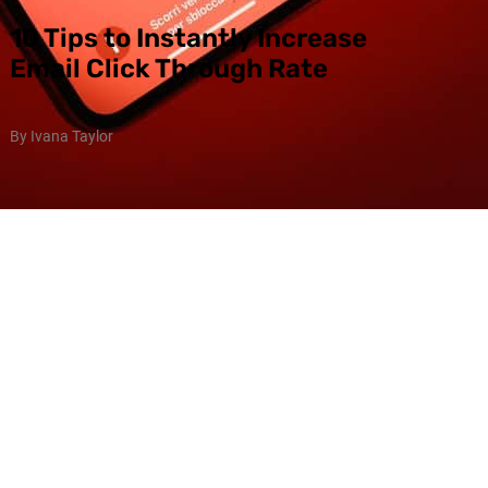
10 Tips to Instantly Increase
Email Click Through Rate
By Ivana Taylor