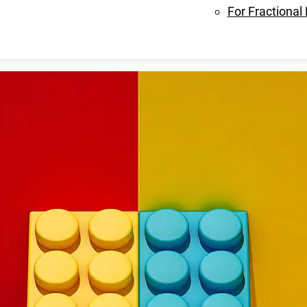
For Fractional