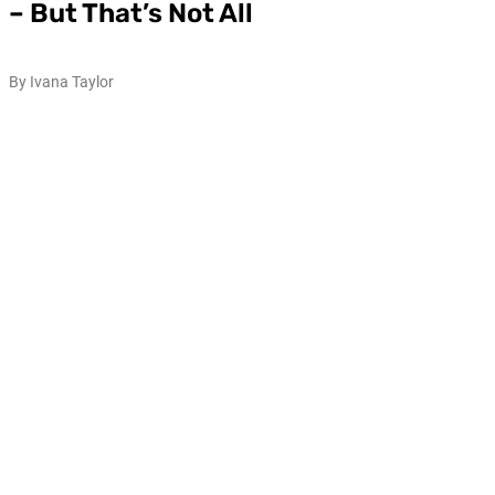
– But That’s Not All
By Ivana Taylor