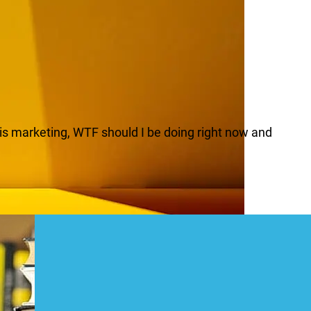
H is marketing, WTF should I be doing right now and