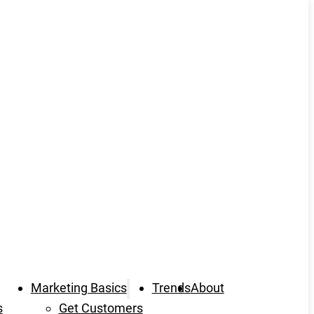
Marketing Basics
Trends
About
s
Get Customers