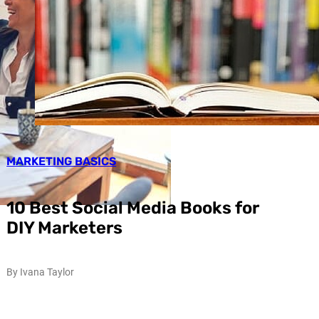
MARKETING BASICS
10 Best Social Media Books for
DIY Marketers
By Ivana Taylor