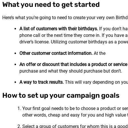
What you need to get started
Here’s what you’re going to need to create your very own Bir
A list of customers with their birthdays.
If you don’t ha
phone call or the next time they come in. If you have a
driver’s license. Utilizing customer birthdays as a po
Other customer contact information.
At the
An offer or discount that includes a product or servi
purchase and what they should purchase but don’t.
A way to track results.
This will vary depending on yo
How to set up your campaign goals
Your first goal needs to be to choose a product or se
other words, cheap and easy for you and high value 
Select a group of customers for whom this is a good fi