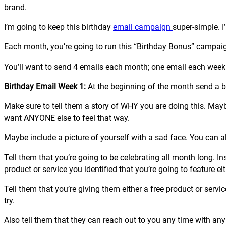
brand.
I’m going to keep this birthday
email campaign
super-simple. I
Each month, you’re going to run this “Birthday Bonus” campaig
You’ll want to send 4 emails each month; one email each week
Birthday Email Week 1:
At the beginning of the month send a b
Make sure to tell them a story of WHY you are doing this. May
want ANYONE else to feel that way.
Maybe include a picture of yourself with a sad face. You can also
Tell them that you’re going to be celebrating all month long. I
product or service you identified that you’re going to feature eit
Tell them that you’re giving them either a free product or servic
try.
Also tell them that they can reach out to you any time with any