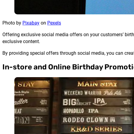
Photo by
Pixabay
on
Pexels
Offering exclusive social media offers on your customers’ birth
exclusive content.
By providing special offers through social media, you can cre
In-store and Online Birthday Promot