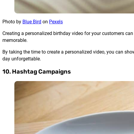
Photo by
Blue Bird
on
Pexels
Creating a personalized birthday video for your customers ca
memorable.
By taking the time to create a personalized video, you can sho
day unforgettable.
10. Hashtag Campaigns