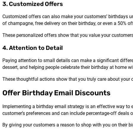
3. Customized Offers
Customized offers can also make your customers’ birthdays unf
of champagne, free delivery on their birthday, or even a 50% o
These personalized offers show that you value your customer
4. Attention to Detail
Paying attention to small details can make a significant differ
dessert, and helping people celebrate their birthday at home w
These thoughtful actions show that you truly care about your 
Offer Birthday Email Discounts
Implementing a birthday email strategy is an effective way to 
customer’s preferences and can include percentage-off deals o
By giving your customers a reason to shop with you on their b