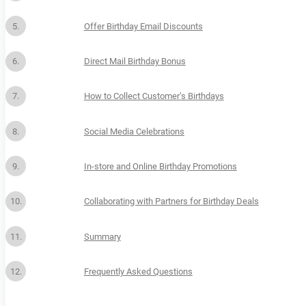
Offer Birthday Email Discounts
Direct Mail Birthday Bonus
How to Collect Customer’s Birthdays
Social Media Celebrations
In-store and Online Birthday Promotions
Collaborating with Partners for Birthday Deals
Summary
Frequently Asked Questions