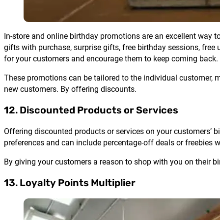
In-store and online birthday promotions are an excellent way to
gifts with purchase, surprise gifts, free birthday sessions, fr
for your customers and encourage them to keep coming back.
These promotions can be tailored to the individual customer, 
new customers. By offering discounts.
12. Discounted Products or Services
Offering discounted products or services on your customers’ b
preferences and can include percentage-off deals or freebies w
By giving your customers a reason to shop with you on their b
13. Loyalty Points Multiplier