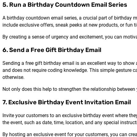
5. Run a Birthday Countdown Email Series
A birthday countdown email series, a crucial part of birthday 
include exclusive offers, sneak peeks at new products, or fun t
By creating a sense of urgency and excitement, you can motiv
6. Send a Free Gift Birthday Email
Sending a free gift birthday email is an excellent way to show
and does not require coding knowledge. This simple gesture can
otherwise.
Not only does this help to strengthen the relationship between
7. Exclusive Birthday Event Invitation Email
Invite your customers to an exclusive birthday event where they
the event, such as date, time, location, and any special instruct
By hosting an exclusive event for your customers, you can cre