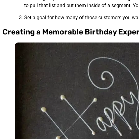
to pull that list and put them inside of a segment.
Set a goal for how many of those customers you want
Creating a Memorable Birthday Expe