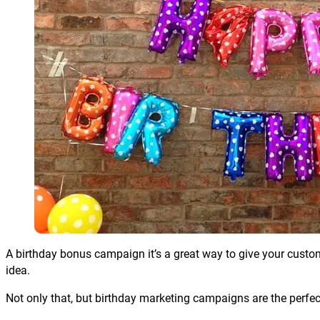
A birthday bonus campaign it’s a great way to give your customers 
idea.
Not only that, but birthday marketing campaigns are the perfe