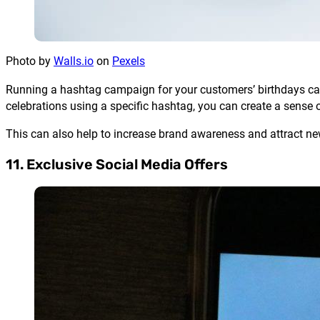
Photo by
Walls.io
on
Pexels
Running a hashtag campaign for your customers’ birthdays can
celebrations using a specific hashtag, you can create a sens
This can also help to increase brand awareness and attract n
11. Exclusive Social Media Offers