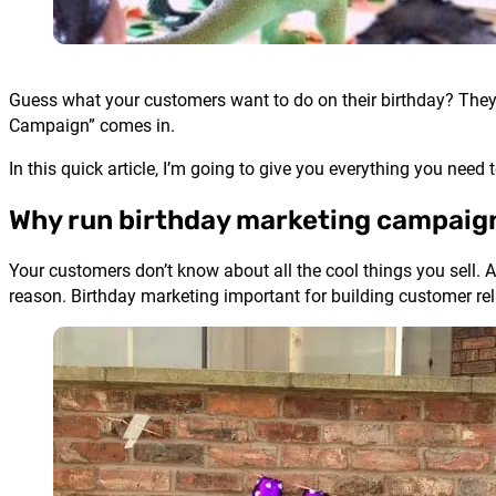
Guess what your customers want to do on their birthday? They
Campaign” comes in.
In this quick article, I’m going to give you everything you nee
Why run birthday marketing campaig
Your customers don’t know about all the cool things you sell. A
reason. Birthday marketing important for building customer rel