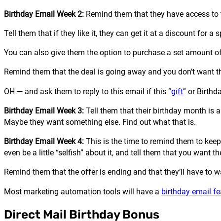
Birthday Email Week 2:
Remind them that they have access to 
Tell them that if they like it, they can get it at a discount for a 
You can also give them the option to purchase a set amount of 
Remind them that the deal is going away and you don’t want t
OH — and ask them to reply to this email if this “
gift
” or Birthd
Birthday Email Week 3:
Tell them that their birthday month is a
Maybe they want something else. Find out what that is.
Birthday Email Week 4:
This is the time to remind them to keep
even be a little “selfish” about it, and tell them that you want 
Remind them that the offer is ending and that they’ll have to wait
Most marketing automation tools will have a
birthday email fe
Direct Mail Birthday Bonus