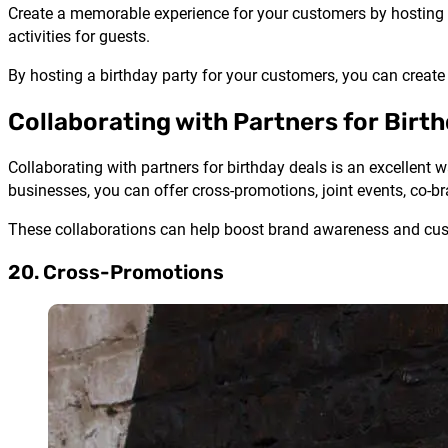
Create a memorable experience for your customers by hosting a
activities for guests.
By hosting a birthday party for your customers, you can creat
Collaborating with Partners for Birt
Collaborating with partners for birthday deals is an excellent
businesses, you can offer cross-promotions, joint events, co-b
These collaborations can help boost brand awareness and cust
20. Cross-Promotions