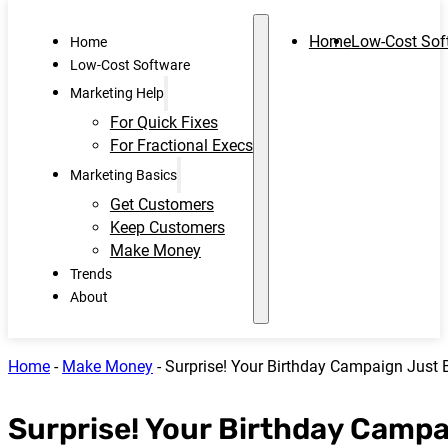
Home
Low-Cost Sof
Home
Low-Cost Software
Marketing Help
For Quick Fixes
For Fractional Execs
Marketing Basics
Get Customers
Keep Customers
Make Money
Trends
About
Home
-
Make Money
-
Surprise! Your Birthday Campaign Just 
Surprise! Your Birthday Camp