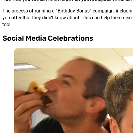
The process of running a “Birthday Bonus” campaign, including
you offer that they didn’t know about. This can help them disco
too!
Social Media Celebrations