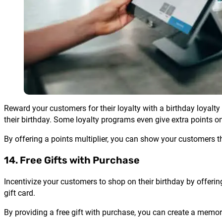
Reward your customers for their loyalty with a birthday loyalty
their birthday. Some loyalty programs even give extra points on
By offering a points multiplier, you can show your customers t
14. Free Gifts with Purchase
Incentivize your customers to shop on their birthday by offerin
gift card.
By providing a free gift with purchase, you can create a mem