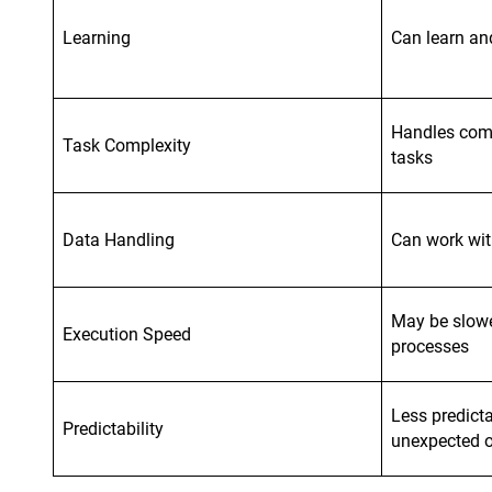
Learning
Can learn an
Handles comp
Task Complexity
tasks
Data Handling
Can work wit
May be slowe
Execution Speed
processes
Less predict
Predictability
unexpected 