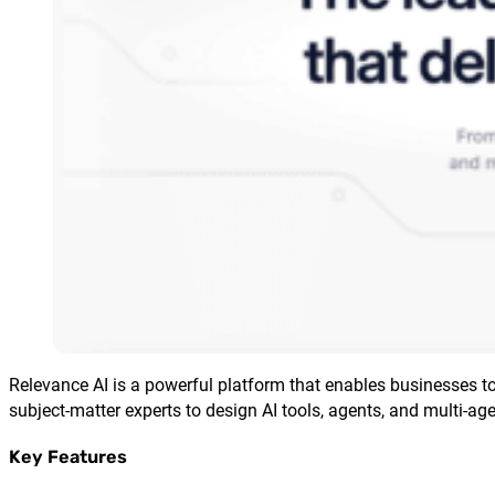
Relevance AI is a powerful platform that enables businesses 
subject-matter experts to design AI tools, agents, and multi-a
Key Features