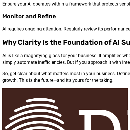
Ensure your AI operates within a framework that protects sensi
Monitor and Refine
AI requires ongoing attention. Regularly review its performance,
Why Clarity Is the Foundation of AI S
AI is like a magnifying glass for your business. It amplifies wh
simply automate inefficiencies. But if you approach it with inte
So, get clear about what matters most in your business. Define 
growth. This is the future—and it’s yours for the taking.