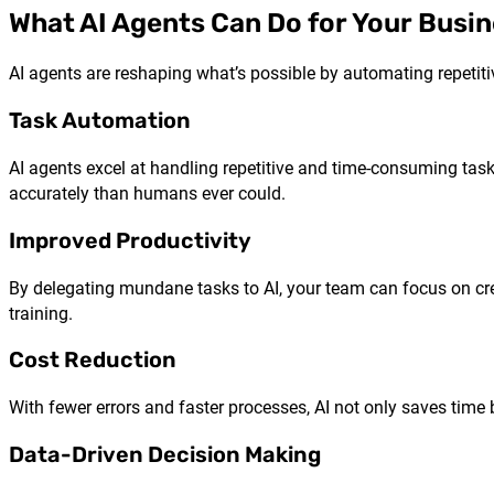
What AI Agents Can Do for Your Busi
AI agents are reshaping what’s possible by automating repetitiv
Task Automation
AI agents excel at handling repetitive and time-consuming task
accurately than humans ever could.
Improved Productivity
By delegating mundane tasks to AI, your team can focus on creat
training.
Cost Reduction
With fewer errors and faster processes, AI not only saves time
Data-Driven Decision Making