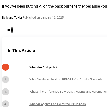
If you’ve been putting AI on the back burner either because you do
By Ivana Taylor
Published on January 16, 2025
In This Article
What Are AI Agents?
What You Need to Have BEFORE You Create AI Agents
What’s the Difference Between AI Agents and Automatio
What AI Agents Can Do for Your Business