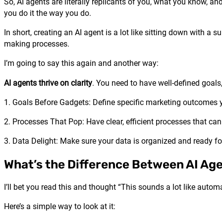
So, AI agents are literally replicants of you, what you know, 
you do it the way you do.
In short, creating an AI agent is a lot like sitting down with 
making processes.
I’m going to say this again and another way:
AI agents thrive on clarity
. You need to have well-defined goals
1. Goals Before Gadgets: Define specific marketing outcomes 
2. Processes That Pop: Have clear, efficient processes that ca
3. Data Delight: Make sure your data is organized and ready f
What’s the Difference Between AI Ag
I’ll bet you read this and thought “This sounds a lot like aut
Here’s a simple way to look at it: