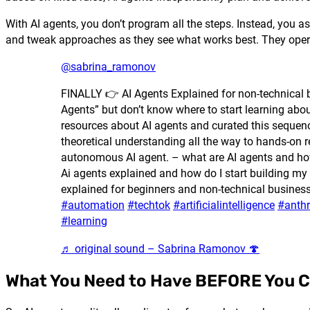
With AI agents, you don’t program all the steps. Instead, you
and tweak approaches as they see what works best. They operate
@sabrina_ramonov
FINALLY 👉 AI Agents Explained for non-technical 
Agents” but don’t know where to start learning abou
resources about AI agents and curated this sequenc
theoretical understanding all the way to hands-on r
autonomous AI agent. – what are AI agents and how
Ai agents explained and how do I start building my
explained for beginners and non-technical busines
#automation
#techtok
#artificialintelligence
#anthr
#learning
♬ original sound – Sabrina Ramonov 🍄
What You Need to Have BEFORE You C