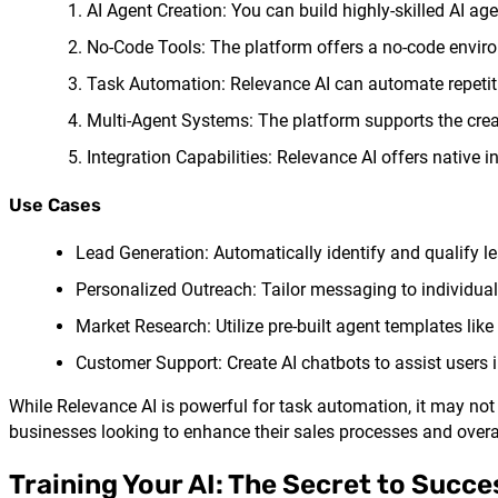
AI Agent Creation: You can build highly-skilled AI a
No-Code Tools: The platform offers a no-code environ
Task Automation: Relevance AI can automate repetiti
Multi-Agent Systems: The platform supports the crea
Integration Capabilities: Relevance AI offers native 
Use Cases
Lead Generation: Automatically identify and qualify l
Personalized Outreach: Tailor messaging to individua
Market Research: Utilize pre-built agent templates lik
Customer Support: Create AI chatbots to assist users i
While Relevance AI is powerful for task automation, it may not b
businesses looking to enhance their sales processes and overal
Training Your AI: The Secret to Succe