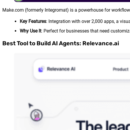
Make.com (formerly Integromat) is a powerhouse for workflo
Key Features
: Integration with over 2,000 apps, a vis
Why Use It
: Perfect for businesses that need customi
Best Tool to Build AI Agents: Relevance.ai