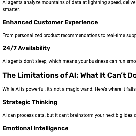
AI agents analyze mountains of data at lightning speed, delive
smarter.
Enhanced Customer Experience
From personalized product recommendations to real-time support
24/7 Availability
AI agents don’t sleep, which means your business can run smoo
The Limitations of AI: What It Can’t Do
While AI is powerful, it’s not a magic wand. Here’s where it falls
Strategic Thinking
AI can process data, but it can’t brainstorm your next big idea
Emotional Intelligence