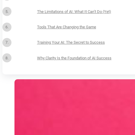
The Limitations of AI: What It Can’t Do (Yet)
Tools That Are Changing the Game
Training Your AI: The Secret to Success
Why Clarity Is the Foundation of AI Success