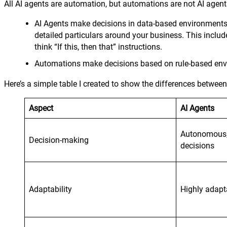
All AI agents are automation, but automations are not AI agent
AI Agents make decisions in data-based environments. 
detailed particulars around your business. This includ
think “If this, then that” instructions.
Automations make decisions based on rule-based envir
Here’s a simple table I created to show the differences betwe
Aspect
AI Agents
Autonomous,
Decision-making
decisions
Adaptability
Highly adapt