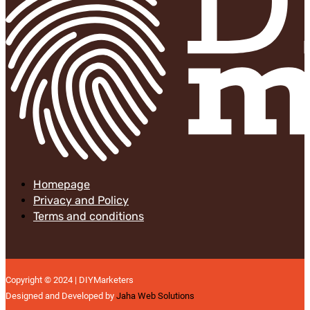
Homepage
Privacy and Policy
Terms and conditions
Copyright © 2024 | DIYMarketers
Designed and Developed by
Jaha Web Solutions