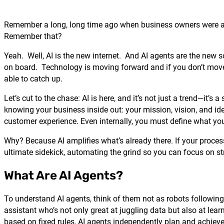
Remember a long, long time ago when business owners were as
Remember that?
Yeah. Well, AI is the new internet. And AI agents are the new s
on board. Technology is moving forward and if you don’t move wi
able to catch up.
Let’s cut to the chase: AI is here, and it’s not just a trend—it’s
knowing your business inside out: your mission, vision, and i
customer experience. Even internally, you must define what yo
Why? Because AI amplifies what’s already there. If your process
ultimate sidekick, automating the grind so you can focus on stra
What Are AI Agents?
To understand AI agents, think of them not as robots following
assistant who’s not only great at juggling data but also at lea
based on fixed rules, AI agents independently plan and achieve