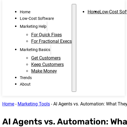
Home
Low-Cost Sof
Home
Low-Cost Software
Marketing Help
For Quick Fixes
For Fractional Execs
Marketing Basics
Get Customers
Keep Customers
Make Money
Trends
About
Home
-
Marketing Tools
-
AI Agents vs. Automation: What The
AI Agents vs. Automation: Wha