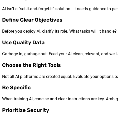
AI isn’t a “set-it-and-forget-it” solution—it needs guidance to per
Define Clear Objectives
Before you deploy AI, clarify its role. What tasks will it handl
Use Quality Data
Garbage in, garbage out. Feed your AI clean, relevant, and well
Choose the Right Tools
Not all AI platforms are created equal. Evaluate your options 
Be Specific
When training AI, concise and clear instructions are key. Ambigu
Prioritize Security