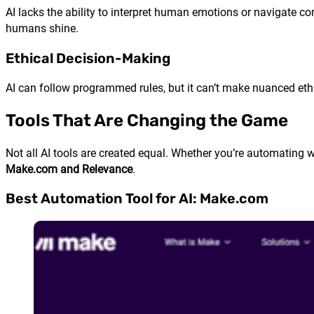
AI lacks the ability to interpret human emotions or navigate co
humans shine.
Ethical Decision-Making
AI can follow programmed rules, but it can’t make nuanced et
Tools That Are Changing the Game
Not all AI tools are created equal. Whether you’re automating wo
Make.com and Relevance
.
Best Automation Tool for AI: Make.com