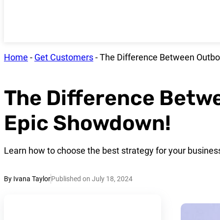
Home
-
Get Customers
-
The Difference Between Outbo
The Difference Betw
Epic Showdown!
Learn how to choose the best strategy for your busines
By Ivana Taylor
Published on July 18, 2024