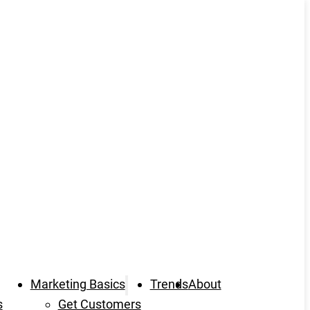
Marketing Basics
Trends
About
s
Get Customers