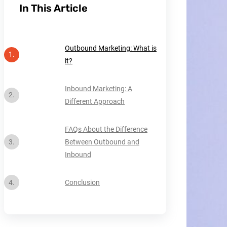
In This Article
Outbound Marketing: What is
it?
Inbound Marketing: A
Different Approach
FAQs About the Difference
Between Outbound and
Inbound
Conclusion