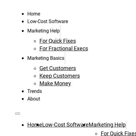
Home
Low-Cost Software
Marketing Help
For Quick Fixes
For Fractional Execs
Marketing Basics
Get Customers
Keep Customers
Make Money
Trends
About
Home
Low-Cost Software
Marketing Help
For Quick Fixe