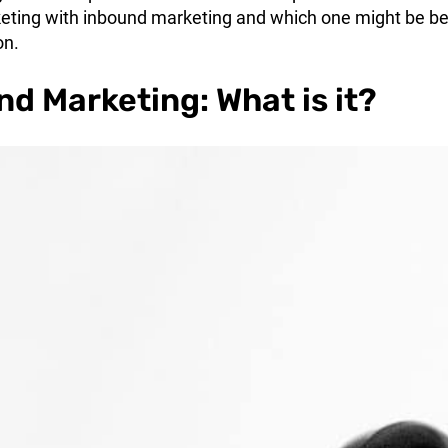
ting with inbound marketing and which one might be be
on.
d Marketing: What is it?