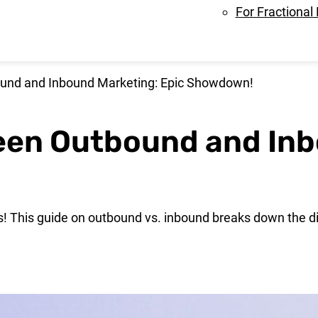
For Fractional
und and Inbound Marketing: Epic Showdown!
een Outbound and Inb
s! This guide on outbound vs. inbound breaks down the d