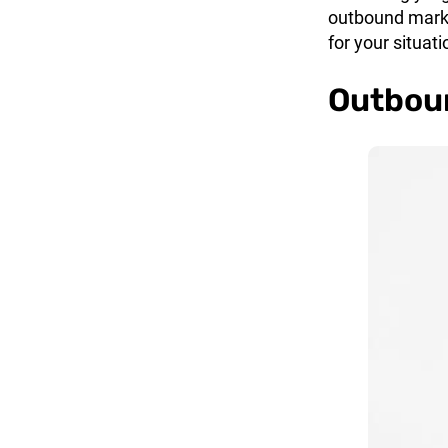
outbound marke
for your situati
Outboun