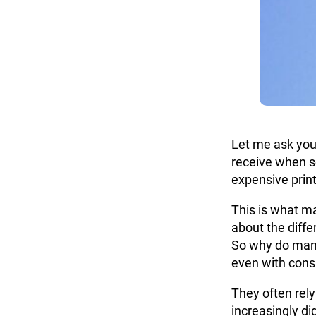
Let me ask you
receive when s
expensive print
This is what ma
about the dif
So why do many
even with consi
They often rely
increasingly di