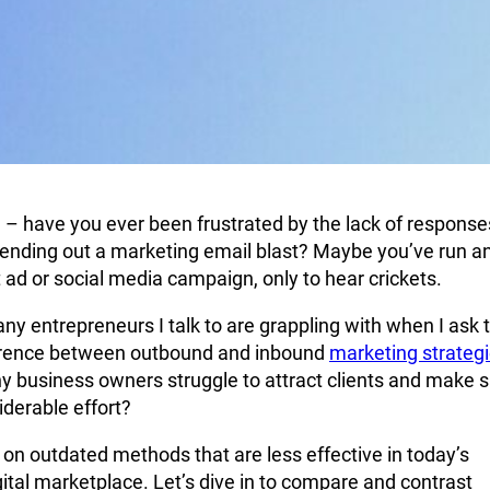
 – have you ever been frustrated by the lack of response
ending out a marketing email blast? Maybe you’ve run a
 ad or social media campaign, only to hear crickets.
ny entrepreneurs I talk to are grappling with when I ask
ference between outbound and inbound
marketing strateg
 business owners struggle to attract clients and make s
derable effort?
 on outdated methods that are less effective in today’s
gital marketplace. Let’s dive in to compare and contrast