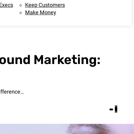
 Execs
Keep Customers
Make Money
ound Marketing:
ifference…