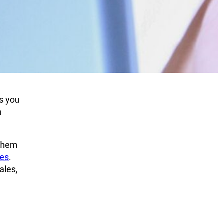
s you
n
 them
ies
.
ales,