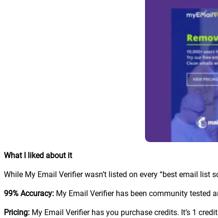
What I liked about it
While My Email Verifier wasn’t listed on every “best email list scru
99% Accuracy:
My Email Verifier has been community tested and
Pricing:
My Email Verifier has you purchase credits. It’s 1 credit