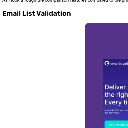
As I look through the comparison features compared to the pric
Email List Validation