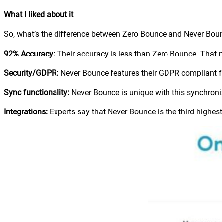
What I liked about it
So, what’s the difference between Zero Bounce and Never Bounc
92% Accuracy:
Their accuracy is less than Zero Bounce. That me
Security/GDPR:
Never Bounce features their GDPR compliant fea
Sync functionality:
Never Bounce is unique with this synchroniz
Integrations:
Experts say that Never Bounce is the third highest