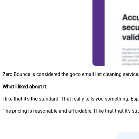
Zero Bounce is considered the go-to email list cleaning service.
What I liked about it
:
I like that it’s the standard. That really tells you something. Esp
The pricing is reasonable and affordable. I like that that it’s stru