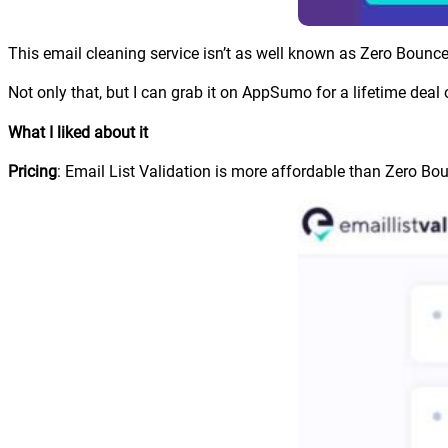
This email cleaning service isn’t as well known as Zero Bounce 
Not only that, but I can grab it on AppSumo for a lifetime deal 
What I liked about it
Pricing
: Email List Validation is more affordable than Zero Bo