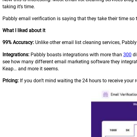
taking it’s time.
Pabbly email verification is saying that they take their time so
What I liked about it
99% Accuracy:
Unlike other email list cleaning services, Pabbl
Integrations:
Pabbly boasts integrations with more than
300
di
see how many different email marketing software they integrat
Keap… and more it seems.
Pricing:
If you don’t mind waiting the 24 hours to receive your r