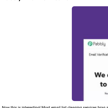
Now this is interesting! Most email list cleaning services brag 