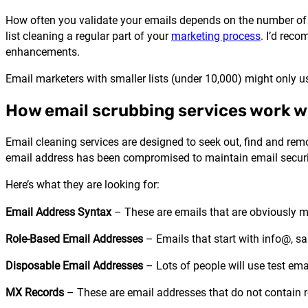
How often you validate your emails depends on the number of n
list cleaning a regular part of your
marketing process
. I’d rec
enhancements.
Email marketers with smaller lists (under 10,000) might only u
How email scrubbing services work wi
Email cleaning services are designed to seek out, find and remo
email address has been compromised to maintain email securit
Here’s what they are looking for:
Email Address Syntax
– These are emails that are obviously 
Role-Based Email Addresses
– Emails that start with info@, sa
Disposable Email Addresses
– Lots of people will use test em
MX Records
– These are email addresses that do not contain 