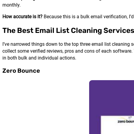
monthly.
How accurate is it?
Because this is a bulk email verification, 
The Best Email List Cleaning Service
I’ve narrowed things down to the top three email list cleaning se
collect some verified reviews, pros and cons of each software.
in both bulk and individual actions.
Zero Bounce