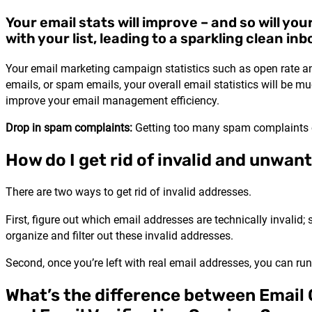
Your email stats will improve – and so will you
with your list, leading to a sparkling clean inb
Your email marketing campaign statistics such as open rate and 
emails, or spam emails, your overall email statistics will be muc
improve your email management efficiency.
Drop in spam complaints:
Getting too many spam complaints ca
How do I get rid of invalid and unwan
There are two ways to get rid of invalid addresses.
First, figure out which email addresses are technically invalid;
organize and filter out these invalid addresses.
Second, once you’re left with real email addresses, you can ru
What’s the difference between Email