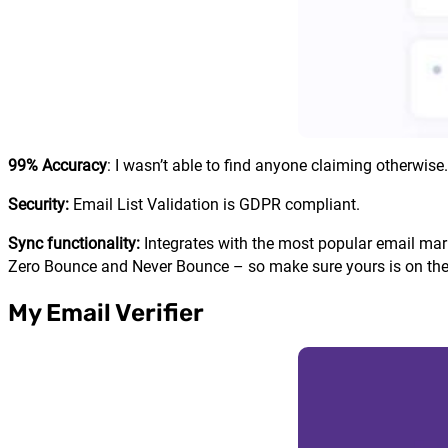
99% Accuracy
: I wasn’t able to find anyone claiming otherwise.
Security:
Email List Validation is GDPR compliant.
Sync functionality:
Integrates with the most popular email mar
Zero Bounce and Never Bounce – so make sure yours is on the 
My Email Verifier