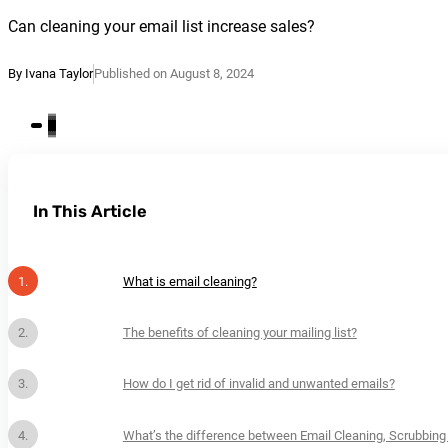
Can cleaning your email list increase sales?
By Ivana Taylor
Published on August 8, 2024
In This Article
What is email cleaning?
The benefits of cleaning your mailing list?
How do I get rid of invalid and unwanted emails?
What’s the difference between Email Cleaning, Scrubbing 