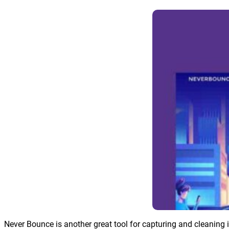
Never Bounce is another great tool for capturing and cleaning 