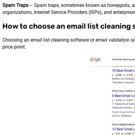
Spam Traps
– Spam traps, sometimes known as honeypots, are 
organizations, Internet Service Providers (ISPs), and enterpri
How to choose an email list cleaning 
Choosing an email list cleaning software or email validation so
price point.