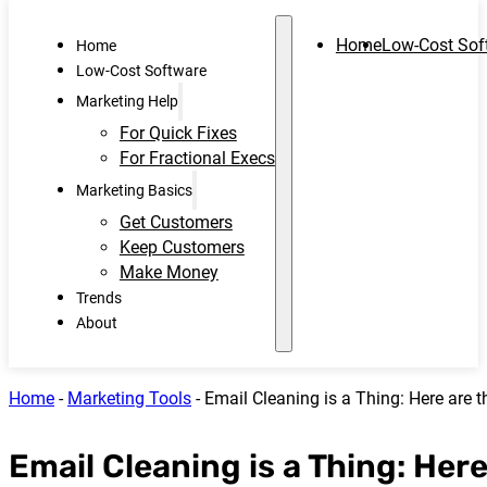
Home
Low-Cost Sof
Home
Low-Cost Software
Marketing Help
For Quick Fixes
For Fractional Execs
Marketing Basics
Get Customers
Keep Customers
Make Money
Trends
About
Home
-
Marketing Tools
-
Email Cleaning is a Thing: Here are t
Email Cleaning is a Thing: Here