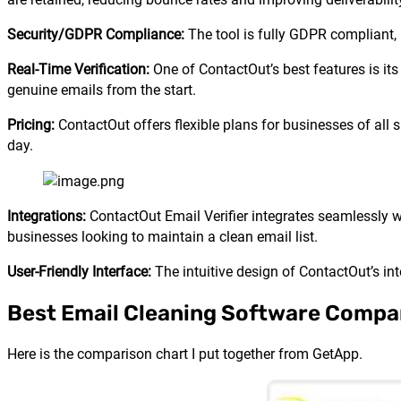
Security/GDPR Compliance:
The tool is fully GDPR compliant, 
Real-Time Verification:
One of ContactOut’s best features is its 
genuine emails from the start.
Pricing:
ContactOut offers flexible plans for businesses of all s
day.
Integrations:
ContactOut Email Verifier integrates seamlessly 
businesses looking to maintain a clean email list.
User-Friendly Interface:
The intuitive design of ContactOut’s int
Best Email Cleaning Software Compa
Here is the comparison chart I put together from GetApp.