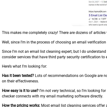
This makes me completely crazy! There are dozens of articles wi
Well, since I’m in the process of choosing an email verificatio
Since I’m not an email list cleaning expert, but I do understand
consider services that have third party security certification to 
Here’s what I’m looking for:
Has it been tested?
Lots of recommendations on Google are nothi
on their effectiveness.
How easy is it to use?
I’m not very technical, so I’m looking fo
checker connects with my email marketing software directly.
How the pricing works:
Most email list cleaning services offer 