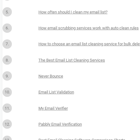
How often should I clean my email list?
How email scrubbing services work with auto clean rules
How to choose an email list cleaning service for bulk dele
The Best Email List Cleaning Services
Never Bounce
Email List Validation
My Email Verifier
Pabbly Email Verification