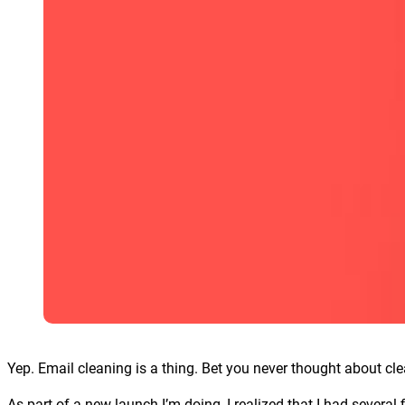
Yep. Email cleaning is a thing. Bet you never thought about cle
As part of a new launch I’m doing, I realized that I had several 