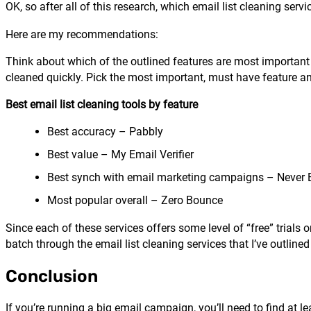
OK, so after all of this research, which email list cleaning servi
Here are my recommendations:
Think about which of the outlined features are most important f
cleaned quickly. Pick the most important, must have feature an
Best email list cleaning tools by feature
Best accuracy – Pabbly
Best value – My Email Verifier
Best synch with email marketing campaigns – Never
Most popular overall – Zero Bounce
Since each of these services offers some level of “free” trials 
batch through the email list cleaning services that I’ve outlined
Conclusion
If you’re running a big email campaign, you’ll need to find at l