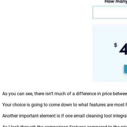
As you can see, there isn’t much of a difference in price bet
Your choice is going to come down to what features are most he
Another important element is if one email cleaning tool integra