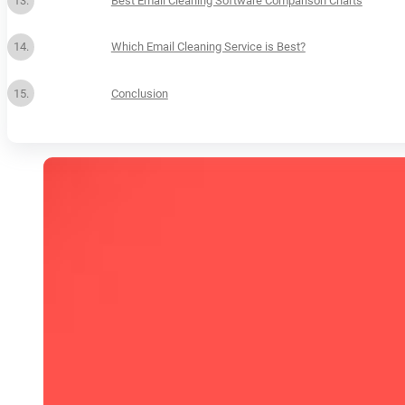
Best Email Cleaning Software Comparison Charts
Which Email Cleaning Service is Best?
Conclusion