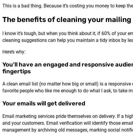
This is a bad thing. Because it’s costing you money to keep th
The benefits of cleaning your mailing 
I know it’s tough, but when you think about it, if 60% of your e
cleaning suggestions can help you maintain a tidy inbox by le
Here’s why:
You’ll have an engaged and responsive audie
fingertips
A clean email list (no matter how big or small) is a responsive 
favorite people who like me enough to do what I ask, to take
Your emails will get delivered
Email marketing services pride themselves on delivery. If a high
and your customers. Email verification will identify those ema
management by archiving old messages, marking social notifi