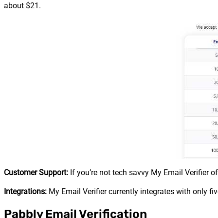
about $21.
Customer Support:
If you’re not tech savvy My Email Verifier o
Integrations:
My Email Verifier currently integrates with only 
Pabbly Email Verification