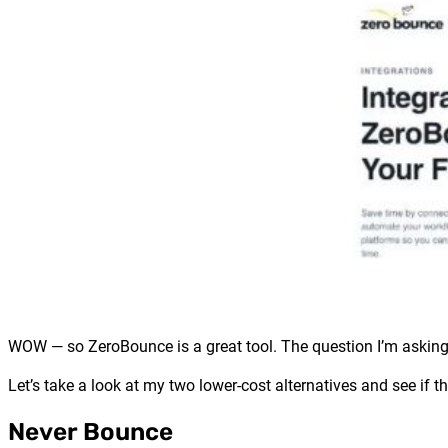
WOW — so ZeroBounce is a great tool. The question I’m asking 
Let’s take a look at my two lower-cost alternatives and see if th
Never Bounce