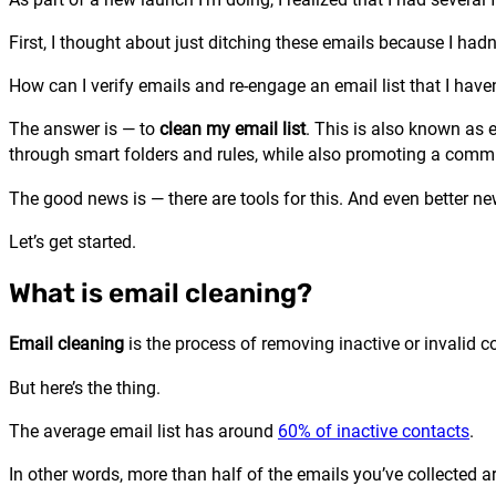
First, I thought about just ditching these emails because I hadn’
How can I verify emails and re-engage an email list that I have
The answer is — to
clean my email list
. This is also known as 
through smart folders and rules, while also promoting a commi
The good news is — there are tools for this. And even better new
Let’s get started.
What is email cleaning?
Email cleaning
is the process of removing inactive or invalid co
But here’s the thing.
The average email list has around
60% of inactive contacts
.
In other words, more than half of the emails you’ve collected ar