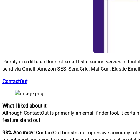
Pabbly is a different kind of email list cleaning service in th
send via Gmail, Amazon SES, SendGrid, MailGun, Elastic Email,
ContactOut
What I liked about it
Although ContactOut is primarily an email finder tool, it certai
feature stand out:
98% Accuracy:
ContactOut boasts an impressive accuracy rate, 
are retained, reducing bounce rates and improving deliverabilit