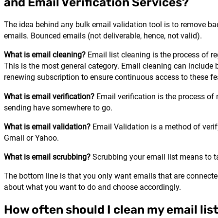
and Email Verification Services?
The idea behind any bulk email validation tool is to remove bad
emails. Bounced emails (not deliverable, hence, not valid).
What is email cleaning?
Email list cleaning is the process of r
This is the most general category. Email cleaning can include 
renewing subscription to ensure continuous access to these fe
What is email verification?
Email verification is the process of 
sending have somewhere to go.
What is email validation?
Email Validation is a method of verif
Gmail or Yahoo.
What is email scrubbing?
Scrubbing your email list means to tak
The bottom line is that you only want emails that are connecte
about what you want to do and choose accordingly.
How often should I clean my email lis