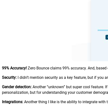
99% Accuracy!
Zero Bounce claims 99% accuracy. And, based o
Security:
I didn’t mention security as a key feature, but if you 
Gender detection:
Another “unknown” but super cool feature. If 
personalization, but for understanding your customer demogra
Integrations:
Another thing I like is the ability to integrate w