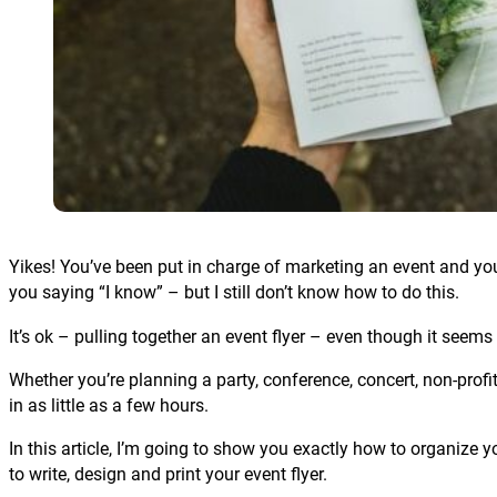
Yikes! You’ve been put in charge of marketing an event and you 
you saying “I know” – but I still don’t know how to do this.
It’s ok – pulling together an event flyer – even though it seems s
Whether you’re planning a party, conference, concert, non-profit
in as little as a few hours.
In this article, I’m going to show you exactly how to organize y
to write, design and print your event flyer.