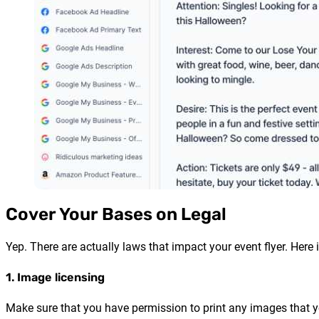
Cover Your Bases on Legal
Yep. There are actually laws that impact your event flyer. Here i
1. Image licensing
Make sure that you have permission to print any images that yo