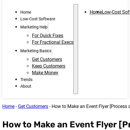
Home
Low-Cost Sof
Home
Low-Cost Software
Marketing Help
For Quick Fixes
For Fractional Execs
Marketing Basics
Get Customers
Keep Customers
Make Money
Trends
About
Home
-
Get Customers
-
How to Make an Event Flyer [Process a
How to Make an Event Flyer [P