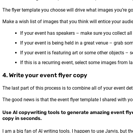
The flyer template you choose will drive what images you’re go
Make a wish list of images that you think will entice your audi
If your event has speakers – make sure you collect all
If your event is being held in a great venue – grab so
If your event is featuring art or some other objects – 
If this is a recurring event, select some images from la
4. Write your event flyer copy
The last part of this process is to combine all of your event det
The good news is that the event flyer template I shared with yo
Use AI copywriting tools to generate amazing event fly
copy in seconds.
I am a big fan of AI writing tools. I happen to use Jarvis, but