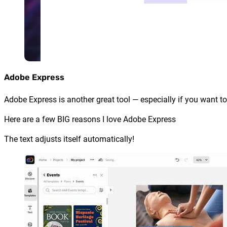
Adobe Express
Adobe Express is another great tool — especially if you want to
Here are a few BIG reasons I love Adobe Express
The text adjusts itself automatically!