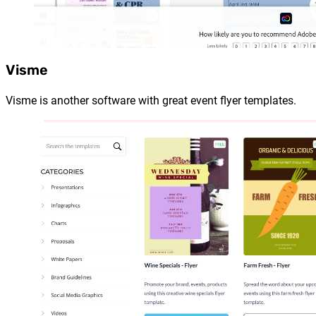
Visme
Visme is another software with great event flyer templates.