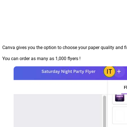
Canva gives you the option to choose your paper quality and fi
You can order as many as 1,000 flyers !