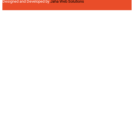
Designed and Developed by
Jaha Web Solutions