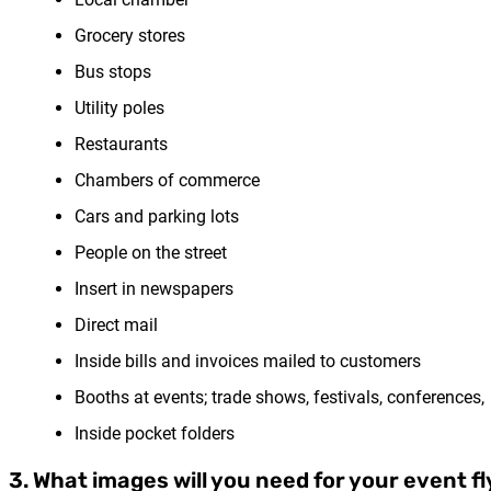
Grocery stores
Bus stops
Utility poles
Restaurants
Chambers of commerce
Cars and parking lots
People on the street
Insert in newspapers
Direct mail
Inside bills and invoices mailed to customers
Booths at events; trade shows, festivals, conferences,
Inside pocket folders
3. What images will you need for your event fl