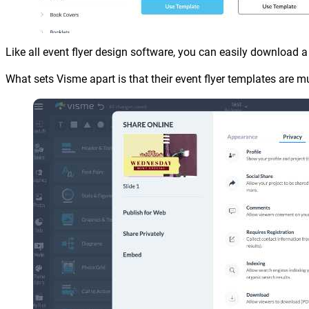
Like all event flyer design software, you can easily download a P
What sets Visme apart is that their event flyer templates are m