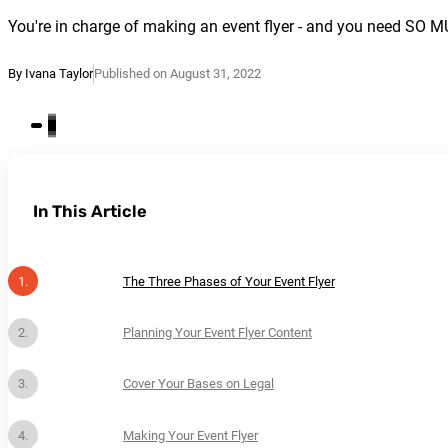
You're in charge of making an event flyer - and you need SO 
By Ivana Taylor
Published on August 31, 2022
In This Article
The Three Phases of Your Event Flyer
Planning Your Event Flyer Content
Cover Your Bases on Legal
Making Your Event Flyer