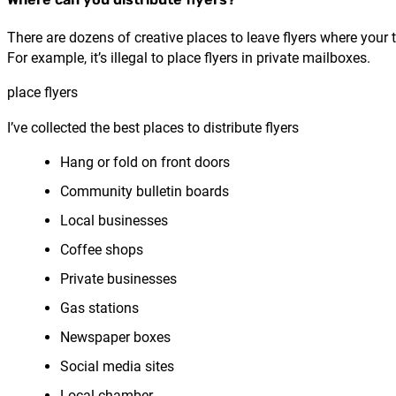
There are dozens of creative places to leave flyers where your
For example, it’s illegal to place flyers in private mailboxes.
place flyers
I’ve collected the best places to distribute flyers
Hang or fold on front doors
Community bulletin boards
Local businesses
Coffee shops
Private businesses
Gas stations
Newspaper boxes
Social media sites
Local chamber