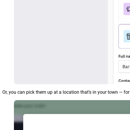
Or, you can pick them up at a location that’s in your town — fo