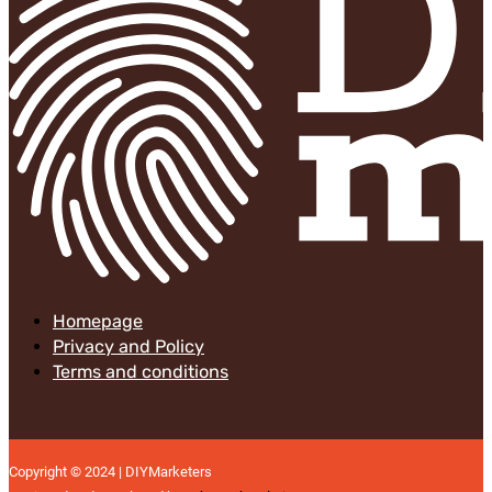
Homepage
Privacy and Policy
Terms and conditions
Copyright © 2024 | DIYMarketers