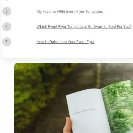
My Favorite FREE Event Flyer Templates
Which Event Flyer Template or Software Is Best For You?
How to Outsource Your Event Flyer