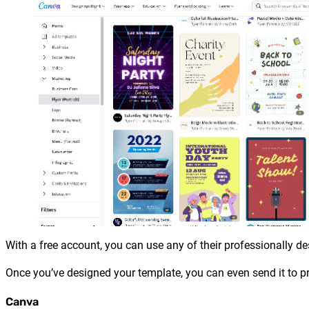
With a free account, you can use any of their professionally d
Once you’ve designed your template, you can even send it to pr
Canva