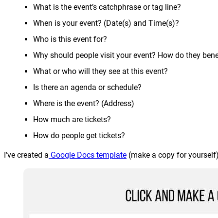
What is the event’s catchphrase or tag line?
When is your event? (Date(s) and Time(s)?
Who is this event for?
Why should people visit your event? How do they bene
What or who will they see at this event?
Is there an agenda or schedule?
Where is the event? (Address)
How much are tickets?
How do people get tickets?
I’ve created a
Google Docs template
(make a copy for yourself)