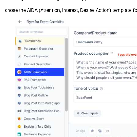
I chose the AIDA (Attention, Interest, Desire, Action) template fo