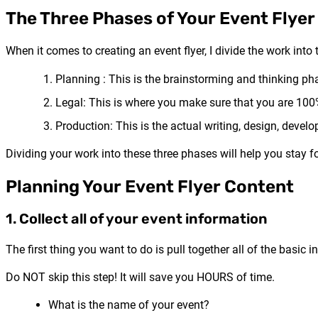
The Three Phases of Your Event Flyer
When it comes to creating an event flyer, I divide the work into
Planning : This is the brainstorming and thinking ph
Legal: This is where you make sure that you are 100%
Production: This is the actual writing, design, devel
Dividing your work into these three phases will help you stay 
Planning Your Event Flyer Content
1. Collect all of your event information
The first thing you want to do is pull together all of the basic 
Do NOT skip this step! It will save you HOURS of time.
What is the name of your event?