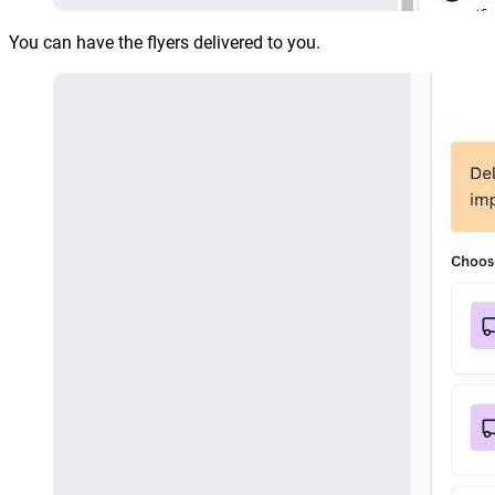
You can have the flyers delivered to you.