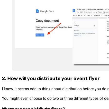
2. How will you distribute your event flyer
I know, it seems odd to think about distribution before you do a
You might even choose to do two or three different types of des
Where can you distribute flyers?