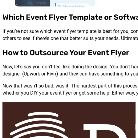
Which Event Flyer Template or Softwa
If you’re not sure which event flyer template is best for you, c
others to see if there’s one that better suits your needs. Ultima
How to Outsource Your Event Flyer
Now, let’s say you don’t feel like doing the design. You don’t h
designer (Upwork or Fivrr) and they can have something to you 
Now that wasn’t so bad, was it. The hardest part of this process
whether you DIY your event flyer or get some help. Either way, y