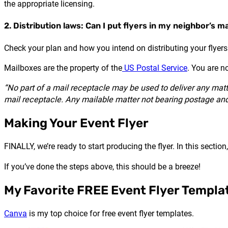
the appropriate licensing.
2. Distribution laws: Can I put flyers in my neighbor’s m
Check your plan and how you intend on distributing your flyers.
Mailboxes are the property of the
US Postal Service
. You are n
“No part of a mail receptacle may be used to deliver any matte
mail receptacle. Any mailable matter not bearing postage and 
Making Your Event Flyer
FINALLY, we’re ready to start producing the flyer. In this secti
If you’ve done the steps above, this should be a breeze!
My Favorite FREE Event Flyer Templa
Canva
is my top choice for free event flyer templates.