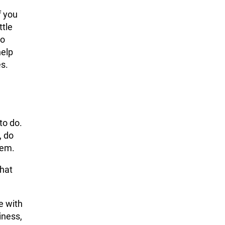
f you
ttle
so
help
es.
to do.
, do
hem.
what
e with
iness,