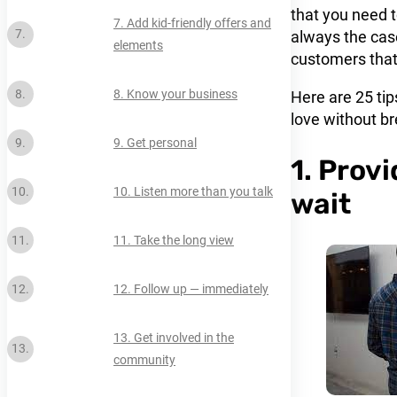
that you need t
7. Add kid-friendly offers and
always the case
elements
customers that 
8. Know your business
Here are 25 ti
love without br
9. Get personal
1. Prov
10. Listen more than you talk
wait
11. Take the long view
12. Follow up — immediately
13. Get involved in the
community