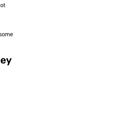
not
s some
hey