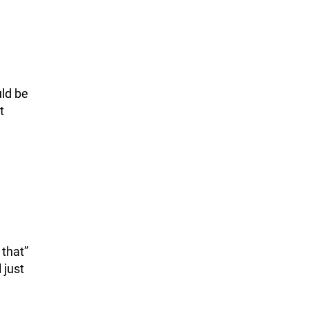
uld be
t
 that”
 just