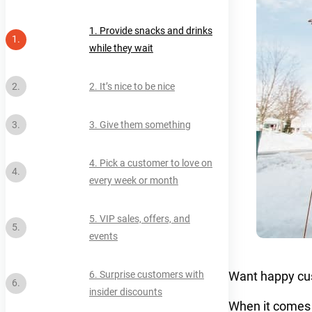
1. Provide snacks and drinks
while they wait
2. It’s nice to be nice
3. Give them something
4. Pick a customer to love on
every week or month
5. VIP sales, offers, and
events
Want happy cus
6. Surprise customers with
insider discounts
When it comes 