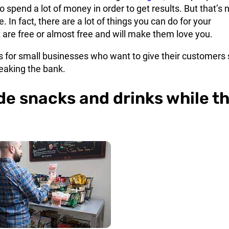
o spend a lot of money in order to get results. But that’s 
. In fact, there are a lot of things you can do for your
are free or almost free and will make them love you.
ps for small businesses who want to give their customer
eaking the bank.
ide snacks and drinks while t