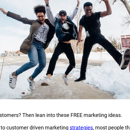
tomers? Then lean into these FREE marketing ideas.
to customer driven marketing
strategies
, most people th