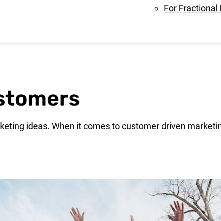
For Fractional
ustomers
eting ideas. When it comes to customer driven marketin