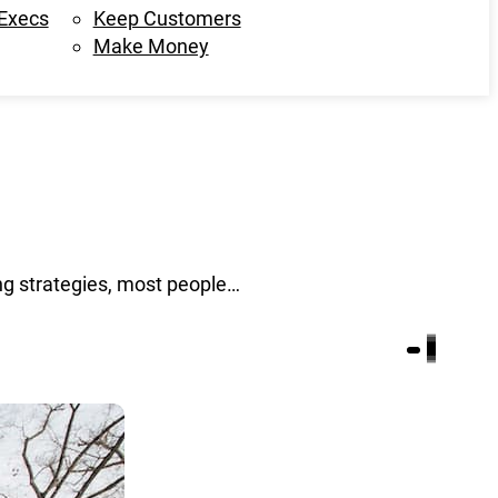
 Execs
Keep Customers
Make Money
g strategies, most people…