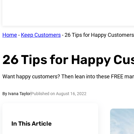
Home
-
Keep Customers
-
26 Tips for Happy Customers
26 Tips for Happy C
Want happy customers? Then lean into these FREE mark
By Ivana Taylor
Published on August 16, 2022
In This Article