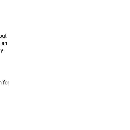
but
s an
ey
n for