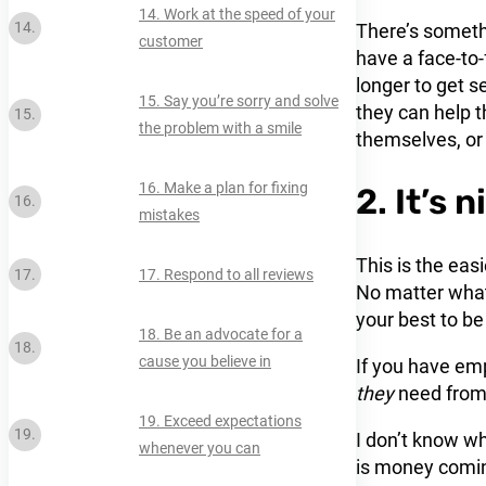
14. Work at the speed of your
There’s somethi
customer
have a face-to-
longer to get s
15. Say you’re sorry and solve
they can help t
the problem with a smile
themselves, or 
16. Make a plan for fixing
2. It’s 
mistakes
This is the eas
17. Respond to all reviews
No matter what
your best to be
18. Be an advocate for a
cause you believe in
If you have em
they
need from 
19. Exceed expectations
I don’t know wh
whenever you can
is money coming