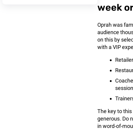
week o
Oprah was famo
audience thousa
on this by sel
with a VIP expe
Retailer
Restaur
Coaches
session
Trainer
The key to this
generous. Do no
in word-of-mou