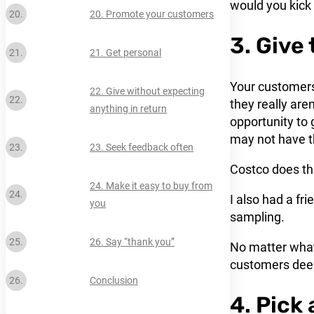
would you kick i
20. Promote your customers
3. Give
21. Get personal
Your customers 
22. Give without expecting
they really aren
anything in return
opportunity to 
may not have t
23. Seek feedback often
Costco does th
24. Make it easy to buy from
I also had a fr
you
sampling.
26. Say “thank you”
No matter what
customers deep
Conclusion
4. Pick