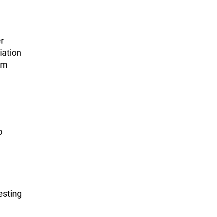
r
iation
em
p
esting