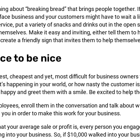
ng about “breaking bread” that brings people together. I
face business and your customers might have to wait a li
ervice, put a variety of snacks and drinks out in the open 
hemselves. Make it easy and inviting, either tell them to 
create a friendly sign that invites them to help themselv
nice to be nice
iest, cheapest and yet, most difficult for business owners 
’s happening in your world, or how nasty the customer is
 happy and greet them with a smile. Be excited to help t
ployees, enroll them in the conversation and talk about 
you in order to make this work for your business.
at your average sale or profit is, every person you engag
 into your business. So, if $10,000 walked into your bus