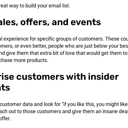
reat way to build your email list.
ales, offers, and events
al experience for specific groups of customers. These co
mers, or even better, people who are just below your bes
 give them that extra bit of love that would get them to
chase more products.
rise customers with insider
nts
customer data and look for “if you like this, you might like
each out to those customers and give them an insane deal
offer.