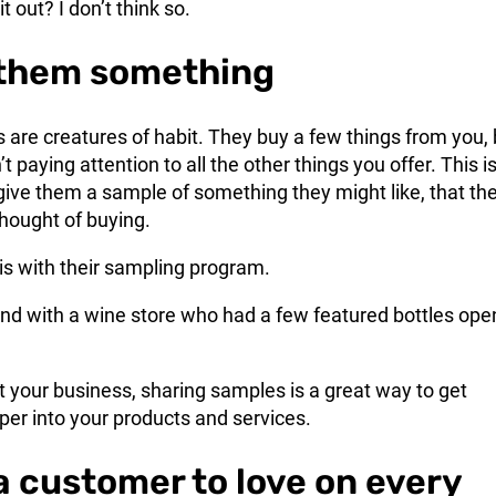
t out? I don’t think so.
 them something
are creatures of habit. They buy a few things from you, 
’t paying attention to all the other things you offer. This i
give them a sample of something they might like, that th
hought of buying.
is with their sampling program.
iend with a wine store who had a few featured bottles ope
 your business, sharing samples is a great way to get
er into your products and services.
 a customer to love on every