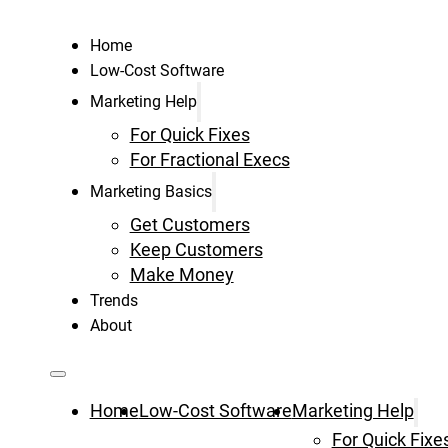
Home
Low-Cost Software
Marketing Help
For Quick Fixes
For Fractional Execs
Marketing Basics
Get Customers
Keep Customers
Make Money
Trends
About
Home
Low-Cost Software
Marketing Help
For Quick Fixe