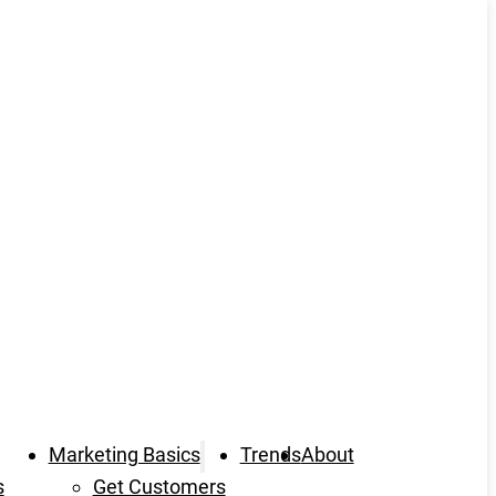
Marketing Basics
Trends
About
s
Get Customers