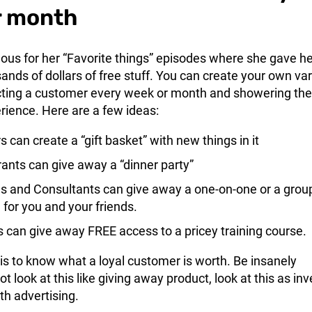
r month
us for her “Favorite things” episodes where she gave he
nds of dollars of free stuff. You can create your own var
ecting a customer every week or month and showering th
rience. Here are a few ideas:
s can create a “gift basket” with new things in it
ants can give away a “dinner party”
 and Consultants can give away a one-on-one or a grou
 for you and your friends.
s can give away FREE access to a pricey training course.
 is to know what a loyal customer is worth. Be insanely
t look at this like giving away product, look at this as inv
th advertising.