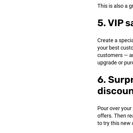
This is also a g
5. VIP s
Create a speci
your best custo
customers — and
upgrade or pur
6. Surp
discou
Pour over your 
offers. Then r
to try this new 