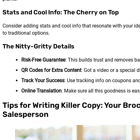
Stats and Cool Info: The Cherry on Top
Consider adding stats and cool info that resonate with your i
to traditional options.
The Nitty-Gritty Details
Risk-Free Guarantee
: This builds trust and removes bar
QR Codes for Extra Content
: Got a video or a special
Track Your Success
: Use tracking info on coupons an
Online Translation
: Make sure all this goodness is eas
Tips for Writing Killer Copy: Your Br
Salesperson