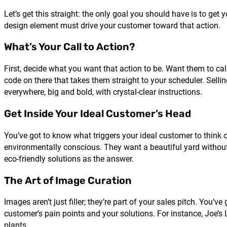
Let’s get this straight: the only goal you should have is to get 
design element must drive your customer toward that action.
What’s Your Call to Action?
First, decide what you want that action to be. Want them to c
code on there that takes them straight to your scheduler. Sell
everywhere, big and bold, with crystal-clear instructions.
Get Inside Your Ideal Customer’s Head
You’ve got to know what triggers your ideal customer to think 
environmentally conscious. They want a beautiful yard without 
eco-friendly solutions as the answer.
The Art of Image Curation
Images aren’t just filler; they’re part of your sales pitch. Yo
customer’s pain points and your solutions. For instance, Joe’
plants.