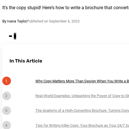
It's the copy stupid! Here's how to write a brochure that convert
By Ivana Taylor
Published on September 6, 2023
In This Article
Why Copy Matters More Than Design When You Write a B
Real-World Examples: Unleashing the Power of Copy to S
The Anatomy of a High-Converting Brochure: Turning Con
Tips for Writing Killer Copy: Your Brochure as Your 24/7 