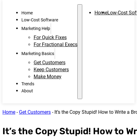
Home
Low-Cost Sof
Home
Low-Cost Software
Marketing Help
For Quick Fixes
For Fractional Execs
Marketing Basics
Get Customers
Keep Customers
Make Money
Trends
About
Home
-
Get Customers
-
It’s the Copy Stupid! How to Write a Br
It’s the Copy Stupid! How to Wr