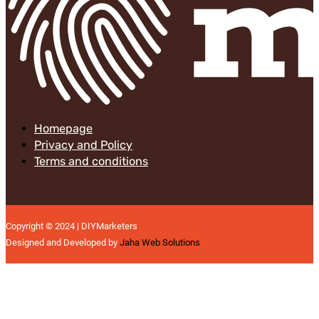
Homepage
Privacy and Policy
Terms and conditions
Copyright © 2024 | DIYMarketers
Designed and Developed by
Jaha Web Solutions