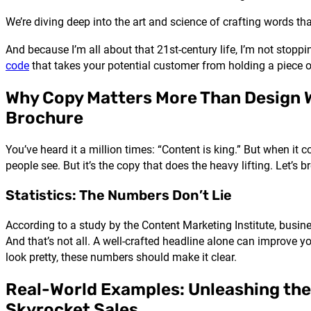
We’re diving deep into the art and science of crafting words that
And because I’m all about that 21st-century life, I’m not stopp
code
that takes your potential customer from holding a piece of 
Why Copy Matters More Than Design 
Brochure
You’ve heard it a million times: “Content is king.” But when it 
people see. But it’s the copy that does the heavy lifting. Let’s
Statistics: The Numbers Don’t Lie
According to a study by the Content Marketing Institute, busi
And that’s not all. A well-crafted headline alone can improve yo
look pretty, these numbers should make it clear.
Real-World Examples: Unleashing the
Skyrocket Sales