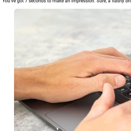
You’ve got 7 seconds to make an impression. Sure, a flashy bro