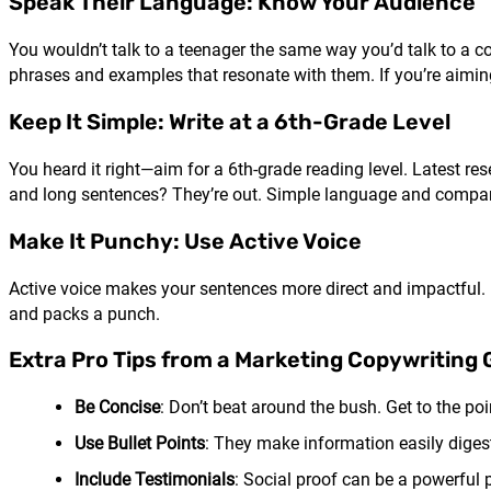
Speak Their Language: Know Your Audience
You wouldn’t talk to a teenager the same way you’d talk to a c
phrases and examples that resonate with them. If you’re aiming
Keep It Simple: Write at a 6th-Grade Level
You heard it right—aim for a 6th-grade reading level. Latest r
and long sentences? They’re out. Simple language and compari
Make It Punchy: Use Active Voice
Active voice makes your sentences more direct and impactful. I
and packs a punch.
Extra Pro Tips from a Marketing Copywriting
Be Concise
: Don’t beat around the bush. Get to the poi
Use Bullet Points
: They make information easily digest
Include Testimonials
: Social proof can be a powerful 