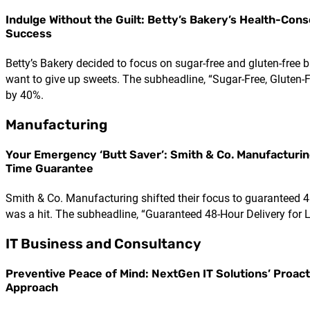
Indulge Without the Guilt: Betty’s Bakery’s Health-Cons
Success
Betty’s Bakery decided to focus on sugar-free and gluten-free
want to give up sweets. The subheadline, “Sugar-Free, Gluten-F
by 40%.
Manufacturing
Your Emergency ‘Butt Saver’: Smith & Co. Manufacturin
Time Guarantee
Smith & Co. Manufacturing shifted their focus to guaranteed 48
was a hit. The subheadline, “Guaranteed 48-Hour Delivery for L
IT Business and Consultancy
Preventive Peace of Mind: NextGen IT Solutions’ Proact
Approach