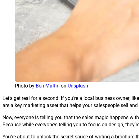
Photo by
Ben Maffin
on
Unsplash
Let’s get real for a second. If you’re a local business owner; 
are a key marketing asset that helps your salespeople sell and
Now, everyone is telling you that the sales magic happens with th
Because while everyone’s telling you to focus on design, they’re
You’re about to unlock the secret sauce of writing a brochure th