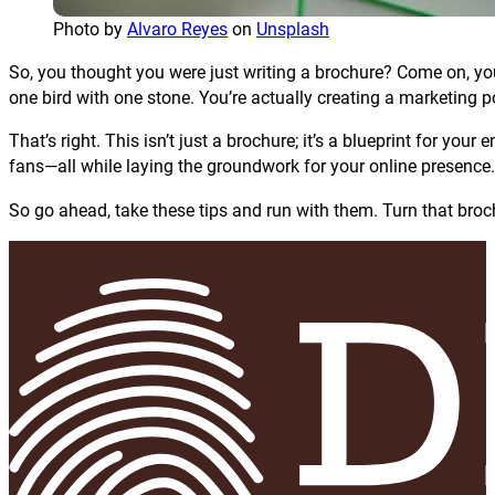
Photo by
Alvaro Reyes
on
Unsplash
So, you thought you were just writing a brochure? Come on, you s
one bird with one stone. You’re actually creating a marketing po
That’s right. This isn’t just a brochure; it’s a blueprint for your e
fans—all while laying the groundwork for your online presence.
So go ahead, take these tips and run with them. Turn that bro