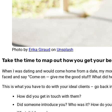
Photo by
Erika Giraud
on
Unsplash
Take the time to map out how you get your be
When I was dating and would come home from a date, my mom wo
faced and say “Come on — give me the good stuff! What did h
This is what you have to do with your ideal clients – go back 
How did you get in touch with them?
Did someone introduce you? Who was it? How do you