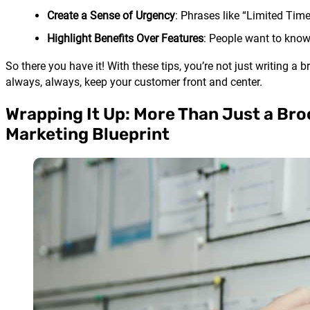
Create a Sense of Urgency
: Phrases like “Limited Time
Highlight Benefits Over Features
: People want to know 
So there you have it! With these tips, you’re not just writing a
always, always, keep your customer front and center.
Wrapping It Up: More Than Just a Broc
Marketing Blueprint