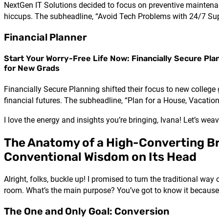
NextGen IT Solutions decided to focus on preventive maintenan
hiccups. The subheadline, “Avoid Tech Problems with 24/7 Supp
Financial Planner
Start Your Worry-Free Life Now: Financially Secure Pla
for New Grads
Financially Secure Planning shifted their focus to new college
financial futures. The subheadline, “Plan for a House, Vacatio
I love the energy and insights you’re bringing, Ivana! Let’s weav
The Anatomy of a High-Converting B
Conventional Wisdom on Its Head
Alright, folks, buckle up! I promised to turn the traditional way
room. What’s the main purpose? You’ve got to know it because 
The One and Only Goal: Conversion