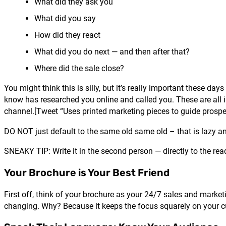
What did they ask you
What did you say
How did they react
What did you do next — and then after that?
Where did the sale close?
You might think this is silly, but it’s really important these d
know has researched you online and called you. These are all 
channel.[Tweet “Uses printed marketing pieces to guide prospe
DO NOT just default to the same old same old – that is lazy and
SNEAKY TIP: Write it in the second person — directly to the rea
Your Brochure is Your Best Friend
First off, think of your brochure as your 24/7 sales and marketi
changing. Why? Because it keeps the focus squarely on your cu