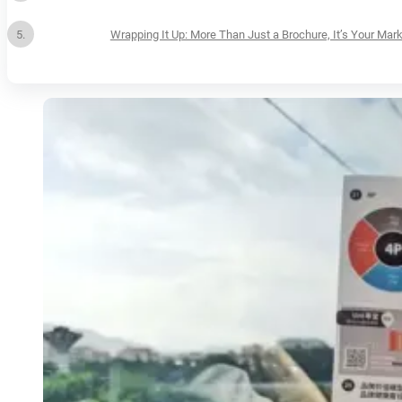
Wrapping It Up: More Than Just a Brochure, It’s Your Mark