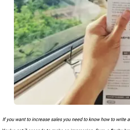
If you want to increase sales you need to know how to write 