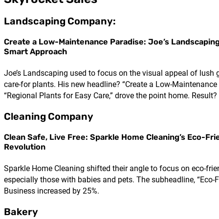
Landscaping Company:
Create a Low-Maintenance Paradise: Joe’s Landscaping
Smart Approach
Joe’s Landscaping used to focus on the visual appeal of lush g
care-for plants. His new headline? “Create a Low-Maintenance 
“Regional Plants for Easy Care,” drove the point home. Result? 
Cleaning Company
Clean Safe, Live Free: Sparkle Home Cleaning’s Eco-Fri
Revolution
Sparkle Home Cleaning shifted their angle to focus on eco-frie
especially those with babies and pets. The subheadline, “Eco-
Business increased by 25%.
Bakery