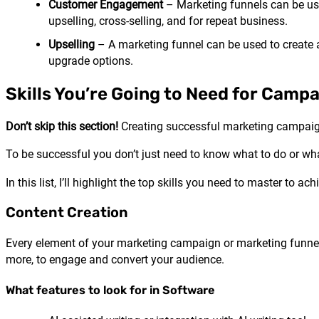
Customer Engagement
– Marketing funnels can be use
upselling, cross-selling, and for repeat business.
Upselling
– A marketing funnel can be used to create 
upgrade options.
Skills You’re Going to Need for Camp
Don’t skip this section!
Creating successful marketing campaigns
To be successful you don’t just need to know what to do or wh
In this list, I’ll highlight the top skills you need to master to 
Content Creation
Every element of your marketing campaign or marketing funnel i
more, to engage and convert your audience.
What features to look for in Software