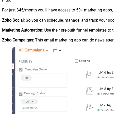
Plus.
For just $45/month you’ll have access to 50+ marketing apps, I’
Zoho Social:
So you can schedule, manage, and track your soc
Marketing Automation
: Use their pre-built funnel templates t
Zoho Campaigns:
This email marketing app can do newsletters