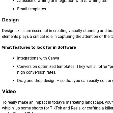
AI assisted writing or integration with AI writing tool.
Email templates
Design
Design skills are essential in creating visually stunning and b
elements plays a critical role in capturing the attention of the 
What features to look for in Software
Integrations with Canva
Conversion optimized templates. They will all offer “p
high conversion rates.
Drag and drop design – so that you can easily edit or
Video
To really make an impact in today’s marketing landscape, you’ve
whipin’ up some shorts for TikTok and Reels, or crafting a kill