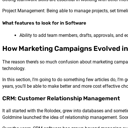
Project Management: Being able to manage projects, set timeli
What features to look for in Software
Ability to add team members, drafts, approvals, and ed
How Marketing Campaigns Evolved in
The reason there’s so much confusion about marketing campai
technology.
In this section, I’m going to do something few articles do, I’
years, you’ll be able to make better and more cost effective cho
CRM: Customer Relationship Management
It all started with the Rolodex, grew into databases and some
Goldmine launched the idea of relationship management. Soon 