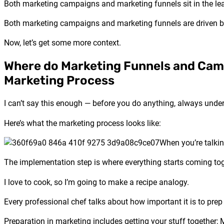
Both marketing campaigns and marketing funnels sit in the le
Both marketing campaigns and marketing funnels are driven 
Now, let’s get some more context.
Where do Marketing Funnels and Camp
Marketing Process
I can’t say this enough — before you do anything, always unde
Here’s what the marketing process looks like:
When you’re talki
The implementation step is where everything starts coming tog
I love to cook, so I’m going to make a recipe analogy.
Every professional chef talks about how important it is to prep y
Preparation in marketing includes getting your stuff together; 