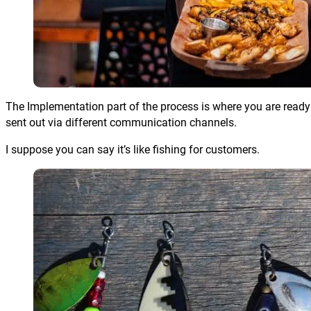
The Implementation part of the process is where you are ready t
sent out via different communication channels.
I suppose you can say it’s like fishing for customers.