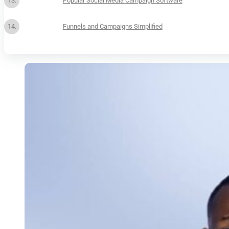
Popular Social Media Campaign Software
Funnels and Campaigns Simplified