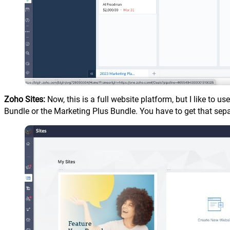
Zoho Sites:
Now, this is a full website platform, but I like to 
Bundle or the Marketing Plus Bundle. You have to get that sep