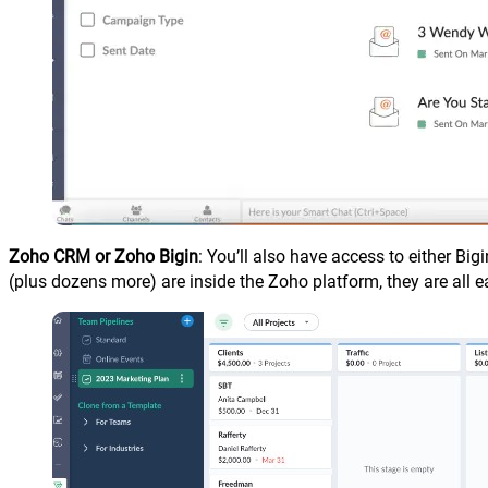
Zoho CRM or Zoho Bigin
: You’ll also have access to either Bi
(plus dozens more) are inside the Zoho platform, they are all e