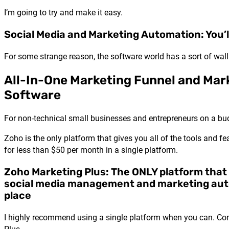
I’m going to try and make it easy.
Social Media and Marketing Automation: You’l
For some strange reason, the software world has a sort of w
All-In-One Marketing Funnel and Ma
Software
For non-technical small businesses and entrepreneurs on a bu
Zoho is the only platform that gives you all of the tools and
for less than $50 per month in a single platform.
Zoho Marketing Plus: The ONLY platform that
social media management and marketing aut
place
I highly recommend using a single platform when you can. Consid