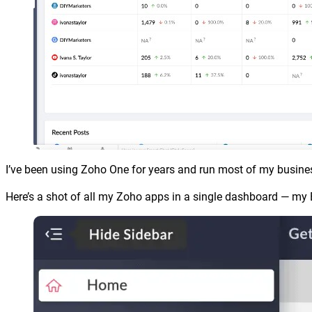
I’ve been using Zoho One for years and run most of my busines
Here’s a shot of all my Zoho apps in a single dashboard — my