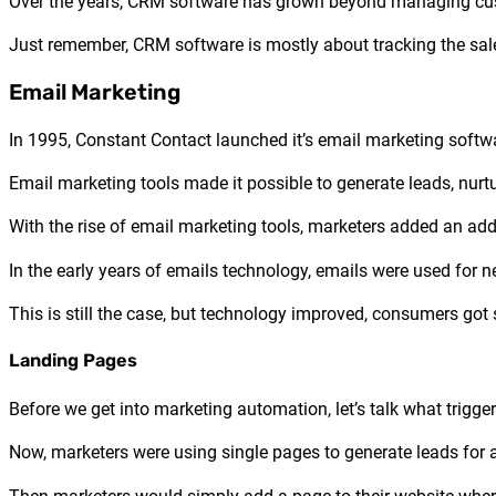
Over the years, CRM software has grown beyond managing cust
Just remember, CRM software is mostly about tracking the sal
Email Marketing
In 1995, Constant Contact launched it’s email marketing soft
Email marketing tools made it possible to generate leads, nu
With the rise of email marketing tools, marketers added an ad
In the early years of emails technology, emails were used for
This is still the case, but technology improved, consumers go
Landing Pages
Before we get into marketing automation, let’s talk what trig
Now, marketers were using single pages to generate leads for