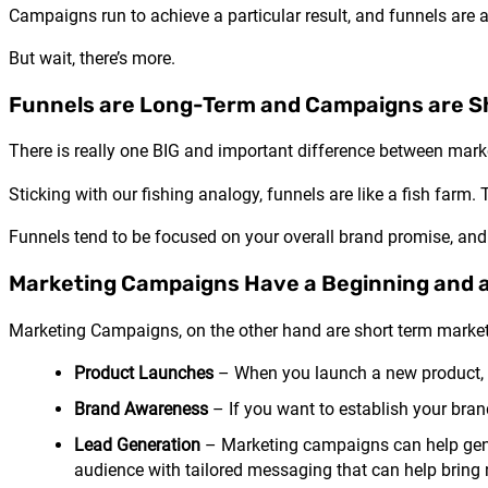
Campaigns run to achieve a particular result, and funnels are a
But wait, there’s more.
Funnels are Long-Term and Campaigns are S
There is really one BIG and important difference between mar
Sticking with our fishing analogy, funnels are like a fish far
Funnels tend to be focused on your overall brand promise, and 
Marketing Campaigns Have a Beginning and 
Marketing Campaigns, on the other hand are short term marketi
Product Launches
– When you launch a new product, a
Brand Awareness
– If you want to establish your bra
Lead Generation
– Marketing campaigns can help gene
audience with tailored messaging that can help bring