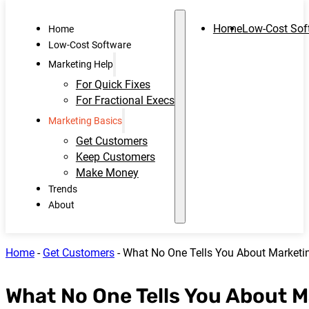
Home
Low-Cost Sof
Home
Low-Cost Software
Marketing Help
For Quick Fixes
For Fractional Execs
Marketing Basics
Get Customers
Keep Customers
Make Money
Trends
About
Home
-
Get Customers
-
What No One Tells You About Market
What No One Tells You About 