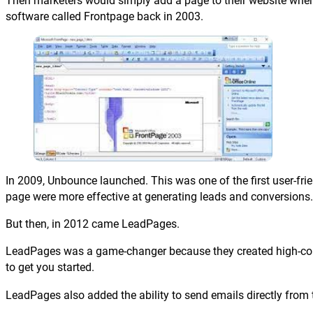
Then marketers would simply add a page to their website where t
software called Frontpage back in 2003.
In 2009, Unbounce launched. This was one of the first user-fri
page were more effective at generating leads and conversions.
But then, in 2012 came LeadPages.
LeadPages was a game-changer because they created high-conv
to get you started.
LeadPages also added the ability to send emails directly from 