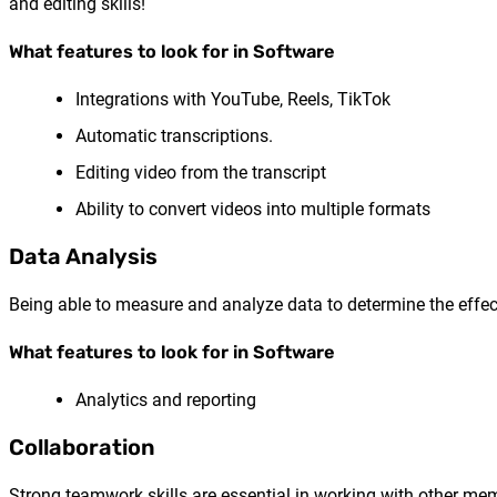
and editing skills!
What features to look for in Software
Integrations with YouTube, Reels, TikTok
Automatic transcriptions.
Editing video from the transcript
Ability to convert videos into multiple formats
Data Analysis
Being able to measure and analyze data to determine the effect
What features to look for in Software
Analytics and reporting
Collaboration
Strong teamwork skills are essential in working with other me