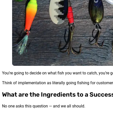
You’re going to decide on what fish you want to catch, you’re g
Think of implementation as literally going fishing for customer
What are the Ingredients to a Succe
No one asks this question — and we all should.