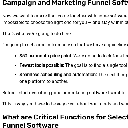
Campaign and Marketing Funnel Sof
Now we want to make it all come together with some software.
impossible to choose the right one for you — and stay within b
That’s what we’re going to do here.
I’m going to set some criteria here so that we have a guideline 
$50 per month price point:
We’re going to look for a to
Fewest tools possible:
The goal is to find a single tool 
Seamless scheduling and automation:
The next thing
one platform to another.
Before I start describing popular marketing software I want to 
This is why you have to be very clear about your goals and wha
What are Critical Functions for Selec
Funnel Software