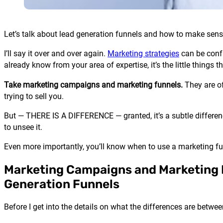
Let’s talk about lead generation funnels and how to make se
I’ll say it over and over again.
Marketing strategies
can be confu
already know from your area of expertise, it’s the little things t
Take marketing campaigns and marketing funnels.
They are of
trying to sell you.
But — THERE IS A DIFFERENCE — granted, it’s a subtle differen
to unsee it.
Even more importantly, you’ll know when to use a marketing f
Marketing Campaigns and Marketing 
Generation Funnels
Before I get into the details on what the differences are betw