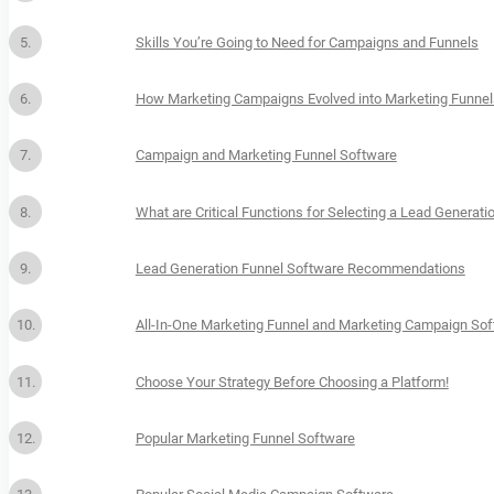
Skills You’re Going to Need for Campaigns and Funnels
How Marketing Campaigns Evolved into Marketing Funnel
Campaign and Marketing Funnel Software
What are Critical Functions for Selecting a Lead Generat
Lead Generation Funnel Software Recommendations
All-In-One Marketing Funnel and Marketing Campaign So
Choose Your Strategy Before Choosing a Platform!
Popular Marketing Funnel Software