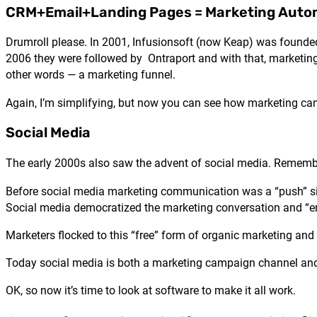
CRM+Email+Landing Pages = Marketing Auto
Drumroll please. In 2001, Infusionsoft (now Keap) was founde
2006 they were followed by Ontraport and with that, marketin
other words — a marketing funnel.
Again, I’m simplifying, but now you can see how marketing ca
Social Media
The early 2000s also saw the advent of social media. Remembe
Before social media marketing communication was a “push” si
Social media democratized the marketing conversation and “
Marketers flocked to this “free” form of organic marketing and
Today social media is both a marketing campaign channel and
OK, so now it’s time to look at software to make it all work.