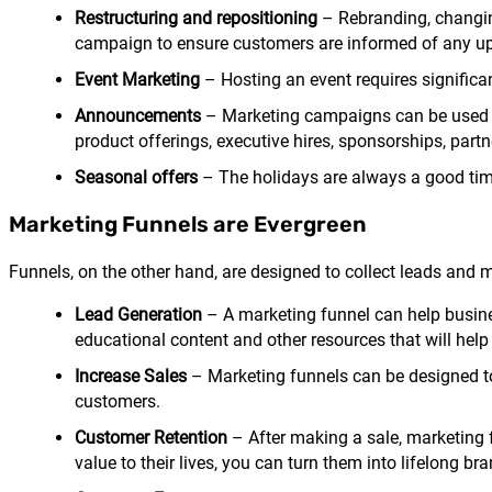
Restructuring and repositioning
– Rebranding, changin
campaign to ensure customers are informed of any 
Event Marketing
– Hosting an event requires signific
Announcements
– Marketing campaigns can be used t
product offerings, executive hires, sponsorships, pa
Seasonal offers
– The holidays are always a good tim
Marketing Funnels are Evergreen
Funnels, on the other hand, are designed to collect leads and 
Lead Generation
– A marketing funnel can help busine
educational content and other resources that will help 
Increase Sales
– Marketing funnels can be designed to 
customers.
Customer Retention
– After making a sale, marketing 
value to their lives, you can turn them into lifelong b