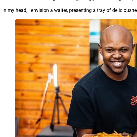
In my head, I envision a waiter, presenting a tray of delicious