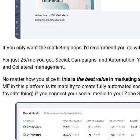
If you only want the marketing apps, I’d recommend you go wi
For just 25/mo you get: Social, Campaigns, and Automation. Yo
and Collateral management.
No matter how you slice it,
this is
the best value
in marketing 
ME in this platform is its inability to create fully automated
favorite thing) if you connect your social media to your Zoho Soc