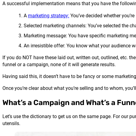
A successful implementation means that you have the followi
A
marketing strategy
:
You’ve decided whether you’re g
Selected marketing channels: You’ve selected the chan
Marketing message: You have specific marketing mes
An irresistible offer: You know what your audience wa
If you do NOT have these laid out, written out, outlined, etc. t
funnel or a campaign, none of it will generate results.
Having said this, it doesn’t have to be fancy or some marketing p
Once you’re clear about what you’re selling and to whom, you’
What’s a Campaign and What’s a Funn
Let’s use the dictionary to get us on the same page. For our pu
utensils.