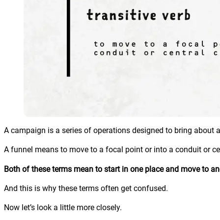
A campaign is a series of operations designed to bring about a 
A funnel means to move to a focal point or into a conduit or ce
Both of these terms mean to start in one place and move to an
And this is why these terms often get confused.
Now let’s look a little more closely.