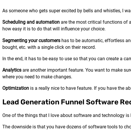
As someone who gets super excited by bells and whistles, I wa
Scheduling and automation
are the most critical functions of 
how easy it is to do that will influence your choice.
Segmenting your customers
has to be automatic, effortless an
bought, etc. with a single click on their record.
In the end, it has to be easy to use so that you can create a c
Analytics
are another important feature. You want to make sure
where you need to make changes.
Optimization
is a really nice to have feature. If you have the 
Lead Generation Funnel Software R
One of the things that I love about software and technology is
The downside is that you have dozens of software tools to cho