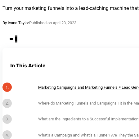
Turn your marketing funnels into a lead-catching machine that
By Ivana Taylor
Published on April 23, 2023
In This Article
Marketing Campaigns and Marketing Funnels = Lead Gene
Where do Marketing Funnels and Campaigns Fit in the Ma
What are the Ingredients to a Successful Implementation
What’s a Campaign and What’s a Funnel? Are They the S