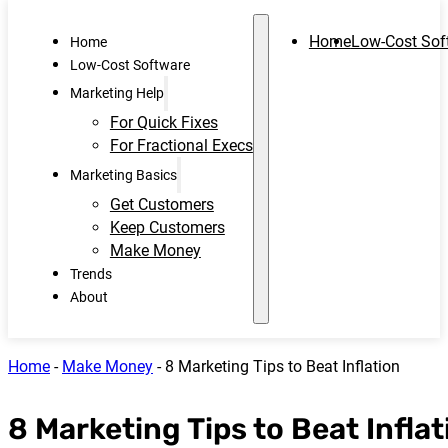
Home
Low-Cost Sof
Home
Low-Cost Software
Marketing Help
For Quick Fixes
For Fractional Execs
Marketing Basics
Get Customers
Keep Customers
Make Money
Trends
About
Home
-
Make Money
-
8 Marketing Tips to Beat Inflation
8 Marketing Tips to Beat Inflat