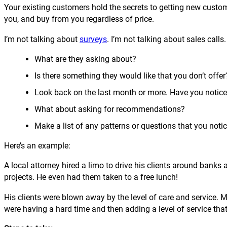
Your existing customers hold the secrets to getting new custom
you, and buy from you regardless of price.
I’m not talking about
surveys
. I’m not talking about sales call
What are they asking about?
Is there something they would like that you don’t offer
Look back on the last month or more. Have you notice
What about asking for recommendations?
Make a list of any patterns or questions that you notic
Here’s an example:
A local attorney hired a limo to drive his clients around banks
projects. He even had them taken to a free lunch!
His clients were blown away by the level of care and service. 
were having a hard time and then adding a level of service tha