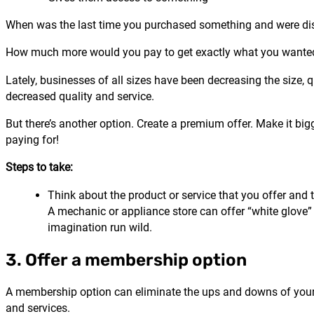
When was the last time you purchased something and were di
How much more would you pay to get exactly what you wanted
Lately, businesses of all sizes have been decreasing the size, q
decreased quality and service.
But there’s another option. Create a premium offer. Make it bigger
paying for!
Steps to take:
Think about the product or service that you offer and 
A mechanic or appliance store can offer “white glove” 
imagination run wild.
3. Offer a membership option
A membership option can eliminate the ups and downs of your bus
and services.