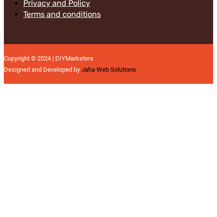
Privacy and Policy
Terms and conditions
Copyright © 2024 | DIYMarketers
Designed and Developed by
Jaha Web Solutions