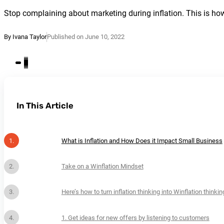
Stop complaining about marketing during inflation. This is how 
By Ivana Taylor
Published on June 10, 2022
In This Article
What is Inflation and How Does it Impact Small Business
Take on a Winflation Mindset
Here’s how to turn inflation thinking into Winflation thinkin
1. Get ideas for new offers by listening to customers