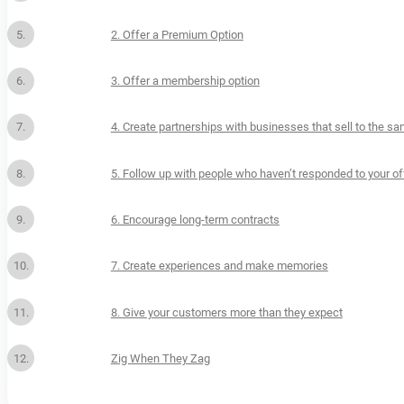
2. Offer a Premium Option
3. Offer a membership option
4. Create partnerships with businesses that sell to the 
5. Follow up with people who haven’t responded to your of
6. Encourage long-term contracts
7. Create experiences and make memories
8. Give your customers more than they expect
Zig When They Zag