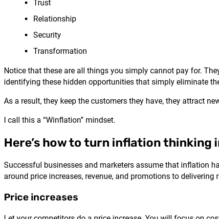
Trust
Relationship
Security
Transformation
Notice that these are all things you simply cannot pay for. The
identifying these hidden opportunities that simply eliminate the
As a result, they keep the customers they have, they attract ne
I call this a “Winflation” mindset.
Here’s how to turn inflation thinking 
Successful businesses and marketers assume that inflation happe
around price increases, revenue, and promotions to delivering 
Price increases
Let your competitors do a price increase. You will focus on co