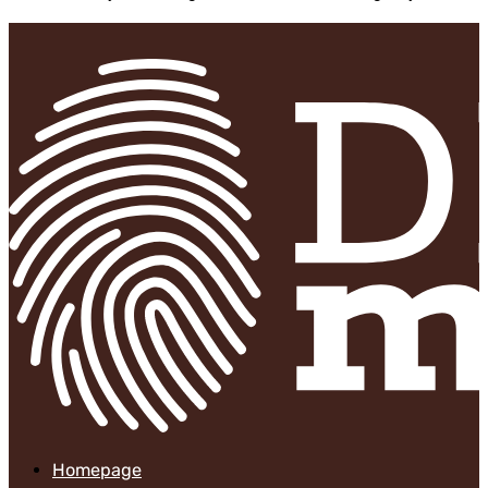
Homepage