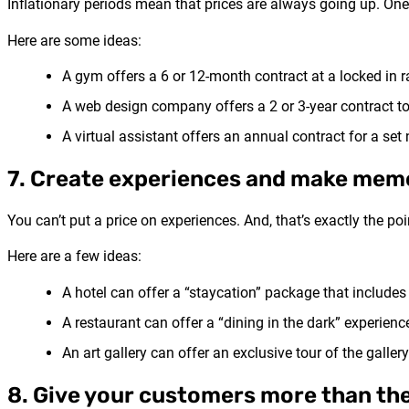
Inflationary periods mean that prices are always going up. One 
Here are some ideas:
A gym offers a 6 or 12-month contract at a locked in r
A web design company offers a 2 or 3-year contract to
A virtual assistant offers an annual contract for a se
7. Create experiences and make mem
You can’t put a price on experiences. And, that’s exactly the p
Here are a few ideas:
A hotel can offer a “staycation” package that includes 
A restaurant can offer a “dining in the dark” experie
An art gallery can offer an exclusive tour of the galle
8. Give your customers more than th