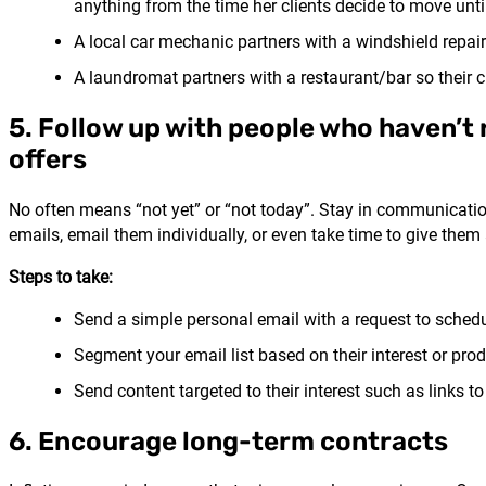
anything from the time her clients decide to move until 
A local car mechanic partners with a windshield repai
A laundromat partners with a restaurant/bar so their c
5. Follow up with people who haven’t
offers
No often means “not yet” or “not today”. Stay in communicatio
emails, email them individually, or even take time to give them 
Steps to take:
Send a simple personal email with a request to schedu
Segment your email list based on their interest or pro
Send content targeted to their interest such as links to
6. Encourage long-term contracts