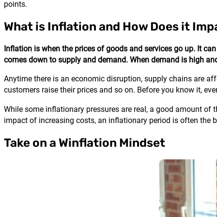
points.
What is Inflation and How Does it Im
Inflation is when the prices of goods and services go up. It can
comes down to supply and demand. When demand is high and sup
Anytime there is an economic disruption, supply chains are aff
customers raise their prices and so on. Before you know it, every
While some inflationary pressures are real, a good amount of t
impact of increasing costs, an inflationary period is often the
Take on a Winflation Mindset