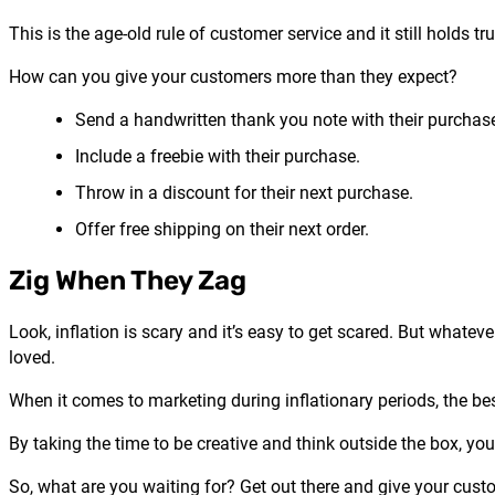
This is the age-old rule of customer service and it still hold
How can you give your customers more than they expect?
Send a handwritten thank you note with their purchas
Include a freebie with their purchase.
Throw in a discount for their next purchase.
Offer free shipping on their next order.
Zig When They Zag
Look, inflation is scary and it’s easy to get scared. But whate
loved.
When it comes to marketing during inflationary periods, the be
By taking the time to be creative and think outside the box, you
So, what are you waiting for? Get out there and give your custo