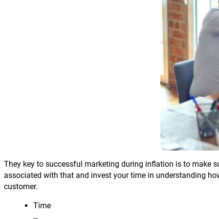
They key to successful marketing during inflation is to make s
associated with that and invest your time in understanding how
customer.
Time