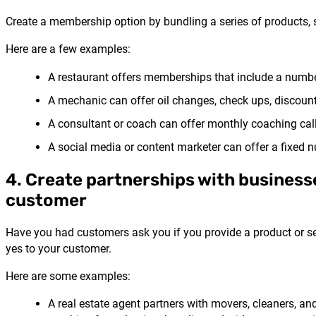
Create a membership option by bundling a series of products, se
Here are a few examples:
A restaurant offers memberships that include a number
A mechanic can offer oil changes, check ups, discounts
A consultant or coach can offer monthly coaching call
A social media or content marketer can offer a fixed nu
4. Create partnerships with businesse
customer
Have you had customers ask you if you provide a product or ser
yes to your customer.
Here are some examples:
A real estate agent partners with movers, cleaners, a