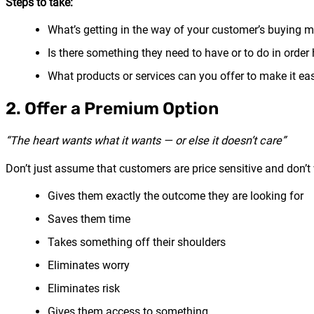
Steps to take:
What’s getting in the way of your customer’s buying 
Is there something they need to have or to do in orde
What products or services can you offer to make it eas
2. Offer a Premium Option
“The heart wants what it wants — or else it doesn’t care”
Don’t just assume that customers are price sensitive and don’
Gives them exactly the outcome they are looking for
Saves them time
Takes something off their shoulders
Eliminates worry
Eliminates risk
Gives them access to something