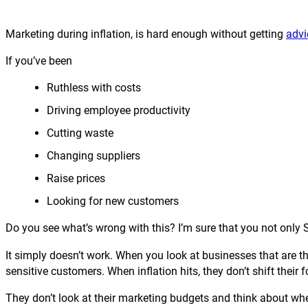
Marketing during inflation, is hard enough without getting
advi
If you’ve been
Ruthless with costs
Driving employee productivity
Cutting waste
Changing suppliers
Raise prices
Looking for new customers
Do you see what’s wrong with this? I’m sure that you not only 
It simply doesn’t work. When you look at businesses that are thr
sensitive customers. When inflation hits, they don’t shift their f
They don’t look at their marketing budgets and think about whe