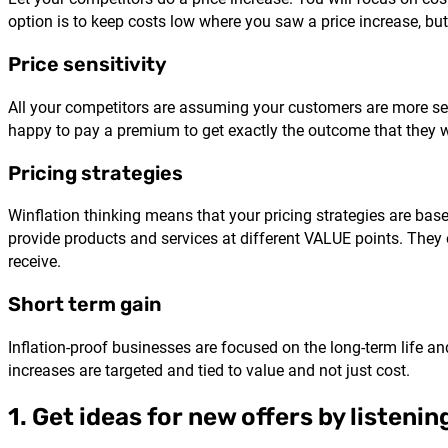
option is to keep costs low where you saw a price increase, bu
Price sensitivity
All your competitors are assuming your customers are more se
happy to pay a premium to get exactly the outcome that they 
Pricing strategies
Winflation thinking means that your pricing strategies are bas
provide products and services at different VALUE points. They o
receive.
Short term gain
Inflation-proof businesses are focused on the long-term life and
increases are targeted and tied to value and not just cost.
1. Get ideas for new offers by listeni