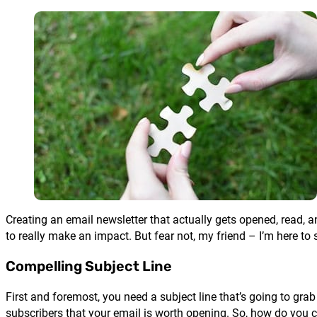
Creating an email newsletter that actually gets opened, read, 
to really make an impact. But fear not, my friend – I’m here to
Compelling Subject Line
First and foremost, you need a subject line that’s going to gr
subscribers that your email is worth opening. So, how do you cr