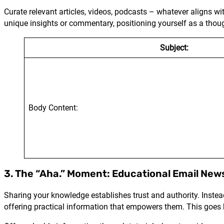
Curate relevant articles, videos, podcasts – whatever aligns w
unique insights or commentary, positioning yourself as a thoug
Subject:
Body Content:
3. The “Aha.” Moment: Educational Email New
Sharing your knowledge establishes trust and authority. Instead 
offering practical information that empowers them. This goes 