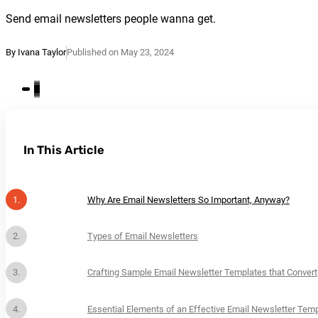
Send email newsletters people wanna get.
By Ivana Taylor
Published on May 23, 2024
In This Article
Why Are Email Newsletters So Important, Anyway?
Types of Email Newsletters
Crafting Sample Email Newsletter Templates that Convert
Essential Elements of an Effective Email Newsletter Tem