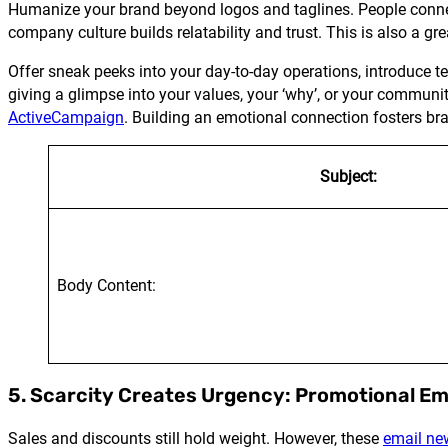
Humanize your brand beyond logos and taglines. People connect 
company culture builds relatability and trust. This is also a g
Offer sneak peeks into your day-to-day operations, introduce 
giving a glimpse into your values, your ‘why’, or your communit
ActiveCampaign
. Building an emotional connection fosters bra
Subject:
Body Content:
5. Scarcity Creates Urgency: Promotional Em
Sales and discounts still hold weight. However, these
email ne