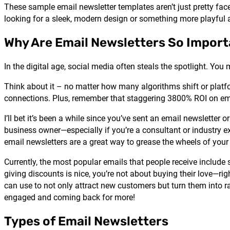
These sample email newsletter templates aren’t just pretty face
looking for a sleek, modern design or something more playful an
Why Are Email Newsletters So Impor
In the digital age, social media often steals the spotlight. You
Think about it – no matter how many algorithms shift or platfor
connections. Plus, remember that staggering 3800% ROI on ema
I’ll bet it’s been a while since you’ve sent an email newsletter
business owner—especially if you’re a consultant or industry 
email newsletters are a great way to grease the wheels of your
Currently, the most popular emails that people receive inclu
giving discounts is nice, you’re not about buying their love—ri
can use to not only attract new customers but turn them into r
engaged and coming back for more!
Types of Email Newsletters