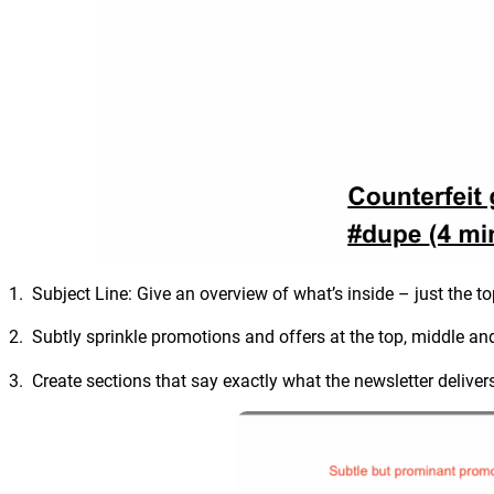
1. Subject Line: Give an overview of what’s inside – just the to
2. Subtly sprinkle promotions and offers at the top, middle and 
3. Create sections that say exactly what the newsletter deliver