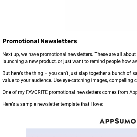
Promotional Newsletters
Next up, we have promotional newsletters. These are all about 
launching a new product, or just want to remind people how a
But here’s the thing – you can’t just slap together a bunch of 
value to your audience. Use eye-catching images, compelling cop
One of my FAVORITE promotional newsletters comes from AppSu
Here’s a sample newsletter template that I love: