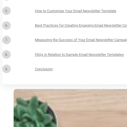
How to Customize Your Email Newsletter Template
Best Practices for Creating Engaging Email Newsletter Co
Measuring the Success of Your Email Newsletter Campa
FAQs in Relation to Sample Email Newsletter Templates
Conclusion