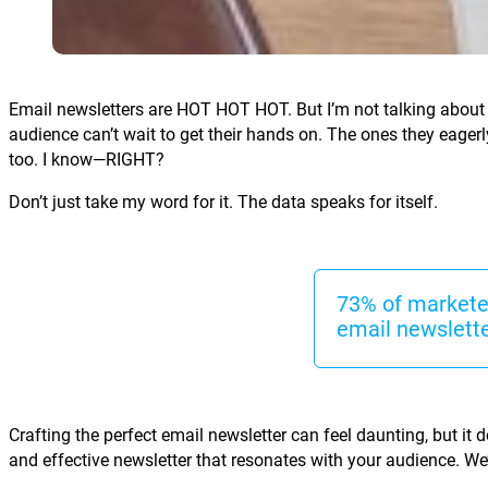
Email newsletters are HOT HOT HOT. But I’m not talking about t
audience can’t wait to get their hands on. The ones they eager
too. I know—RIGHT?
Don’t just take my word for it. The data speaks for itself.
73% of marketer
email newslette
Crafting the perfect email newsletter can feel daunting, but it d
and effective newsletter that resonates with your audience. We