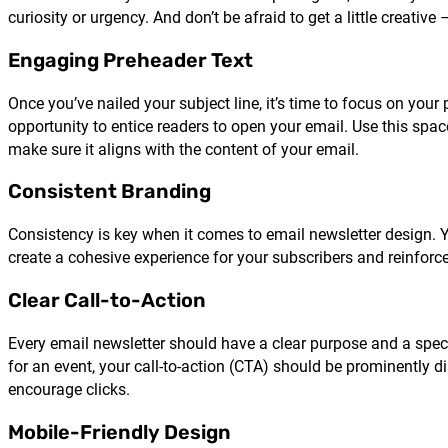
curiosity or urgency. And don’t be afraid to get a little creativ
Engaging Preheader Text
Once you’ve nailed your subject line, it’s time to focus on your
opportunity to entice readers to open your email. Use this spac
make sure it aligns with the content of your email.
Consistent Branding
Consistency is key when it comes to email newsletter design. You
create a cohesive experience for your subscribers and reinforc
Clear Call-to-Action
Every email newsletter should have a clear purpose and a speci
for an event, your call-to-action (CTA) should be prominently 
encourage clicks.
Mobile-Friendly Design