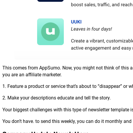
This comes from AppSumo. Now, you might not think of this as a
you are an affiliate marketer.
1. Feature a product or service that’s about to “disappear” or w
2. Make your descriptions educate and tell the story.
Your biggest challenges with this type of newsletter template is
You don’t have. to send this weekly, you can do it monthly and