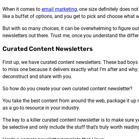
When it comes to
email marketing
, one size definitely does not
like a buffet of options, and you get to pick and choose what 
But with so many choices, it can be overwhelming to figure out
newsletters out there. Trust me, once you understand the differ
Curated Content Newsletters
First up, we have curated content newsletters. These bad boys a
to miss one because it delivers exactly what I’m after and why
deconstruct and share with you.
So how do you create your own curated content newsletter?
You take the best content from around the web, package it up nic
as a go-to resource in your industry.
The key to a killer curated content newsletter is to make sure 
be selective and only include the stuff that’s truly worth read