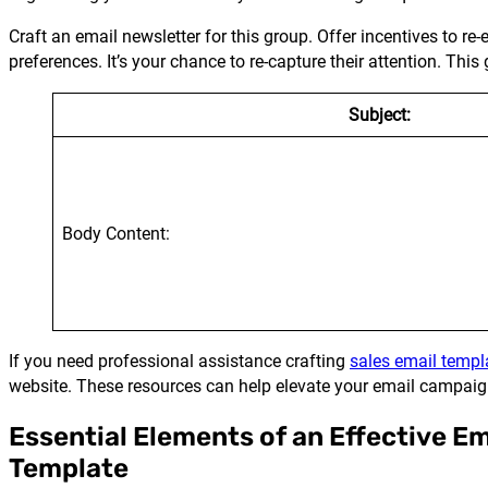
Craft an email newsletter for this group. Offer incentives to r
preferences. It’s your chance to re-capture their attention. Th
Subject:
Body Content:
If you need professional assistance crafting
sales email templ
website. These resources can help elevate your email campaig
Essential Elements of an Effective E
Template