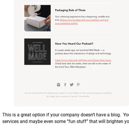
This is a great option if your company doesn’t have a blog. Yo
services and maybe even some “fun stuff” that will brighten yo