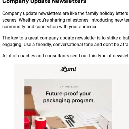
Company Update Newsletters
Company update newsletters are like the family holiday letters
scenes. Whether you’re sharing milestones, introducing new te
community and connection with your audience.
The key to a great company update newsletter is to strike a ba
engaging. Use a friendly, conversational tone and don’t be afraid
A lot of coaches and consultants send out this type of newslett