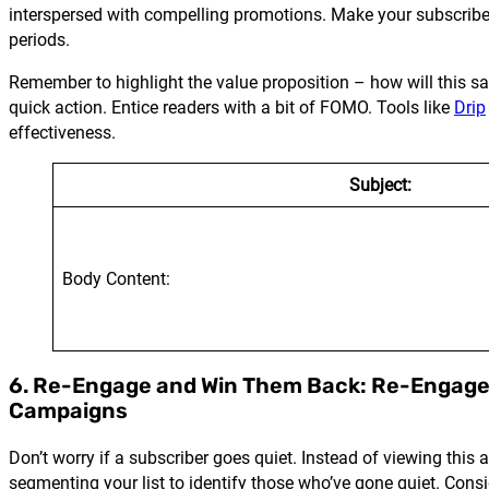
interspersed with compelling promotions. Make your subscribers f
periods.
Remember to highlight the value proposition – how will this sa
quick action. Entice readers with a bit of FOMO. Tools like
Drip
effectiveness.
Subject:
Body Content:
6. Re-Engage and Win Them Back: Re-Engag
Campaigns
Don’t worry if a subscriber goes quiet. Instead of viewing thi
segmenting your list to identify those who’ve gone quiet. Consid