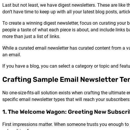
Last but not least, we have digest newsletters. These are like 
don’t have time to keep up with all your latest blog posts, articl
To create a winning digest newsletter, focus on curating you
people a taste of what each piece is about, and include links bac
more than just a list of links.
While a curated email newsletter has curated content from a va
an email.
If you have a blog, you can select a category or topic and fe
Crafting Sample Email Newsletter Te
No one-size-fits-all solution exists when crafting the ultimate
specific email newsletter types that will reach your subscribers
1. The Welcome Wagon: Greeting New Subscri
First impressions matter. When someone trusts you enough to j