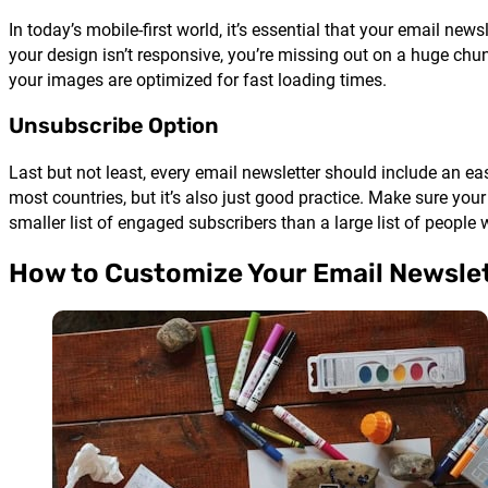
In today’s mobile-first world, it’s essential that your email ne
your design isn’t responsive, you’re missing out on a huge chu
your images are optimized for fast loading times.
Unsubscribe Option
Last but not least, every email newsletter should include an eas
most countries, but it’s also just good practice. Make sure your
smaller list of engaged subscribers than a large list of people
How to Customize Your Email Newsle