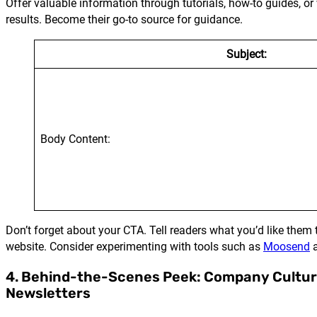
Offer valuable information through tutorials, how-to guides, 
results. Become their go-to source for guidance.
Subject:
Body Content:
Don’t forget about your CTA. Tell readers what you’d like them 
website. Consider experimenting with tools such as
Moosend
4. Behind-the-Scenes Peek: Company Cultu
Newsletters