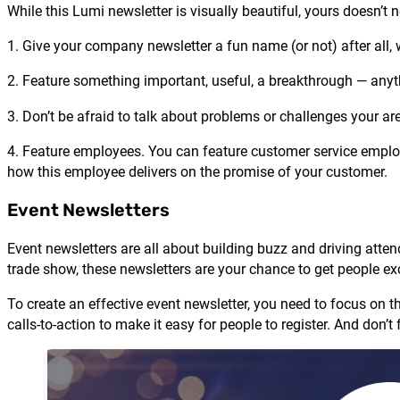
While this Lumi newsletter is visually beautiful, yours doesn’t 
1. Give your company newsletter a fun name (or not) after all,
2. Feature something important, useful, a breakthrough — anyt
3. Don’t be afraid to talk about problems or challenges your a
4. Feature employees. You can feature customer service employ
how this employee delivers on the promise of your customer.
Event Newsletters
Event newsletters are all about building buzz and driving atte
trade show, these newsletters are your chance to get people ex
To create an effective event newsletter, you need to focus on t
calls-to-action to make it easy for people to register. And don’t 