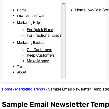
Home
Low-Cost Sof
Home
Low-Cost Software
Marketing Help
For Quick Fixes
For Fractional Execs
Marketing Basics
Get Customers
Keep Customers
Make Money
Trends
About
Home
-
Marketing Trends
-
Sample Email Newsletter Templates
Sample Email Newsletter Temp