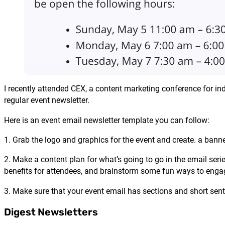
I recently attended CEX, a content marketing conference for inde
regular event newsletter.
Here is an event email newsletter template you can follow:
1. Grab the logo and graphics for the event and create. a banne
2. Make a content plan for what’s going to go in the email serie
benefits for attendees, and brainstorm some fun ways to engag
3. Make sure that your event email has sections and short sen
Digest Newsletters