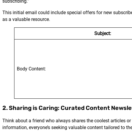
subscribing.”
This initial email could include special offers for new subscri
as a valuable resource.
Subject:
Body Content:
2. Sharing is Caring: Curated Content Newsle
Think about a friend who always shares the coolest articles or 
information, everyone’s seeking valuable content tailored to th