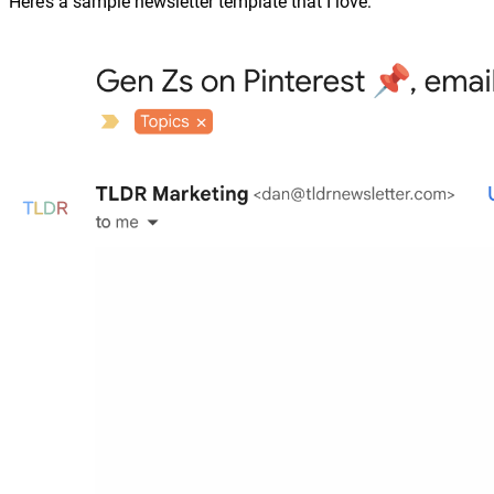
Here’s a sample newsletter template that I love: