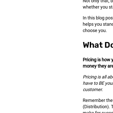
Not only that, 
whether you sta
In this blog pos
helps you stan
choose you.
What Do
Pricing is how 
money they are 
Pricing is all a
have to BE your
customer.
Remember the 4
(Distribution).
make for succe