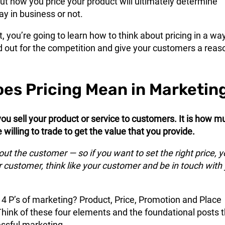
but how you price your product will ultimately determine
y in business or not.
t, you’re going to learn how to think about pricing in a wa
d out for the competition and give your customers a reas
es Pricing Mean in Marketin
you sell your product or service to customers. It is how m
willing to trade to get the value that you provide.
bout the customer — so if you want to set the right price, 
 customer, think like your customer and be in touch with
 P’s of marketing? Product, Price, Promotion and Place
 Think of these four elements and the foundational posts 
ssful marketing.