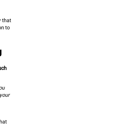
y that
on to
g
uch
you
 your
that