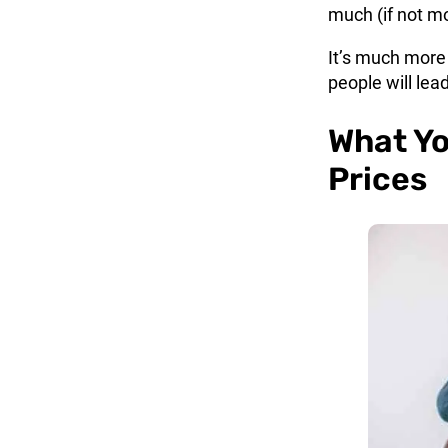
much (if not m
It’s much more
people will lea
What Yo
Prices