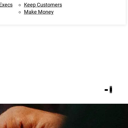
 Execs
Keep Customers
Make Money