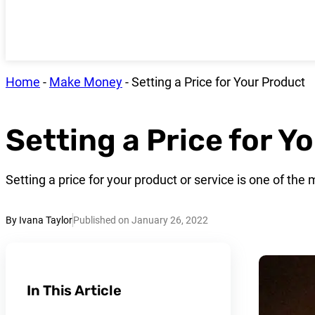
Home
-
Make Money
-
Setting a Price for Your Product
Setting a Price for Y
Setting a price for your product or service is one of th
By Ivana Taylor
Published on January 26, 2022
In This Article