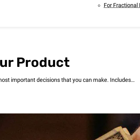
For Fractional
our Product
e most important decisions that you can make. Includes…