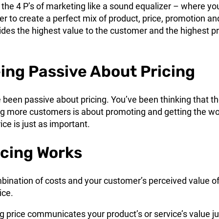
 of the 4 P’s of marketing like a sound equalizer – where yo
er to create a perfect mix of product, price, promotion an
ides the highest value to the customer and the highest pr
ing Passive About Pricing
e been passive about pricing. You’ve been thinking that t
ing more customers is about promoting and getting the w
ice is just as important.
cing Works
mbination of costs and your customer’s perceived value o
ice.
ing price communicates your product’s or service’s value ju