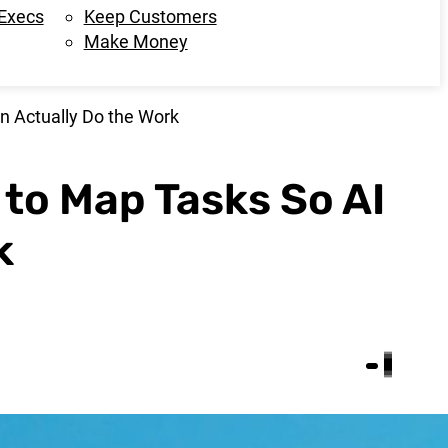
 Execs
Keep Customers
Make Money
n Actually Do the Work
 to Map Tasks So AI
k