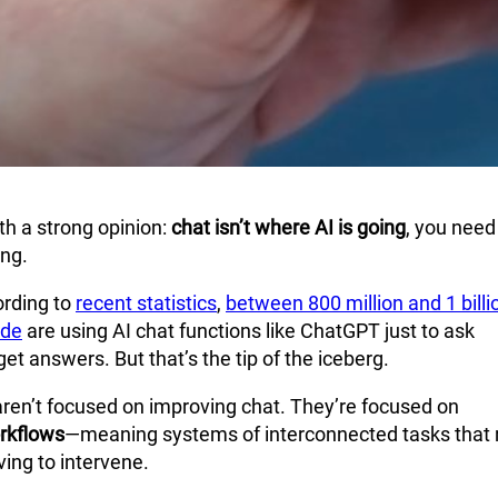
th a strong opinion:
chat isn’t where AI is going
, you need
ing.
ording to
recent statistics
,
between 800 million and 1 billi
ide
are using AI chat functions like ChatGPT just to ask
et answers. But that’s the tip of the iceberg.
aren’t focused on improving chat. They’re focused on
rkflows
—meaning systems of interconnected tasks that 
ing to intervene.