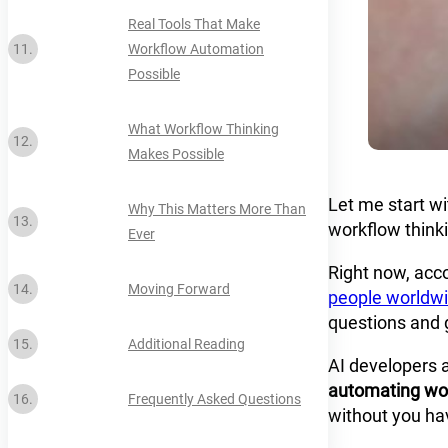
Real Tools That Make
Workflow Automation
Possible
What Workflow Thinking
Makes Possible
Let me start wi
Why This Matters More Than
workflow think
Ever
Right now, acc
Moving Forward
people worldw
questions and g
Additional Reading
AI developers 
automating wo
Frequently Asked Questions
without you hav