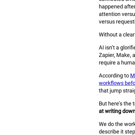
happened after
attention vers
versus requesti
Without a clear
AI isn’t a glori
Zapier, Make, 
require a human
According to
M
workflows bef
that jump strai
But here’s the
at writing dow
We do the work,
describe it ste