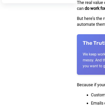
The real value 
can
do work fo
But here’s the 
automate them
The Tru
We keep workf
messy. And th
you want to 
Because if your
Custome
Emails 