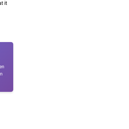
t it
ten
en