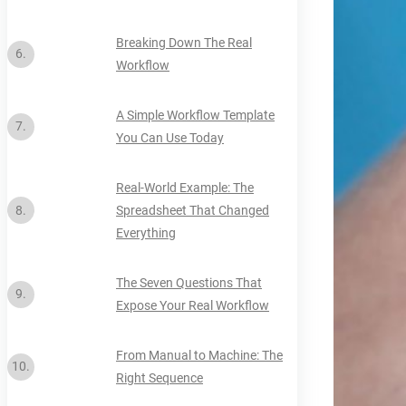
Breaking Down The Real
Workflow
A Simple Workflow Template
You Can Use Today
Real-World Example: The
Spreadsheet That Changed
Everything
The Seven Questions That
Expose Your Real Workflow
From Manual to Machine: The
Right Sequence