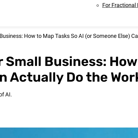
For Fractional
 Business: How to Map Tasks So AI (or Someone Else) Ca
r Small Business: How
n Actually Do the Wor
f AI.