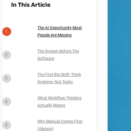
In This Article
The AI Opportunity Most
People Are Missing
The System Before The
Software
The First Big Shift: Think
Systems, Not Tasks
What Workflow Thinking
Actually Means
Why Manual Comes First
(Always)