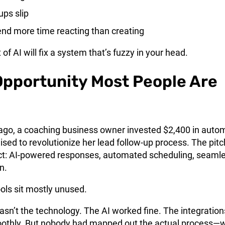
ups slip
nd more time reacting than creating
f AI will fix a system that’s fuzzy in your head.
Opportunity Most People Are
go, a coaching business owner invested $2,400 in auto
ised to revolutionize her lead follow-up process. The pitc
t: AI-powered responses, automated scheduling, seaml
n.
ols sit mostly unused.
sn’t the technology. The AI worked fine. The integration
othly. But nobody had mapped out the actual process—