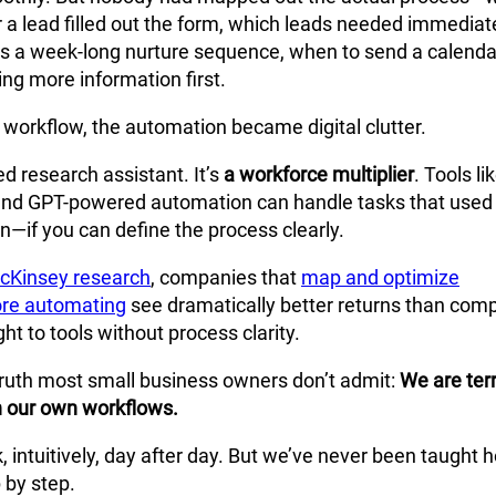
 a lead filled out the form, which leads needed immediat
us a week-long nurture sequence, when to send a calendar
ng more information first.
 workflow, the automation became digital clutter.
fied research assistant. It’s
a workforce multiplier
. Tools li
and GPT-powered automation can handle tasks that used
—if you can define the process clearly.
cKinsey research
, companies that
map and optimize
ore automating
see dramatically better returns than com
ght to tools without process clarity.
 truth most small business owners don’t admit:
We are terr
n our own workflows.
 intuitively, day after day. But we’ve never been taught 
p by step.