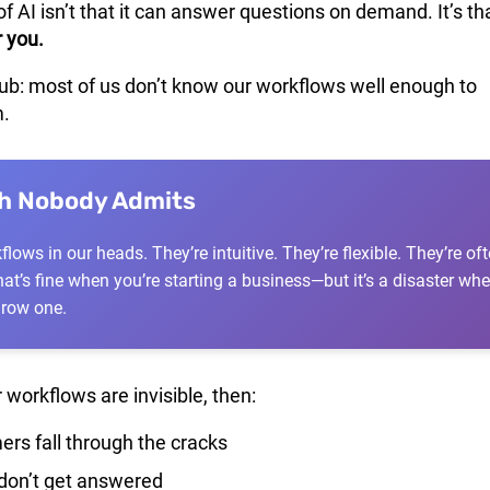
of AI isn’t that it can answer questions on demand. It’s tha
r you.
rub: most of us don’t know our workflows well enough to
.
th Nobody Admits
lows in our heads. They’re intuitive. They’re flexible. They’re of
at’s fine when you’re starting a business—but it’s a disaster wh
grow one.
 workflows are invisible, then:
rs fall through the cracks
don’t get answered