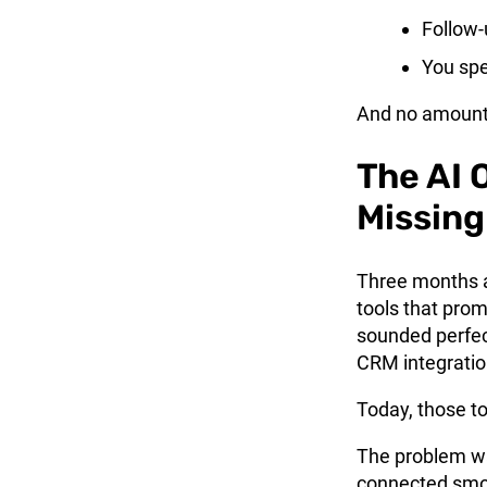
Follow-
You spe
And no amount o
The AI 
Missing
Three months a
tools that prom
sounded perfec
CRM integratio
Today, those to
The problem wa
connected smo