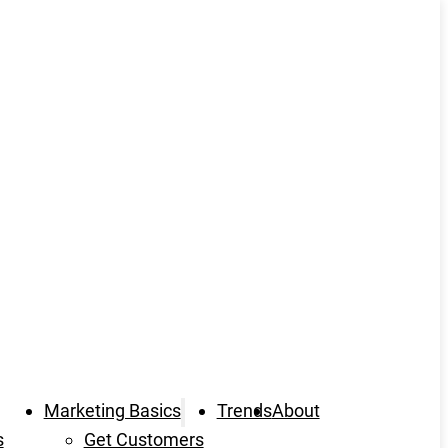
Marketing Basics
Trends
About
s
Get Customers