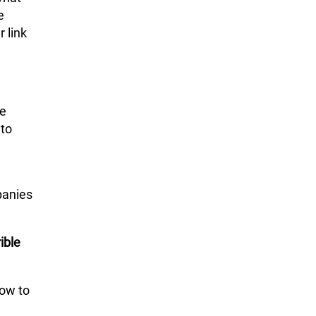
e
 link
ke
 to
panies
ible
how to