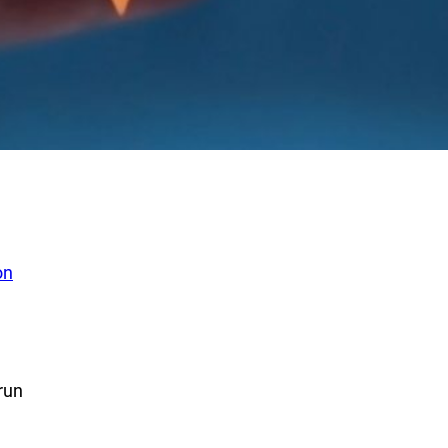
on
run