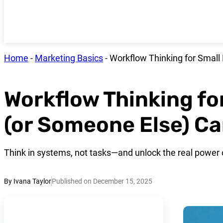
Home
-
Marketing Basics
-
Workflow Thinking for Small
Workflow Thinking fo
(or Someone Else) Ca
Think in systems, not tasks—and unlock the real power o
By Ivana Taylor
Published on December 15, 2025