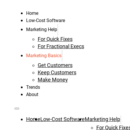
Home
Low-Cost Software
Marketing Help
For Quick Fixes
For Fractional Execs
Marketing Basics
Get Customers
Keep Customers
Make Money
Trends
About
Home
Low-Cost Software
Marketing Help
For Quick Fixe