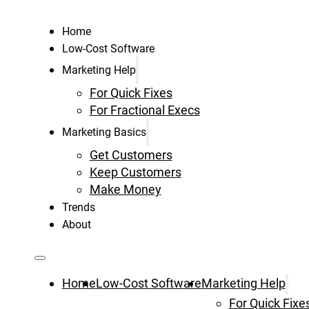
Home
Low-Cost Software
Marketing Help
For Quick Fixes
For Fractional Execs
Marketing Basics
Get Customers
Keep Customers
Make Money
Trends
About
Home
Low-Cost Software
Marketing Help
For Quick Fixe