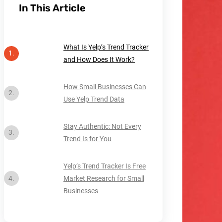
In This Article
What Is Yelp’s Trend Tracker
and How Does It Work?
How Small Businesses Can
Use Yelp Trend Data
Stay Authentic: Not Every
Trend Is for You
Yelp’s Trend Tracker Is Free
Market Research for Small
Businesses