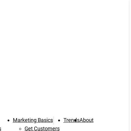
Marketing Basics
Trends
About
s
Get Customers