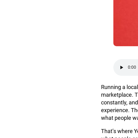
Running a local
marketplace. T
constantly, and
experience. The
what people wa
That’s where Ye