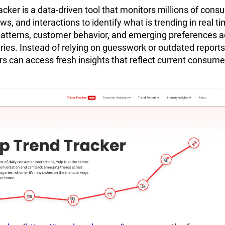
acker is a data-driven tool that monitors millions of cons
s, and interactions to identify what is trending in real tim
patterns, customer behavior, and emerging preferences a
tries. Instead of relying on guesswork or outdated reports
s can access fresh insights that reflect current consume