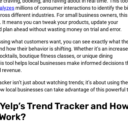
 craving, booking, and raving about in real time. This too
alyzes
millions of consumer interactions to identify the b
cross different industries. For small business owners, this 
. It means you can tweak your products, update your
 plan ahead without wasting money on trial and error.
ssing what customers want, you can see exactly what th
nd how their behavior is shifting. Whether it’s an increase
cktails, boutique fitness classes, or unique dining
is tool helps local businesses make informed decisions t
nd revenue.
acker isn’t just about watching trends; it’s about using th
w local businesses can take advantage of this powerful t
 Yelp’s Trend Tracker and Ho
 Work?