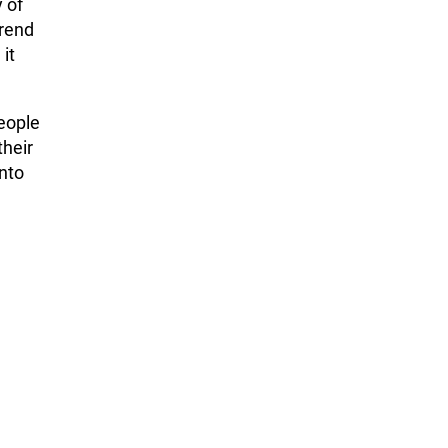
 of
trend
 it
people
their
nto