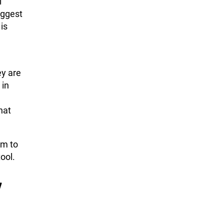
l
iggest
is
ey are
 in
hat
em to
ool.
w