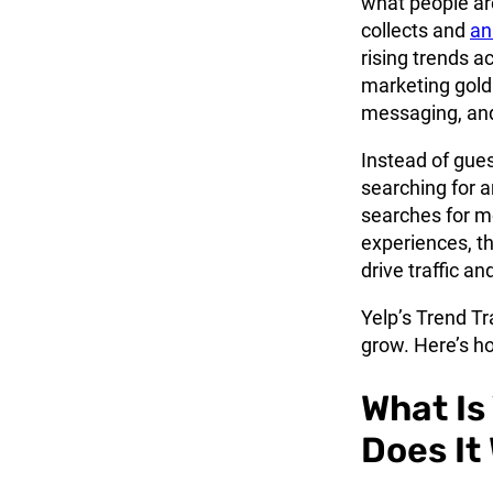
what people are
collects and
an
rising trends a
marketing gold
messaging, and
Instead of gue
searching for a
searches for mo
experiences, th
drive traffic a
Yelp’s Trend Tr
grow. Here’s ho
What Is
Does It