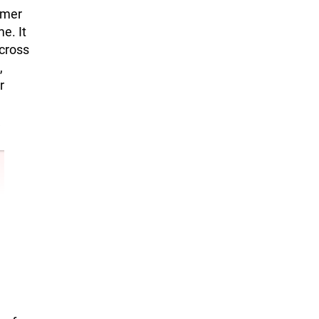
umer
e. It
cross
,
r