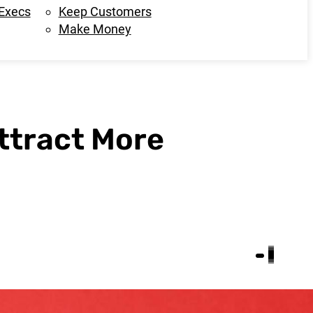
 Execs
Keep Customers
Make Money
Attract More