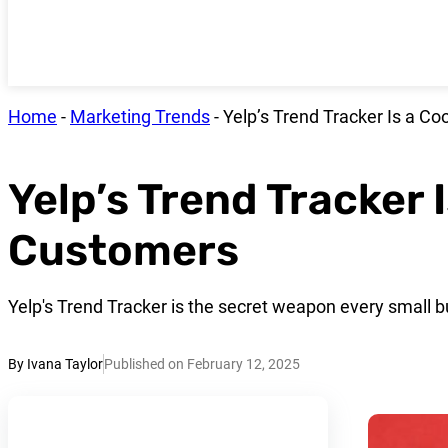
Home
-
Marketing Trends
-
Yelp’s Trend Tracker Is a C
Yelp’s Trend Tracker 
Customers
Yelp's Trend Tracker is the secret weapon every small 
By Ivana Taylor
Published on February 12, 2025