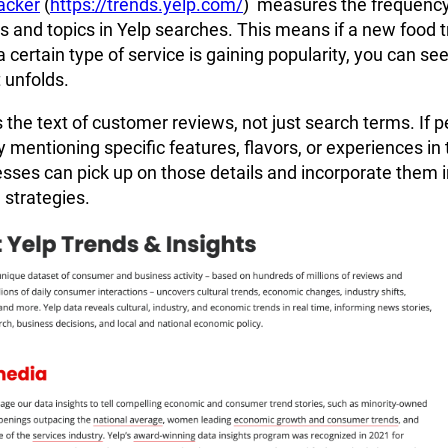
acker
(
https://trends.yelp.com/
) measures the frequency
s and topics in Yelp searches. This means if a new food 
 a certain type of service is gaining popularity, you can see
 unfolds.
s the text of customer reviews, not just search terms. If 
y mentioning specific features, flavors, or experiences in 
sses can pick up on those details and incorporate them i
 strategies.