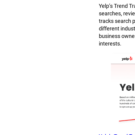
Yelp’s Trend Tr
searches, review
tracks search 
different indus
business owner
interests.