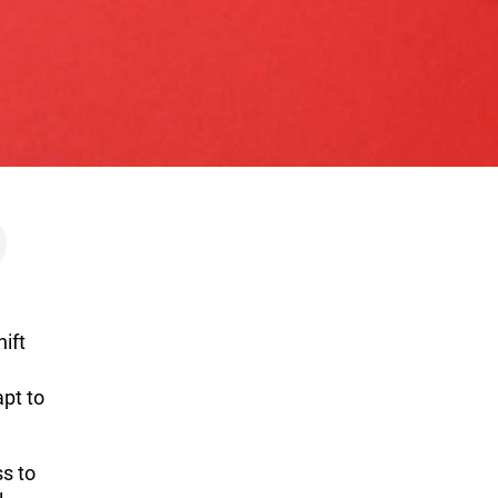
ift
apt to
ss to