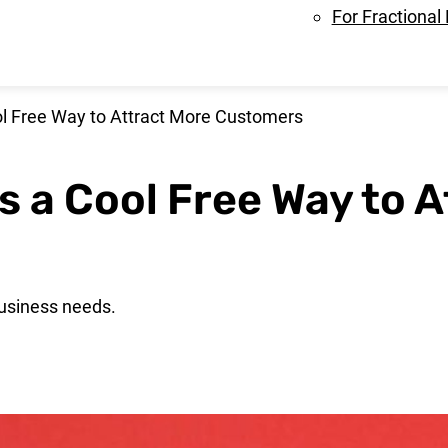
For Fractional
ool Free Way to Attract More Customers
Is a Cool Free Way to 
business needs.