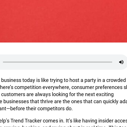
 business today is like trying to host a party in a crowded
here’s competition everywhere, consumer preferences sh
 customers are always looking for the next exciting
 businesses that thrive are the ones that can quickly ad
nt—before their competitors do.
lp’s Trend Tracker comes in. It’s like having insider acce