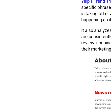
Yelp’s Trend Tr
specific phrase
is taking off or
happening as it
It also analyze
are consistentl
reviews, busine
their marketing