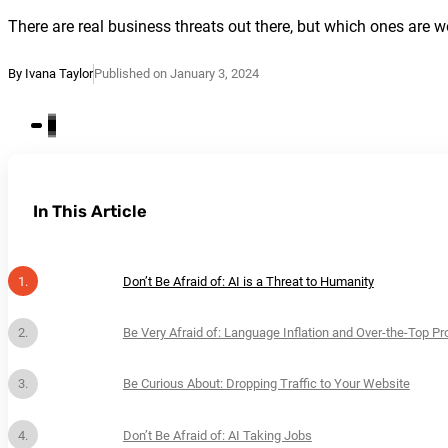
There are real business threats out there, but which ones are w
By Ivana Taylor
Published on January 3, 2024
In This Article
Don’t Be Afraid of: AI is a Threat to Humanity
Be Very Afraid of: Language Inflation and Over-the-Top P
Be Curious About: Dropping Traffic to Your Website
Don’t Be Afraid of: AI Taking Jobs