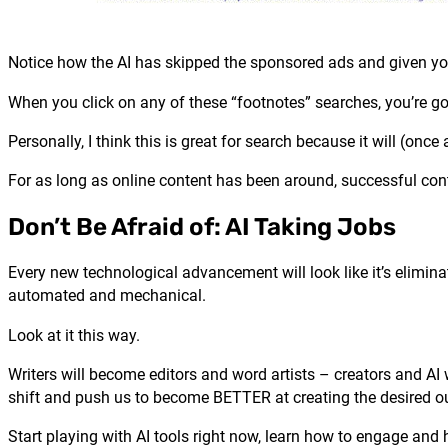
Notice how the AI has skipped the sponsored ads and given you
When you click on any of these “footnotes” searches, you’re go
Personally, I think this is great for search because it will (on
For as long as online content has been around, successful conte
Don’t Be Afraid of: AI Taking Jobs
Every new technological advancement will look like it’s elimina
automated and mechanical.
Look at it this way.
Writers will become editors and word artists – creators and AI w
shift and push us to become BETTER at creating the desired 
Start playing with AI tools right now, learn how to engage and 