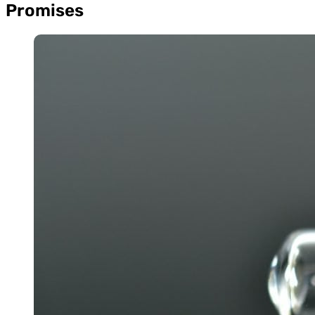
Promises