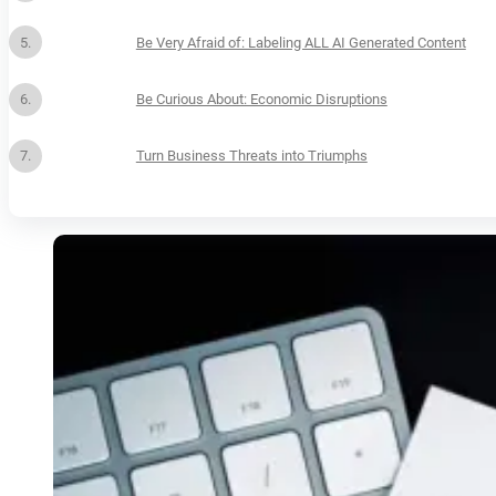
Be Very Afraid of: Labeling ALL AI Generated Content
Be Curious About: Economic Disruptions
Turn Business Threats into Triumphs