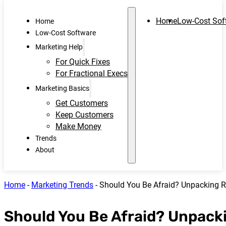
Home
Low-Cost Sof
Home
Low-Cost Software
Marketing Help
For Quick Fixes
For Fractional Execs
Marketing Basics
Get Customers
Keep Customers
Make Money
Trends
About
Home
-
Marketing Trends
-
Should You Be Afraid? Unpacking R
Should You Be Afraid? Unpacki