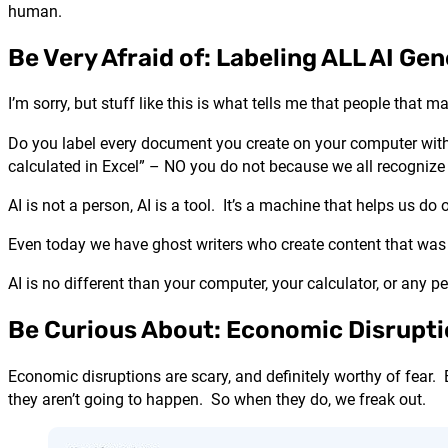
human.
Be Very Afraid of: Labeling ALL AI G
I’m sorry, but stuff like this is what tells me that people that 
Do you label every document you create on your computer with
calculated in Excel” – NO you do not because we all recognize t
AI is not a person, AI is a tool. It’s a machine that helps us do
Even today we have ghost writers who create content that was n
AI is no different than your computer, your calculator, or any 
Be Curious About: Economic Disrupt
Economic disruptions are scary, and definitely worthy of fear
they aren’t going to happen. So when they do, we freak out.