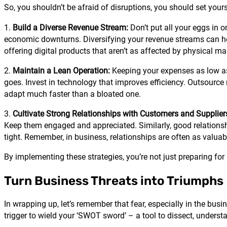
So, you shouldn’t be afraid of disruptions, you should set your
1.
Build a Diverse Revenue Stream:
Don’t put all your eggs in 
economic downturns. Diversifying your revenue streams can he
offering digital products that aren’t as affected by physical m
2.
Maintain a Lean Operation:
Keeping your expenses as low as 
goes. Invest in technology that improves efficiency. Outsource
adapt much faster than a bloated one.
3.
Cultivate Strong Relationships with Customers and Supplier
Keep them engaged and appreciated. Similarly, good relationshi
tight. Remember, in business, relationships are often as valuabl
By implementing these strategies, you’re not just preparing for 
Turn Business Threats into Triumphs
In wrapping up, let’s remember that fear, especially in the busi
trigger to wield your ‘SWOT sword’ – a tool to dissect, underst