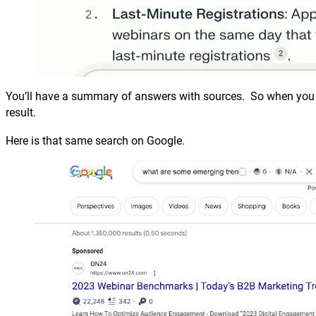
You’ll have a summary of answers with sources. So when you d
result.
Here is that same search on Google.