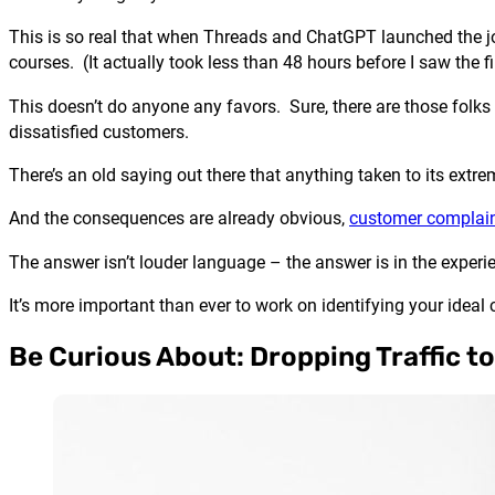
This is so real that when Threads and ChatGPT launched the jo
courses. (It actually took less than 48 hours before I saw the f
This doesn’t do anyone any favors. Sure, there are those folks w
dissatisfied customers.
There’s an old saying out there that anything taken to its ex
And the consequences are already obvious,
customer complain
The answer isn’t louder language – the answer is in the experi
It’s more important than ever to work on identifying your idea
Be Curious About: Dropping Traffic t