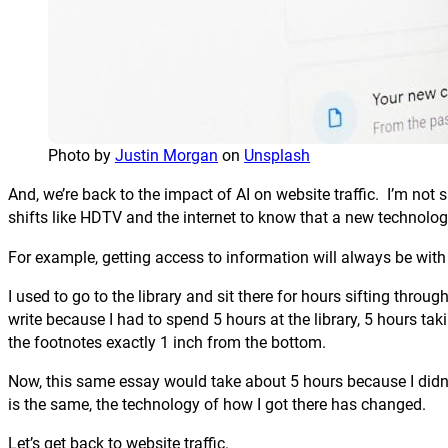
Photo by
Justin Morgan
on
Unsplash
And, we’re back to the impact of AI on website traffic. I’m not
shifts like HDTV and the internet to know that a new technolo
For example, getting access to information will always be w
I used to go to the library and sit there for hours sifting thr
write because I had to spend 5 hours at the library, 5 hours ta
the footnotes exactly 1 inch from the bottom.
Now, this same essay would take about 5 hours because I didn’t
is the same, the technology of how I got there has changed.
Let’s get back to website traffic.