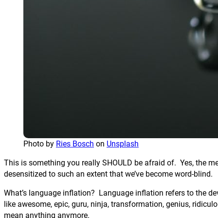
Photo by
Ries Bosch
on
Unsplash
This is something you really SHOULD be afraid of. Yes, the me
desensitized to such an extent that we’ve become word-blind.
What’s language inflation? Language inflation refers to the d
like awesome, epic, guru, ninja, transformation, genius, ridicu
mean anything anymore.