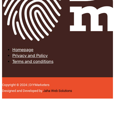
Homepage
Privacy and Policy
Terms and conditions
Copyright © 2024 | DIYMarketers
Designed and Developed by
Jaha Web Solutions