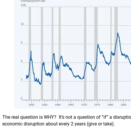
The real question is WHY? It’s not a question of “if” a disrupti
economic disruption about every 2 years (give or take).