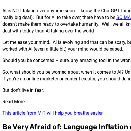
AI is NOT taking over anytime soon. I know, the ChatGPT thing i
really big deal). But for AI to take over, there have to be
SO MA
doesn’t make them ready to overtake humanity. Well, we all kn
deal with today than AI taking over the world
Let me ease your mind. AI is evolving and that can be scary, 
worked with AI (even a little bit) your mind would be eased.
Should you be concerned – sure, any amazing tool in the wro
So, what should you be worried about when it comes to AI? Unless
If you’re an online marketer or content creator, you should def
But don’t live in fear.
Read More:
This article from MIT will help you breathe easier
Be Very Afraid of: Language Inflatio