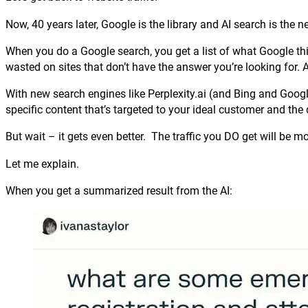
Now, 40 years later, Google is the library and AI search is the n
When you do a Google search, you get a list of what Google thi
wasted on sites that don’t have the answer you’re looking for. A
With new search engines like Perplexity.ai (and Bing and Googl
specific content that’s targeted to your ideal customer and the 
But wait – it gets even better. The traffic you DO get will be mo
Let me explain.
When you get a summarized result from the AI: