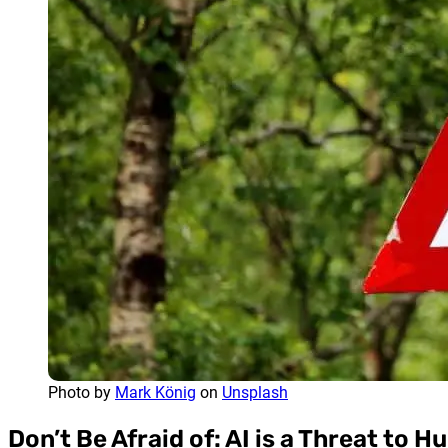
Photo by
Mark König
on
Unsplash
Don’t Be Afraid of: AI is a Threat to 