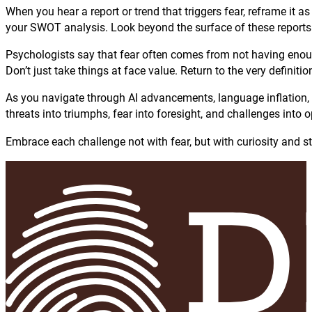
When you hear a report or trend that triggers fear, reframe it as 
your SWOT analysis. Look beyond the surface of these reports
Psychologists say that fear often comes from not having enoug
Don’t just take things at face value. Return to the very defin
As you navigate through AI advancements, language inflation, s
threats into triumphs, fear into foresight, and challenges into 
Embrace each challenge not with fear, but with curiosity and st