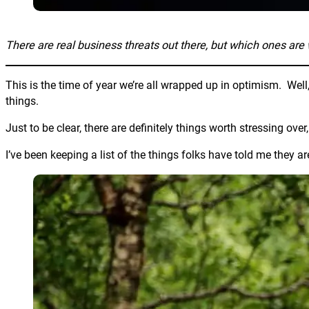
There are real business threats out there, but which ones are 
This is the time of year we’re all wrapped up in optimism. Well,
things.
Just to be clear, there are definitely things worth stressing ove
I’ve been keeping a list of the things folks have told me they ar