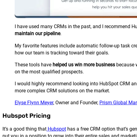
I have used many CRMs in the past, and I recommend
Hu
maintain our pipeline
.
My favorite features include automatic follow-up task cr
how our team is tracking toward their goals.
These tools have
helped us win more business
because w
on the most qualified prospects.
I would highly recommend looking into
HubSpot
CRM and 
more complex CRM solutions on the market.
Elyse Flynn Meyer
, Owner and Founder,
Prism Global Mar
Hubspot Pricing
It’s a good thing that
Hubspot
has a free CRM option that’s gene
put you in a position to grow into their entire sales and marketi