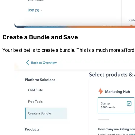
Create a Bundle and Save
Your best bet is to create a bundle. This is a much more afford