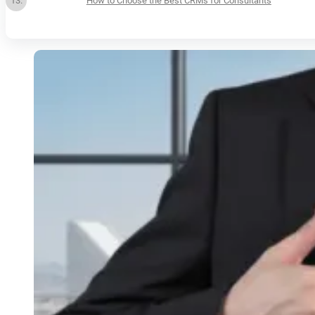
How to Choose the Best CRMs for Consultants