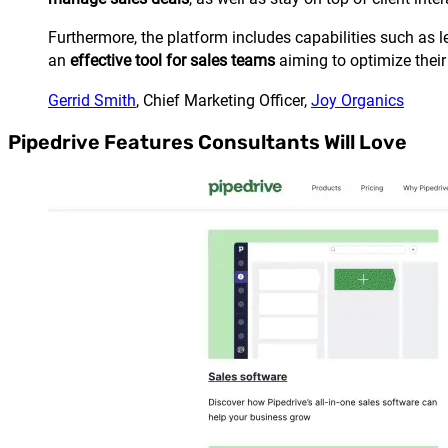
Furthermore, the platform includes capabilities such 
an
effective tool for sales teams
aiming to optimize their
Gerrid Smith
, Chief Marketing Officer,
Joy Organics
Pipedrive Features Consultants Will Love