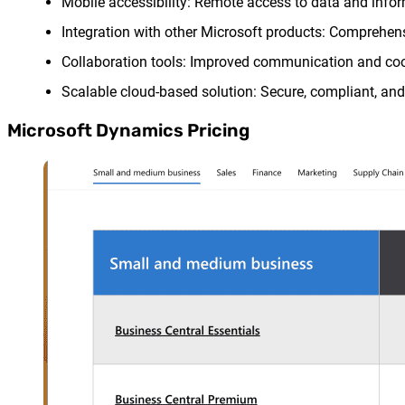
Mobile accessibility: Remote access to data and informa
Integration with other Microsoft products: Comprehen
Collaboration tools: Improved communication and coor
Scalable cloud-based solution: Secure, compliant, and 
Microsoft Dynamics Pricing