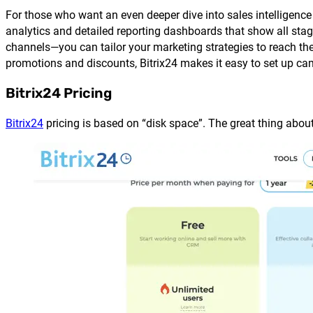
For those who want an even deeper dive into sales intelligence
analytics and detailed reporting dashboards that show all stage
channels—you can tailor your marketing strategies to reach the 
promotions and discounts, Bitrix24 makes it easy to set up cam
Bitrix24 Pricing
Bitrix24
pricing is based on “disk space”. The great thing about t