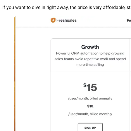
If you want to dive in right away, the price is very affordable, 