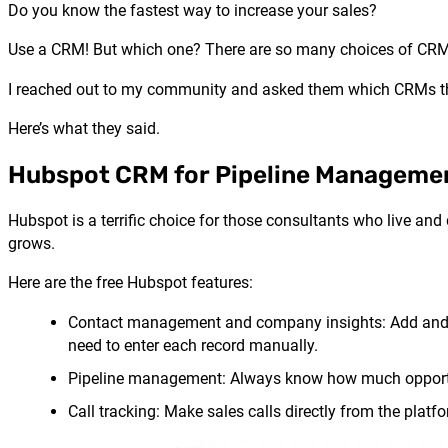
Do you know the fastest way to increase your sales?
Use a CRM! But which one? There are so many choices of CRMs,
I reached out to my community and asked them which CRMs t
Here’s what they said.
Hubspot CRM for Pipeline Manageme
Hubspot is a terrific choice for those consultants who live and 
grows.
Here are the free
Hubspot
features:
Contact management and company insights: Add and up
need to enter each record manually.
Pipeline management: Always know how much opportuni
Call tracking: Make sales calls directly from the platf