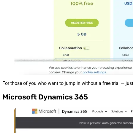
For those of you who want to jump in without a free trial — just
Microsoft Dynamics 365