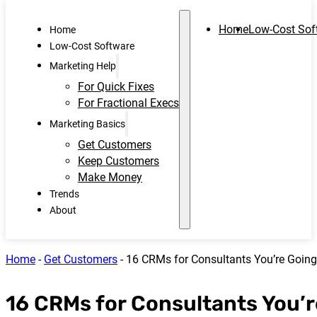
Home
Low-Cost Sof
Home
Low-Cost Software
Marketing Help
For Quick Fixes
For Fractional Execs
Marketing Basics
Get Customers
Keep Customers
Make Money
Trends
About
Home
-
Get Customers
-
16 CRMs for Consultants You’re Going
16 CRMs for Consultants You’r