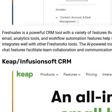
Freshsales is a powerful CRM tool with a variety of features th
email, analytics tools, and workflow automation features help s
integrates well with other Freshworks tools. The AI-powered in
chat features facilitate team collaboration and communication
Keap/Infusionsoft CRM