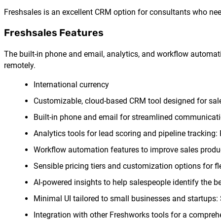
Freshsales is an excellent CRM option for consultants who need
Freshsales Features
The built-in phone and email, analytics, and workflow automati
remotely.
International currency
Customizable, cloud-based CRM tool designed for sale
Built-in phone and email for streamlined communicati
Analytics tools for lead scoring and pipeline tracking
Workflow automation features to improve sales product
Sensible pricing tiers and customization options for fl
AI-powered insights to help salespeople identify the be
Minimal UI tailored to small businesses and startups: 
Integration with other Freshworks tools for a compreh