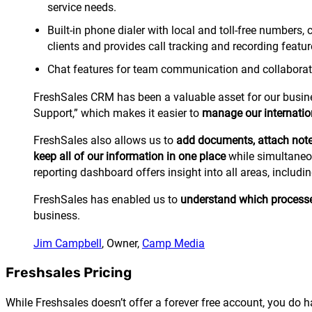
service needs.
Built-in phone dialer with local and toll-free numbers
clients and provides call tracking and recording featur
Chat features for team communication and collaborat
FreshSales CRM has been a valuable asset for our business
Support,” which makes it easier to
manage our internation
FreshSales also allows us to
add documents, attach note
keep all of our information in one place
while simultaneou
reporting dashboard offers insight into all areas, includ
FreshSales has enabled us to
understand which processes 
business.
Jim Campbell
, Owner,
Camp Media
Freshsales Pricing
While Freshsales doesn’t offer a forever free account, you do hav