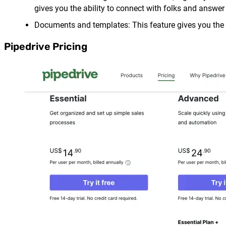
gives you the ability to connect with folks and answer
Documents and templates: This feature gives you the ab
Pipedrive Pricing