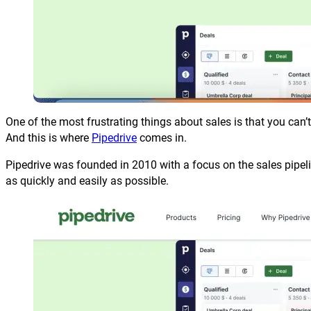
One of the most frustrating things about sales is that you can
And this is where
Pipedrive
comes in.
Pipedrive was founded in 2010 with a focus on the sales pipeli
as quickly and easily as possible.