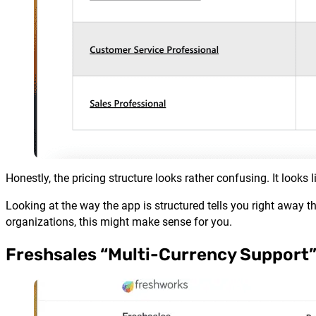
Honestly, the pricing structure looks rather confusing. It look
Looking at the way the app is structured tells you right away t
organizations, this might make sense for you.
Freshsales “Multi-Currency Support