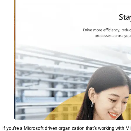
If you’re a Microsoft driven organization that’s working with 