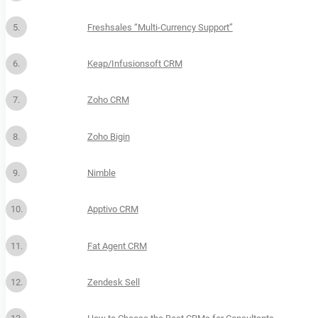
Freshsales “Multi-Currency Support”
Keap/Infusionsoft CRM
Zoho CRM
Zoho Bigin
Nimble
Apptivo CRM
Fat Agent CRM
Zendesk Sell