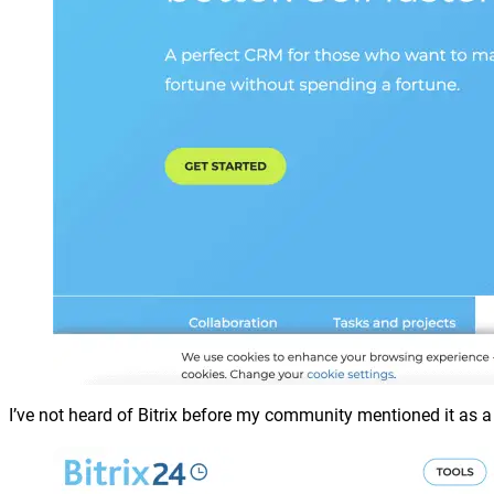
I’ve not heard of Bitrix before my community mentioned it as a f