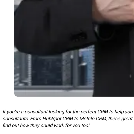
If you’re a consultant looking for the perfect CRM to help yo
consultants. From
HubSpot
CRM to Metrilo CRM, these great to
find out how they could work for you too!