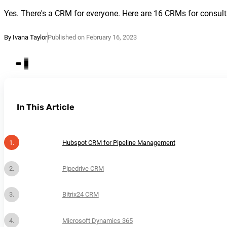
Yes. There's a CRM for everyone. Here are 16 CRMs for consulta
By Ivana Taylor
Published on February 16, 2023
In This Article
Hubspot CRM for Pipeline Management
Pipedrive CRM
Bitrix24 CRM
Microsoft Dynamics 365