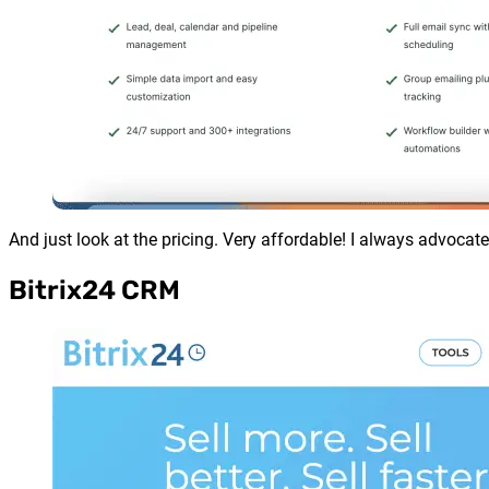
And just look at the pricing. Very affordable! I always advocat
Bitrix24 CRM