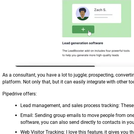
As a consultant, you have a lot to juggle; prospecting, convert
platform. Not only that, but it can easily integrate with other to
Pipedrive offers:
Lead management, and sales process tracking: These a
Email: Sending group emails to move people from one s
software, you can also send directly to contacts in you
Web Visitor Tracking: I love this feature, it gives you th