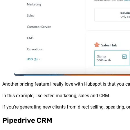
Another pricing feature I really love with
Hubspot
is that you c
In this example, I selected marketing, sales and CRM.
If you’re generating new clients from direct selling, speaking, 
Pipedrive CRM