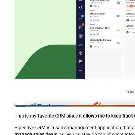
This is my favorite CRM since it
allows me to keep track
Pipedrive CRM is a sales management application that ass
manage sales deals
, as well as stay on top of client inte