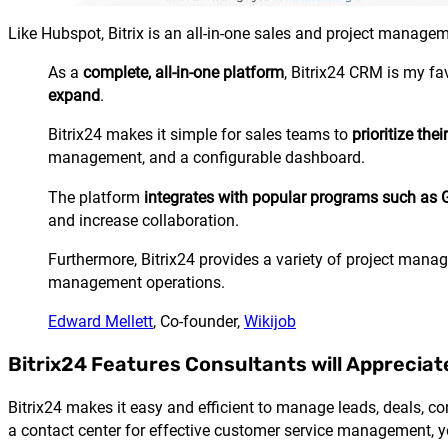
Like
Hubspot
, Bitrix is an all-in-one sales and project manage
As a
complete, all-in-one platform
, Bitrix24 CRM is my fa
expand
.
Bitrix24 makes it simple for sales teams to
prioritize the
management, and a configurable dashboard.
The platform
integrates with popular programs such as G
and increase collaboration.
Furthermore, Bitrix24 provides a variety of project manage
management operations.
Edward Mellett
, Co-founder,
Wikijob
Bitrix24 Features Consultants will Appreciat
Bitrix24 makes it easy and efficient to manage leads, deals, c
a contact center for effective customer service management, y