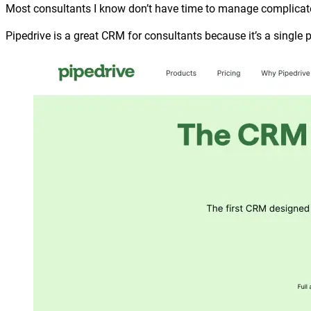
Most consultants I know don’t have time to manage complicate
Pipedrive is a great CRM for consultants because it’s a single 