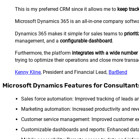
This is my preferred CRM since it allows me to
keep trac
Microsoft Dynamics 365 is an all-in-one company software
Dynamics 365 makes it simple for sales teams to
priori
management, and a
configurable dashboard
.
Furthermore, the platform
integrates with a wide number 
trying to optimize their operations and close more transa
Kenny Kline
, President and Financial Lead,
BarBend
Microsoft Dynamics Features for Consultant
Sales force automation: Improved tracking of leads and
Marketing automation: Increased productivity and r
Customer service management: Improved customer expe
Customizable dashboards and reports: Enhanced data v