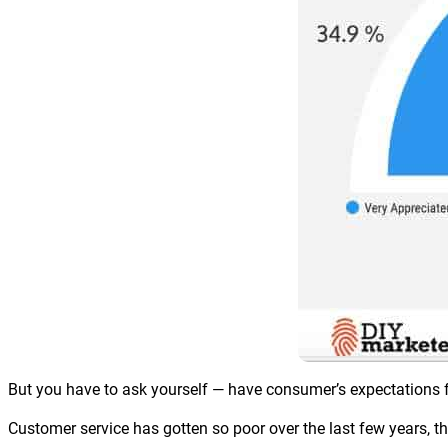
But you have to ask yourself — have consumer’s expectations f
Customer service has gotten so poor over the last few years, 