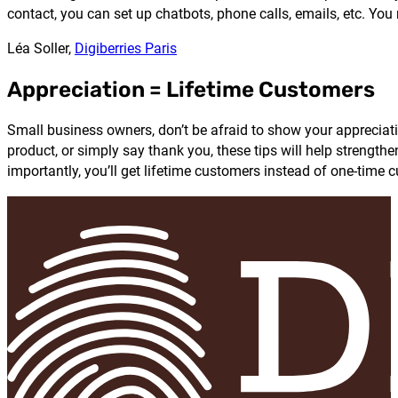
contact, you can set up chatbots, phone calls, emails, etc. Yo
Léa Soller,
Digiberries Paris
Appreciation = Lifetime Customers
Small business owners, don’t be afraid to show your appreciat
product, or simply say thank you, these tips will help streng
importantly, you’ll get lifetime customers instead of one-time 