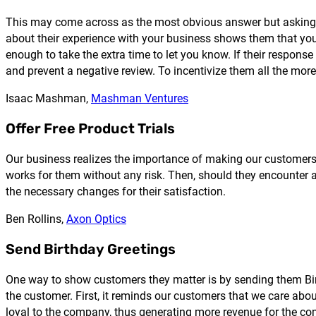
This may come across as the most obvious answer but asking fo
about their experience with your business shows them that you 
enough to take the extra time to let you know. If their respon
and prevent a negative review. To incentivize them all the more, 
Isaac Mashman,
Mashman Ventures
Offer Free Product Trials
Our business realizes the importance of making our customers fee
works for them without any risk. Then, should they encounter 
the necessary changes for their satisfaction.
Ben Rollins,
Axon Optics
Send Birthday Greetings
One way to show customers they matter is by sending them Birt
the customer. First, it reminds our customers that we care abou
loyal to the company, thus generating more revenue for the c