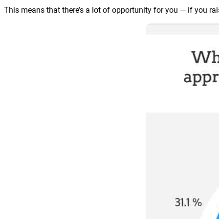
This means that there’s a lot of opportunity for you — if you rai