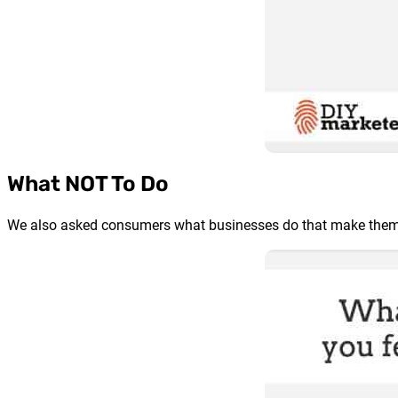
What NOT To Do
We also asked consumers what businesses do that make them f