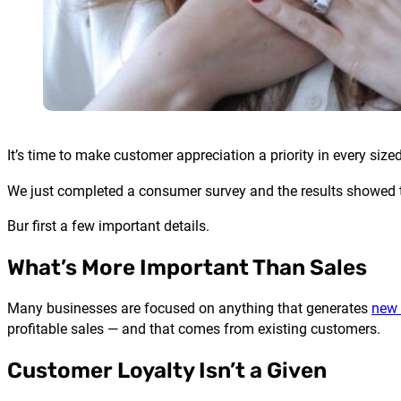
It’s time to make customer appreciation a priority in every si
We just completed a consumer survey and the results showed that
Bur first a few important details.
What’s More Important Than Sales
Many businesses are focused on anything that generates
new 
profitable sales — and that comes from existing customers.
Customer Loyalty Isn’t a Given