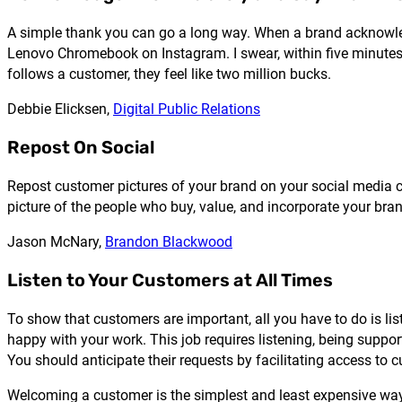
A simple thank you can go a long way. When a brand acknowled
Lenovo Chromebook on Instagram. I swear, within five minutes
follows a customer, they feel like two million bucks.
Debbie Elicksen,
Digital Public Relations
Repost On Social
Repost customer pictures of your brand on your social media ch
picture of the people who buy, value, and incorporate your bran
Jason McNary,
Brandon Blackwood
Listen to Your Customers at All Times
To show that customers are important, all you have to do is lis
happy with your work. This job requires listening, being suppor
You should anticipate their requests by facilitating access to c
Welcoming a customer is the simplest and least expensive way 