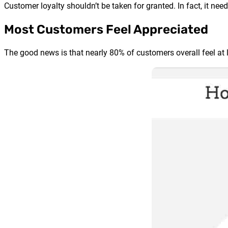
Customer loyalty shouldn’t be taken for granted. In fact, it ne
Most Customers Feel Appreciated
The good news is that nearly 80% of customers overall feel at