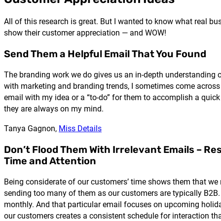
All of this research is great. But I wanted to know what real 
show their customer appreciation — and WOW!
Send Them a Helpful Email That You Found
The branding work we do gives us an in-depth understanding of 
with marketing and branding trends, I sometimes come across gre
email with my idea or a “to-do” for them to accomplish a quick w
they are always on my mind.
Tanya Gagnon,
Miss Details
Don’t Flood Them With Irrelevant Emails – Re
Time and Attention
Being considerate of our customers’ time shows them that we
sending too many of them as our customers are typically B2B.
monthly. And that particular email focuses on upcoming holida
our customers creates a consistent schedule for interaction t