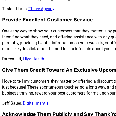
Tristan Harris,
Thrive Agency
Provide Excellent Customer Service
One easy way to show your customers that they matter is by pr
them find what they need, and offering assistance with any qu
promptly, providing helpful information on your website, or off
more likely to stick around – and tell their friends about you, to
Darren Litt,
Hiya Health
Give Them Credit Toward An Exclusive Upco
I love to tell my customers they matter by offering a discount 
just because! These spontaneous touches go a long way, and al
business thriving, reward your best customers for making your
Jeff Sauer,
Digital mantis
Acknowledge Them Publicly and Say Thank Y