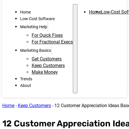
Home
Low-Cost Sof
Home
Low-Cost Software
Marketing Help
For Quick Fixes
For Fractional Execs
Marketing Basics
Get Customers
Keep Customers
Make Money
Trends
About
Home
-
Keep Customers
-
12 Customer Appreciation Ideas Bas
12 Customer Appreciation Ide