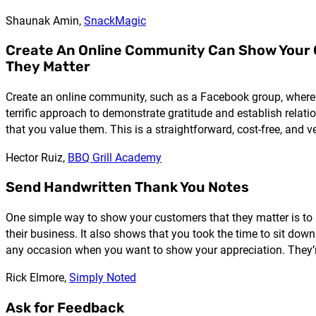
Shaunak Amin,
SnackMagic
Create An Online Community Can Show Your
They Matter
Create an online community, such as a Facebook group, where y
terrific approach to demonstrate gratitude and establish rela
that you value them. This is a straightforward, cost-free, and
Hector Ruiz,
BBQ Grill Academy
Send Handwritten Thank You Notes
One simple way to show your customers that they matter is to
their business. It also shows that you took the time to sit do
any occasion when you want to show your appreciation. They’re
Rick Elmore,
Simply Noted
Ask for Feedback