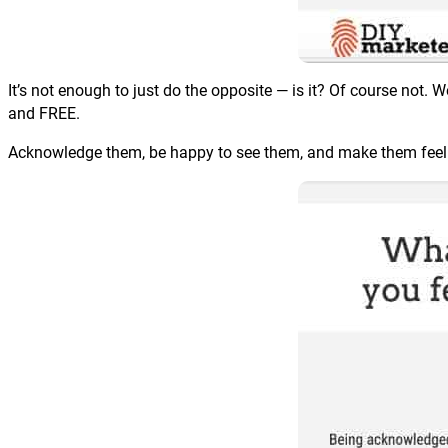
It’s not enough to just do the opposite — is it? Of course no
and FREE.
Acknowledge them, be happy to see them, and make them feel l