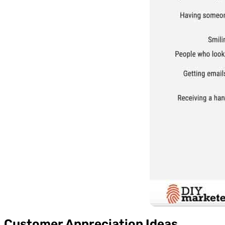
Customer Appreciation Ideas