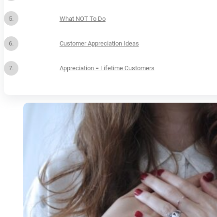
What NOT To Do
Customer Appreciation Ideas
Appreciation = Lifetime Customers