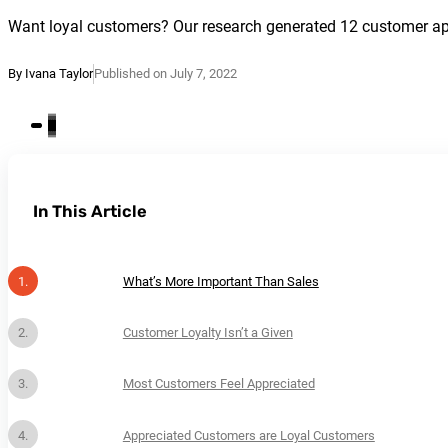
Want loyal customers? Our research generated 12 customer appre
By Ivana Taylor
Published on July 7, 2022
In This Article
What’s More Important Than Sales
Customer Loyalty Isn’t a Given
Most Customers Feel Appreciated
Appreciated Customers are Loyal Customers