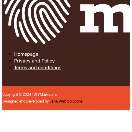
Homepage
Privacy and Policy
Terms and conditions
Copyright © 2024 | DIYMarketers
Designed and Developed by
Jaha Web Solutions