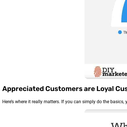
Appreciated Customers are Loyal Cu
Here’s where it really matters. If you can simply do the basics,