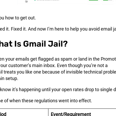
u how to get out.
d it. Fixed it. And now I’m here to help you avoid email ja
hat Is Gmail Jail?
hen your emails get flagged as spam or land in the Promo
your customer’s main inbox. Even though you’re not a
 treats you like one because of invisible technical prob
in setup.
know it’s happening until your open rates drop to single d
ne of when these regulations went into effect.
iod
Event/Requirement