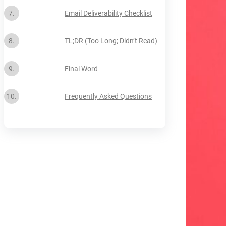
Email Deliverability Checklist
TL;DR (Too Long; Didn’t Read)
Final Word
Frequently Asked Questions