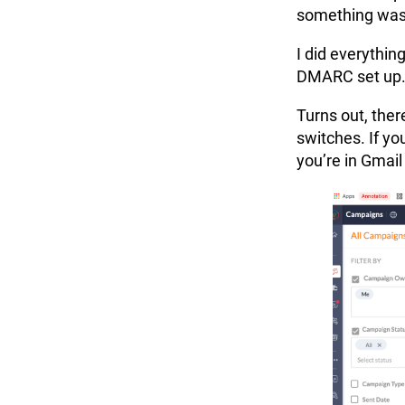
something was
I did everythin
DMARC set up. 
Turns out, ther
switches. If y
you’re in Gmail j