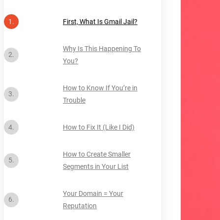
First, What Is Gmail Jail?
Why Is This Happening To
You?
How to Know If You’re in
Trouble
How to Fix It (Like I Did)
How to Create Smaller
Segments in Your List
Your Domain = Your
Reputation