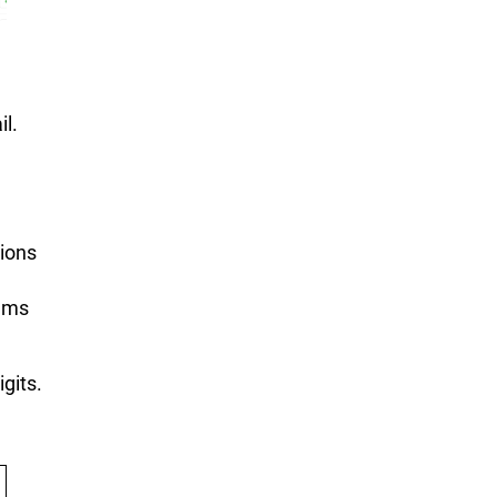
il.
tions
lems
igits.