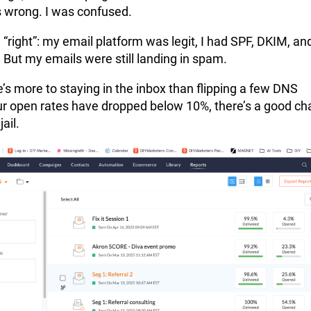
 wrong. I was confused.
g “right”: my email platform was legit, I had SPF, DKIM, an
But my emails were still landing in spam.
e’s more to staying in the inbox than flipping a few DNS
our open rates have dropped below 10%, there’s a good c
ail.