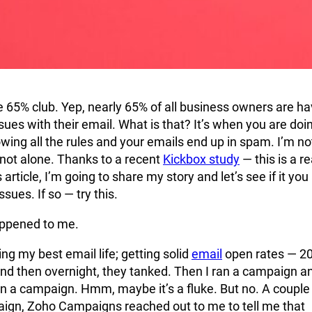
 65% club. Yep, nearly 65% of all business owners are ha
ssues with their email. What is that? It’s when you are doin
lowing all the rules and your emails end up in spam. I’m no
 not alone. Thanks to a recent
Kickbox study
— this is a re
 article, I’m going to share my story and let’s see if it you
ssues. If so — try this.
appened to me.
ing my best email life; getting solid
email
open rates — 2
nd then overnight, they tanked. Then I ran a campaign a
in a campaign. Hmm, maybe it’s a fluke. But no. A couple
aign, Zoho Campaigns reached out to me to tell me that