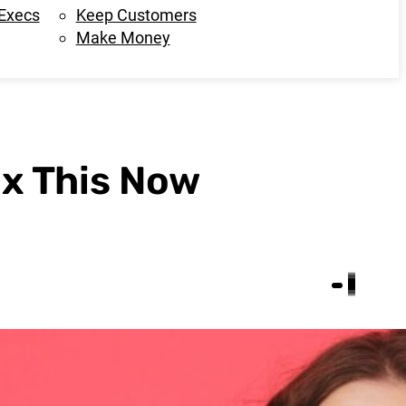
 Execs
Keep Customers
Make Money
ix This Now