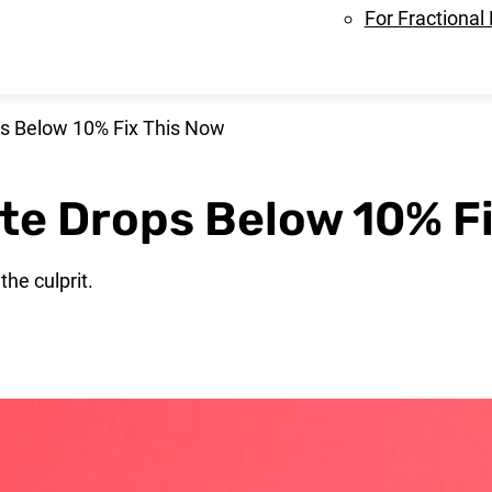
For Fractional
ps Below 10% Fix This Now
ate Drops Below 10% F
the culprit.