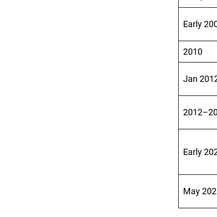
Early 20
2010
Jan 201
2012–2
Early 20
May 202