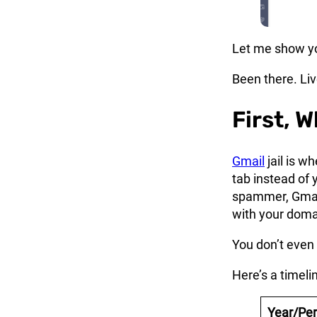
Let me show yo
Been there. Live
First, W
Gmail
jail is w
tab instead of 
spammer, Gmail
with your doma
You don’t even 
Here’s a timeli
Year/Per