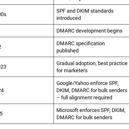
SPF and DKIM standards
00s
introduced
DMARC development begins
DMARC specification
2
published
Gradual adoption, best practice
023
for marketers
Google/Yahoo enforce SPF,
24
DKIM, DMARC for bulk senders
– full alignment required
Microsoft enforces SPF, DKIM,
5
DMARC for bulk senders