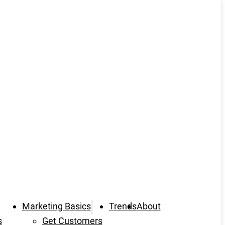
Marketing Basics
Trends
About
s
Get Customers