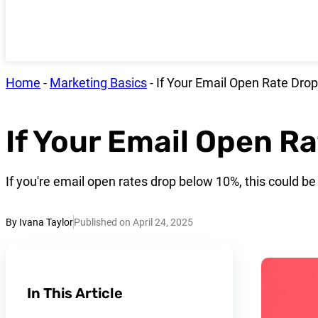
Home
-
Marketing Basics
-
If Your Email Open Rate Dro
If Your Email Open R
If you're email open rates drop below 10%, this could be 
By Ivana Taylor
Published on April 24, 2025
In This Article