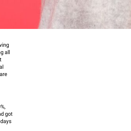
ving
g all
t
al
 are
0%,
nd got
 days