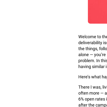
Welcome to the
deliverability i
the things, fol
alone — you’re
problem. In this
having similar i
Here’s what h
There I was, liv
often more — a
6% open rates 
after the camp