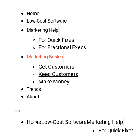
Home
Low-Cost Software
Marketing Help
For Quick Fixes
For Fractional Execs
Marketing Basics
Get Customers
Keep Customers
Make Money
Trends
About
Home
Low-Cost Software
Marketing Help
For Quick Fixe