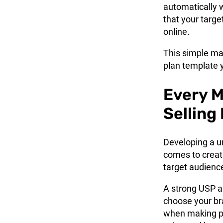
automatically 
that your targe
online.
This simple
ma
plan template 
Every M
Selling
Developing a un
comes to creati
target audienc
A strong USP al
choose your br
when making pu