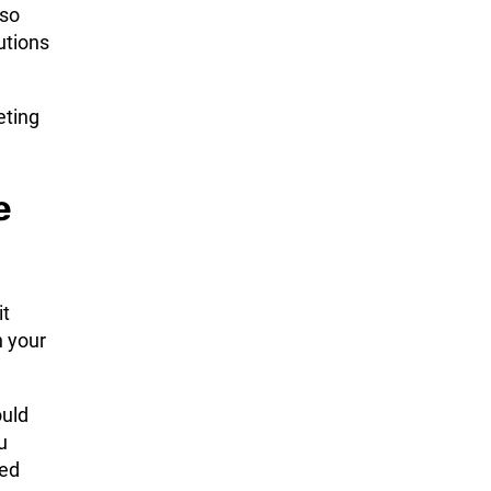
 so
utions
eting
e
it
h your
ould
u
ved