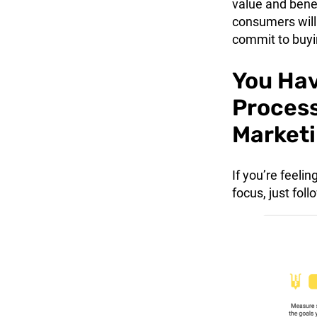
value and benef
consumers will 
commit to buyi
You Hav
Process
Marketi
If you’re feel
focus, just fol