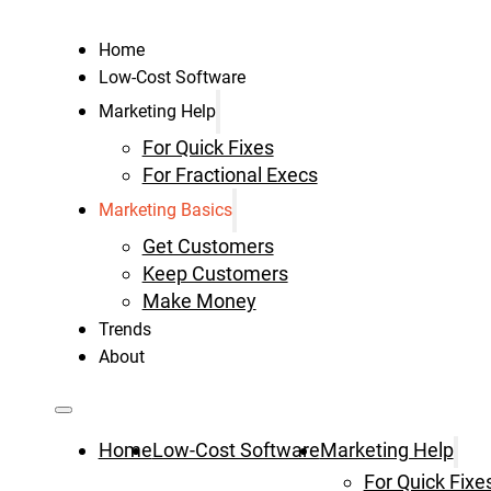
Home
Low-Cost Software
Marketing Help
For Quick Fixes
For Fractional Execs
Marketing Basics
Get Customers
Keep Customers
Make Money
Trends
About
Home
Low-Cost Software
Marketing Help
For Quick Fixe