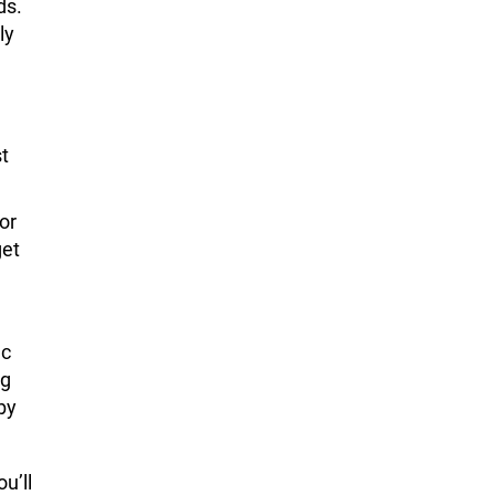
ds.
ly
t
or
get
ic
ng
by
ou’ll