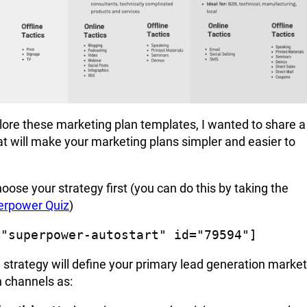
lore these marketing plan templates, I wanted to share a
t will make your marketing plans simpler and easier to
hoose your strategy first (you can do this by taking the
erpower Quiz
)
="superpower-autostart" id="79594"]
 strategy
will define your primary lead generation market
n channels as: