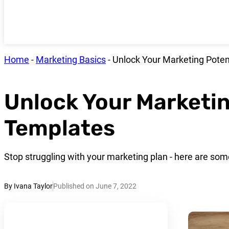
Home
-
Marketing Basics
-
Unlock Your Marketing Poten
Unlock Your Marketin
Templates
Stop struggling with your marketing plan - here are so
By Ivana Taylor
Published on June 7, 2022