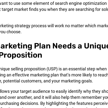
want to use some element of search engine optimization
t target market finds you when they are searching for sol
rketing strategy
process will work no matter which mark
you choose.
arketing Plan Needs a Uniqu
 Proposition
ique selling proposition (USP) is an essential step when 
ng an effective marketing plan that’s more likely to reac
e, potential customers, and your marketing goals.
lows your target audience to easily identify why they sh
and over another, and it will also help them remember yo
rchasing decisions. By highlighting the features percei