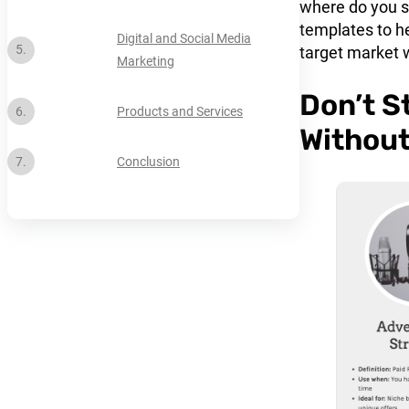
where do you st
templates to he
Digital and Social Media
target market 
Marketing
Don’t S
Products and Services
Without
Conclusion