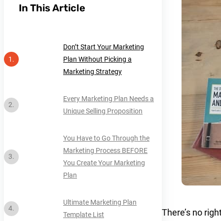
In This Article
Don’t Start Your Marketing
Plan Without Picking a
Marketing Strategy
Every Marketing Plan Needs a
Unique Selling Proposition
You Have to Go Through the
Marketing Process BEFORE
You Create Your Marketing
Plan
Ultimate Marketing Plan
There’s no rig
Template List