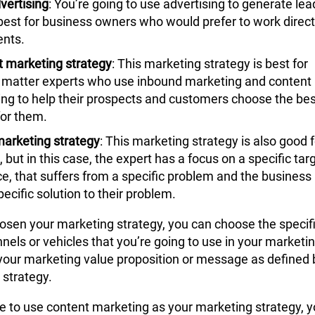
vertising
: You’re going to use advertising to generate lea
 best for business owners who would prefer to work direct
ents.
t
marketing strategy
: This
marketing strategy
is best for
 matter experts who use inbound marketing and content
ng to help their prospects and customers choose the bes
for them.
arketing strategy
: This
marketing strategy
is also good f
, but in this case, the expert has a focus on a specific tar
e, that suffers from a specific problem and the business
pecific solution to their problem.
hosen your
marketing strategy
, you can choose the specif
els or vehicles that you’re going to use in your marketi
 your marketing value proposition or message as defined 
 strategy
.
de to use content marketing as your
marketing strategy
, y