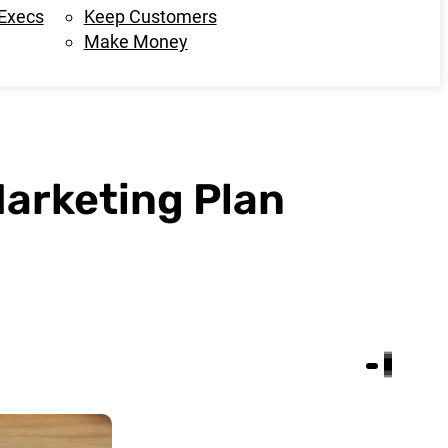
 Execs
Keep Customers
Make Money
Marketing Plan