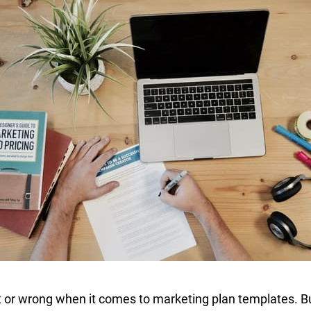
ht or wrong when it comes to marketing plan templates. B