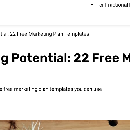
For Fractional
tial: 22 Free Marketing Plan Templates
g Potential: 22 Free 
me free marketing plan templates you can use