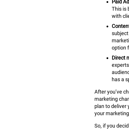
Paid Ad
This is
with cli
Conten
subject
marketi
option 
Direct
m
experts
audienc
has a s
After you’ve c
marketing chann
plan to deliver
your
marketing
So, if you deci