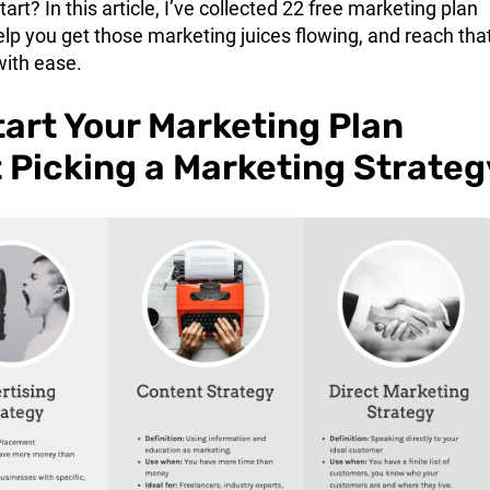
art? In this article, I’ve collected 22 free marketing plan
lp you get those marketing juices flowing, and reach tha
with ease.
tart Your Marketing Plan
 Picking a Marketing Strateg