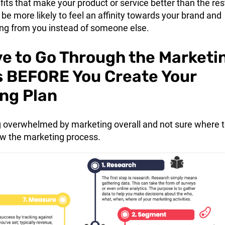
its that make your product or service better than the res
be more likely to feel an affinity towards your brand and
ng from you instead of someone else.
e to Go Through the Marketi
 BEFORE You Create Your
ng Plan
ing overwhelmed by marketing overall and not sure where 
low the marketing process.