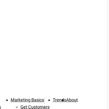
Marketing Basics
Trends
About
s
Get Customers