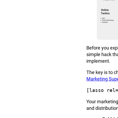
Before you exp
simple hack tha
implement.
The key is to c
Marketing Sup
[lasso rel
Your
marketing
and distributio