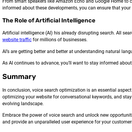
From smart speakers like Amazon Echo and Google Home to conn
informed about these developments, you can ensure that your bu
The Role of Artificial Intelligence
Artificial intelligence (AI) his already disrupting search. All s
website traffic
for millions of businesses.
AI’s are getting better and better at understanding natural lan
As AI continues to advance, you’ll want to stay informed about
Summary
In conclusion, voice search optimization is an essential aspe
optimizing your website for conversational keywords, and stayi
evolving landscape.
Embrace the power of voice search and unlock new opportunitie
and provide an unparalleled user experience for your customer