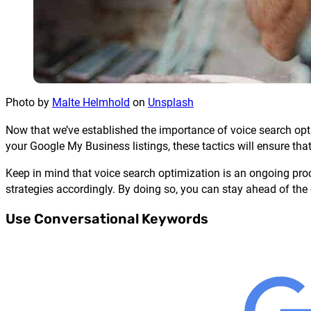
Photo by
Malte Helmhold
on
Unsplash
Now that we’ve established the importance of voice search opti
your Google My Business listings, these tactics will ensure that
Keep in mind that voice search optimization is an ongoing proce
strategies accordingly. By doing so, you can stay ahead of the
Use Conversational Keywords