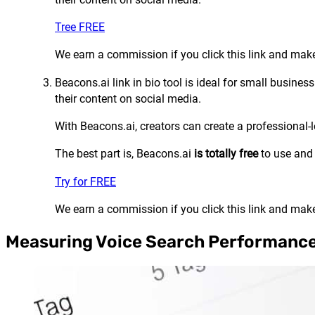
Tree FREE
We earn a commission if you click this link and make
Beacons.ai link in bio tool is ideal for small busin
their content on social media.
With Beacons.ai, creators can create a professional-
The best part is, Beacons.ai
is totally free
to use and
Try for FREE
We earn a commission if you click this link and make
Measuring Voice Search Performanc