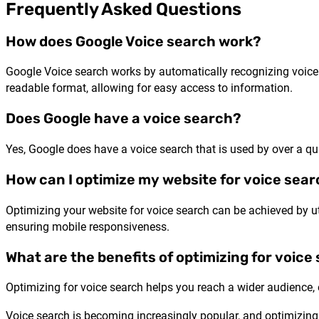
Frequently Asked Questions
How does Google Voice search work?
Google Voice search works by automatically recognizing voice 
readable format, allowing for easy access to information.
Does Google have a voice search?
Yes, Google does have a voice search that is used by over a qu
How can I optimize my website for voice sea
Optimizing your website for voice search can be achieved by u
ensuring mobile responsiveness.
What are the benefits of optimizing for voice
Optimizing for voice search helps you reach a wider audience, 
Voice search is becoming increasingly popular, and optimizing f