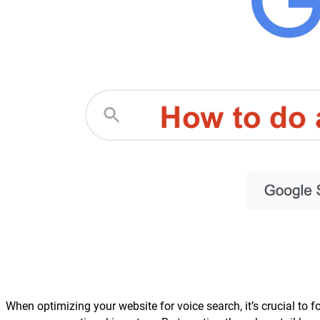
When optimizing your website for voice search, it’s crucial to 