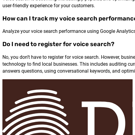
user-friendly experience for your customers.
How can I track my voice search performanc
Analyze your voice search performance using Google Analytics
Do I need to register for voice search?
No, you don’t have to register for voice search. However, busi
technology to find local businesses. This includes auditing cur
answers questions, using conversational keywords, and optimiz