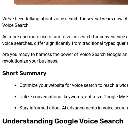
We’ve been talking about voice search for several years now. A
Voice Search.
As more and more users turn to voice search for convenience an
voice searches, differ significantly from traditional typed que
Are you ready to harness the power of Voice Search Google and
revolutionize your business.
Short Summary
Optimize your website for voice search to reach a wide
Utilize conversational keywords, optimize Google My 
Stay informed about AI advancements in voice search 
Understanding Google Voice Search