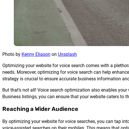
Photo by
Kenny Eliason
on
Unsplash
Optimizing your website for voice search comes with a plethora 
needs. Moreover, optimizing for voice search can help enhance 
strategy is crucial to ensure accurate business information and
But that’s not all! Voice search optimization also enables you
Business listings, you can ensure that your website caters to 
Reaching a Wider Audience
By optimizing your website for voice searches, you can tap in
voice-assisted searches on their mobiles. This means that opt