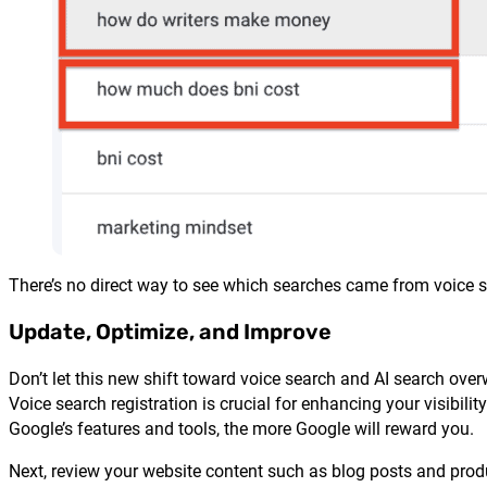
There’s no direct way to see which searches came from voice se
Update, Optimize, and Improve
Don’t let this new shift toward voice search and AI search overwh
Voice search registration is crucial for enhancing your visibil
Google’s features and tools, the more Google will reward you.
Next, review your website content such as blog posts and prod