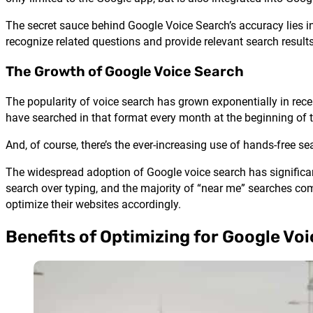
The secret sauce behind Google Voice Search’s accuracy lies in
recognize related questions and provide relevant search results
The Growth of Google Voice Search
The popularity of voice search has grown exponentially in rece
have searched in that format every month at the beginning of
And, of course, there’s the ever-increasing use of hands-free sea
The widespread adoption of Google voice search has significan
search over typing, and the majority of “near me” searches co
optimize their websites accordingly.
Benefits of Optimizing for Google Vo