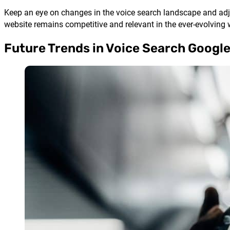
Keep an eye on changes in the voice search landscape and adjus
website remains competitive and relevant in the ever-evolving 
Future Trends in Voice Search Googl