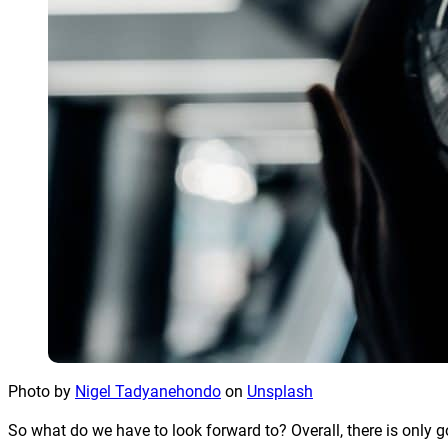
Photo by
Nigel Tadyanehondo
on
Unsplash
So what do we have to look forward to? Overall, there is only 