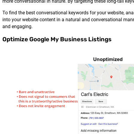
more conversational in nature. By targeting these long-tail ke
To find the best conversational keywords for your website, a
into your website content in a natural and conversational ma
and engaging.
Optimize Google My Business Listings