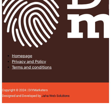
Homepage
Privacy and Policy
Terms and conditions
Copyright © 2024 | DIYMarketers
Designed and Developed by
Jaha Web Solutions