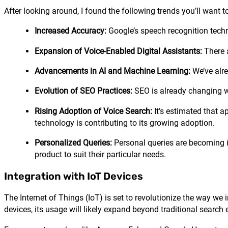
After looking around, I found the following trends you’ll want t
Increased Accuracy:
Google’s speech recognition techno
Expansion of Voice-Enabled Digital Assistants:
There a
Advancements in AI and Machine Learning:
We’ve alre
Evolution of SEO Practices:
SEO is already changing wit
Rising Adoption of Voice Search:
It’s estimated that a
technology is contributing to its growing adoption.
Personalized Queries:
Personal queries are becoming in
product to suit their particular needs.
Integration with IoT Devices
The Internet of Things (IoT) is set to revolutionize the way we
devices, its usage will likely expand beyond traditional search 