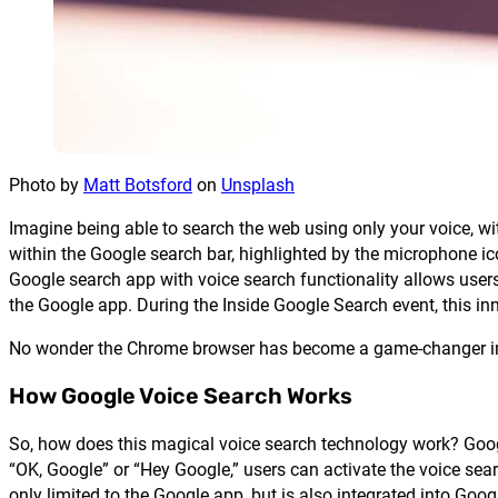
Photo by
Matt Botsford
on
Unsplash
Imagine being able to search the web using only your voice, wit
within the Google search bar, highlighted by the microphone ico
Google search app with voice search functionality allows users
the Google app. During the Inside Google Search event, this inn
No wonder the Chrome browser has become a game-changer in 
How Google Voice Search Works
So, how does this magical voice search technology work? Go
“OK, Google” or “Hey Google,” users can activate the voice sea
only limited to the Google app, but is also integrated into Goog