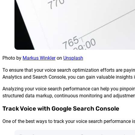
Photo by
Markus Winkler
on
Unsplash
To ensure that your voice search optimization efforts are payin
Analytics and Search Console, you can gain valuable insights i
Analyzing your voice search performance can help you pinpoin
structured data markup, continuous monitoring and adjustment o
Track Voice with Google Search Console
One of the best ways to track your voice search performance i