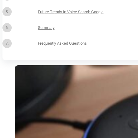
Future Trends in Voice Search Google
Summary
Frequently Asked Questions