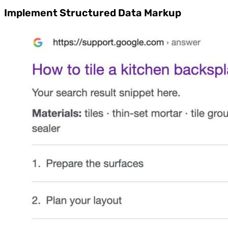
Implement Structured Data Markup