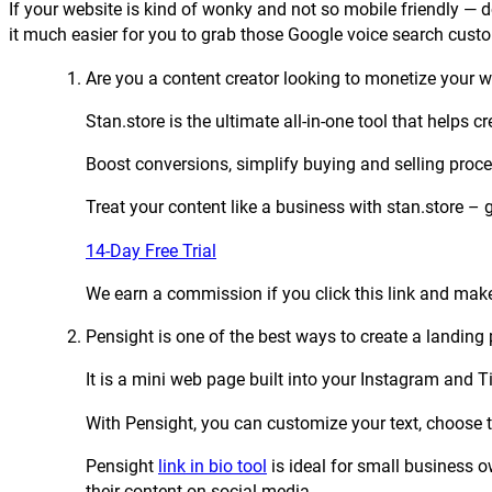
If your website is kind of wonky and not so mobile friendly — 
it much easier for you to grab those Google voice search cust
Are you a content creator looking to monetize your
Stan.store is the ultimate all-in-one tool that helps
Boost conversions, simplify buying and selling proc
Treat your content like a business with stan.store – 
14-Day Free Trial
We earn a commission if you click this link and make
Pensight is one of the best ways to create a landing p
It is a mini web page built into your Instagram and 
With Pensight, you can customize your text, choose t
Pensight
link in bio tool
is ideal for small business 
their content on social media.