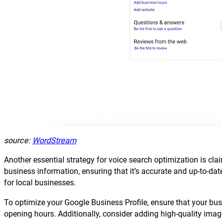
source:
WordStream
Another essential strategy for voice search optimization is c
business information, ensuring that it’s accurate and up-to-dat
for local businesses.
To optimize your Google Business Profile, ensure that your bu
opening hours. Additionally, consider adding high-quality image