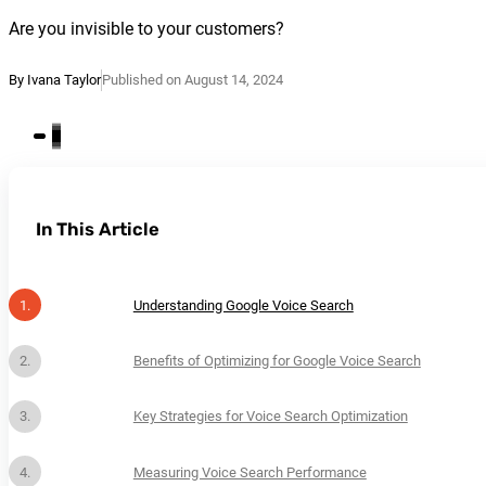
Are you invisible to your customers?
By Ivana Taylor
Published on August 14, 2024
In This Article
Understanding Google Voice Search
Benefits of Optimizing for Google Voice Search
Key Strategies for Voice Search Optimization
Measuring Voice Search Performance