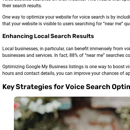
their search results.
One way to optimize your website for voice search is by includ
that your website is visible to users searching for “near me” qu
Enhancing Local Search Results
Local businesses, in particular, can benefit immensely from voi
businesses and services. In fact, 88% of “near me” searches co
Optimizing Google My Business listings is one way to boost vis
hours and contact details, you can improve your chances of ap
Key Strategies for Voice Search Opti