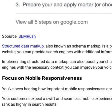
Soource:
SEMRush
Structured data markup
, also known as schema markup, is a pow
website, you can provide search engines with additional infor
Implementing structured data markup can also boost your chanc
engines with the necessary context, you can improve your voic
Focus on Mobile Responsiveness
You’ve been hearing how important mobile responsiveness and de
Your customers expect a swift and seamless mobile experience. 
rank as highly in search results.