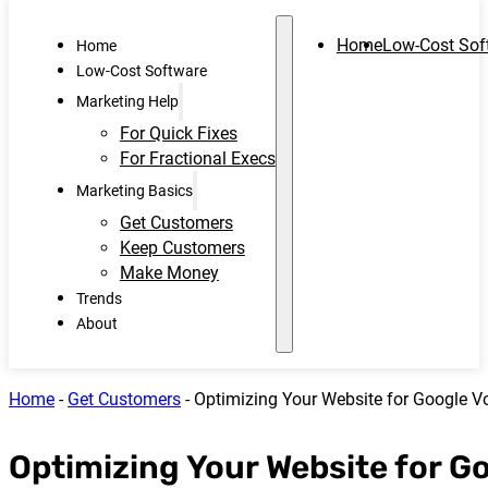
Home
Low-Cost Sof
Home
Low-Cost Software
Marketing Help
For Quick Fixes
For Fractional Execs
Marketing Basics
Get Customers
Keep Customers
Make Money
Trends
About
Home
-
Get Customers
-
Optimizing Your Website for Google V
Optimizing Your Website for G