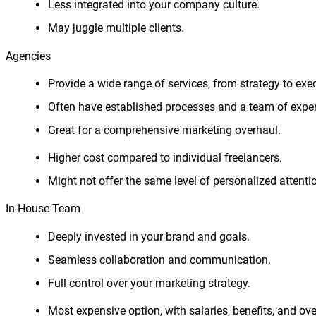
Less integrated into your company culture.
May juggle multiple clients.
Agencies
Provide a wide range of services, from strategy to exe
Often have established processes and a team of exper
Great for a comprehensive marketing overhaul.
Higher cost compared to individual freelancers.
Might not offer the same level of personalized attenti
In-House Team
Deeply invested in your brand and goals.
Seamless collaboration and communication.
Full control over your marketing strategy.
Most expensive option, with salaries, benefits, and ov