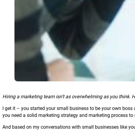
Hiring a marketing team isn’t as overwhelming as you think. He
I get it – you started your small business to be your own boss 
you need a solid marketing strategy and marketing process to 
And based on my conversations with small businesses like yours