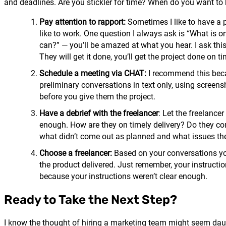
and deadlines. Are you stickler for time? When do you want to kn
Pay attention to rapport:
Sometimes I like to have a p
like to work. One question I always ask is “What is on
can?” — you’ll be amazed at what you hear. I ask thi
They will get it done, you’ll get the project done on t
Schedule a meeting via CHAT:
I recommend this becau
preliminary conversations in text only, using screens
before you give them the project.
Have a debrief with the freelancer
: Let the freelancer
enough. How are they on timely delivery? Do they co
what didn’t come out as planned and what issues the
Choose a freelancer:
Based on your conversations you
the product delivered. Just remember, your instructions
because your instructions weren’t clear enough.
Ready to Take the Next Step?
I know the thought of hiring a marketing team might seem daun