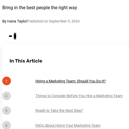
Bring in the best people the right way
By Ivana Taylor
Published on September 9, 2024
In This Article
Hiring a Marketing Team: Should You Do It?
Things to Consider Before You Hire a Marketing Team
Ready to Take the Next Step?
FAQs About Hiring Your Marketing Team