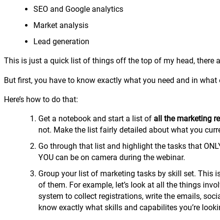
SEO and Google analytics
Market analysis
Lead generation
This is just a quick list of things off the top of my head, ther
But first, you have to know exactly what you need and in what 
Here’s how to do that:
Get a notebook and start a list of
all the marketing r
not. Make the list fairly detailed about what you cur
Go through that list and highlight the tasks that ONL
YOU can be on camera during the webinar.
Group your list of marketing tasks by skill set. This 
of them. For example, let’s look at all the things inv
system to collect registrations, write the emails, s
know exactly what skills and capabilites you’re looki