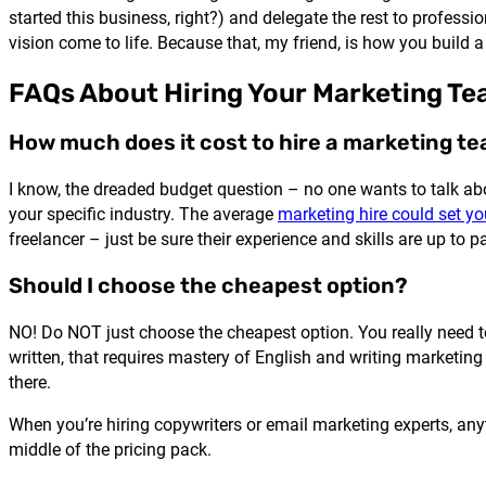
started this business, right?) and delegate the rest to professi
vision come to life. Because that, my friend, is how you build a
FAQs About Hiring Your Marketing T
How much does it cost to hire a marketing t
I know, the dreaded budget question – no one wants to talk abou
your specific industry. The average
marketing hire could set 
freelancer – just be sure their experience and skills are up to pa
Should I choose the cheapest option?
NO! Do NOT just choose the cheapest option. You really need t
written, that requires mastery of English and writing marketing 
there.
When you’re hiring copywriters or email marketing experts, anyt
middle of the pricing pack.