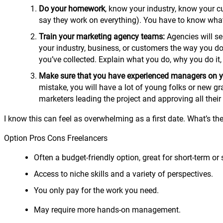
Do your homework
, know your industry, know your 
say they work on everything). You have to know what 
Train your marketing agency teams:
Agencies will se
your industry, business, or customers the way you do.
you’ve collected. Explain what you do, why you do i
Make sure that you have experienced managers on y
mistake, you will have a lot of young folks or new g
marketers leading the project and approving all their
I know this can feel as overwhelming as a first date. What’s t
Option Pros Cons Freelancers
Often a budget-friendly option, great for short-term or 
Access to niche skills and a variety of perspectives.
You only pay for the work you need.
May require more hands-on management.