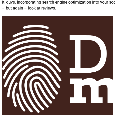
it, guys. Incorporating search engine optimization into your soc
– but again – look at reviews.