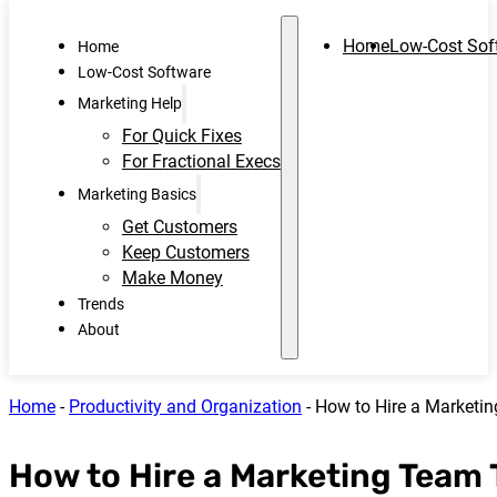
Home
Low-Cost Sof
Home
Low-Cost Software
Marketing Help
For Quick Fixes
For Fractional Execs
Marketing Basics
Get Customers
Keep Customers
Make Money
Trends
About
Home
-
Productivity and Organization
-
How to Hire a Marketi
How to Hire a Marketing Team 