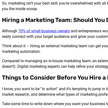
So, marketing isn’t your best skill, you’re overwhelmed with all
you the inside scoop.
Hiring a Marketing Team: Should You 
Although
70% of small business owners
and entrepreneurs work
really connect with your target audience and grow your custom
Think about it – hiring an external marketing team can get you
marketing automation.
Compared to managing an in-house marketing team, an extern
doesn’t). Digital marketing experts can help refine your strateg
Things to Consider Before You Hire a
I know, you want to be “in action” and it’s tempting to jump i
market research, and determine what types of marketing profes
Take some time to write down where you want your business to