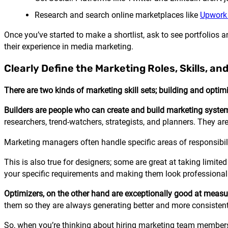
Research and search online marketplaces like
Upwork 
Once you’ve started to make a shortlist, ask to see portfolios a
their experience in media marketing.
Clearly Define the Marketing Roles, Skills, and
There are two kinds of marketing skill sets; building and optim
Builders are people who can create and build marketing syste
researchers, trend-watchers, strategists, and planners. They are
Marketing managers often handle specific areas of responsibi
This is also true for designers; some are great at taking limit
your specific requirements and making them look professional
Optimizers, on the other hand are exceptionally good at measu
them so they are always generating better and more consistent
So, when you’re thinking about hiring marketing team members