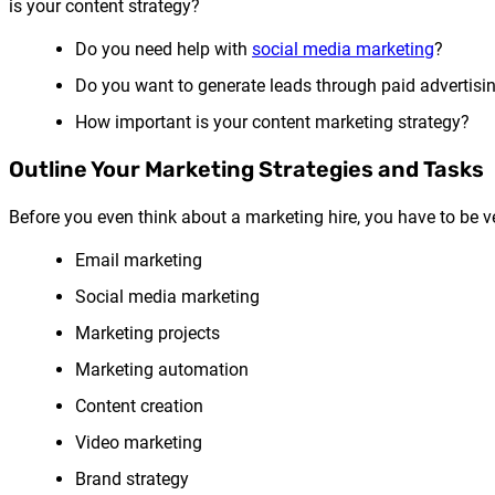
is your content strategy?
Do you need help with
social media marketing
?
Do you want to generate leads through paid advertisi
How important is your content marketing strategy?
Outline Your Marketing Strategies and Tasks
Before you even think about a marketing hire, you have to be ve
Email marketing
Social media marketing
Marketing projects
Marketing automation
Content creation
Video marketing
Brand strategy