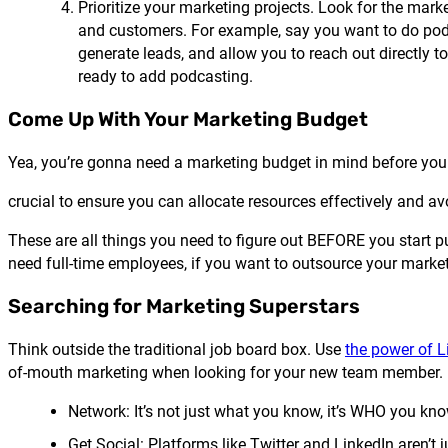
Prioritize your marketing projects. Look for the mark
and customers. For example, say you want to do pod
generate leads, and allow you to reach out directly t
ready to add podcasting.
Come Up With Your Marketing Budget
Yea, you’re gonna need a marketing budget in mind before you
crucial to ensure you can allocate resources effectively and avo
These are all things you need to figure out BEFORE you start pu
need full-time employees, if you want to outsource your market
Searching for Marketing Superstars
Think outside the traditional job board box. Use
the power of L
of-mouth marketing when looking for your new team member. Und
Network: It’s not just what you know, it’s WHO you know 
Get Social: Platforms like Twitter and LinkedIn aren’t j