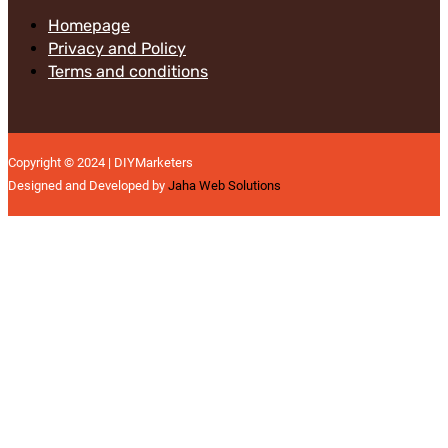
Homepage
Privacy and Policy
Terms and conditions
Copyright © 2024 | DIYMarketers
Designed and Developed by
Jaha Web Solutions