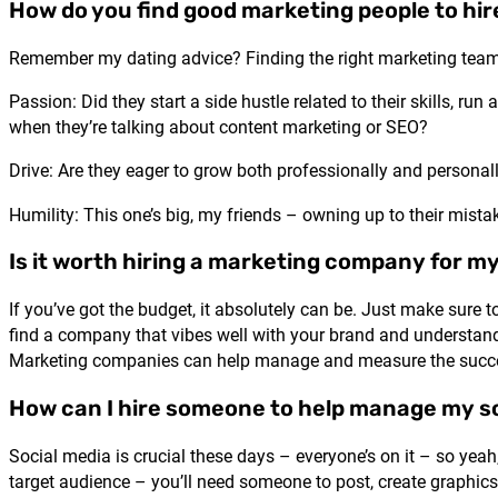
How do you find good marketing people to hir
Remember my dating advice? Finding the right marketing team
Passion: Did they start a side hustle related to their skills, ru
when they’re talking about content marketing or SEO?
Drive: Are they eager to grow both professionally and personal
Humility: This one’s big, my friends – owning up to their mist
Is it worth hiring a marketing company for m
If you’ve got the budget, it absolutely can be. Just make su
find a company that vibes well with your brand and understands
Marketing companies can help manage and measure the success
How can I hire someone to help manage my s
Social media is crucial these days – everyone’s on it – so yeah
target audience – you’ll need someone to post, create graphi