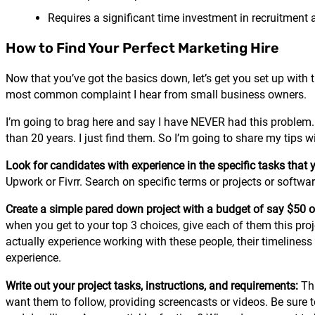
Requires a significant time investment in recruitment
How to Find Your Perfect Marketing Hire
Now that you’ve got the basics down, let’s get you set up with t
most common complaint I hear from small business owners.
I’m going to brag here and say I have NEVER had this problem.
than 20 years. I just find them. So I’m going to share my tips w
Look for candidates with experience in the specific tasks that 
Upwork or Fivrr. Search on specific terms or projects or software 
Create a simple pared down project with a budget of say $50 o
when you get to your top 3 choices, give each of them this proje
actually experience working with these people, their timelines
experience.
Write out your project tasks, instructions, and requirements:
Th
want them to follow, providing screencasts or videos. Be sure t