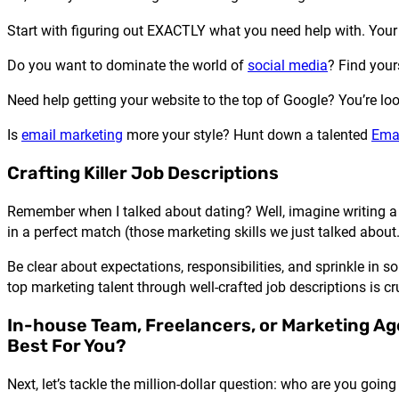
Start with figuring out EXACTLY what you need help with. Your 
Do you want to dominate the world of
social media
? Find your
Need help getting your website to the top of Google? You’re l
Is
email marketing
more your style? Hunt down a talented
Emai
Crafting Killer Job Descriptions
Remember when I talked about dating? Well, imagine writing a 
in a perfect match (those marketing skills we just talked about.
Be clear about expectations, responsibilities, and sprinkle in
top marketing talent through well-crafted job descriptions is cru
In-house Team, Freelancers, or Marketing Ag
Best For You?
Next, let’s tackle the million-dollar question: who are you goin