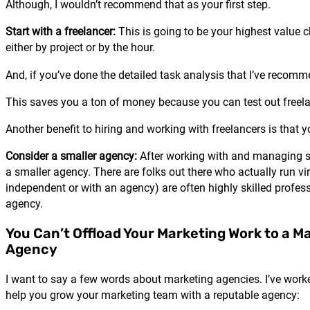
Although, I wouldn’t recommend that as your first step.
Start with a freelancer:
This is going to be your highest value c
either by project or by the hour.
And, if you’ve done the detailed task analysis that I’ve recomm
This saves you a ton of money because you can test out freelance
Another benefit to hiring and working with freelancers is that y
Consider a smaller agency:
After working with and managing seve
a smaller agency. There are folks out there who actually run vi
independent or with an agency) are often highly skilled profess
agency.
You Can’t Offload Your Marketing Work to a M
Agency
I want to say a few words about marketing agencies. I’ve worke
help you grow your marketing team with a reputable agency: