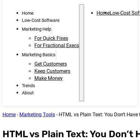
Home
Low-Cost Sof
Home
Low-Cost Software
Marketing Help
For Quick Fixes
For Fractional Execs
Marketing Basics
Get Customers
Keep Customers
Make Money
Trends
About
Home
-
Marketing Tools
-
HTML vs Plain Text: You Don’t Have
HTML vs Plain Text: You Don’t