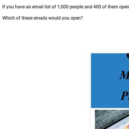
If you have an email list of 1,000 people and 400 of them open
Which of these emails would you open?