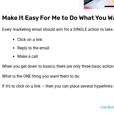
Make It Easy For Me to Do What You W
Every marketing email should aim for a SINGLE action to take.
Click on a link
Reply to the email
Make a call
When you get down to basics, there are only three basic actio
What is the ONE thing you want them to do.
If it’s to click on a link — then you can place several hyperlinks