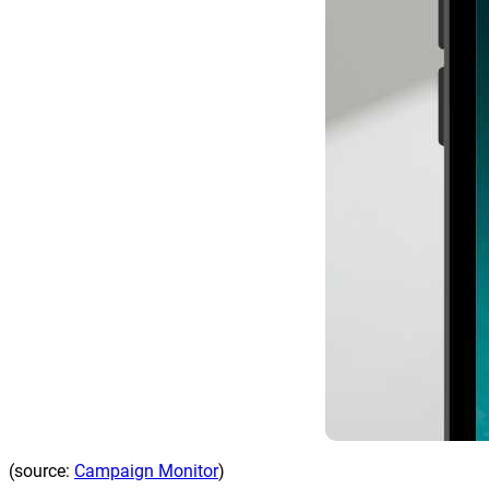
(source:
Campaign Monitor
)