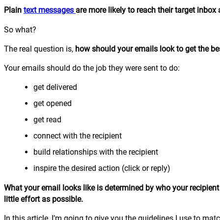
Plain
text messages
are more likely to reach their target inbo
So what?
The real question is,
how should your emails look to get the be
Your emails should do the job they were sent to do:
get delivered
get opened
get read
connect with the recipient
build relationships with the recipient
inspire the desired action (click or reply)
What your email looks like is determined by who your recipien
little effort as possible.
In this article, I’m going to give you the guidelines I use to matc