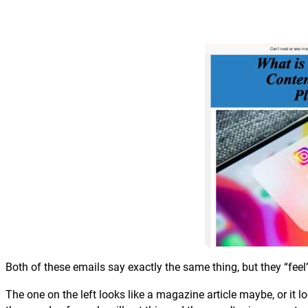
Both of these emails say exactly the same thing, but they “feel”
The one on the left looks like a magazine article maybe, or it loo