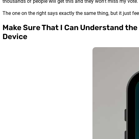
thousands of people will get this and they won’t miss my vote.
The one on the right says exactly the same thing, but it just feel
Make Sure That I Can Understand the
Device