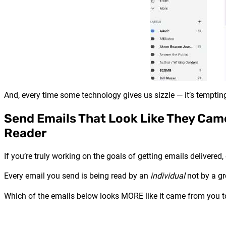
And, every time some technology gives us sizzle — it’s tempting 
Send Emails That Look Like They Cam
Reader
If you’re truly working on the goals of getting emails delivere
Every email you send is being read by an
individual
not by a gr
Which of the emails below looks MORE like it came from you 