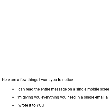
Here are a few things I want you to notice
I can read the entire message on a single mobile scree
I’m giving you everything you need in a single email a 
I wrote it to YOU