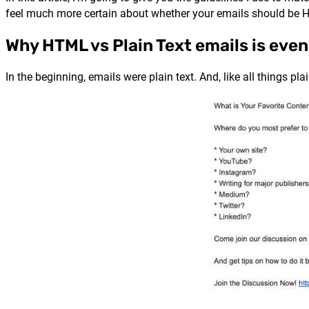
feel much more certain about whether your emails should be H
Why HTML vs Plain Text emails is even
In the beginning, emails were plain text. And, like all things pl