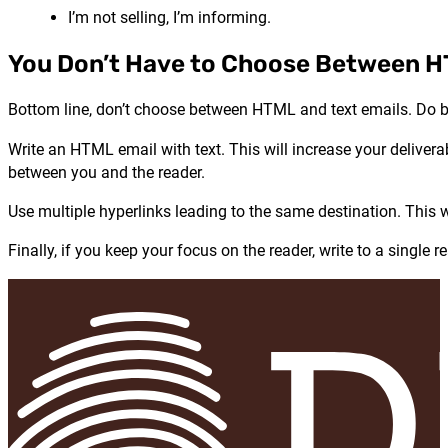
I’m not selling, I’m informing.
You Don’t Have to Choose Between H
Bottom line, don’t choose between HTML and text emails. Do b
Write an HTML email with text. This will increase your deliverab
between you and the reader.
Use multiple hyperlinks leading to the same destination. This w
Finally, if you keep your focus on the reader, write to a singl