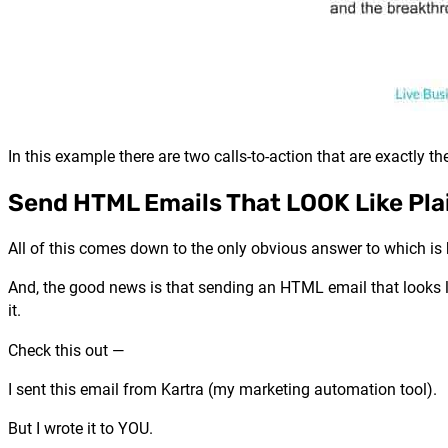
In this example there are two calls-to-action that are exactly 
Send HTML Emails That LOOK Like Pla
All of this comes down to the only obvious answer to which i
And, the good news is that sending an HTML email that looks lik
it.
Check this out —
I sent this email from Kartra (my marketing automation tool).
But I wrote it to YOU.