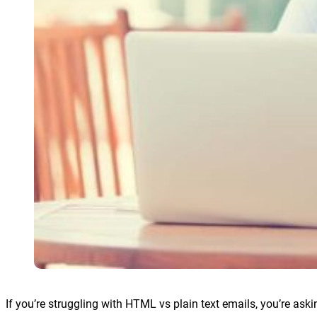
If you’re struggling with HTML vs plain text emails, you’re ask