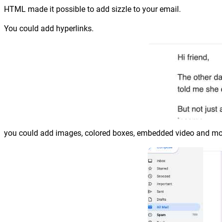
HTML made it possible to add sizzle to your email.
You could add hyperlinks.
you could add images, colored boxes, embedded video and more