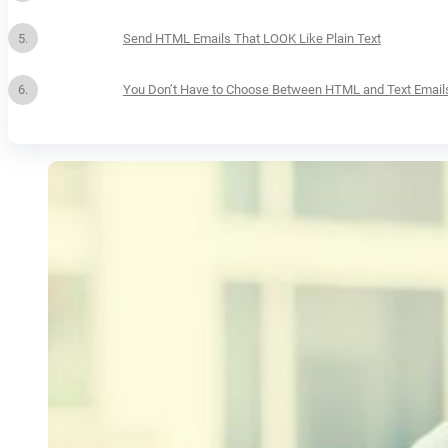
Send HTML Emails That LOOK Like Plain Text
You Don’t Have to Choose Between HTML and Text Email