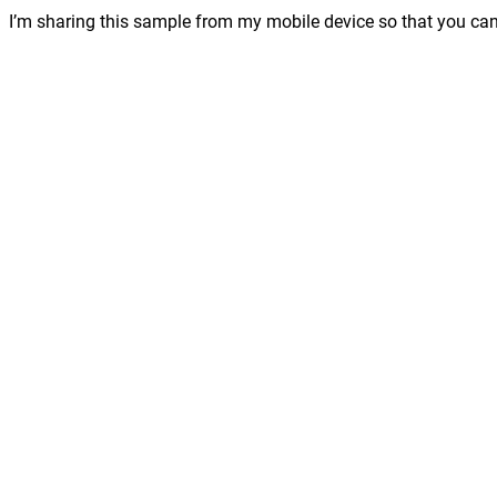
I’m sharing this sample from my mobile device so that you can 