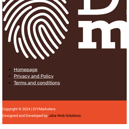
Homepage
Privacy and Policy
Terms and conditions
Copyright © 2024 | DIYMarketers
Designed and Developed by
Jaha Web Solutions