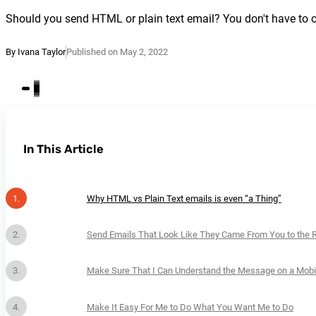
Should you send HTML or plain text email? You don't have to ch
By Ivana Taylor
Published on May 2, 2022
In This Article
Why HTML vs Plain Text emails is even “a Thing”
Send Emails That Look Like They Came From You to the 
Make Sure That I Can Understand the Message on a Mobi
Make It Easy For Me to Do What You Want Me to Do