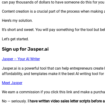
can pay thousands of dollars to have someone do this for you 
Content creation is a crucial part of the process when making a
Here’s my solution.
It’s short and sweet. You will pay something for the tool but be
Let’s get started.
Sign up for Jasper.ai
Jasper – Your AI Writer
Jasper.ai is a powerful tool that can help entrepreneurs create 
affordability, and templates make it the best AI writing tool for
Meet Jasper
We earn a commission if you click this link and make a purchas
No — seriously.
I have written video sales letter scripts before 