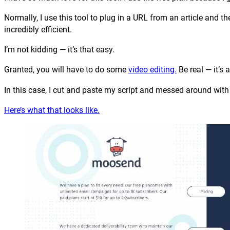
Normally, I use this tool to plug in a URL from an article and 
incredibly efficient.
I’m not kidding — it’s that easy.
Granted, you will have to do some
video editing.
Be real — it’s
In this case, I cut and paste my script and messed around with t
Here’s what that looks like.