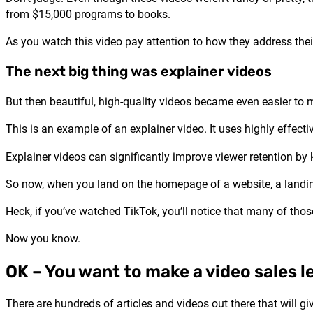
from $15,000 programs to books.
As you watch this video pay attention to how they address thei
The next big thing was explainer videos
But then beautiful, high-quality videos became even easier to
This is an example of an explainer video. It uses highly effectiv
Explainer videos can significantly improve viewer retention by
So now, when you land on the homepage of a website, a landing 
Heck, if you’ve watched TikTok, you’ll notice that many of those
Now you know.
OK – You want to make a video sales l
There are hundreds of articles and videos out there that will g