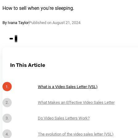
How to sell when you're sleeping.
By Ivana Taylor
Published on August 21, 2024
In This Article
What is a Video Sales Letter (VSL)
What Makes an Effective Video Sales Letter
Do Video Sales Letters Work?
The evolution of the video sales letter (VSL)