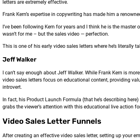
letters are extremely effective.
Frank Kern’s expertise in copywriting has made him a renowned
I’ve been following Kern for years and I think he is the master
wasn’t for me – but the sales video — perfection.
This is one of his early video sales letters where he’s literally 
Jeff Walker
I can’t say enough about Jeff Walker. While Frank Kern is more 
video sales letters focus on educational content, providing va
introvert.
In fact, his Product Launch Formula (that he’s describing here) i
grabs the viewer’s attention with this educational live action for
Video Sales Letter Funnels
After creating an effective video sales letter, setting up your 