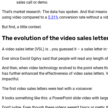
sales call or demo.
That’s market research. The data has spoken. And that means th
using video compared to a
5.31%
conversion rate without a vi
But first, a little context.
The evolution of the video sales lette
A video sales letter (VSL) is …you guessed it – a sales letter in
Ever since David Ogilvy said that people will read any length of
And then, when video technology evolved to the point where the 
has further enhanced the effectiveness of video sales letters.
impactful.
The first video sales letters were text with a voiceover.
It looks something like this: a PowerPoint slide video with larg
Don’t judge. Even though these videos weren’t fancy or pretty, 