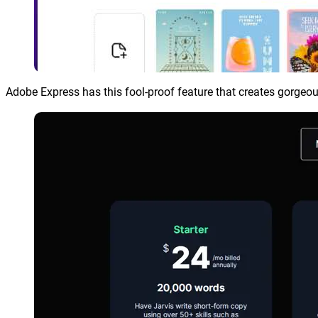
Adobe Express has this fool-proof feature that creates gorgeou