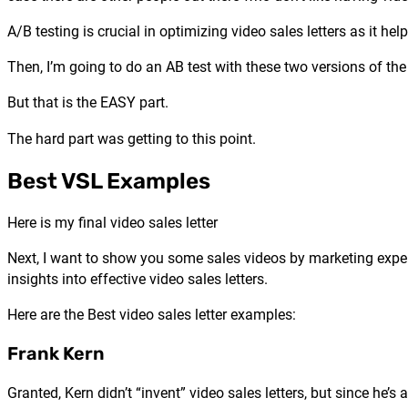
A/B testing is crucial in optimizing video sales letters as it 
Then, I’m going to do an AB test with these two versions of th
But that is the EASY part.
The hard part was getting to this point.
Best VSL Examples
Here is my final video sales letter
Next, I want to show you some sales videos by marketing expert
insights into effective video sales letters.
Here are the Best video sales letter examples:
Frank Kern
Granted, Kern didn’t “invent” video sales letters, but since 