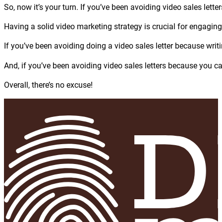
So, now it’s your turn. If you’ve been avoiding video sales lette
Having a solid video marketing strategy is crucial for engagin
If you’ve been avoiding doing a video sales letter because writ
And, if you’ve been avoiding video sales letters because you ca
Overall, there’s no excuse!