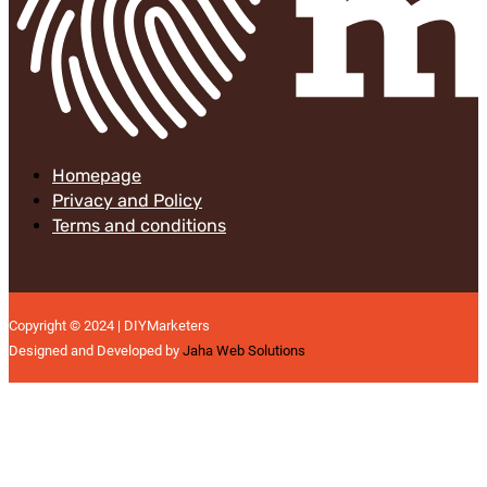
Homepage
Privacy and Policy
Terms and conditions
Copyright © 2024 | DIYMarketers
Designed and Developed by
Jaha Web Solutions