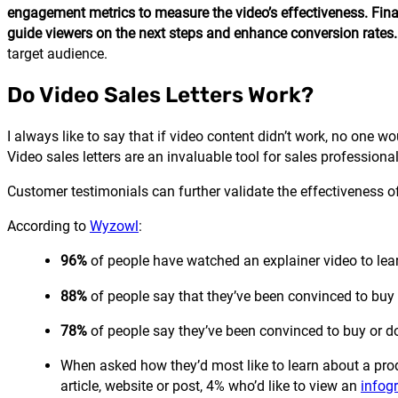
engagement metrics to measure the video’s effectiveness. Finall
guide viewers on the next steps and enhance conversion rates.
target audience.
Do Video Sales Letters Work?
I always like to say that if video content didn’t work, no one wo
Video sales letters are an invaluable tool for sales professiona
Customer testimonials can further validate the effectiveness of 
According to
Wyzowl
:
96%
of people have watched an explainer video to lear
88%
of people say that they’ve been convinced to buy 
78%
of people say they’ve been convinced to buy or d
When asked how they’d most like to learn about a prod
article, website or post, 4% who’d like to view an
infog