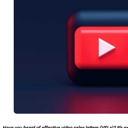
Have you heard of effective video sales letters (VSLs)? It’s e