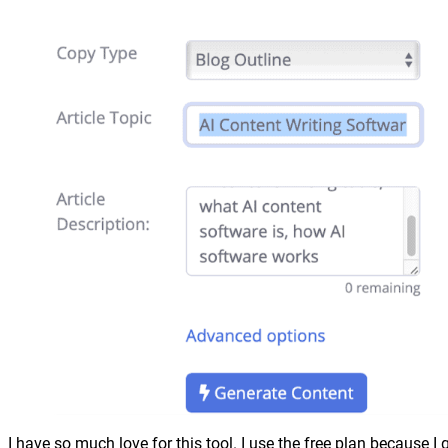
I have so much love for this tool. I use the free plan because I 