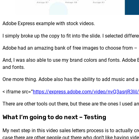
Adobe Express example with stock videos.
I simply broke up the copy to fit into the slide. I selected diff
Adobe had an amazing bank of free images to choose from – 
And, I was also able to use my brand colors and fonts. Adobe 
and fonts.
One more thing. Adobe also has the ability to add music and a
< iframe src=”
https://express.adobe.com/video/nvQ3asrjR3li
There are other tools out there, but these are the ones I used 
What I’m going to do next – Testing
My next step in this video sales letters process is to actually c
case there are other people out there who don’t like having vid