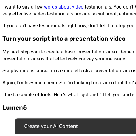
I want to say a few
words about video
testimonials. You don’t
very effective. Video testimonials provide social proof, enhancin
If you don’t have testimonials right now, don’t let that stop yo
Turn your script into a presentation video
My next step was to create a basic presentation video. Remembe
presentation videos that effectively convey your message.
Scriptwriting is crucial in creating effective presentation vide
Again, I’m lazy and cheap. So I’m looking for a video tool that’
I tried a couple of tools. Here’s what I got and I’ll tell you, an
Lumen5