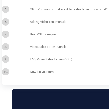
OK – You want to make a video sales letter – now what?
Adding Video Testimonials
Best VSL Examples
Video Sales Letter Funnels
FAQ: Video Sales Letters (VSL)
Now it’s your turn