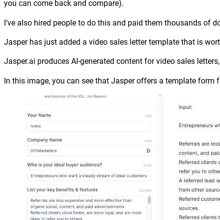
you can come back and compare).
I’ve also hired people to do this and paid them thousands of do
Jasper has just added a video sales letter template that is wor
Jasper.ai produces AI-generated content for video sales letter
In this image, you can see that Jasper offers a template form for