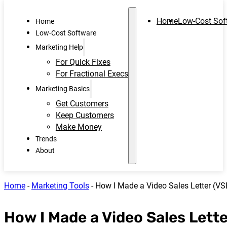
Home
Low-Cost Sof
Home
Low-Cost Software
Marketing Help
For Quick Fixes
For Fractional Execs
Marketing Basics
Get Customers
Keep Customers
Make Money
Trends
About
Home
-
Marketing Tools
-
How I Made a Video Sales Letter (VS
How I Made a Video Sales Lette