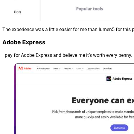
The experience was a little easier for me than lumen5 for this p
Adobe Express
I pay for Adobe Express and believe me it’s worth every penny. Bu