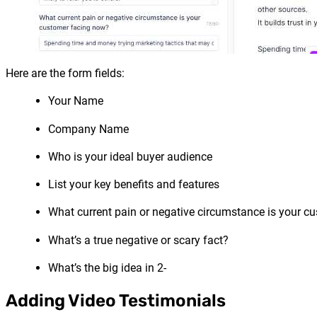
Here are the form fields:
Your Name
Company Name
Who is your ideal buyer audience
List your key benefits and features
What current pain or negative circumstance is your c
What’s a true negative or scary fact?
What’s the big idea in 2-
Adding Video Testimonials