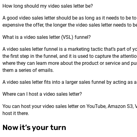
How long should my video sales letter be?
A good video sales letter should be as long as it needs to be t
expensive the offer, the longer the video sales letter needs to b
What is a video sales letter (VSL) funnel?
A video sales letter funnel is a marketing tactic that’s part of 
the first step in the funnel, and it is used to capture the attent
where they can learn more about the product or service and pur
them a series of emails.
A video sales letter fits into a larger sales funnel by acting a
Where can I host a video sales letter?
You can host your video sales letter on YouTube, Amazon S3, 
host it there.
Now it’s your turn