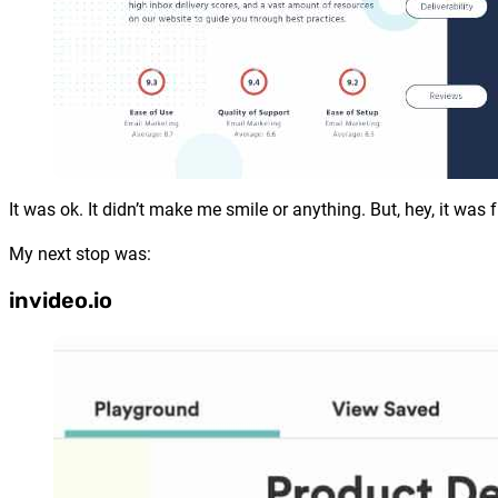
It was ok. It didn’t make me smile or anything. But, hey, it was f
My next stop was:
invideo.io