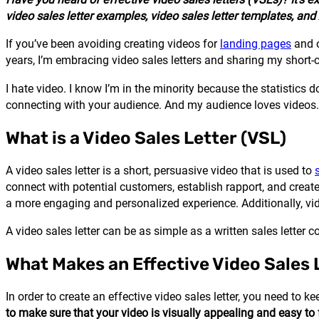
video sales letter examples, video sales letter templates, and 
If you’ve been avoiding creating videos for
landing pages
and o
years, I’m embracing video sales letters and sharing my short-c
I hate video. I know I’m in the minority because the statistics 
connecting with your audience. And my audience loves videos
What is a Video Sales Letter (VSL)
A video sales letter is a short, persuasive video that is used to
connect with potential customers, establish rapport, and create
a more engaging and personalized experience. Additionally, vid
A video sales letter can be as simple as a written sales letter
What Makes an Effective Video Sales 
In order to create an effective video sales letter, you need to k
to make sure that your video is visually appealing and easy to f