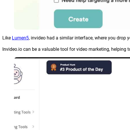
Like
Lumen5
, invideo had a similar interface, where you drop 
Invideo.io can be a valuable tool for video marketing, helping t