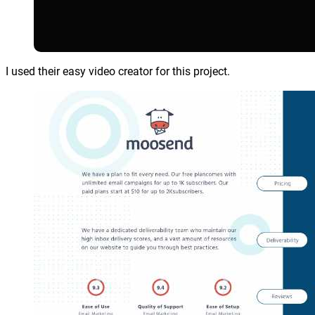
I used their easy video creator for this project.