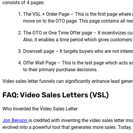
consists of 4 pages:
The VSL + Order Page – This is the first page where c
move on to the OTO page. This page contains all nec
The OTO or One Time Offer page – It incentivizes cus
Also, it enables a time period which gives customers
Downsell page – It targets buyers who are not intere
Offer Wall Page – This is the last page which acts as
to their primary purchase decisions.
Video sales letter funnels can significantly enhance lead gene
FAQ: Video Sales Letters (VSL)
Who Invented the Video Sales Letter
Jon Benson
is credited with inventing the video sales letter 
evolved into a powerful tool that generates more sales. Today,