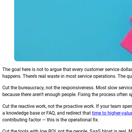
The goal here is not to argue that every customer service dol
happens. There’s real waste in most service operations. The ques
Cut the bureaucracy, not the responsiveness. Most slow servic
because there aren’t enough people. Fixing the process often s
Cut the reactive work, not the proactive work. If your team sp
a knowledge base or FAQ, and redirect that
time to higher-val
contributing factor — this is the operational fix.
Cut the tools with low ROI, not the people. SaaS bloat is real.