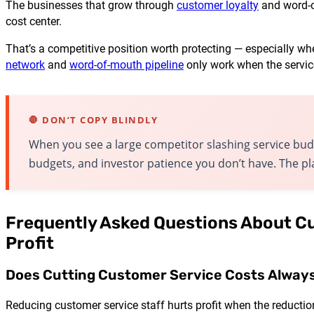
The businesses that grow through
customer loyalty
and word-of
cost center.
That’s a competitive position worth protecting — especially w
network
and
word-of-mouth pipeline
only work when the servic
🛑 DON’T COPY BLINDLY
When you see a large competitor slashing service bud
budgets, and investor patience you don’t have. The pla
Frequently Asked Questions About C
Profit
Does Cutting Customer Service Costs Always
Reducing customer service staff hurts profit when the reductio