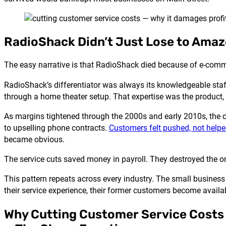
RadioShack Didn’t Just Lose to Amazon
The easy narrative is that RadioShack died because of e-comme
RadioShack’s differentiator was always its knowledgeable staff
through a home theater setup. That expertise was the product, n
As margins tightened through the 2000s and early 2010s, the
to upselling phone contracts.
Customers felt pushed, not help
became obvious.
The service cuts saved money in payroll. They destroyed the o
This pattern repeats across every industry. The small busines
their service experience, their former customers become avail
Why Cutting Customer Service Costs 