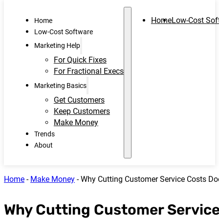
Home
Low-Cost Sof
Home
Low-Cost Software
Marketing Help
For Quick Fixes
For Fractional Execs
Marketing Basics
Get Customers
Keep Customers
Make Money
Trends
About
Home
-
Make Money
-
Why Cutting Customer Service Costs Doe
Why Cutting Customer Service