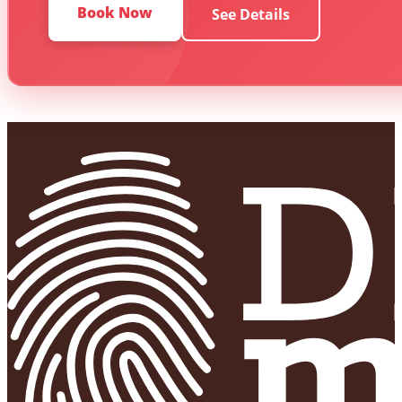
Book Now
See Details