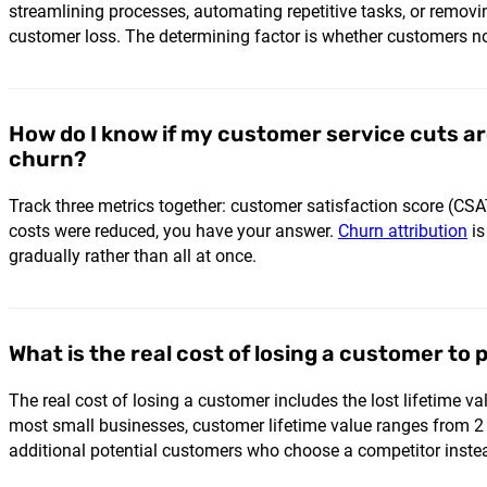
streamlining processes, automating repetitive tasks, or removi
customer loss. The determining factor is whether customers no
How do I know if my customer service cuts a
churn?
Track three metrics together: customer satisfaction score (CSAT
costs were reduced, you have your answer.
Churn attribution
is
gradually rather than all at once.
What is the real cost of losing a customer to 
The real cost of losing a customer includes the lost lifetime v
most small businesses, customer lifetime value ranges from 2 
additional potential customers who choose a competitor inste