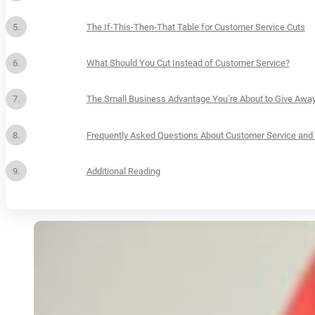
The If-This-Then-That Table for Customer Service Cuts
What Should You Cut Instead of Customer Service?
The Small Business Advantage You’re About to Give Awa
Frequently Asked Questions About Customer Service and 
Additional Reading