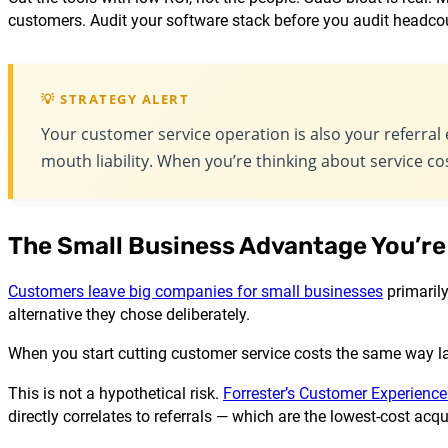
customers. Audit your software stack before you audit headco
💡 STRATEGY ALERT
Your customer service operation is also your referral e
mouth liability. When you’re thinking about service cos
The Small Business Advantage You’re
Customers leave big companies for small businesses
primarily
alternative they chose deliberately.
When you start cutting customer service costs the same way la
This is not a hypothetical risk.
Forrester’s Customer Experience
directly correlates to referrals — which are the lowest-cost ac