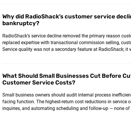
Why did RadioShack’s customer service decli
bankruptcy?
RadioShack’s service decline removed the primary reason cus
replaced expertise with transactional commission selling, custo
Service quality was not a secondary feature at RadioShack; it wa
What Should Small Businesses Cut Before Cu
Customer Service Costs?
Small business owners should audit internal process inefficien
facing function. The highest-return cost reductions in servic
inquiries, and automating scheduling and follow-up — none of w