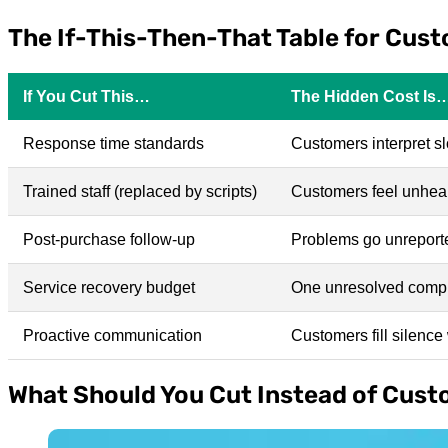
The If-This-Then-That Table for Cus
If You Cut This…
The Hidden Cost Is
Response time standards
Customers interpret s
Trained staff (replaced by scripts)
Customers feel unheard
Post-purchase follow-up
Problems go unreporte
Service recovery budget
One unresolved compla
Proactive communication
Customers fill silenc
What Should You Cut Instead of Cust