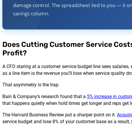
damage control. The spreadsheet lied to you — it o
savings column.
Does Cutting Customer Service Costs
Profit?
A CFO staring at a customer service budget line sees salaries, 
as a line item is the revenue you’ll lose when service quality dr
That asymmetry is the trap.
Bain & Company’s research found that a
5% increase in custom
that happens quietly when hold times get longer and reps get 
The Harvard Business Review put a sharper point on it.
Acquir
service budget and lose 8% of your customer base as a result, 