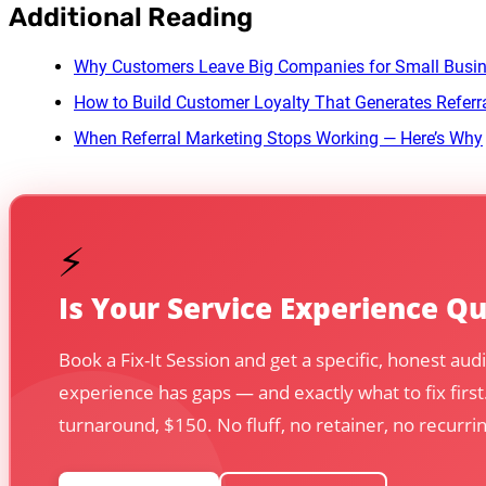
Additional Reading
Why Customers Leave Big Companies for Small Busi
How to Build Customer Loyalty That Generates Referr
When Referral Marketing Stops Working — Here’s Why
⚡
Is Your Service Experience Q
Book a Fix-It Session and get a specific, honest au
experience has gaps — and exactly what to fix first
turnaround, $150. No fluff, no retainer, no recur