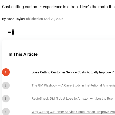
Cost-cutting customer experience is a trap. Here's the math that
By Ivana Taylor
Published on April 28, 2026
In This Article
Does Cutting Customer Service Costs Actually Improve Pro
The GM Playbook — A Case Study in Institutional Amnesi
RadioShack Didn’t Just Lose to Amazon — It Lost to Itself
Why Cutting Customer Service Costs Doesn’t Improve Prof