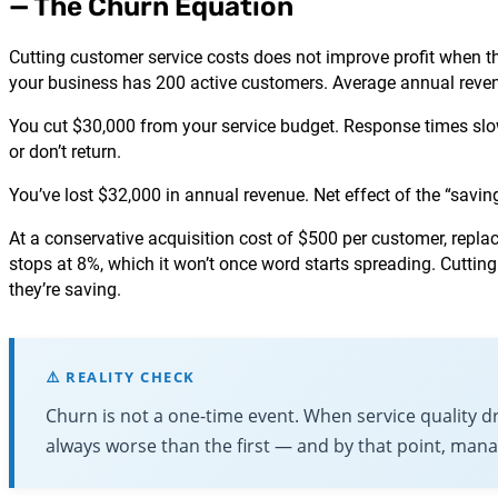
— The Churn Equation
Cutting customer service costs does not improve profit when t
your business has 200 active customers. Average annual revenu
You cut $30,000 from your service budget. Response times slow
or don’t return.
You’ve lost $32,000 in annual revenue. Net effect of the “savi
At a conservative acquisition cost of $500 per customer, rep
stops at 8%, which it won’t once word starts spreading. Cutting
they’re saving.
⚠️ REALITY CHECK
Churn is not a one-time event. When service quality 
always worse than the first — and by that point, mana