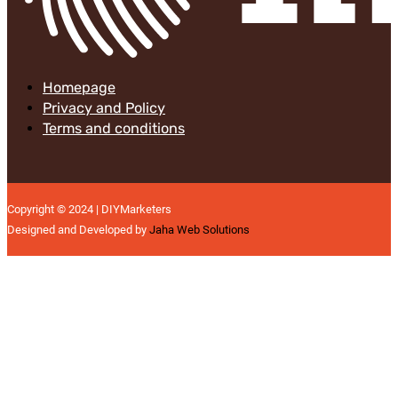
Homepage
Privacy and Policy
Terms and conditions
Copyright © 2024 | DIYMarketers
Designed and Developed by
Jaha Web Solutions