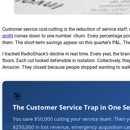
Customer service cost-cutting is the reduction of service staf
profit
comes down to one number: churn. Every percentage poi
them. The short-term savings appear on this quarter’s P&L. The
I tracked RadioShack’s decline in real time. Every year, the b
floors. Each cut looked defensible in isolation. Collectively, th
Amazon. They closed because people stopped wanting to walk i
🎯
The Customer Service Trap in One S
You save $50,000 cutting your service team. Then 
$250,000 in lost revenue, emergency acquisition c