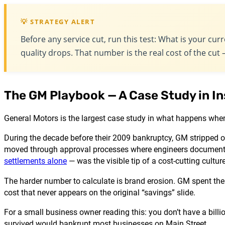
💡 STRATEGY ALERT
Before any service cut, run this test: What is your cu
quality drops. That number is the real cost of the cu
The GM Playbook — A Case Study in In
General Motors is the largest case study in what happens when
During the decade before their 2009 bankruptcy, GM stripped o
moved through approval processes where engineers documente
settlements alone
— was the visible tip of a cost-cutting cult
The harder number to calculate is brand erosion. GM spent the
cost that never appears on the original “savings” slide.
For a small business owner reading this: you don’t have a billi
survived would bankrupt most businesses on Main Street.