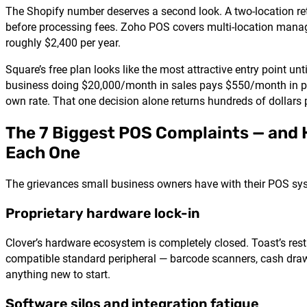
The Shopify number deserves a second look. A two-location r
before processing fees. Zoho POS covers multi-location manag
roughly $2,400 per year.
Square’s free plan looks like the most attractive entry point unt
business doing $20,000/month in sales pays $550/month in pr
own rate. That one decision alone returns hundreds of dollar
The 7 Biggest POS Complaints — and
Each One
The grievances small business owners have with their POS syst
Proprietary hardware lock-in
Clover’s hardware ecosystem is completely closed. Toast’s res
compatible standard peripheral — barcode scanners, cash drawer
anything new to start.
Software silos and integration fatigue