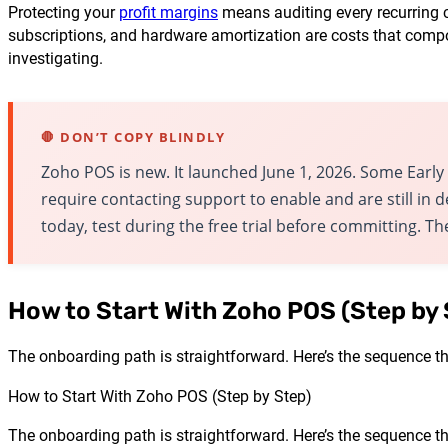
Protecting your
profit margins
means auditing every recurring c
subscriptions, and hardware amortization are costs that compou
investigating.
🛑 DON’T COPY BLINDLY
Zoho POS is new. It launched June 1, 2026. Some Earl
require contacting support to enable and are still in
today, test during the free trial before committing. T
How to Start With Zoho POS (Step by 
The onboarding path is straightforward. Here’s the sequence th
How to Start With Zoho POS (Step by Step)
The onboarding path is straightforward. Here’s the sequence th