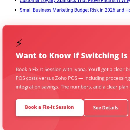
Customer Loyalty Statistics That Prove Price Isn’t W
Small Business Marketing Budget Risk in 2026 and Ho
⚡
Want to Know If Switching Is
Book a Fix-It Session with Ivana. You’ll get a clear
POS costs versus Zoho POS — including processing
integration savings. The numbers, and a clear plan
Book a Fix-It Session
See Details