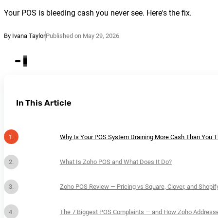
Your POS is bleeding cash you never see. Here's the fix.
By Ivana Taylor
Published on May 29, 2026
In This Article
Why Is Your POS System Draining More Cash Than You T
What Is Zoho POS and What Does It Do?
Zoho POS Review — Pricing vs Square, Clover, and Shopif
The 7 Biggest POS Complaints — and How Zoho Address