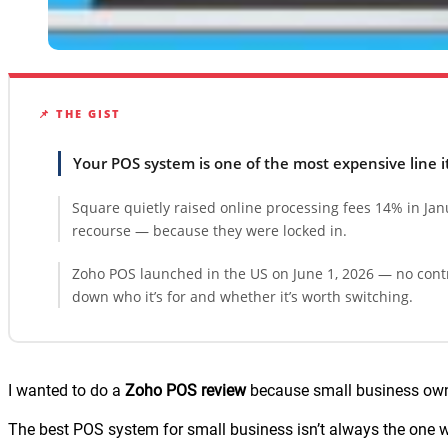
📌 THE GIST
Your POS system is one of the most expensive line 
Square quietly raised online processing fees 14% in Ja
recourse — because they were locked in.
Zoho POS launched in the US on June 1, 2026 — no contr
down who it’s for and whether it’s worth switching.
I wanted to do a
Zoho POS review
because small business owne
The best POS system for small business isn’t always the one wit