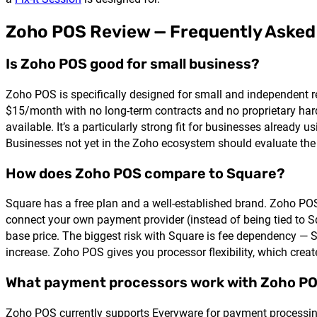
Zoho POS Review — Frequently Asked
Is Zoho POS good for small business?
Zoho POS is specifically designed for small and independent re
$15/month with no long-term contracts and no proprietary hard
available. It’s a particularly strong fit for businesses alrea
Businesses not yet in the Zoho ecosystem should evaluate the 
How does Zoho POS compare to Square?
Square has a free plan and a well-established brand. Zoho POS
connect your own payment provider (instead of being tied to S
base price. The biggest risk with Square is fee dependency — Sq
increase. Zoho POS gives you processor flexibility, which creat
What payment processors work with Zoho P
Zoho POS currently supports Everyware for payment processing