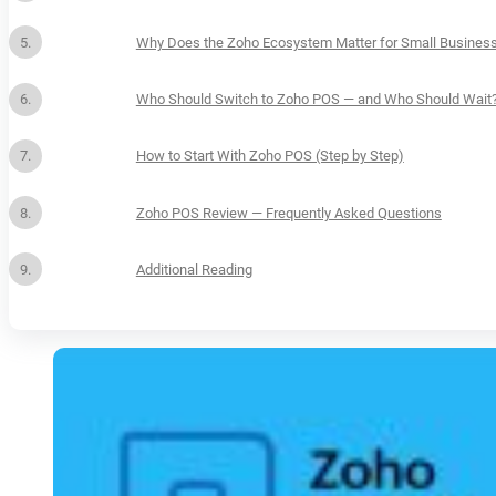
Why Does the Zoho Ecosystem Matter for Small Business
Who Should Switch to Zoho POS — and Who Should Wait
How to Start With Zoho POS (Step by Step)
Zoho POS Review — Frequently Asked Questions
Additional Reading