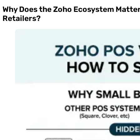
Why Does the Zoho Ecosystem Matter
Retailers?