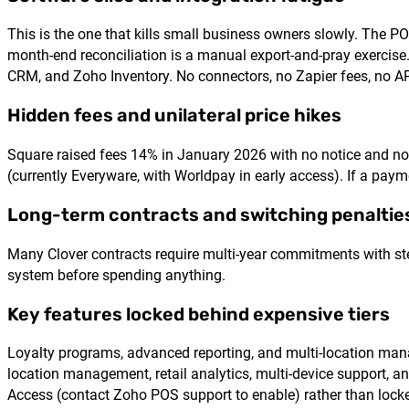
This is the one that kills small business owners slowly. The PO
month-end reconciliation is a manual export-and-pray exercis
CRM, and Zoho Inventory. No connectors, no Zapier fees, no A
Hidden fees and unilateral price hikes
Square raised fees 14% in January 2026 with no notice and n
(currently Everyware, with Worldpay in early access). If a pay
Long-term contracts and switching penaltie
Many Clover contracts require multi-year commitments with steep
system before spending anything.
Key features locked behind expensive tiers
Loyalty programs, advanced reporting, and multi-location ma
location management, retail analytics, multi-device support,
Access (contact Zoho POS support to enable) rather than locked