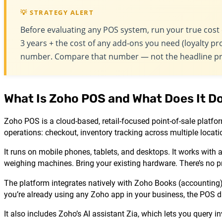
💡 STRATEGY ALERT
Before evaluating any POS system, run your true cost 
3 years + the cost of any add-ons you need (loyalty pro
number. Compare that number — not the headline pr
What Is Zoho POS and What Does It D
Zoho POS is a cloud-based, retail-focused point-of-sale platfo
operations: checkout, inventory tracking across multiple locati
It runs on mobile phones, tablets, and desktops. It works with
weighing machines. Bring your existing hardware. There’s no p
The platform integrates natively with Zoho Books (accounti
you’re already using any Zoho app in your business, the POS da
It also includes Zoho’s AI assistant Zia, which lets you quer