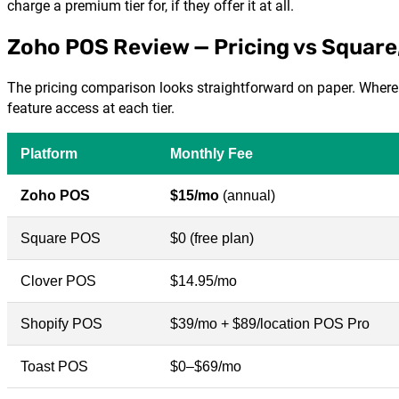
charge a premium tier for, if they offer it at all.
Zoho POS Review — Pricing vs Square,
The pricing comparison looks straightforward on paper. Where i
feature access at each tier.
Platform
Monthly Fee
Zoho POS
$15/mo
(annual)
Square POS
$0 (free plan)
Clover POS
$14.95/mo
Shopify POS
$39/mo + $89/location POS Pro
Toast POS
$0–$69/mo