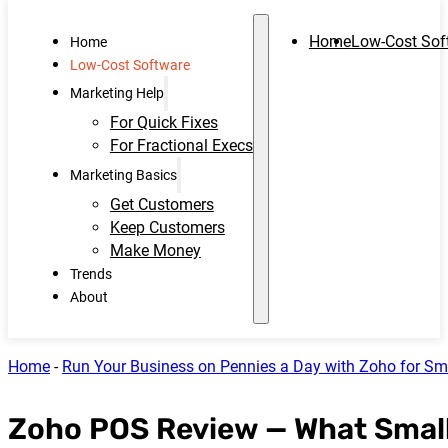
Home
Low-Cost Sof
Home
Low-Cost Software
Marketing Help
For Quick Fixes
For Fractional Execs
Marketing Basics
Get Customers
Keep Customers
Make Money
Trends
About
Home
-
Run Your Business on Pennies a Day with Zoho for Sm
Zoho POS Review — What Small