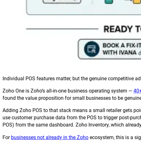
Individual POS features matter, but the genuine competitive ad
Zoho One is Zoho’s all-in-one business operating system —
40+
found the value proposition for small businesses to be genuinel
Adding Zoho POS to that stack means a small retailer gets poi
use customer purchase data from the POS to trigger post-pur
POS) from the same dashboard. Zoho Inventory, which already c
For
businesses not already in the Zoho
ecosystem, this is a si