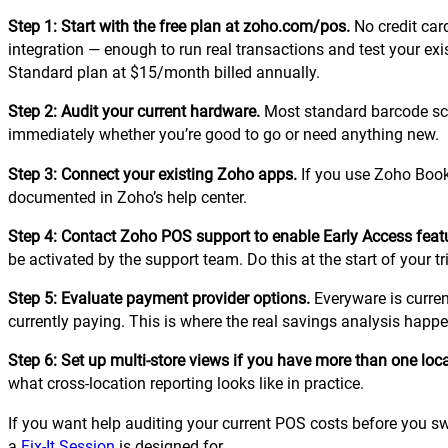
Step 1: Start with the free plan at zoho.com/pos.
No credit car
integration — enough to run real transactions and test your ex
Standard plan at $15/month billed annually.
Step 2: Audit your current hardware.
Most standard barcode sca
immediately whether you’re good to go or need anything new.
Step 3: Connect your existing Zoho apps.
If you use Zoho Books
documented in Zoho’s help center.
Step 4: Contact Zoho POS support to enable Early Access feat
be activated by the support team. Do this at the start of your tri
Step 5: Evaluate payment provider options.
Everyware is curren
currently paying. This is where the real savings analysis happ
Step 6: Set up multi-store views if you have more than one loca
what cross-location reporting looks like in practice.
If you want help auditing your current POS costs before you s
a
Fix-It Session
is designed for.