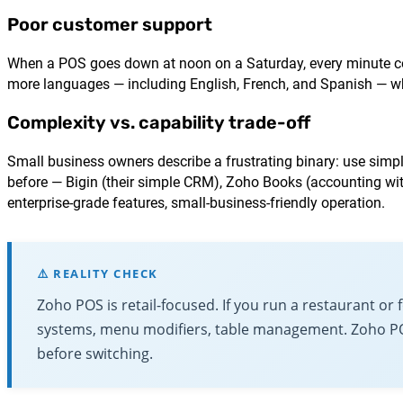
Poor customer support
When a POS goes down at noon on a Saturday, every minute cost
more languages — including English, French, and Spanish — wh
Complexity vs. capability trade-off
Small business owners describe a frustrating binary: use simpl
before — Bigin (their simple CRM), Zoho Books (accounting wi
enterprise-grade features, small-business-friendly operation.
⚠️ REALITY CHECK
Zoho POS is retail-focused. If you run a restaurant or
systems, menu modifiers, table management. Zoho POS i
before switching.