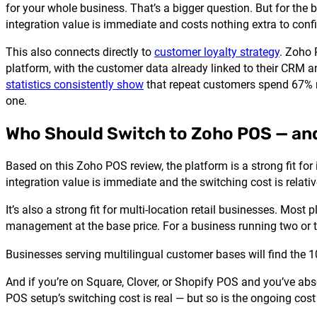
for your whole business. That’s a bigger question. But for th
integration value is immediate and costs nothing extra to conf
This also connects directly to
customer loyalty strategy
. Zoho 
platform, with the customer data already linked to their CRM and
statistics consistently show
that repeat customers spend 67% m
one.
Who Should Switch to Zoho POS — an
Based on this Zoho POS review, the platform is a strong fit f
integration value is immediate and the switching cost is relativ
It’s also a strong fit for multi-location retail businesses. Mo
management at the base price. For a business running two or th
Businesses serving multilingual customer bases will find the 10
And if you’re on Square, Clover, or Shopify POS and you’ve ab
POS setup’s switching cost is real — but so is the ongoing cost