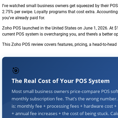
I’ve watched small business owners get squeezed by their POS s
2.75% per swipe. Loyalty programs that cost extra. Accounting 
you’ve already paid for.
Zoho POS launched in the United States on June 1, 2026. At $1
current POS system is overcharging you, and there’s a better o
This Zoho POS review covers features, pricing, a head-to-he
🎯
The Real Cost of Your POS System
Most small business owners price-compare POS sof
monthly subscription fee. That’s the wrong number. 
is: monthly fee + processing fees + hardware cost +
+ annual fee increases + the cost of being stuck. Cal