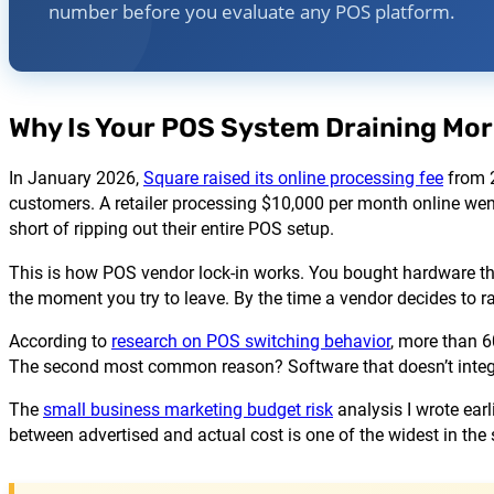
number before you evaluate any POS platform.
Why Is Your POS System Draining Mor
In January 2026,
Square raised its online processing fee
from 2
customers. A retailer processing $10,000 per month online we
short of ripping out their entire POS setup.
This is how POS vendor lock-in works. You bought hardware that
the moment you try to leave. By the time a vendor decides to ra
According to
research on POS switching behavior
, more than 6
The second most common reason? Software that doesn’t integr
The
small business marketing budget risk
analysis I wrote earl
between advertised and actual cost is one of the widest in the