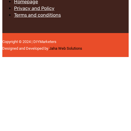
Homepage
Privacy and Policy
Terms and conditions
Copyright © 2024 | DIYMarketers
Designed and Developed by
Jaha Web Solutions