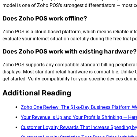
model is one of Zoho POS’s strongest differentiators — most co
Does Zoho POS work offline?
Zoho POS is a cloud-based platform, which means reliable interne
evaluate your internet situation carefully during the free trial 
Does Zoho POS work with existing hardware?
Zoho POS supports any compatible standard billing peripherals
displays. Most standard retail hardware is compatible. Unlike
get started. Verify compatibility for your specific devices during
Additional Reading
Zoho One Review: The $1-a-Day Business Platform Wo
Your Revenue Is Up and Your Profit Is Shrinking — Her
Customer Loyalty Rewards That Increase Spending b