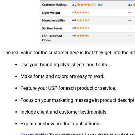
The real value for the customer here is that they get into the ni
Use your branding style sheets and fonts.
Make fonts and colors are easy to read.
Feature your USP for each product or service.
Focus on your marketing message in product descript
Include client and customer testimonials.
Explain or show product applications.