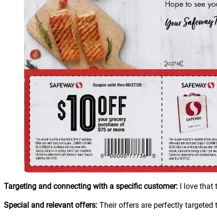
Targeting and connecting with a specific customer:
I love that
Special and relevant offers:
Their offers are perfectly targeted 