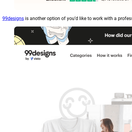
99designs
is another option of you’d like to work with a profes