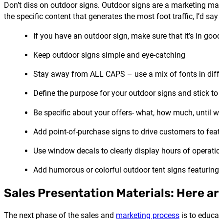
Don’t diss on outdoor signs. Outdoor signs are a marketing ma
the specific content that generates the most foot traffic, I’d s
If you have an outdoor sign, make sure that it’s in good
Keep outdoor signs simple and eye-catching
Stay away from ALL CAPS – use a mix of fonts in diffe
Define the purpose for your outdoor signs and stick to 
Be specific about your offers- what, how much, until 
Add point-of-purchase signs to drive customers to fea
Use window decals to clearly display hours of operati
Add humorous or colorful outdoor tent signs featuring
Sales Presentation Materials: Here a
The next phase of the sales and
marketing process
is to educa