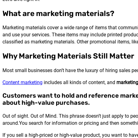
What are marketing materials?
Marketing materials cover a wide range of items that communi
and use your services. These items may include printed product
classified as marketing materials. Other promotional items, lik
Why Marketing Materials Still Matter
Most small businesses don’t have the luxury of hiring sales pe
Content marketing
includes all kinds of content, and
marketing
Customers want to hold and reference marke
about high-value purchases.
Out of sight. Out of Mind. This phrase doesn’t just apply to pe
around.You search for information or pricing and then someth
If you sell a high-priced or high-value product, you want to hav