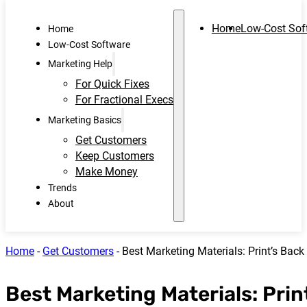
Home
Low-Cost Sof
Home
Low-Cost Software
Marketing Help
For Quick Fixes
For Fractional Execs
Marketing Basics
Get Customers
Keep Customers
Make Money
Trends
About
Home
-
Get Customers
-
Best Marketing Materials: Print’s Bac
Best Marketing Materials: Prin