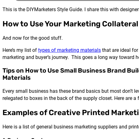
This is the DIYMarketers Style Guide. I share this with design
How to Use Your Marketing Collateral
And now for the good stuff.
Here’s my list of
types of marketing materials
that are ideal for
marketing and buyer’s journey. This goes a long way toward h
Tips on How to Use Small Business Brand Bui
Materials
Every small business has these brand basics but most don’t l
relegated to boxes in the back of the supply closet. Here are a
Examples of Creative Printed Marketi
Here is a list of general business marketing suppliers and pri