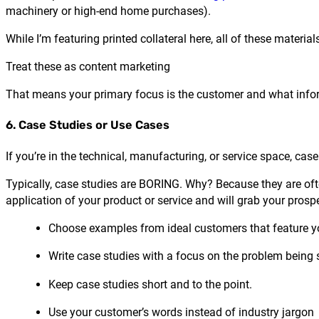
machinery or high-end home purchases).
While I’m featuring printed collateral here, all of these materia
Treat these as content marketing
That means your primary focus is the customer and what info
6. Case Studies or Use Cases
If you’re in the technical, manufacturing, or service space, cas
Typically, case studies are BORING. Why? Because they are ofte
application of your product or service and will grab your prosp
Choose examples from ideal customers that feature yo
Write case studies with a focus on the problem being
Keep case studies short and to the point.
Use your customer’s words instead of industry jargon