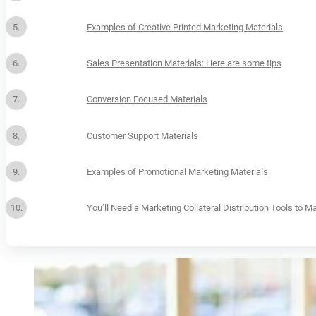
Examples of Creative Printed Marketing Materials
Sales Presentation Materials: Here are some tips
Conversion Focused Materials
Customer Support Materials
Examples of Promotional Marketing Materials
You’ll Need a Marketing Collateral Distribution Tools to 