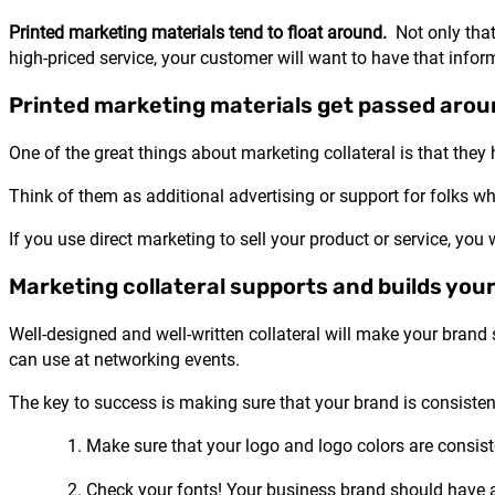
Printed marketing materials tend to float around.
Not only that,
high-priced service, your customer will want to have that infor
Printed marketing materials get passed arou
One of the great things about marketing collateral is that they
Think of them as additional advertising or support for folks who
If you use direct marketing to sell your product or service, you
Marketing collateral supports and builds your
Well-designed and well-written collateral will make your brand
can use at networking events.
The key to success is making sure that your brand is consistent
Make sure that your logo and logo colors are consiste
Check your fonts! Your business brand should have an 