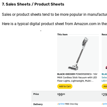
7. Sales Sheets / Product Sheets
Sales or product sheets tend to be more popular in manufactur
Here is a typical digital product sheet from Amazon.com in th