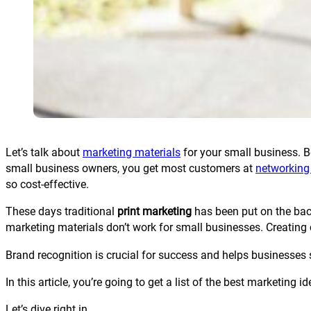
Let’s talk about
marketing materials
for your small business. Be
small business owners, you get most customers at
networking
so cost-effective.
These days traditional
print marketing
has been put on the back
marketing materials don’t work for small businesses. Creating
Brand recognition is crucial for success and helps businesses s
In this article, you’re going to get a list of the best marketing
Let’s dive right in.