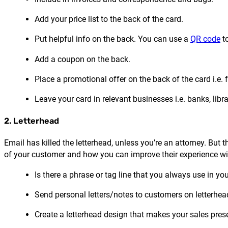
Add your price list to the back of the card.
Put helpful info on the back. You can use a
QR code
to
Add a coupon on the back.
Place a promotional offer on the back of the card i.e. 
Leave your card in relevant businesses i.e. banks, libra
2. Letterhead
Email has killed the letterhead, unless you’re an attorney. But t
of your customer and how you can improve their experience with 
Is there a phrase or tag line that you always use in yo
Send personal letters/notes to customers on letterhea
Create a letterhead design that makes your sales pres