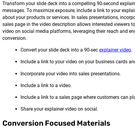
Transform your slide deck into a compelling 90-second explain
messages. To maximize exposure, include a link to your explai
about your products or services. In sales presentations, incorp
sales page in the video description allows interested viewers t
video on social media platforms, leveraging their reach and en
conversion.
Convert your slide deck into a 90-sec
explainer video
.
Include a link to your video on your business cards an
Incorporate your video into sales presentations.
Include a link to a video.
Include a link to a sales page where customers can pl
Share your explainer video on social.
Conversion Focused Materials