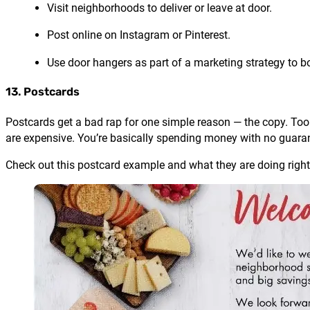
Visit neighborhoods to deliver or leave at door.
Post online on Instagram or Pinterest.
Use door hangers as part of a marketing strategy to 
13. Postcards
Postcards get a bad rap for one simple reason — the copy. Too 
are expensive. You’re basically spending money with no guara
Check out this postcard example and what they are doing right