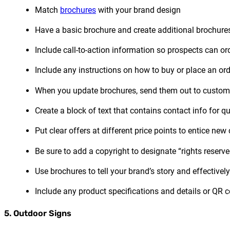
Match
brochures
with your brand design
Have a basic brochure and create additional brochures 
Include call-to-action information so prospects can or
Include any instructions on how to buy or place an ord
When you update brochures, send them out to customers 
Create a block of text that contains contact info for q
Put clear offers at different price points to entice ne
Be sure to add a copyright to designate “rights reserv
Use brochures to tell your brand’s story and effective
Include any product specifications and details or QR 
5. Outdoor Signs