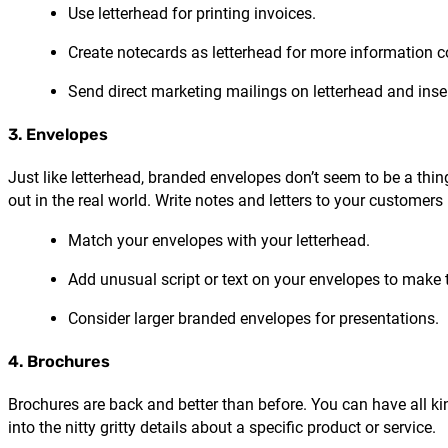
Use letterhead for printing invoices.
Create notecards as letterhead for more information
Send direct marketing mailings on letterhead and inse
3. Envelopes
Just like letterhead, branded envelopes don’t seem to be a th
out in the real world. Write notes and letters to your customers
Match your envelopes with your letterhead.
Add unusual script or text on your envelopes to make
Consider larger branded envelopes for presentations.
4. Brochures
Brochures are back and better than before. You can have all 
into the nitty gritty details about a specific product or service.