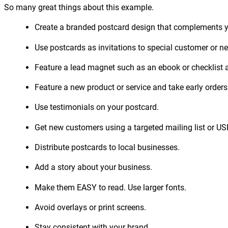
So many great things about this example.
Create a branded postcard design that complements yo
Use postcards as invitations to special customer or n
Feature a lead magnet such as an ebook or checklist an
Feature a new product or service and take early orders
Use testimonials on your postcard.
Get new customers using a targeted mailing list or U
Distribute postcards to local businesses.
Add a story about your business.
Make them EASY to read. Use larger fonts.
Avoid overlays or print screens.
Stay consistent with your brand.