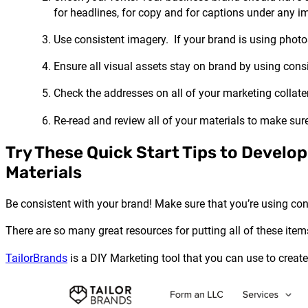
for headlines, for copy and for captions under any i
Use consistent imagery. If your brand is using photo
Ensure all visual assets stay on brand by using consis
Check the addresses on all of your marketing collater
Re-read and review all of your materials to make sure 
Try These Quick Start Tips to Develo
Materials
Be consistent with your brand! Make sure that you’re using con
There are so many great resources for putting all of these item
TailorBrands
is a DIY Marketing tool that you can use to creat