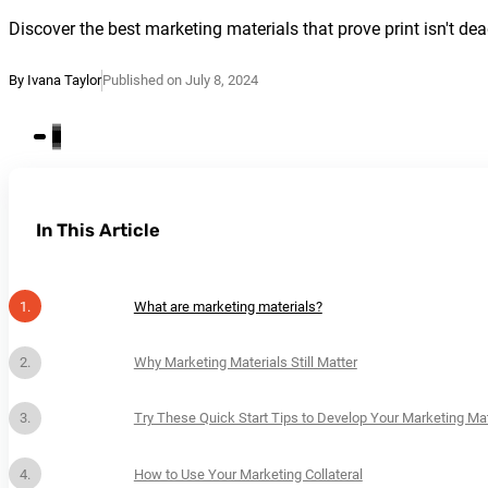
Discover the best marketing materials that prove print isn't de
By Ivana Taylor
Published on July 8, 2024
In This Article
What are marketing materials?
Why Marketing Materials Still Matter
Try These Quick Start Tips to Develop Your Marketing Mat
How to Use Your Marketing Collateral