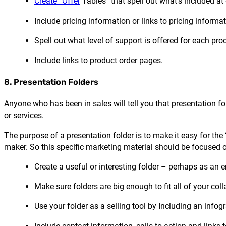
Create “Offer
Tables” that spell out what’s included at d
Include pricing information or links to pricing informat
Spell out what level of support is offered for each prod
Include links to product order pages.
8. Presentation Folders
Anyone who has been in sales will tell you that presentation f
or services.
The purpose of a presentation folder is to make it easy for the
maker. So this specific marketing material should be focused 
Create a useful or interesting folder – perhaps as an 
Make sure folders are big enough to fit all of your colla
Use your folder as a selling tool by Including an infog