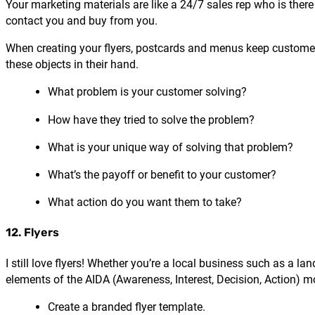
Your marketing materials are like a 24/7 sales rep who is ther
contact you and buy from you.
When creating your flyers, postcards and menus keep customer 
these objects in their hand.
What problem is your customer solving?
How have they tried to solve the problem?
What is your unique way of solving that problem?
What’s the payoff or benefit to your customer?
What action do you want them to take?
12. Flyers
I still love flyers! Whether you’re a local business such as a l
elements of the AIDA (Awareness, Interest, Decision, Action) m
Create a branded flyer template.