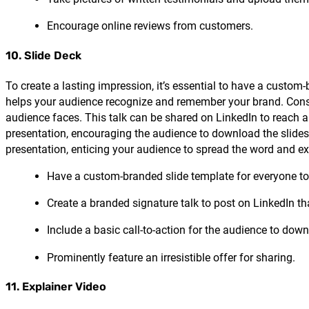
Encourage online reviews from customers.
10. Slide Deck
To create a lasting impression, it’s essential to have a custo
helps your audience recognize and remember your brand. Consi
audience faces. This talk can be shared on LinkedIn to reach a 
presentation, encouraging the audience to download the slides an
presentation, enticing your audience to spread the word and e
Have a custom-branded slide template for everyone to
Create a branded signature talk to post on LinkedIn t
Include a basic call-to-action for the audience to dow
Prominently feature an irresistible offer for sharing.
11. Explainer Video