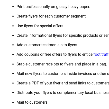
Print professionally on glossy heavy paper.
Create flyers for each customer segment.
Use flyers for special offers.
Create informational flyers for specific products or ser
Add customer testimonials to flyers.
Add coupons or free offers to flyers to entice
foot traff
Staple customer receipts to flyers and place in a bag.
Mail new flyers to customers inside invoices or other
Create a PDF of your flyer and send links to customers
Distribute your flyers to complementary local busines
Mail to customers.