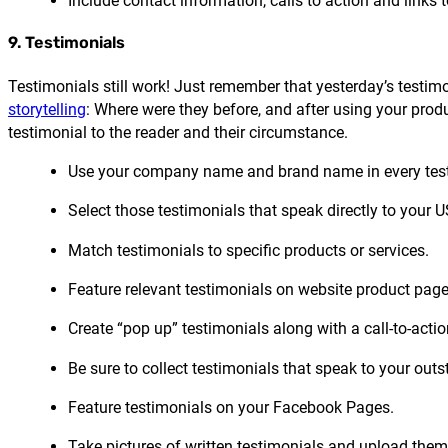
Include contact information, calls to action and links 
9. Testimonials
Testimonials still work! Just remember that yesterday’s testim
storytelling
: Where were they before, and after using your prod
testimonial to the reader and their circumstance.
Use your company name and brand name in every test
Select those testimonials that speak directly to your U
Match testimonials to specific products or services.
Feature relevant testimonials on website product page
Create “pop up” testimonials along with a call-to-actio
Be sure to collect testimonials that speak to your out
Feature testimonials on your Facebook Pages.
Take pictures of written testimonials and upload th