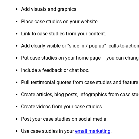
Add visuals and graphics
Place case studies on your website.
Link to case studies from your content.
Add clearly visible or “slide in / pop up” calls-to-action
Put case studies on your home page – you can change
Include a feedback or chat box.
Pull testimonial quotes from case studies and featur
Create articles, blog posts, infographics from case s
Create videos from your case studies.
Post your case studies on social media.
Use case studies in your
email marketing
.