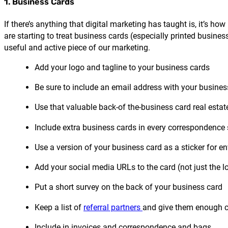
1. Business Cards
If there’s anything that digital marketing has taught is, it’s h
are starting to treat business cards (especially printed busine
useful and active piece of our marketing.
Add your logo and tagline to your business cards
Be sure to include an email address with your busine
Use that valuable back-of the-business card real esta
Include extra business cards in every correspondence 
Use a version of your business card as a sticker for e
Add your social media URLs to the card (not just the l
Put a short survey on the back of your business card
Keep a list of
referral partners
and give them enough c
Include in invoices and correspondence and bags.