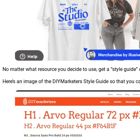
No matter what resource you decide to use, get a “style guide” 
Here’s an image of the DIYMarketers Style Guide so that you ca