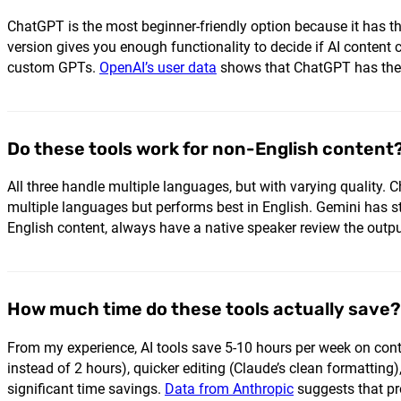
ChatGPT is the most beginner-friendly option because it has th
version gives you enough functionality to decide if AI content
custom GPTs.
OpenAI’s user data
shows that ChatGPT has the l
Do these tools work for non-English content
All three handle multiple languages, but with varying quality
multiple languages but performs best in English. Gemini has st
English content, always have a native speaker review the outp
How much time do these tools actually save?
From my experience, AI tools save 5-10 hours per week on conte
instead of 2 hours), quicker editing (Claude’s clean formattin
significant time savings.
Data from Anthropic
suggests that pro