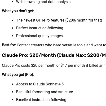
Web browsing and data analysis
What you don’t get:
The newest GPT-Pro features ($200/month for that)
Perfect instruction-following
Professional-quality images
Best for:
Content creators who need versatile tools and want to
Claude Pro: $20/Month (Claude Max: $200/M
Claude Pro costs $20 per month or $17 per month if billed ann
What you get (Pro):
Access to Claude Sonnet 4.5
Beautiful formatting and structure
Excellent instruction-following