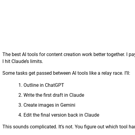
The best AI tools for content creation work better together. I 
I hit Claude’s limits.
Some tasks get passed between AI tools like a relay race. I’ll:
Outline in ChatGPT
Write the first draft in Claude
Create images in Gemini
Edit the final version back in Claude
This sounds complicated. It’s not. You figure out which tool han