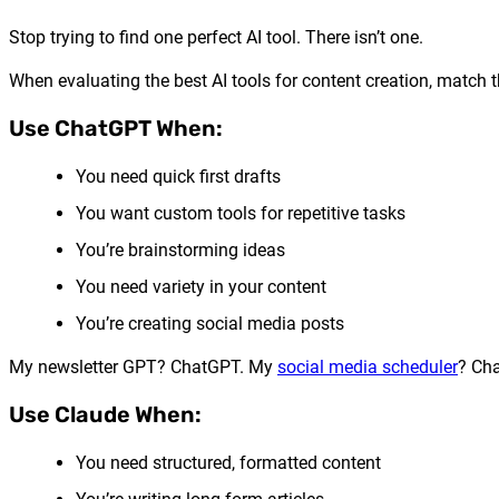
Stop trying to find one perfect AI tool. There isn’t one.
When evaluating the best AI tools for content creation, match th
Use ChatGPT When:
You need quick first drafts
You want custom tools for repetitive tasks
You’re brainstorming ideas
You need variety in your content
You’re creating social media posts
My newsletter GPT? ChatGPT. My
social media scheduler
? Cha
Use Claude When:
You need structured, formatted content