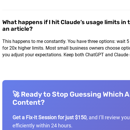
What happens if I hit Claude’s usage limits in 
an article?
This happens to me constantly. You have three options: wait 5
for 20x higher limits. Most small business owners choose opti
you adjust your expectations. Keep both ChatGPT and Claude s
🚀 Ready to Stop Guessing Which AI
Content?
Get a Fix-It Session for just $150
, and I’ll review y
efficiently within 24 hours.