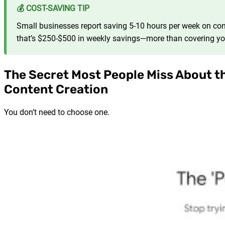
💰 COST-SAVING TIP
Small businesses report saving 5-10 hours per week on cont
that’s $250-$500 in weekly savings—more than covering yo
The Secret Most People Miss About th
Content Creation
You don’t need to choose one.