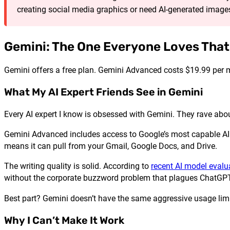
creating social media graphics or need AI-generated images
Gemini: The One Everyone Loves That
Gemini offers a free plan. Gemini Advanced costs $19.99 per 
What My AI Expert Friends See in Gemini
Every AI expert I know is obsessed with Gemini. They rave about
Gemini Advanced includes access to Google’s most capable AI m
means it can pull from your Gmail, Google Docs, and Drive.
The writing quality is solid. According to
recent AI model evalu
without the corporate buzzword problem that plagues ChatGPT
Best part? Gemini doesn’t have the same aggressive usage limi
Why I Can’t Make It Work