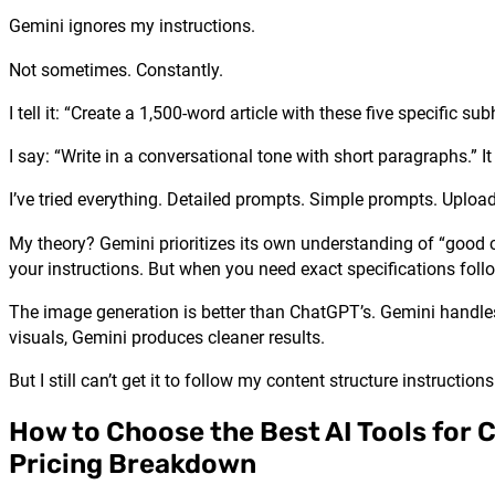
Gemini ignores my instructions.
Not sometimes. Constantly.
I tell it: “Create a 1,500-word article with these five specific 
I say: “Write in a conversational tone with short paragraphs.” 
I’ve tried everything. Detailed prompts. Simple prompts. Uploa
My theory? Gemini prioritizes its own understanding of “good c
your instructions. But when you need exact specifications fol
The image generation is better than ChatGPT’s. Gemini handles
visuals, Gemini produces cleaner results.
But I still can’t get it to follow my content structure instructions
How to Choose the Best AI Tools for 
Pricing Breakdown