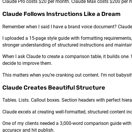
Claude Pro costs $20 per month. Claude Max costs $200 per mo
Claude Follows Instructions Like a Dream
Remember when I said I have a brand voice document? Claude a
I uploaded a 15-page style guide with formatting requirements,
stronger understanding of structured instructions and maintain
When I ask Claude to create a comparison table, it builds one. W
decide to improve them.
This matters when you’re cranking out content. I’m not babysitt
Claude Creates Beautiful Structure
Tables. Lists. Callout boxes. Section headers with perfect hiera
Claude excels at creating well-formatted, structured content in
One of my clients needed a 3,000-word comparison guide with mult
accuracy and hit publish.