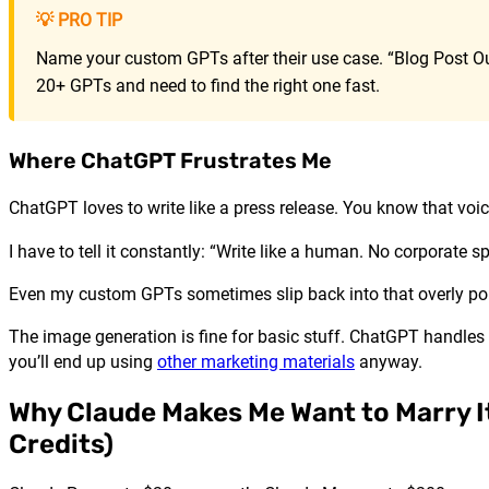
💡 PRO TIP
Name your custom GPTs after their use case. “Blog Post Out
20+ GPTs and need to find the right one fast.
Where ChatGPT Frustrates Me
ChatGPT loves to write like a press release. You know that voi
I have to tell it constantly: “Write like a human. No corporate 
Even my custom GPTs sometimes slip back into that overly poli
The image generation is fine for basic stuff. ChatGPT handles 
you’ll end up using
other marketing materials
anyway.
Why Claude Makes Me Want to Marry It 
Credits)