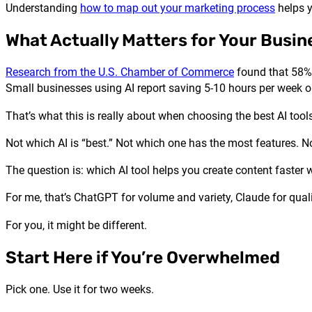
Understanding
how to map out your marketing process
helps y
What Actually Matters for Your Busin
Research from the U.S. Chamber of Commerce
found that 58% 
Small businesses using AI report saving 5-10 hours per week o
That’s what this is really about when choosing the best AI tools
Not which AI is “best.” Not which one has the most features. N
The question is: which AI tool helps you create content faster
For me, that’s ChatGPT for volume and variety, Claude for quali
For you, it might be different.
Start Here if You’re Overwhelmed
Pick one. Use it for two weeks.