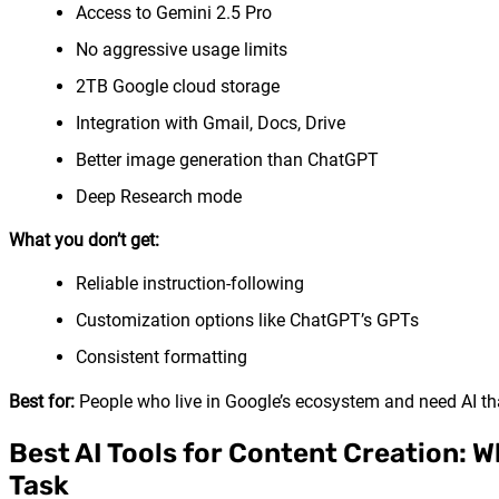
Access to Gemini 2.5 Pro
No aggressive usage limits
2TB Google cloud storage
Integration with Gmail, Docs, Drive
Better image generation than ChatGPT
Deep Research mode
What you don’t get:
Reliable instruction-following
Customization options like ChatGPT’s GPTs
Consistent formatting
Best for:
People who live in Google’s ecosystem and need AI tha
Best AI Tools for Content Creation: W
Task