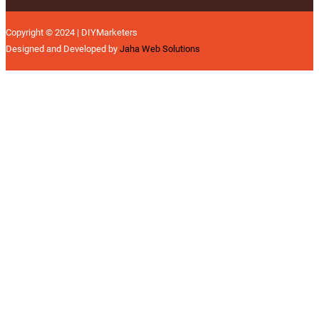
Copyright © 2024 | DIYMarketers
Designed and Developed by
Jaha Web Solutions