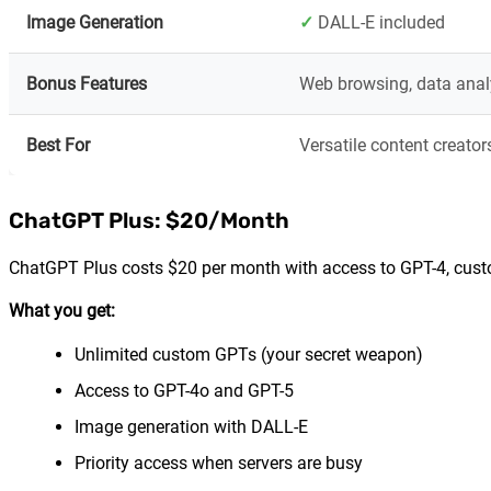
Image Generation
✓
DALL-E included
Bonus Features
Web browsing, data anal
Best For
Versatile content creator
ChatGPT Plus: $20/Month
ChatGPT Plus costs $20 per month with access to GPT-4, custo
What you get:
Unlimited custom GPTs (your secret weapon)
Access to GPT-4o and GPT-5
Image generation with DALL-E
Priority access when servers are busy