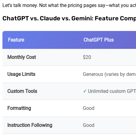
Let’s talk money. Not what the pricing pages say—what you act
ChatGPT vs. Claude vs. Gemini: Feature Com
Feature
ChatGPT Plus
Monthly Cost
$20
Usage Limits
Generous (varies by de
Custom Tools
✓
Unlimited custom GPT
Formatting
Good
Instruction Following
Good