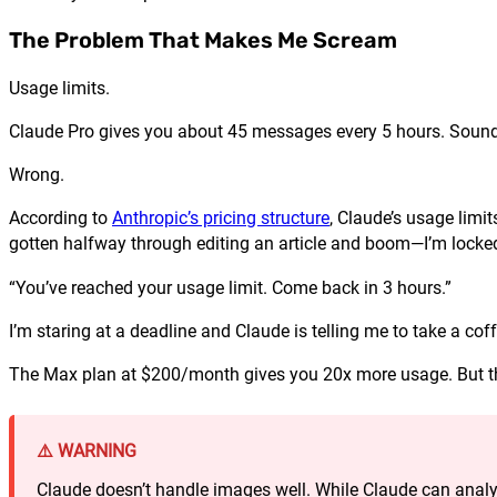
The Problem That Makes Me Scream
Usage limits.
Claude Pro gives you about 45 messages every 5 hours. Sounds
Wrong.
According to
Anthropic’s pricing structure
, Claude’s usage limit
gotten halfway through editing an article and boom—I’m locked
“You’ve reached your usage limit. Come back in 3 hours.”
I’m staring at a deadline and Claude is telling me to take a cof
The Max plan at $200/month gives you 20x more usage. But th
⚠️ WARNING
Claude doesn’t handle images well. While Claude can analyz