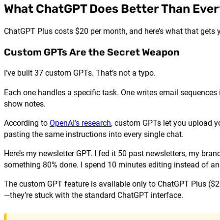
What ChatGPT Does Better Than Ever
ChatGPT Plus costs $20 per month, and here’s what that gets y
Custom GPTs Are the Secret Weapon
I’ve built 37 custom GPTs. That’s not a typo.
Each one handles a specific task. One writes email sequences i
show notes.
According to
OpenAI’s research
, custom GPTs let you upload y
pasting the same instructions into every single chat.
Here’s my newsletter GPT. I fed it 50 past newsletters, my bran
something 80% done. I spend 10 minutes editing instead of an 
The custom GPT feature is available only to ChatGPT Plus ($2
—they’re stuck with the standard ChatGPT interface.