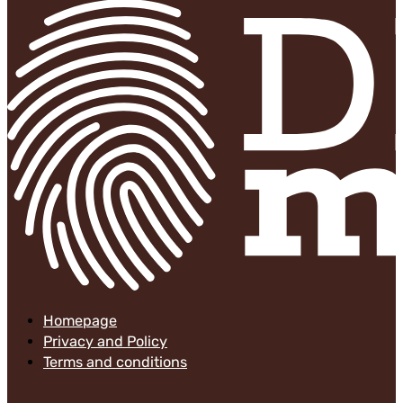
Homepage
Privacy and Policy
Terms and conditions