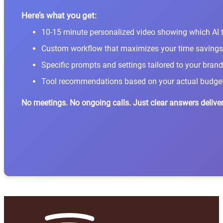
Here’s what you get:
10-15 minute personalized video showing which AI t
Custom workflow that maximizes your time savings
Specific prompts and settings tailored to your brand
Tool recommendations based on your actual budge
No meetings. No ongoing calls. Just clear answers deliver