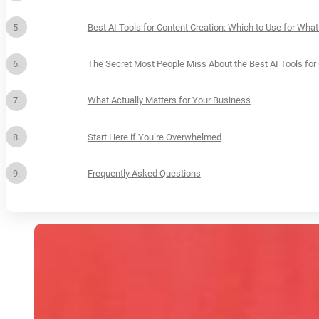
Best AI Tools for Content Creation: Which to Use for Wha
The Secret Most People Miss About the Best AI Tools for 
What Actually Matters for Your Business
Start Here if You’re Overwhelmed
Frequently Asked Questions