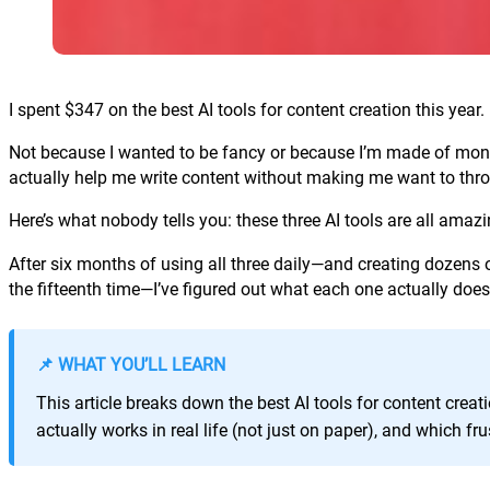
I spent $347 on the best AI tools for content creation this year.
Not because I wanted to be fancy or because I’m made of money
actually help me write content without making me want to thr
Here’s what nobody tells you: these three AI tools are all amazi
After six months of using all three daily—and creating dozens
the fifteenth time—I’ve figured out what each one actually does
📌 WHAT YOU’LL LEARN
This article breaks down the best AI tools for content crea
actually works in real life (not just on paper), and which f