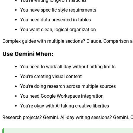
You’re writing long-form articles
You have specific style requirements
You need data presented in tables
You want clean, logical organization
Complex guides with multiple sections? Claude. Comparison art
Use Gemini When:
You need to work all day without hitting limits
You’re creating visual content
You’re doing research across multiple sources
You need Google Workspace integration
You’re okay with AI taking creative liberties
Research projects? Gemini. All-day writing sessions? Gemini.