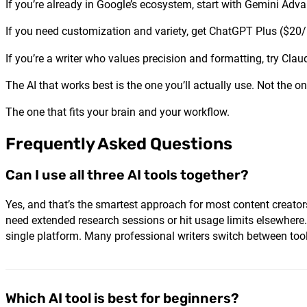
If you’re already in Google’s ecosystem, start with Gemini Adva
If you need customization and variety, get ChatGPT Plus ($20
If you’re a writer who values precision and formatting, try Cl
The AI that works best is the one you’ll actually use. Not the o
The one that fits your brain and your workflow.
Frequently Asked Questions
Can I use all three AI tools together?
Yes, and that’s the smartest approach for most content creator
need extended research sessions or hit usage limits elsewhere
single platform. Many professional writers switch between tool
Which AI tool is best for beginners?