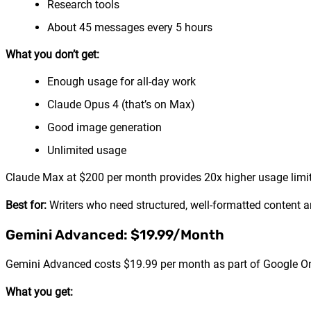
Research tools
About 45 messages every 5 hours
What you don’t get:
Enough usage for all-day work
Claude Opus 4 (that’s on Max)
Good image generation
Unlimited usage
Claude Max at $200 per month provides 20x higher usage limi
Best for:
Writers who need structured, well-formatted content 
Gemini Advanced: $19.99/Month
Gemini Advanced costs $19.99 per month as part of Google On
What you get: