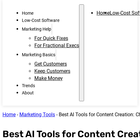
Home
Low-Cost Sof
Home
Low-Cost Software
Marketing Help
For Quick Fixes
For Fractional Execs
Marketing Basics
Get Customers
Keep Customers
Make Money
Trends
About
Home
-
Marketing Tools
-
Best AI Tools for Content Creation: 
Best AI Tools for Content Crea