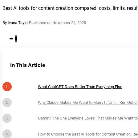
Best AI tools for content creation compared: costs, limits, resul
By Ivana Taylor
Published on November 24, 2025
In This Article
What ChatGPT Does Better Than Everything Else
Why Claude Makes Me Want to Marry It (Until I Run Out of
Gemini: The One Everyone Loves That Makes Me Want to
How to Choose the Best AI Tools for Content Creation: Re