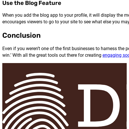
Use the Blog Feature
When you add the blog app to your profile, it will display the 
encourages viewers to go to your site to see what else you ma
Conclusion
Even if you weren’t one of the first businesses to harness the 
win.’ With all the great tools out there for creating
engaging soc