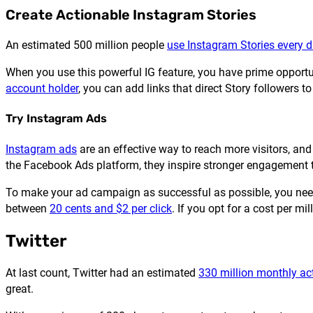
Create Actionable Instagram Stories
An estimated 500 million people
use Instagram Stories every 
When you use this powerful IG feature, you have prime opportun
account holder
, you can add links that direct Story followers to
Try Instagram Ads
Instagram ads
are an effective way to reach more visitors, and 
the Facebook Ads platform, they inspire stronger engagement
To make your ad campaign as successful as possible, you need 
between
20 cents and $2 per click
. If you opt for a cost per mi
Twitter
At last count, Twitter had an estimated
330 million monthly act
great.