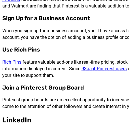
and Walmart are finding that Pinterest is a valuable addition t
Sign Up for a Business Account
When you sign up for a business account, you’ll have access to
account, you have the option of adding a business profile or co
Use Rich Pins
Rich Pins
feature valuable add-ons like real-time pricing, stock
information displayed is current. Since
93% of Pinterest users
u
your site to support them.
Join a Pinterest Group Board
Pinterest group boards are an excellent opportunity to increase
come to the attention of other followers and create interest in y
LinkedIn