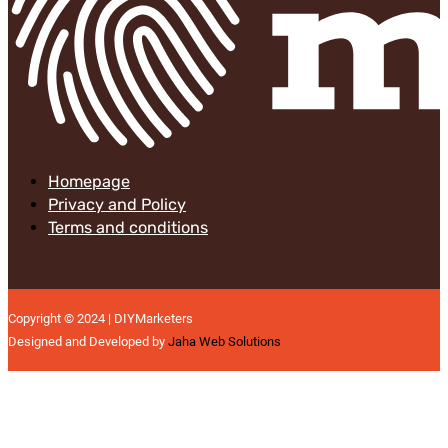
Homepage
Privacy and Policy
Terms and conditions
Copyright © 2024 | DIYMarketers
Designed and Developed by
Jaha Web Solutions