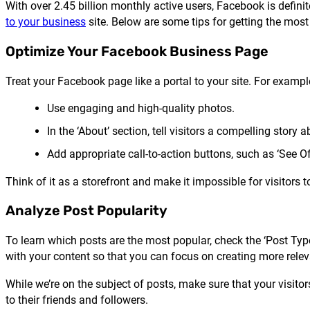
With over 2.45 billion monthly active users, Facebook is defini
to your business
site. Below are some tips for getting the mos
Optimize Your Facebook Business Page
Treat your Facebook page like a portal to your site. For exampl
Use engaging and high-quality photos.
In the ‘About’ section, tell visitors a compelling story
Add appropriate call-to-action buttons, such as ‘See Of
Think of it as a storefront and make it impossible for visitors 
Analyze Post Popularity
To learn which posts are the most popular, check the ‘Post Type
with your content so that you can focus on creating more relev
While we’re on the subject of posts, make sure that your visito
to their friends and followers.