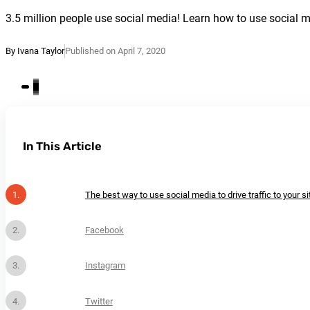
3.5 million people use social media! Learn how to use social med
By Ivana Taylor
Published on April 7, 2020
In This Article
The best way to use social media to drive traffic to your sit
Facebook
Instagram
Twitter