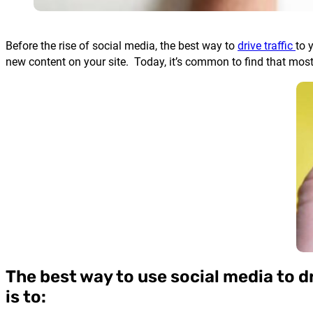
Before the rise of social media, the best way to
drive traffic
to 
new content on your site. Today, it’s common to find that mos
The best way to use social media to dri
is to: