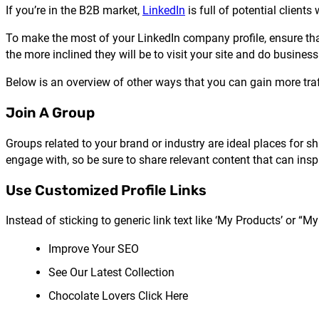
If you’re in the B2B market,
LinkedIn
is full of potential client
To make the most of your LinkedIn company profile, ensure that a
the more inclined they will be to visit your site and do business
Below is an overview of other ways that you can gain more traff
Join A Group
Groups related to your brand or industry are ideal places for
engage with, so be sure to share relevant content that can inspi
Use Customized Profile Links
Instead of sticking to generic link text like ‘My Products’ or “My
Improve Your SEO
See Our Latest Collection
Chocolate Lovers Click Here