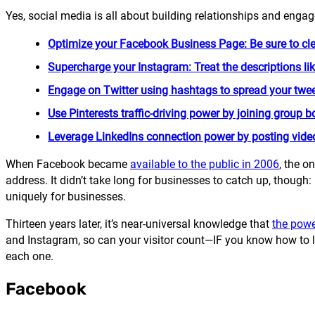
Yes, social media is all about building relationships and engag
Optimize your Facebook Business Page: Be sure to cl
Supercharge your Instagram: Treat the descriptions like
Engage on Twitter using hashtags to spread your twee
Use Pinterests traffic-driving power by joining group 
Leverage LinkedIns connection power by posting videos
When Facebook became
available to the public in 2006
, the o
address. It didn’t take long for businesses to catch up, though:
uniquely for businesses.
Thirteen years later, it’s near-universal knowledge that
the powe
and Instagram, so can your visitor count—IF you know how to le
each one.
Facebook