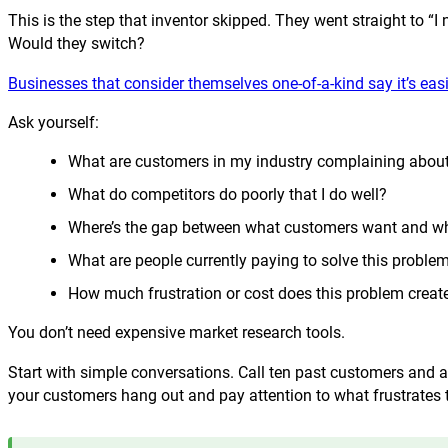
This is the step that inventor skipped. They went straight to
Would they switch?
Businesses that consider themselves one-of-a-kind say it’s eas
Ask yourself:
What are customers in my industry complaining abou
What do competitors do poorly that I do well?
Where’s the gap between what customers want and wha
What are people currently paying to solve this proble
How much frustration or cost does this problem creat
You don’t need expensive market research tools.
Start with simple conversations. Call ten past customers an
your customers hang out and pay attention to what frustrates