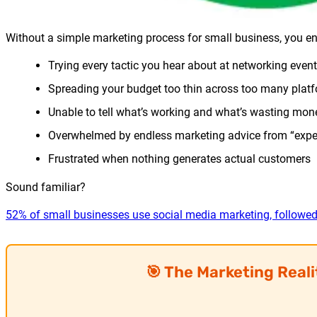
Without a simple marketing process for small business, you en
Trying every tactic you hear about at networking even
Spreading your budget too thin across too many plat
Unable to tell what’s working and what’s wasting mon
Overwhelmed by endless marketing advice from “expe
Frustrated when nothing generates actual customers
Sound familiar?
52% of small businesses use social media marketing, followe
🎯 The Marketing Real