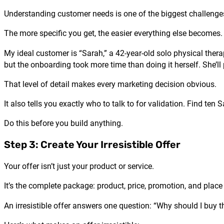
Understanding customer needs is one of the biggest challenges
The more specific you get, the easier everything else becomes.
My ideal customer is “Sarah,” a 42-year-old solo physical ther
but the onboarding took more time than doing it herself. She’
That level of detail makes every marketing decision obvious.
It also tells you exactly who to talk to for validation. Find ten
Do this before you build anything.
Step 3: Create Your Irresistible Offer
Your offer isn’t just your product or service.
It’s the complete package: product, price, promotion, and place 
An irresistible offer answers one question: “Why should I buy 