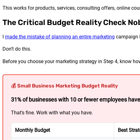
This works for products, services, consulting offers, online co
The Critical Budget Reality Check No
I
made the mistake of planning an entire marketing
campaign be
Don’t do this.
Before you choose your marketing strategy in Step 4, know 
💰 Small Business Marketing Budget Reality
31% of businesses with 10 or fewer employees hav
That’s fine. Work with what you have.
Monthly Budget
Best Stra