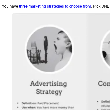
You have
three marketing strategies to choose from
. Pick ONE