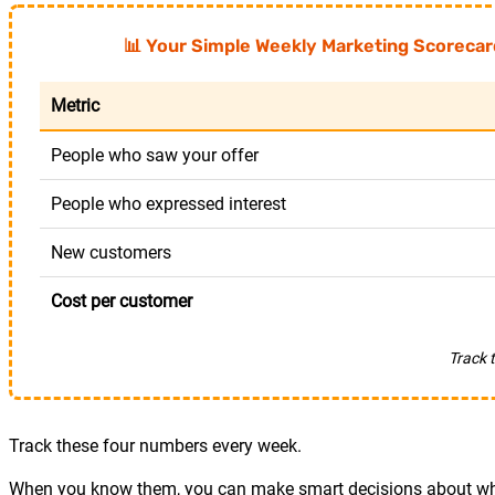
📊 Your Simple Weekly Marketing Scorecar
Metric
People who saw your offer
People who expressed interest
New customers
Cost per customer
Track 
Track these four numbers every week.
When you know them, you can make smart decisions about whe