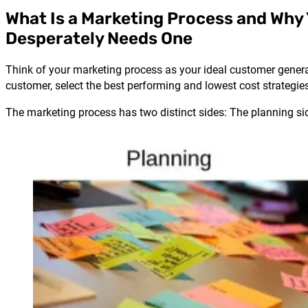
What Is a Marketing Process and Why
Desperately Needs One
Think of your marketing process as your ideal customer generat
customer, select the best performing and lowest cost strategie
The marketing process has two distinct sides: The planning sid