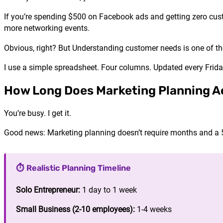
If you’re spending $500 on Facebook ads and getting zero cust
more networking events.
Obvious, right? But Understanding customer needs is one of th
I use a simple spreadsheet. Four columns. Updated every Frid
How Long Does Marketing Planning Ac
You’re busy. I get it.
Good news: Marketing planning doesn’t require months and a
⏱️ Realistic Planning Timeline
Solo Entrepreneur:
1 day to 1 week
Small Business (2-10 employees):
1-4 weeks