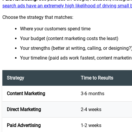
search ads have an extremely high likelihood of driving small 
Choose the strategy that matches:
Where your customers spend time
Your budget (content marketing costs the least)
Your strengths (better at writing, calling, or designing?
Your timeline (paid ads work fastest, content marketin
Strategy
Time to Results
Content Marketing
3-6 months
Direct Marketing
2-4 weeks
Paid Advertising
1-2 weeks