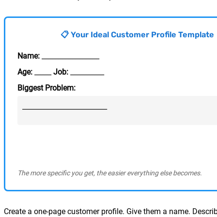
📋 Your Ideal Customer Profile Template
Name:
_________________
Age:
_____
Job:
__________
Biggest Problem:
_________________________
The more specific you get, the easier everything else becomes.
Create a one-page customer profile. Give them a name. Describe