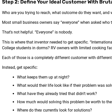
Step 2: Define Your Ideal Customer With Bruta
Who are you trying to reach, what outcome do they want, and w
Most small business owners say “everyone” when asked who the
That’s not helpful. “Everyone” is nobody.
This is where that inventor needed to get specific. “Internati
College students in dorms? RV owners with limited cooking faci
Each of those is a completely different customer with different
Instead, get specific:
What keeps them up at night?
What would their life look like if their problem was so
What have they already tried that didn’t work?
How much would solving this problem be worth to th
Where do they currently look for solutions?