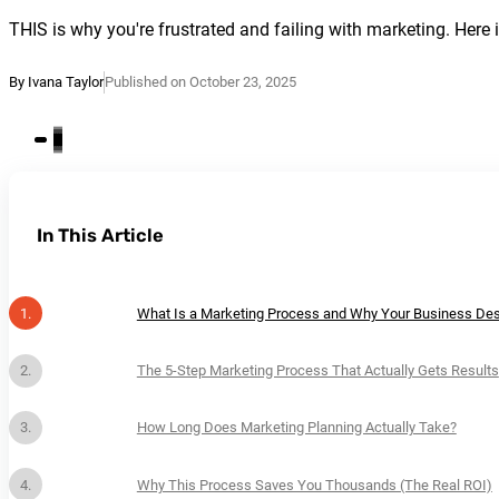
THIS is why you're frustrated and failing with marketing. Her
By Ivana Taylor
Published on October 23, 2025
In This Article
What Is a Marketing Process and Why Your Business De
The 5-Step Marketing Process That Actually Gets Results
How Long Does Marketing Planning Actually Take?
Why This Process Saves You Thousands (The Real ROI)