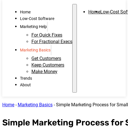
Home
Low-Cost Sof
Home
Low-Cost Software
Marketing Help
For Quick Fixes
For Fractional Execs
Marketing Basics
Get Customers
Keep Customers
Make Money
Trends
About
Home
-
Marketing Basics
-
Simple Marketing Process for Smal
Simple Marketing Process for 