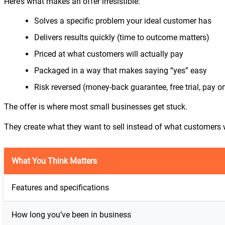
Here’s what makes an offer irresistible:
Solves a specific problem your ideal customer has
Delivers results quickly (time to outcome matters)
Priced at what customers will actually pay
Packaged in a way that makes saying “yes” easy
Risk reversed (money-back guarantee, free trial, pay on
The offer is where most small businesses get stuck.
They create what they want to sell instead of what customers 
What You Think Matters
Features and specifications
How long you’ve been in business