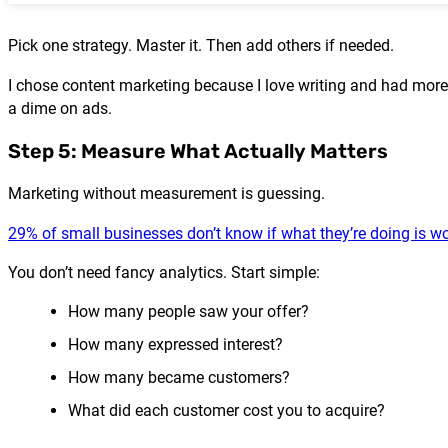
Pick one strategy. Master it. Then add others if needed.
I chose content marketing because I love writing and had more 
a dime on ads.
Step 5: Measure What Actually Matters
Marketing without measurement is guessing.
29% of small businesses don’t know if what they’re doing is w
You don’t need fancy analytics. Start simple:
How many people saw your offer?
How many expressed interest?
How many became customers?
What did each customer cost you to acquire?