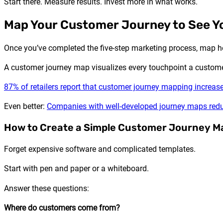
Start there. Measure results. Invest more in what works.
Map Your Customer Journey to See Yo
Once you’ve completed the five-step marketing process, map 
A customer journey map visualizes every touchpoint a custome
87% of retailers report that customer journey mapping increas
Even better:
Companies with well-developed journey maps redu
How to Create a Simple Customer Journey M
Forget expensive software and complicated templates.
Start with pen and paper or a whiteboard.
Answer these questions:
Where do customers come from?