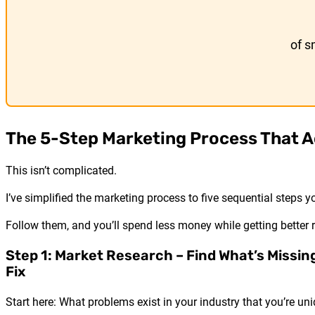
of s
The 5-Step Marketing Process That A
This isn’t complicated.
I’ve simplified the marketing process to five sequential steps y
Follow them, and you’ll spend less money while getting better r
Step 1: Market Research – Find What’s Missin
Fix
Start here: What problems exist in your industry that you’re uni