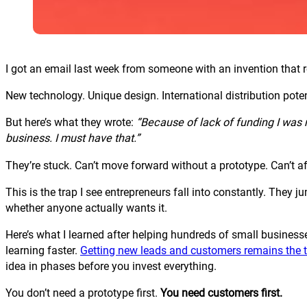
I got an email last week from someone with an invention that
New technology. Unique design. International distribution poten
But here’s what they wrote:
“Because of lack of funding I was n
business. I must have that.”
They’re stuck. Can’t move forward without a prototype. Can’t a
This is the trap I see entrepreneurs fall into constantly. The
whether anyone actually wants it.
Here’s what I learned after helping hundreds of small businesse
learning faster.
Getting new leads and customers remains the t
idea in phases before you invest everything.
You don’t need a prototype first.
You need customers first.