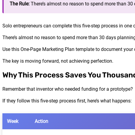
The Rule:
There’s almost no reason to spend more than 30 
Solo entrepreneurs can complete this five-step process in one 
There’s almost no reason to spend more than 30 days planning
Use this One-Page Marketing Plan template to document your de
The key is moving forward, not achieving perfection.
Why This Process Saves You Thousand
Remember that inventor who needed funding for a prototype?
If they follow this five-step process first, here’s what happens:
Week
Action