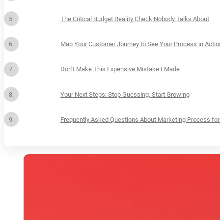
The Critical Budget Reality Check Nobody Talks About
Map Your Customer Journey to See Your Process in Actio
Don’t Make This Expensive Mistake I Made
Your Next Steps: Stop Guessing, Start Growing
Frequently Asked Questions About Marketing Process for