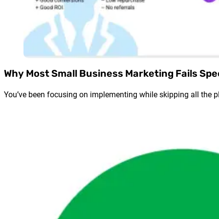
Why Most Small Business Marketing Fails Spe
You’ve been focusing on implementing while skipping all the pl