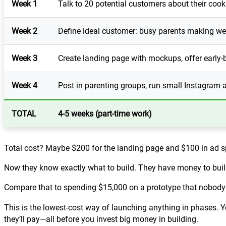
Week 1
Talk to 20 potential customers about their cook
Week 2
Define ideal customer: busy parents making we
Week 3
Create landing page with mockups, offer early-b
Week 4
Post in parenting groups, run small Instagram a
TOTAL
4-5 weeks (part-time work)
Total cost? Maybe $200 for the landing page and $100 in ad s
Now they know exactly what to build. They have money to build i
Compare that to spending $15,000 on a prototype that nobody
This is the lowest-cost way of launching anything in phases.
they’ll pay—all before you invest big money in building.