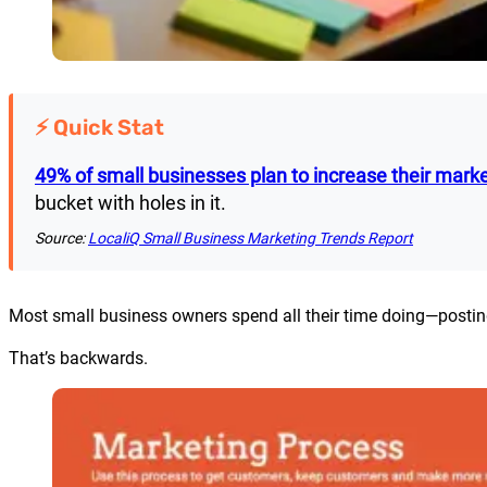
⚡ Quick Stat
49% of small businesses plan to increase their mark
bucket with holes in it.
Source:
LocaliQ Small Business Marketing Trends Report
Most small business owners spend all their time doing—posting
That’s backwards.