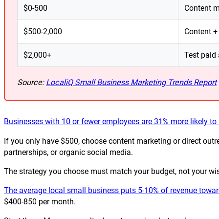
$0-500
Content ma
$500-2,000
Content +
$2,000+
Test paid 
Source:
LocaliQ Small Business Marketing Trends Report
Businesses with 10 or fewer employees are 31% more likely t
If you only have $500, choose content marketing or direct outrea
partnerships, or organic social media.
The strategy you choose must match your budget, not your wi
The average local small business puts 5-10% of revenue toward
$400-850 per month.