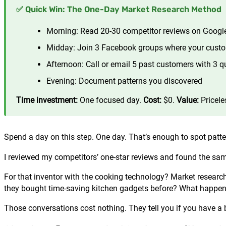
✅ Quick Win: The One-Day Market Research Method
Morning: Read 20-30 competitor reviews on Googl
Midday: Join 3 Facebook groups where your cust
Afternoon: Call or email 5 past customers with 3 q
Evening: Document patterns you discovered
Time investment:
One focused day.
Cost:
$0.
Value:
Pricele
Spend a day on this step. One day. That’s enough to spot patte
I reviewed my competitors’ one-star reviews and found the sa
For that inventor with the cooking technology? Market resear
they bought time-saving kitchen gadgets before? What happene
Those conversations cost nothing. They tell you if you have a 