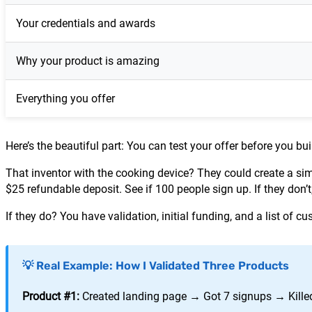
Your credentials and awards
Why your product is amazing
Everything you offer
Here’s the beautiful part: You can test your offer before you bu
That inventor with the cooking device? They could create a si
$25 refundable deposit. See if 100 people sign up. If they do
If they do? You have validation, initial funding, and a list of 
💡 Real Example: How I Validated Three Products
Product #1:
Created landing page → Got 7 signups → Killed