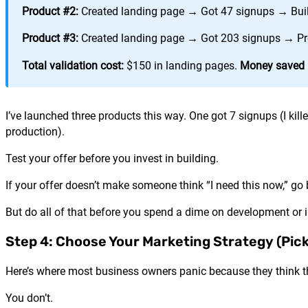
Product #2:
Created landing page → Got 47 signups → Bui
Product #3:
Created landing page → Got 203 signups → Pre-
Total validation cost:
$150 in landing pages.
Money saved b
I’ve launched three products this way. One got 7 signups (I kille
production).
Test your offer before you invest in building.
If your offer doesn’t make someone think “I need this now,” go
But do all of that before you spend a dime on development or i
Step 4: Choose Your Marketing Strategy (Pic
Here’s where most business owners panic because they think t
You don’t.