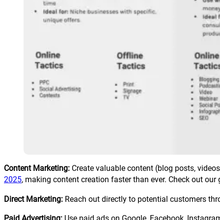
Content Marketing:
Create valuable content (blog posts, videos
2025
, making content creation faster than ever. Check out our 
Direct Marketing:
Reach out directly to potential customers thr
Paid Advertising:
Use paid ads on Google, Facebook, Instagram, 