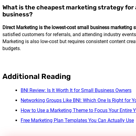
What is the cheapest marketing strategy for 
business?
Direct Marketing is the lowest-cost small business marketing s
satisfied customers for referrals, and attending industry events 
Marketing is also low-cost but requires consistent content creat
budgets.
Additional Reading
BNI Review: Is It Worth It for Small Business Owners
Networking Groups Like BNI: Which One Is Right for Y
How to Use a Marketing Theme to Focus Your Entire Y
Free Marketing Plan Templates You Can Actually Use