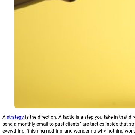
A
strategy
is the direction. A tactic is a step you take in that d
send a monthly email to past clients” are tactics inside that 
everything, finishing nothing, and wondering why nothing work