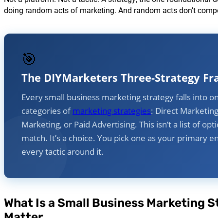
doing random acts of marketing. And random acts don’t com
🎯
The DIYMarketers Three-Strategy F
Every small business marketing strategy falls into o
categories of
marketing strategies
: Direct Marketin
Marketing, or Paid Advertising. This isn’t a list of op
match. It’s a choice. You pick one as your primary e
every tactic around it.
What Is a Small Business Marketing S
Matter