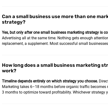
Can a small business use more than one mar
strategy?
Yes, but only after one small business marketing strategy is co
Advertising all at the same time. Nothing gets enough attentio
replacement, a supplement. Most successful small businesses ru
How long does a small business marketing st
work?
Timeline depends entirely on which strategy you choose.
Direc
Marketing takes 6–18 months before organic traffic becomes m
3 months to optimize toward profitability. Whichever strategy yo