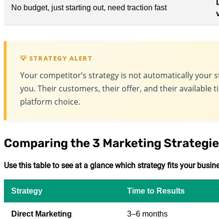
No budget, just starting out, need traction fast
💡 STRATEGY ALERT
Your competitor’s strategy is not automatically your s
you. Their customers, their offer, and their available 
platform choice.
Comparing the 3 Marketing Strategie
Use this table to see at a glance which strategy fits your busi
Strategy
Time to Results
Direct Marketing
3–6 months