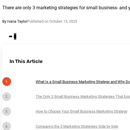
There are only 3 marketing strategies for small business- and 
By Ivana Taylor
Published on October 15, 2025
In This Article
What Is a Small Business Marketing Strategy and Why Do
The Only 3 Small Business Marketing Strategies That Exis
How to Choose Your Small Business Marketing Strategy
Comparing the 3 Marketing Strategies Side by Side