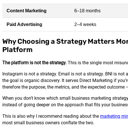
Content Marketing
6–18 months
Paid Advertising
2–4 weeks
Why Choosing a Strategy Matters Mo
Platform
The platform is not the strategy.
This is the single most misun
Instagram is not a strategy. Email is not a strategy. BNI is not
the goal is organic discovery. It serves Direct Marketing if you
therefore the purpose, the metrics, and the expected outcome —
When you don’t know which small business marketing strategy 
instead of going deeper on the approach that fits your busines
This is also why I recommend reading about the
marketing min
most small business owners conflate the two.