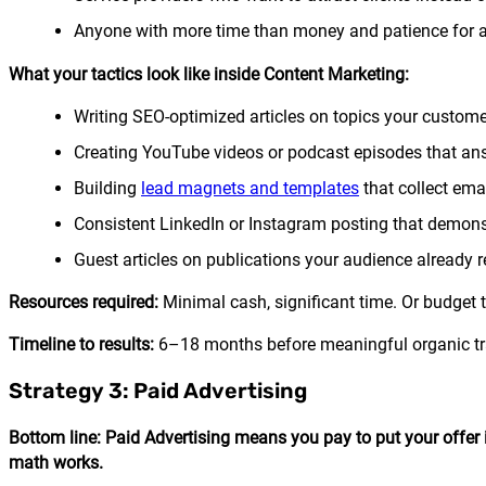
Anyone with more time than money and patience for 
What your tactics look like inside Content Marketing:
Writing SEO-optimized articles on topics your custome
Creating YouTube videos or podcast episodes that ans
Building
lead magnets and templates
that collect ema
Consistent LinkedIn or Instagram posting that demons
Guest articles on publications your audience already 
Resources required:
Minimal cash, significant time. Or budget to
Timeline to results:
6–18 months before meaningful organic traf
Strategy 3: Paid Advertising
Bottom line: Paid Advertising means you pay to put your offer i
math works.