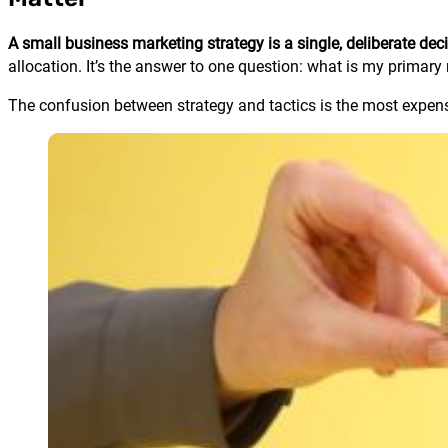
A small business marketing strategy is a single, deliberate d
allocation. It’s the answer to one question: what is my primar
The confusion between strategy and tactics is the most expens