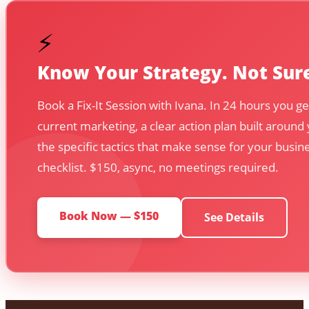
⚡
Know Your Strategy. Not Sure
Book a Fix-It Session with Ivana. In 24 hours you ge
current marketing, a clear action plan built around
the specific tactics that make sense for your busin
checklist. $150, async, no meetings required.
Book Now — $150
See Details