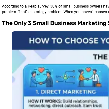
According to a Keap survey, 30% of small business owners have 
problem. That’s a strategy problem. When you haven’t chosen a
The Only 3 Small Business Marketing 