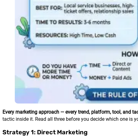
Every marketing approach — every trend, platform, tool, and tact
tactic inside it. Read all three before you decide which one is y
Strategy 1: Direct Marketing