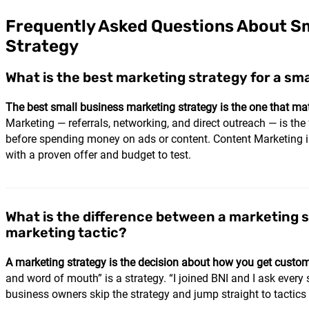
Frequently Asked Questions About Sm
Strategy
What is the best marketing strategy for a sm
The best small business marketing strategy is the one that ma
Marketing — referrals, networking, and direct outreach — is the
before spending money on ads or content. Content Marketing is 
with a proven offer and budget to test.
What is the difference between a marketing 
marketing tactic?
A marketing strategy is the decision about how you get customer
and word of mouth” is a strategy. “I joined BNI and I ask every s
business owners skip the strategy and jump straight to tactics