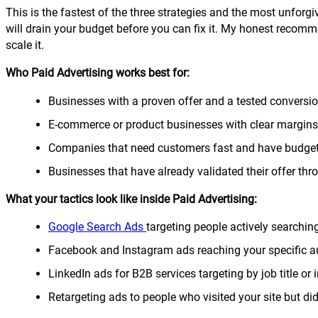
This is the fastest of the three strategies and the most unforgiv
will drain your budget before you can fix it. My honest recomme
scale it.
Who Paid Advertising works best for:
Businesses with a proven offer and a tested conversi
E-commerce or product businesses with clear margins
Companies that need customers fast and have budget
Businesses that have already validated their offer thr
What your tactics look like inside Paid Advertising:
Google Search Ads
targeting people actively searching
Facebook and Instagram ads reaching your specific au
LinkedIn ads for B2B services targeting by job title or 
Retargeting ads to people who visited your site but did