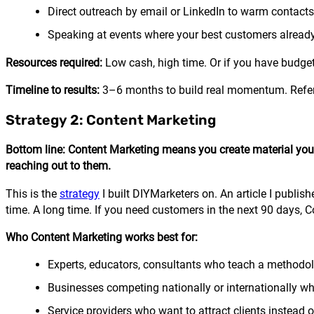
Direct outreach by email or LinkedIn to warm contacts
Speaking at events where your best customers alread
Resources required:
Low cash, high time. Or if you have budget,
Timeline to results:
3–6 months to build real momentum. Refer
Strategy 2: Content Marketing
Bottom line: Content Marketing means you create material your i
reaching out to them.
This is the
strategy
I built DIYMarketers on. An article I publish
time. A long time. If you need customers in the next 90 days, 
Who Content Marketing works best for:
Experts, educators, consultants who teach a methodo
Businesses competing nationally or internationally wh
Service providers who want to attract clients instead