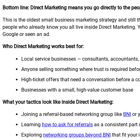
Bottom line: Direct Marketing means you go directly to the peop
This is the oldest small business marketing strategy and still t
people who already know you all live inside Direct Marketing. 
Google or seen an ad.
Who Direct Marketing works best for:
Local service businesses — consultants, accountants, 
Anyone selling something where trust is required befo
High-ticket offers that need a conversation before a
Businesses with a small, high-value customer base
What your tactics look like inside Direct Marketing:
Joining a referral-based networking group like
BNI
or 
Learning
how to ask for referrals
as a consistent part 
Exploring
networking groups beyond BNI
that fit your 