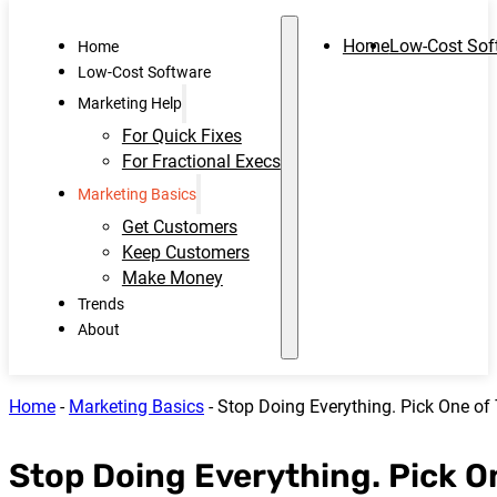
Home
Low-Cost Sof
Home
Low-Cost Software
Marketing Help
For Quick Fixes
For Fractional Execs
Marketing Basics
Get Customers
Keep Customers
Make Money
Trends
About
Home
-
Marketing Basics
-
Stop Doing Everything. Pick One of 
Stop Doing Everything. Pick On