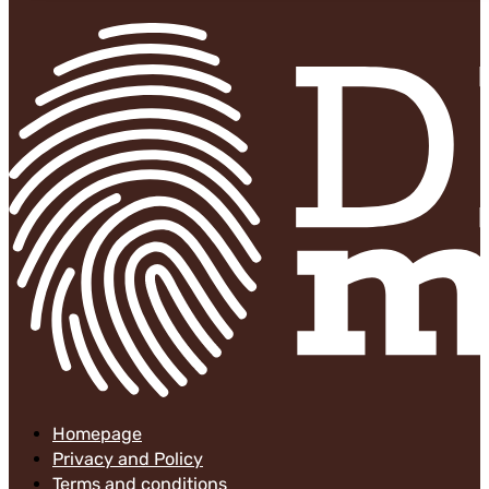
Homepage
Privacy and Policy
Terms and conditions