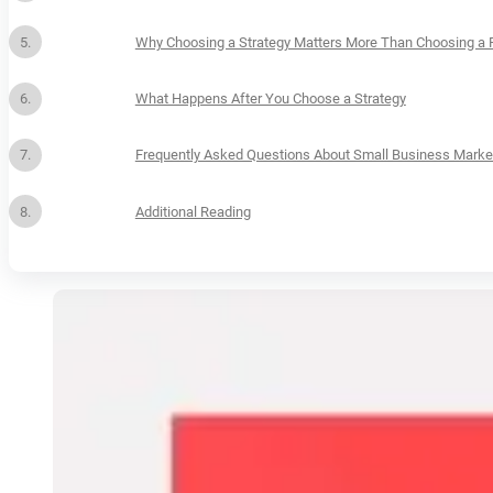
Why Choosing a Strategy Matters More Than Choosing a 
What Happens After You Choose a Strategy
Frequently Asked Questions About Small Business Market
Additional Reading