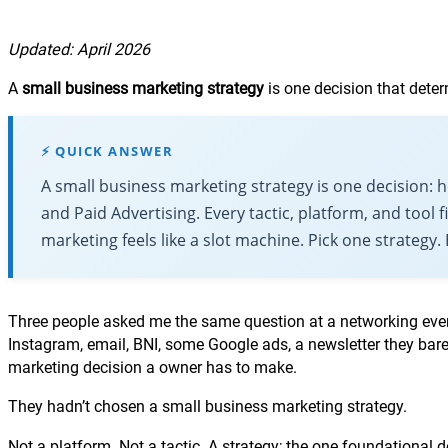
Updated: April 2026
A
small business marketing strategy
is one decision that dete
⚡ QUICK ANSWER
A small business marketing strategy is one decision:
and Paid Advertising. Every tactic, platform, and tool 
marketing feels like a slot machine. Pick one strategy.
Three people asked me the same question at a networking even
Instagram, email, BNI, some Google ads, a newsletter they bar
marketing decision a owner has to make.
They hadn’t chosen a small business marketing strategy.
Not a platform. Not a tactic. A strategy; the one foundational 