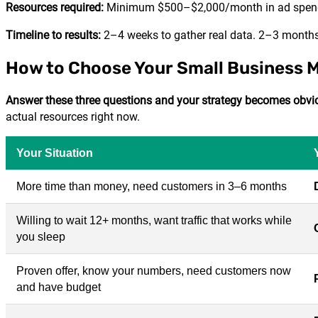
Resources required:
Minimum $500–$2,000/month in ad spend
Timeline to results:
2–4 weeks to gather real data. 2–3 months t
How to Choose Your Small Business 
Answer these three questions and your strategy becomes obvi
actual resources right now.
Your Situation
More time than money, need customers in 3–6 months
Willing to wait 12+ months, want traffic that works while
you sleep
Proven offer, know your numbers, need customers now
and have budget