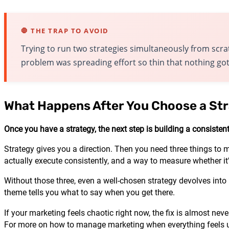
🛑 THE TRAP TO AVOID
Trying to run two strategies simultaneously from scra
problem was spreading effort so thin that nothing got
What Happens After You Choose a St
Once you have a strategy, the next step is building a consisten
Strategy gives you a direction. Then you need three things to 
actually execute consistently, and a way to measure whether it
Without those three, even a well-chosen strategy devolves into
theme tells you what to say when you get there.
If your marketing feels chaotic right now, the fix is almost nev
For more on how to manage marketing when everything feels u