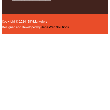
Copyright © 2024 | DIYMarketers
Designed and Developed by
Jaha Web Solutions