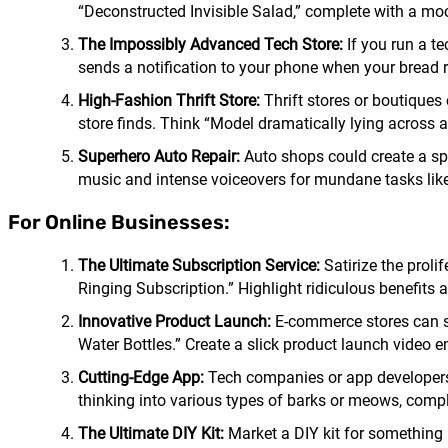
“Deconstructed Invisible Salad,” complete with a mock
The Impossibly Advanced Tech Store:
If you run a t
sends a notification to your phone when your bread r
High-Fashion Thrift Store:
Thrift stores or boutiques
store finds. Think “Model dramatically lying across a
Superhero Auto Repair:
Auto shops could create a spo
music and intense voiceovers for mundane tasks like 
For Online Businesses:
The Ultimate Subscription Service:
Satirize the proli
Ringing Subscription.” Highlight ridiculous benefits 
Innovative Product Launch:
E-commerce stores can sp
Water Bottles.” Create a slick product launch video em
Cutting-Edge App:
Tech companies or app developers c
thinking into various types of barks or meows, comp
The Ultimate DIY Kit:
Market a DIY kit for something 