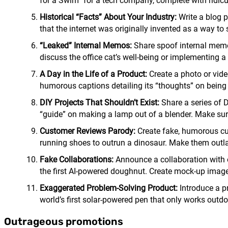
for a Swim” for a tech company, complete with ridic
Historical “Facts” About Your Industry:
Write a blog p
that the internet was originally invented as a way to 
“Leaked” Internal Memos:
Share spoof internal memo
discuss the office cat’s well-being or implementing 
A Day in the Life of a Product:
Create a photo or vide
humorous captions detailing its “thoughts” on being fi
DIY Projects That Shouldn’t Exist:
Share a series of D
“guide” on making a lamp out of a blender. Make sure 
Customer Reviews Parody:
Create fake, humorous cus
running shoes to outrun a dinosaur. Make them outl
Fake Collaborations:
Announce a collaboration with o
the first AI-powered doughnut. Create mock-up images
Exaggerated Problem-Solving Product:
Introduce a p
world’s first solar-powered pen that only works outdo
Outrageous promotions