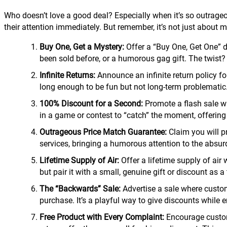
Who doesn’t love a good deal? Especially when it’s so outrageous
their attention immediately. But remember, it’s not just about mak
Buy One, Get a Mystery:
Offer a “Buy One, Get One” d
been sold before, or a humorous gag gift. The twist?
Infinite Returns:
Announce an infinite return policy for
long enough to be fun but not long-term problematic
100% Discount for a Second:
Promote a flash sale whe
in a game or contest to “catch” the moment, offering a
Outrageous Price Match Guarantee:
Claim you will p
services, bringing a humorous attention to the absurd
Lifetime Supply of Air:
Offer a lifetime supply of air 
but pair it with a small, genuine gift or discount as 
The “Backwards” Sale:
Advertise a sale where custome
purchase. It’s a playful way to give discounts while
Free Product with Every Complaint:
Encourage custome