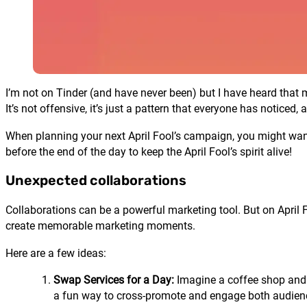
I’m not on Tinder (and have never been) but I have heard that men 
It’s not offensive, it’s just a pattern that everyone has noticed
When planning your next April Fool’s campaign, you might want
before the end of the day to keep the April Fool’s spirit alive!
Unexpected collaborations
Collaborations can be a powerful marketing tool. But on April 
create memorable marketing moments.
Here are a few ideas:
Swap Services for a Day:
Imagine a coffee shop and a
a fun way to cross-promote and engage both audien