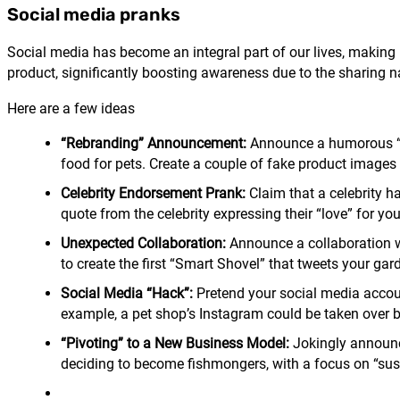
Social media pranks
Social media has become an integral part of our lives, making i
product, significantly boosting awareness due to the sharing n
Here are a few ideas
“Rebranding” Announcement:
Announce a humorous “reb
food for pets. Create a couple of fake product images 
Celebrity Endorsement Prank:
Claim that a celebrity h
quote from the celebrity expressing their “love” for yo
Unexpected Collaboration:
Announce a collaboration w
to create the first “Smart Shovel” that tweets your ga
Social Media “Hack”:
Pretend your social media accoun
example, a pet shop’s Instagram could be taken over by
“Pivoting” to a New Business Model:
Jokingly announce
deciding to become fishmongers, with a focus on “sust