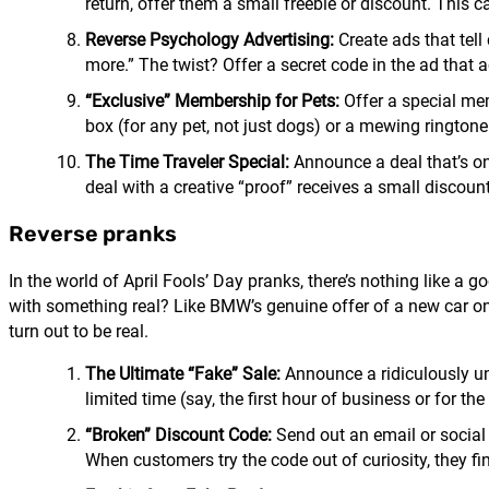
return, offer them a small freebie or discount. This
Reverse Psychology Advertising:
Create ads that tell
more.” The twist? Offer a secret code in the ad that 
“Exclusive” Membership for Pets:
Offer a special mem
box (for any pet, not just dogs) or a mewing ringtone
The Time Traveler Special:
Announce a deal that’s on
deal with a creative “proof” receives a small discount o
Reverse pranks
In the world of April Fools’ Day pranks, there’s nothing like a
with something real? Like BMW’s genuine offer of a new car on 
turn out to be real.
The Ultimate “Fake” Sale:
Announce a ridiculously unb
limited time (say, the first hour of business or for th
“Broken” Discount Code:
Send out an email or social 
When customers try the code out of curiosity, they fi