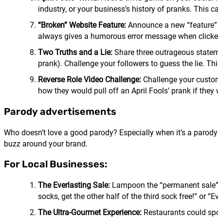
industry, or your business’s history of pranks. This
“Broken” Website Feature:
Announce a new “feature” o
always gives a humorous error message when clicked.
Two Truths and a Lie:
Share three outrageous stateme
prank). Challenge your followers to guess the lie. 
Reverse Role Video Challenge:
Challenge your custom
how they would pull off an April Fools’ prank if they 
Parody advertisements
Who doesn’t love a good parody? Especially when it’s a parody
buzz around your brand.
For Local Businesses:
The Everlasting Sale:
Lampoon the “permanent sale” ta
socks, get the other half of the third sock free!” or “
The Ultra-Gourmet Experience:
Restaurants could spoo