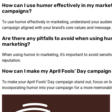
How can I use humor effectively in my marke
campaigns?
To use humor effectively in marketing, understand your audien
campaign aligned with your brand’s core values and message
Are there any pitfalls to avoid when using hu
marketing?
When using humor in marketing, it’s important to avoid sensit
reputation.
How can I make my April Fools’ Day campaign
To make your April Fools’ Day campaign stand out, focus on be
incorporating humor into your campaign for a more memorabl