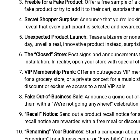
Freebie for a Fake Product:
Offer a free sample of a 
fake product or try to add it to their cart, surprise th
Secret Shopper Surprise:
Announce that you’re looking
reveal that every participant is selected and rewarded 
Unexpected Product Launch:
Tease a bizarre or nonse
day, unveil a real, innovative product instead, surpr
The “Closed” Store:
Post signs and announcements tha
installation. In reality, open your store with special
VIP Membership Prank:
Offer an outrageous VIP memb
for a grocery store, or a private concert for a music 
discount or exclusive access to a real VIP sale.
Fake Out-of-Business Sale:
Announce a going-out-of-b
them with a “We’re not going anywhere!” celebration s
“Recall” Notice:
Send out a product recall notice for 
recall notice are rewarded with a free meal or discoun
“Renaming” Your Business:
Start a campaign about r
Emporium” for a fitness center or “Frostbite’s” for a