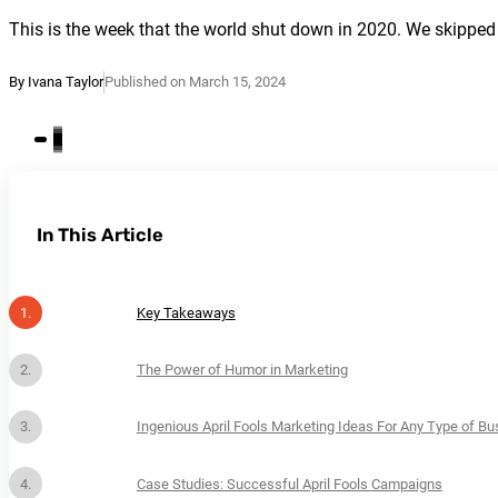
This is the week that the world shut down in 2020. We skipped 
By Ivana Taylor
Published on March 15, 2024
In This Article
Key Takeaways
The Power of Humor in Marketing
Ingenious April Fools Marketing Ideas For Any Type of Bu
Case Studies: Successful April Fools Campaigns