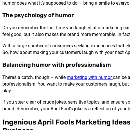
humor does what it’s supposed to do — bring a smile to everyon
The psychology of humor
Do you remember the last time you laughed at a marketing cam
feel good, but it also makes the brand more memorable. In fa
With a large number of consumers seeking experiences that el
So, how about making your customers laugh with your next Ap
Balancing humor with professionalism
There’s a catch, though – while
marketing with humor
can be a
professionalism. You want to make your customers laugh, but 
play.
If you steer clear of crude jokes, sensitive topics, and ensure
brand. Remember, your April Fool’s joke is a reflection of your 
Ingenious April Fools Marketing Ideas