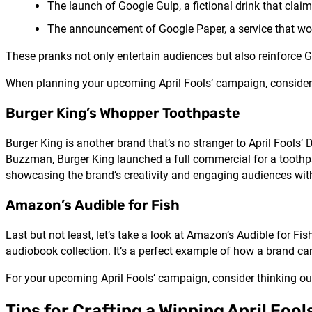
The launch of Google Gulp, a fictional drink that claim
The announcement of Google Paper, a service that woul
These pranks not only entertain audiences but also reinforce 
When planning your upcoming April Fools’ campaign, consider 
Burger King’s Whopper Toothpaste
Burger King is another brand that’s no stranger to April Fool
Buzzman, Burger King launched a full commercial for a toothp
showcasing the brand’s creativity and engaging audiences wi
Amazon’s Audible for Fish
Last but not least, let’s take a look at Amazon’s Audible for F
audiobook collection. It’s a perfect example of how a brand c
For your upcoming April Fools’ campaign, consider thinking outs
Tips for Crafting a Winning April Fo