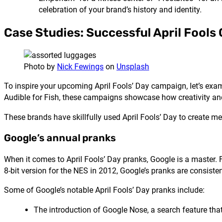
celebration of your brand’s history and identity.
Case Studies: Successful April Fool
Photo by
Nick Fewings
on
Unsplash
To inspire your upcoming April Fools’ Day campaign, let’s e
Audible for Fish, these campaigns showcase how creativity a
These brands have skillfully used April Fools’ Day to create me
Google’s annual pranks
When it comes to April Fools’ Day pranks, Google is a master. 
8-bit version for the NES in 2012, Google’s pranks are consist
Some of Google’s notable April Fools’ Day pranks include:
The introduction of Google Nose, a search feature that