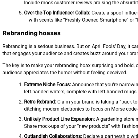
Include mock customer reviews praising the absurdit
Over-the-Top Influencer Collab:
Create a spoof influen
– with scents like “Freshly Opened Smartphone” or 
Rebranding hoaxes
Rebranding is a serious business. But on April Fools’ Day, it 
that engages your audience and creates buzz around your bra
The key is to make your rebranding hoax surprising and bold, ca
audience appreciates the humor without feeling deceived.
Extreme Niche Focus:
Announce that you’re narrowing 
left-handed writers, complete with left-handed mugs
Retro Rebrand:
Claim your brand is taking a “back t
ditching modern electronics to focus on Morse code
Unlikely Product Line Expansion:
A gardening store m
Share mock-ups of your “new products” with fashion
Outlandish Collaborations:
Declare a partnership wit