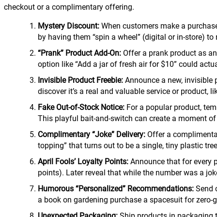
checkout or a complimentary offering.
Mystery Discount:
When customers make a purchase, s
by having them “spin a wheel” (digital or in-store) to
“Prank” Product Add-On:
Offer a prank product as an 
option like “Add a jar of fresh air for $10” could act
Invisible Product Freebie:
Announce a new, invisible p
discover it’s a real and valuable service or product, l
Fake Out-of-Stock Notice:
For a popular product, temp
This playful bait-and-switch can create a moment of 
Complimentary “Joke” Delivery:
Offer a complimentary
topping” that turns out to be a single, tiny plastic tre
April Fools’ Loyalty Points:
Announce that for every pu
points). Later reveal that while the number was a jok
Humorous “Personalized” Recommendations:
Send c
a book on gardening purchase a spacesuit for zero-g
Unexpected Packaging:
Ship products in packaging th