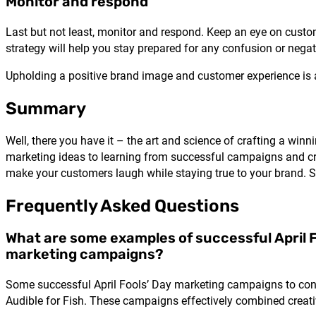
Monitor and respond
Last but not least, monitor and respond. Keep an eye on cus
strategy
will help you stay prepared for any confusion or nega
Upholding a positive brand image and customer experience is a
Summary
Well, there you have it – the art and science of crafting a w
marketing ideas to learning from successful campaigns and cra
make your customers laugh while staying true to your brand. So
Frequently Asked Questions
What are some examples of successful April F
marketing campaigns?
Some successful April Fools’ Day marketing campaigns to con
Audible for Fish. These campaigns effectively combined creat