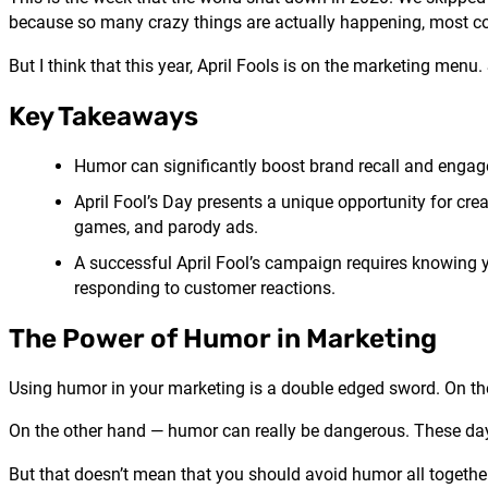
because so many crazy things are actually happening, most con
But I think that this year, April Fools is on the marketing menu.
Key Takeaways
Humor can significantly boost brand recall and engag
April Fool’s Day presents a unique opportunity for cre
games, and parody ads.
A successful April Fool’s campaign requires knowing 
responding to customer reactions.
The Power of Humor in Marketing
Using humor in your marketing is a double edged sword. On the o
On the other hand — humor can really be dangerous. These days
But that doesn’t mean that you should avoid humor all togethe