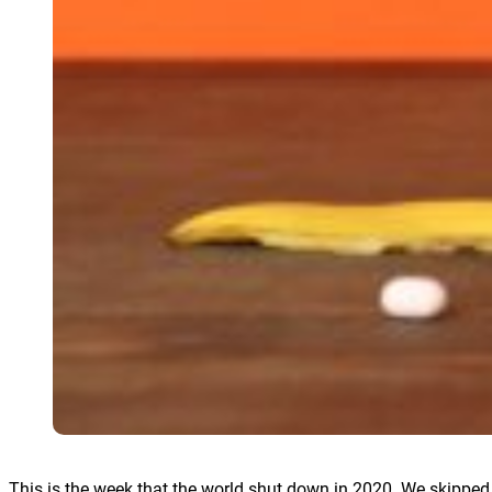
This is the week that the world shut down in 2020. We skipped Ap