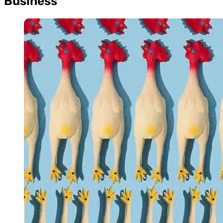
Business