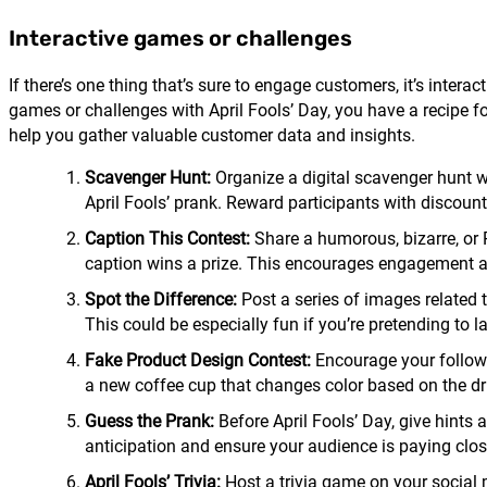
Interactive games or challenges
If there’s one thing that’s sure to engage customers, it’s inte
games or challenges with April Fools’ Day, you have a recipe f
help you gather valuable customer data and insights.
Scavenger Hunt:
Organize a digital scavenger hunt wh
April Fools’ prank. Reward participants with discounts
Caption This Contest:
Share a humorous, bizarre, or 
caption wins a prize. This encourages engagement and 
Spot the Difference:
Post a series of images related t
This could be especially fun if you’re pretending to 
Fake Product Design Contest:
Encourage your follower
a new coffee cup that changes color based on the dri
Guess the Prank:
Before April Fools’ Day, give hints 
anticipation and ensure your audience is paying clos
April Fools’ Trivia:
Host a trivia game on your social 