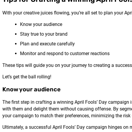
With your creative juices flowing, you’re all set to plan your A
Know your audience
Stay true to your brand
Plan and execute carefully
Monitor and respond to customer reactions
These tips will guide you on your journey to creating a succes
Let’s get the ball rolling!
Know your audience
The first step in crafting a winning April Fools’ Day campaig
with them and delight them without causing offense. By segme
your campaign to match their preferences, minimizing the risk
Ultimately, a successful April Fools’ Day campaign hinges on 