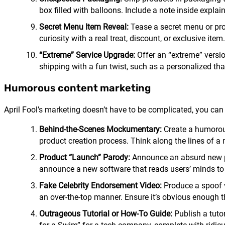
box filled with balloons. Include a note inside explai
Secret Menu Item Reveal:
Tease a secret menu or prod
curiosity with a real treat, discount, or exclusive item.
“Extreme” Service Upgrade:
Offer an “extreme” version
shipping with a fun twist, such as a personalized tha
Humorous content marketing
April Fool’s marketing doesn’t have to be complicated, you can
Behind-the-Scenes Mockumentary:
Create a humorous
product creation process. Think along the lines of a
Product “Launch” Parody:
Announce an absurd new pro
announce a new software that reads users’ minds to 
Fake Celebrity Endorsement Video:
Produce a spoof v
an over-the-top manner. Ensure it’s obvious enough th
Outrageous Tutorial or How-To Guide:
Publish a tuto