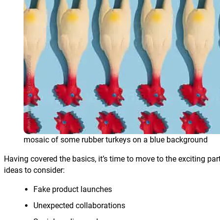
mosaic of some rubber turkeys on a blue background
Having covered the basics, it’s time to move to the exciting par
ideas to consider:
Fake product launches
Unexpected collaborations