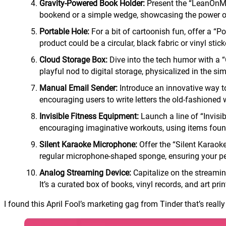
Gravity-Powered Book Holder:
Present the “LeanOnMe 
bookend or a simple wedge, showcasing the power of
Portable Hole:
For a bit of cartoonish fun, offer a “P
product could be a circular, black fabric or vinyl sti
Cloud Storage Box:
Dive into the tech humor with a “C
playful nod to digital storage, physicalized in the si
Manual Email Sender:
Introduce an innovative way to 
encouraging users to write letters the old-fashioned 
Invisible Fitness Equipment:
Launch a line of “Invisi
encouraging imaginative workouts, using items found
Silent Karaoke Microphone:
Offer the “Silent Karaok
regular microphone-shaped sponge, ensuring your per
Analog Streaming Device:
Capitalize on the streaming
It’s a curated box of books, vinyl records, and art pr
I found this April Fool’s marketing gag from Tinder that’s really