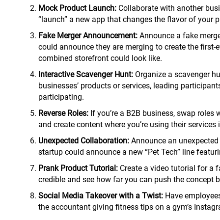
Mock Product Launch:
Collaborate with another busi
“launch” a new app that changes the flavor of your pa
Fake Merger Announcement:
Announce a fake merger 
could announce they are merging to create the firs
combined storefront could look like.
Interactive Scavenger Hunt:
Organize a scavenger hunt
businesses’ products or services, leading participants
participating.
Reverse Roles:
If you’re a B2B business, swap roles w
and create content where you’re using their services i
Unexpected Collaboration:
Announce an unexpected an
startup could announce a new “Pet Tech” line featurin
Prank Product Tutorial:
Create a video tutorial for a 
credible and see how far you can push the concept be
Social Media Takeover with a Twist:
Have employees f
the accountant giving fitness tips on a gym’s Instag