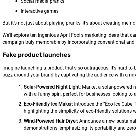
Social media pranks
Interactive games
But it’s not just about playing pranks; it’s about creating me
We’ll explore ten ingenious April Fool’s marketing ideas that c
campaign truly memorable by incorporating conventional and 
Fake product launches
Imagine launching a product that’s so outrageous, it’s hard to b
buzz around your brand by captivating the audience with a mix 
Solar-Powered Night Light:
Market a solar-powered nig
with a funny spin, perfect for businesses looking to
Eco-Friendly Ice Maker:
Introduce the “Eco Ice Cube Tra
highlighting the simplicity of eco-friendly solutions w
Wind-Powered Hair Dryer:
Announce a new, sustainabl
demonstrations, emphasizing its portability and zer