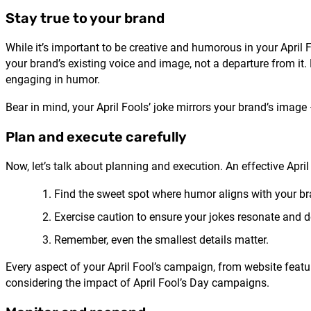
Stay true to your brand
While it’s important to be creative and humorous in your April 
your brand’s existing voice and image, not a departure from it
engaging in humor.
Bear in mind, your April Fools’ joke mirrors your brand’s image
Plan and execute carefully
Now, let’s talk about planning and execution. An effective Apr
Find the sweet spot where humor aligns with your b
Exercise caution to ensure your jokes resonate and
Remember, even the smallest details matter.
Every aspect of your April Fool’s campaign, from website featur
considering the impact of April Fool’s Day campaigns.