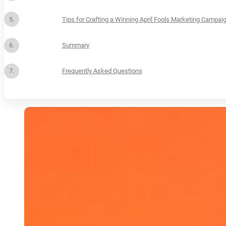
Tips for Crafting a Winning April Fools Marketing Campai
Summary
Frequently Asked Questions