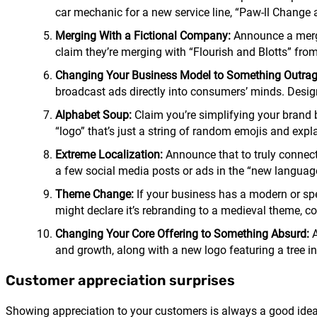
car mechanic for a new service line, “Paw-ll Chang
Merging With a Fictional Company:
Announce a merge
claim they’re merging with “Flourish and Blotts” from
Changing Your Business Model to Something Outra
broadcast ads directly into consumers’ minds. Desig
Alphabet Soup:
Claim you’re simplifying your brand 
“logo” that’s just a string of random emojis and exp
Extreme Localization:
Announce that to truly connect 
a few social media posts or ads in the “new language
Theme Change:
If your business has a modern or spec
might declare it’s rebranding to a medieval theme, c
Changing Your Core Offering to Something Absurd:
A
and growth, along with a new logo featuring a tree in 
Customer appreciation surprises
Showing appreciation to your customers is always a good idea. 