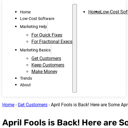
Home
Low-Cost Sof
Home
Low-Cost Software
Marketing Help
For Quick Fixes
For Fractional Execs
Marketing Basics
Get Customers
Keep Customers
Make Money
Trends
About
Home
-
Get Customers
-
April Fools is Back! Here are Some Apr
April Fools is Back! Here are 