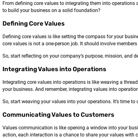
From defining core values to integrating them into operation
to build your business on a solid foundation?
Defining Core Values
Defining core values is like setting the compass for your busi
core values is not a one-person job. It should involve member
So, start reflecting on your company’s purpose, mission, and de
Integrating Values into Operations
Integrating core values into operations is like weaving a thread
your business. And remember, integrating values into operation
So, start weaving your values into your operations. It’s time to 
Communicating Values to Customers
Values communication is like opening a window into your busine
action, each interaction is a chance to share your values with