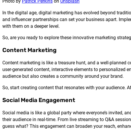
Photo by
Patrick Perkins
on
Unsplash
In the digital age, digital marketing has evolved beyond tradi
and influencer partnerships can set your business apart. Impl
with them on a deeper level.
So, are you ready to explore these innovative marketing strate
Content Marketing
Content marketing is like a treasure hunt, and a well-planned co
user-generated content, interactive elements to personalized e
audience but also creates a community around your brand.
So, start creating content that resonates with your audience. Aft
Social Media Engagement
Social media is like a global party where everyone’s invited, an
their audience in real-time. From live streaming to Q&A sessi
guess what? This engagement can broaden your reach, enhance 