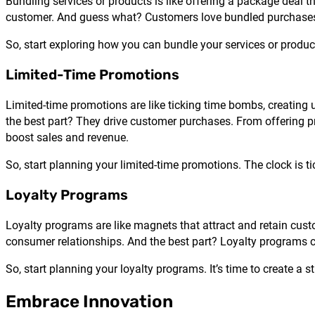
Bundling services or products is like offering a package deal t
customer. And guess what? Customers love bundled purchases. 
So, start exploring how you can bundle your services or products
Limited-Time Promotions
Limited-time promotions are like ticking time bombs, creating 
the best part? They drive customer purchases. From offering pro
boost sales and revenue.
So, start planning your limited-time promotions. The clock is ti
Loyalty Programs
Loyalty programs are like magnets that attract and retain cus
consumer relationships. And the best part? Loyalty programs c
So, start planning your loyalty programs. It’s time to create a s
Embrace Innovation