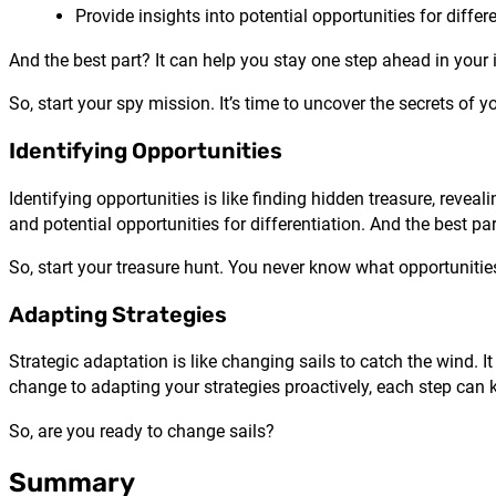
Provide insights into potential opportunities for differ
And the best part? It can help you stay one step ahead in your 
So, start your spy mission. It’s time to uncover the secrets of y
Identifying Opportunities
Identifying opportunities is like finding hidden treasure, reve
and potential opportunities for differentiation. And the best p
So, start your treasure hunt. You never know what opportuniti
Adapting Strategies
Strategic adaptation is like changing sails to catch the wind.
change to adapting your strategies proactively, each step can 
So, are you ready to change sails?
Summary