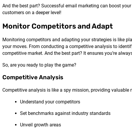
And the best part? Successful email marketing can boost your b
customers on a deeper level!
Monitor Competitors and Adapt
Monitoring competitors and adapting your strategies is like play
your moves. From conducting a competitive analysis to identif
competitive market. And the best part? It ensures you’re alway
So, are you ready to play the game?
Competitive Analysis
Competitive analysis is like a spy mission, providing valuable m
Understand your competitors
Set benchmarks against industry standards
Unveil growth areas