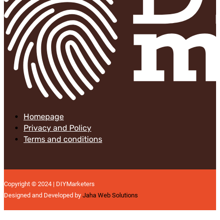
Homepage
Privacy and Policy
Terms and conditions
Copyright © 2024 | DIYMarketers
Designed and Developed by
Jaha Web Solutions