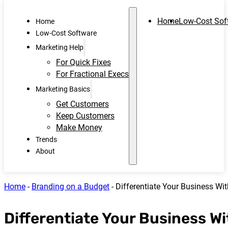
Home
Low-Cost Sof
Home
Low-Cost Software
Marketing Help
For Quick Fixes
For Fractional Execs
Marketing Basics
Get Customers
Keep Customers
Make Money
Trends
About
Home
-
Branding on a Budget
-
Differentiate Your Business Wi
Differentiate Your Business Wi