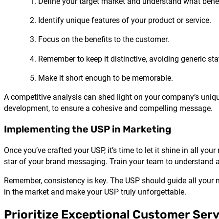
Define your target market and understand what benef
Identify unique features of your product or service.
Focus on the benefits to the customer.
Remember to keep it distinctive, avoiding generic st
Make it short enough to be memorable.
A competitive analysis can shed light on your company’s unique 
development, to ensure a cohesive and compelling message.
Implementing the USP in Marketing
Once you’ve crafted your USP, it’s time to let it shine in all y
star of your brand messaging. Train your team to understand 
Remember, consistency is key. The USP should guide all your ma
in the market and make your USP truly unforgettable.
Prioritize Exceptional Customer Serv