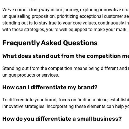
We’ve come a long way in our journey, exploring innovative str
unique selling proposition, prioritizing exceptional customer s
standing out is to stay true to your core values, continuously
with these strategies, you’re well-equipped to make your mark!
Frequently Asked Questions
What does stand out from the competition 
Standing out from the competition means being different and 
unique products or services.
How can I differentiate my brand?
To differentiate your brand, focus on finding a niche, establish
innovative strategies. Incorporating these elements can help y
How do you differentiate a small business?