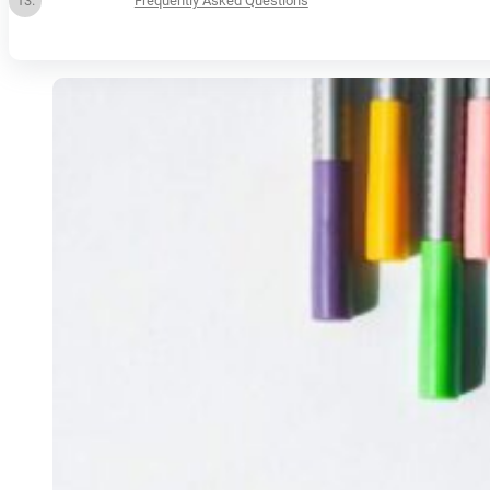
Frequently Asked Questions