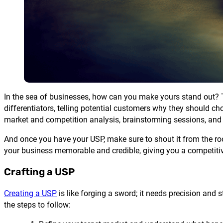
In the sea of businesses, how can you make yours stand out? Th
differentiators, telling potential customers why they should cho
market and competition analysis, brainstorming sessions, and
And once you have your USP, make sure to shout it from the ro
your business memorable and credible, giving you a competiti
Crafting a USP
Creating a USP
is like forging a sword; it needs precision and 
the steps to follow: