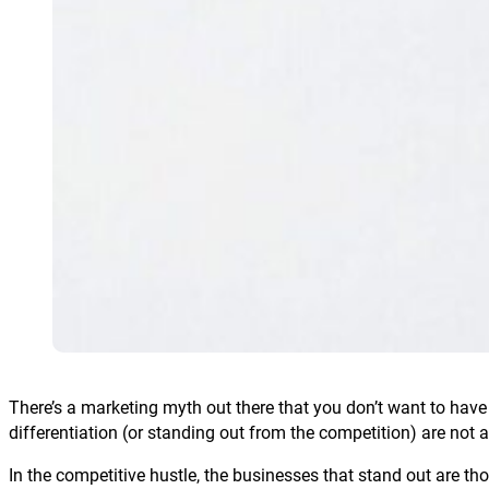
There’s a marketing myth out there that you don’t want to hav
differentiation (or standing out from the competition) are not a
In the competitive hustle, the businesses that stand out are t