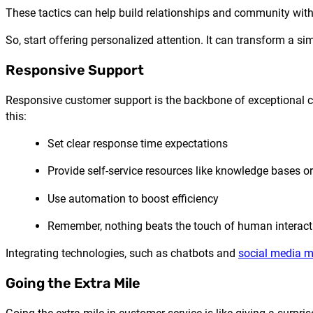
These tactics can help build relationships and community wit
So, start offering personalized attention. It can transform a
Responsive Support
Responsive customer support is the backbone of exceptional cus
this:
Set clear response time expectations
Provide self-service resources like knowledge bases
Use automation to boost efficiency
Remember, nothing beats the touch of human interact
Integrating technologies, such as chatbots and
social media 
Going the Extra Mile