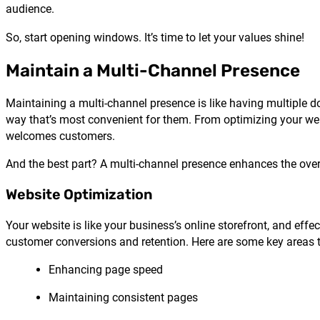
audience.
So, start opening windows. It’s time to let your values shine!
Maintain a Multi-Channel Presence
Maintaining a multi-channel presence is like having multiple do
way that’s most convenient for them. From optimizing your we
welcomes customers.
And the best part? A multi-channel presence enhances the over
Website Optimization
Your website is like your business’s online storefront, and ef
customer conversions and retention. Here are some key areas t
Enhancing page speed
Maintaining consistent pages