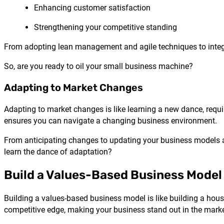
Enhancing customer satisfaction
Strengthening your competitive standing
From adopting lean management and agile techniques to integra
So, are you ready to oil your small business machine?
Adapting to Market Changes
Adapting to market changes is like learning a new dance, requir
ensures you can navigate a changing business environment.
From anticipating changes to updating your business models a
learn the dance of adaptation?
Build a Values-Based Business Model
Building a values-based business model is like building a house
competitive edge, making your business stand out in the marke