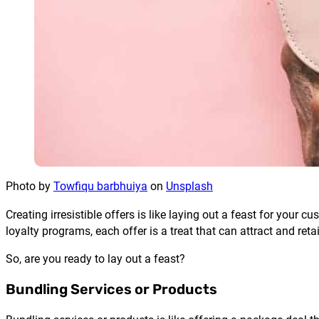
Photo by
Towfiqu barbhuiya
on
Unsplash
Creating irresistible offers is like laying out a feast for you
loyalty programs, each offer is a treat that can attract and ret
So, are you ready to lay out a feast?
Bundling Services or Products