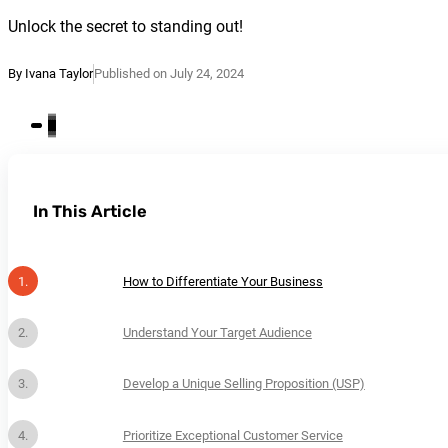
Unlock the secret to standing out!
By Ivana Taylor
Published on July 24, 2024
In This Article
How to Differentiate Your Business
Understand Your Target Audience
Develop a Unique Selling Proposition (USP)
Prioritize Exceptional Customer Service