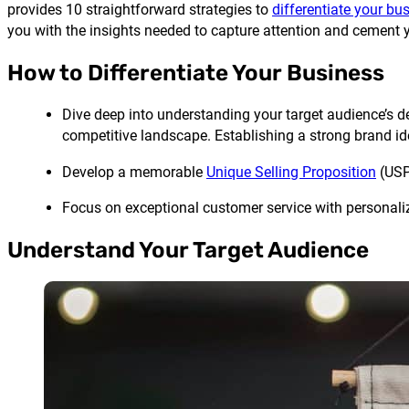
provides 10 straightforward strategies to
differentiate your bu
you with the insights needed to capture attention and cement 
How to Differentiate Your Business
Dive deep into understanding your target audience’s d
competitive landscape. Establishing a strong brand id
Develop a memorable
Unique Selling Proposition
(USP)
Focus on exceptional customer service with personalize
Understand Your Target Audience