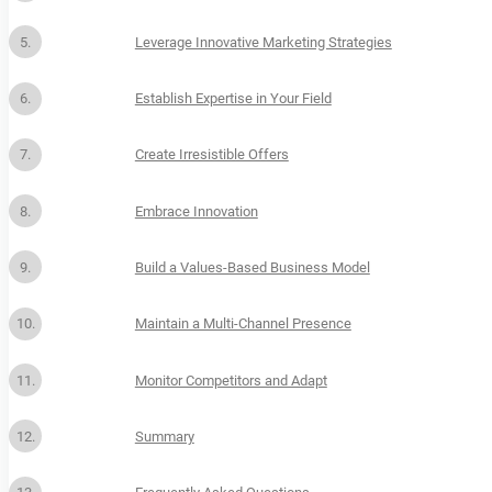
Leverage Innovative Marketing Strategies
Establish Expertise in Your Field
Create Irresistible Offers
Embrace Innovation
Build a Values-Based Business Model
Maintain a Multi-Channel Presence
Monitor Competitors and Adapt
Summary