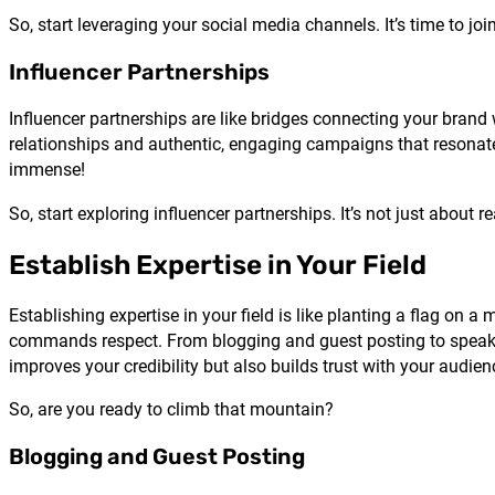
So, start leveraging your social media channels. It’s time to join
Influencer Partnerships
Influencer partnerships are like bridges connecting your brand
relationships and authentic, engaging campaigns that resonate 
immense!
So, start exploring influencer partnerships. It’s not just abou
Establish Expertise in Your Field
Establishing expertise in your field is like planting a flag on 
commands respect. From blogging and guest posting to speaki
improves your credibility but also builds trust with your audien
So, are you ready to climb that mountain?
Blogging and Guest Posting