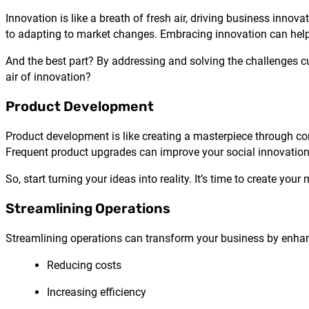
Innovation is like a breath of fresh air, driving business inn
to adapting to market changes. Embracing innovation can help
And the best part? By addressing and solving the challenges cus
air of innovation?
Product Development
Product development is like creating a masterpiece through co
Frequent product upgrades can improve your social innovation 
So, start turning your ideas into reality. It’s time to create your
Streamlining Operations
Streamlining operations can transform your business by enhanc
Reducing costs
Increasing efficiency