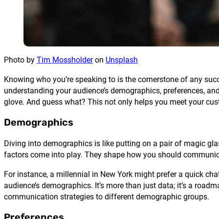
Photo by
Tim Mossholder
on
Unsplash
Knowing who you’re speaking to is the cornerstone of any succes
understanding your audience’s demographics, preferences, and pa
glove. And guess what? This not only helps you meet your cus
Demographics
Diving into demographics is like putting on a pair of magic glas
factors come into play. They shape how you should communic
For instance, a millennial in New York might prefer a quick chat
audience’s demographics. It’s more than just data; it’s a road
communication strategies to different demographic groups.
Preferences