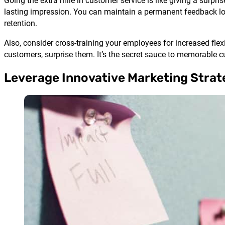
Going the extra mile in customer service is like giving a surpri
lasting impression. You can maintain a permanent feedback 
retention.
Also, consider cross-training your employees for increased flex
customers, surprise them. It’s the secret sauce to memorable c
Leverage Innovative Marketing Strat