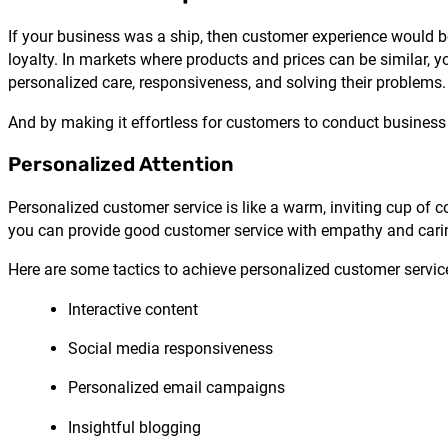
If your business was a ship, then customer experience would be
loyalty. In markets where products and prices can be similar, y
personalized care, responsiveness, and solving their problems.
And by making it effortless for customers to conduct business 
Personalized Attention
Personalized customer service is like a warm, inviting cup of c
you can provide good customer service with empathy and caring
Here are some tactics to achieve personalized customer servic
Interactive content
Social media responsiveness
Personalized email campaigns
Insightful blogging