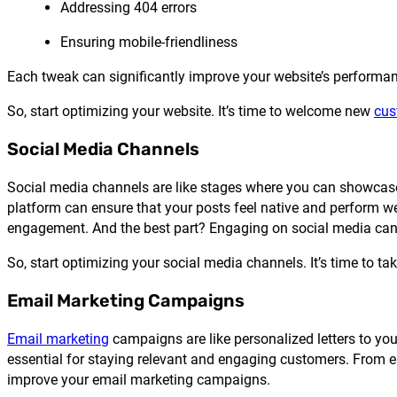
Addressing 404 errors
Ensuring mobile-friendliness
Each tweak can significantly improve your website’s performa
So, start optimizing your website. It’s time to welcome new
cus
Social Media Channels
Social media channels are like stages where you can showcase 
platform can ensure that your posts feel native and perform w
engagement. And the best part? Engaging on social media can 
So, start optimizing your social media channels. It’s time to tak
Email Marketing Campaigns
Email marketing
campaigns are like personalized letters to you
essential for staying relevant and engaging customers. From 
improve your email marketing campaigns.