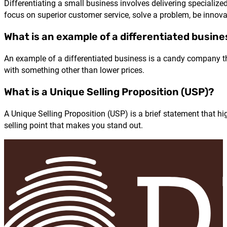
Differentiating a small business involves delivering specializ
focus on superior customer service, solve a problem, be innovat
What is an example of a differentiated busin
An example of a differentiated business is a candy company tha
with something other than lower prices.
What is a Unique Selling Proposition (USP)?
A Unique Selling Proposition (USP) is a brief statement that h
selling point that makes you stand out.