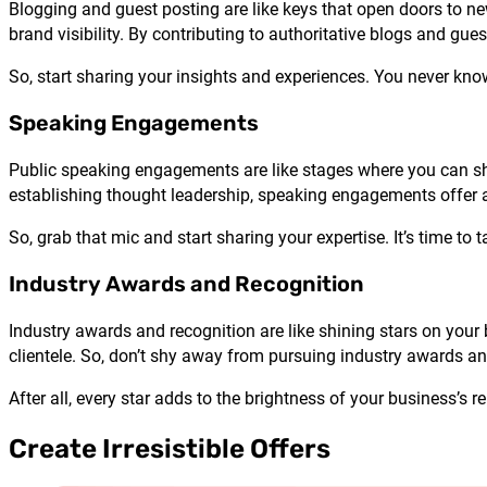
Blogging and guest posting are like keys that open doors to ne
brand visibility. By contributing to authoritative blogs and gue
So, start sharing your insights and experiences. You never k
Speaking Engagements
Public speaking engagements are like stages where you can s
establishing thought leadership, speaking engagements offer a 
So, grab that mic and start sharing your expertise. It’s time to t
Industry Awards and Recognition
Industry awards and recognition are like shining stars on your
clientele. So, don’t shy away from pursuing industry awards an
After all, every star adds to the brightness of your business’s r
Create Irresistible Offers