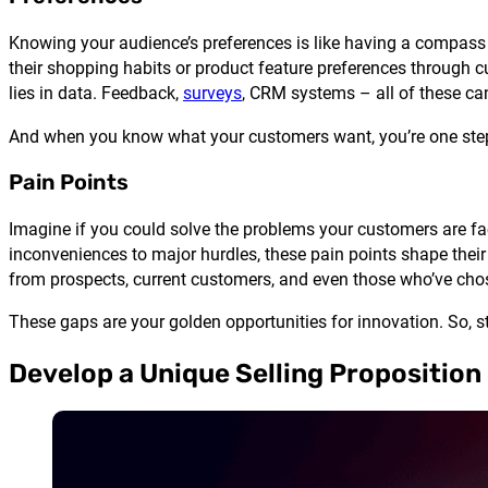
Knowing your audience’s preferences is like having a compass i
their shopping habits or product feature preferences through 
lies in data. Feedback,
surveys
, CRM systems – all of these can
And when you know what your customers want, you’re one step c
Pain Points
Imagine if you could solve the problems your customers are fa
inconveniences to major hurdles, these pain points shape their
from prospects, current customers, and even those who’ve cho
These gaps are your golden opportunities for innovation. So, st
Develop a Unique Selling Proposition