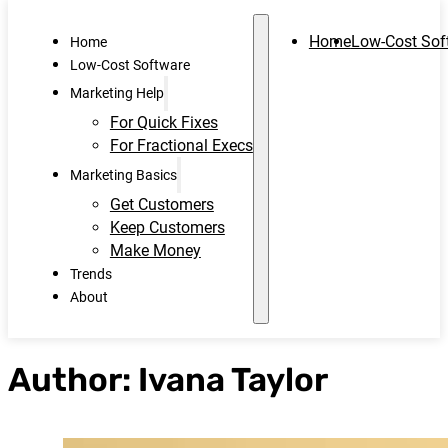
Home
Low-Cost Sof
Home
Low-Cost Software
Marketing Help
For Quick Fixes
For Fractional Execs
Marketing Basics
Get Customers
Keep Customers
Make Money
Trends
About
Author:
Ivana Taylor