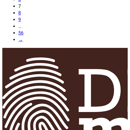
7
8
9
…
56
→