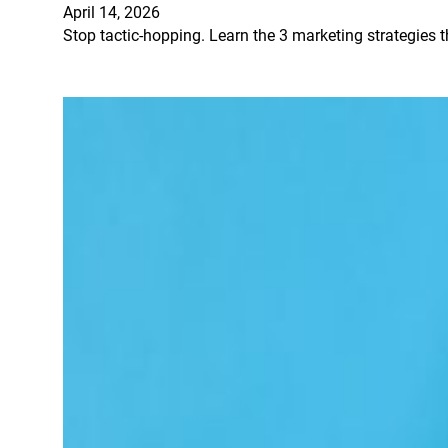
April 14, 2026
Stop tactic-hopping. Learn the 3 marketing strategies t