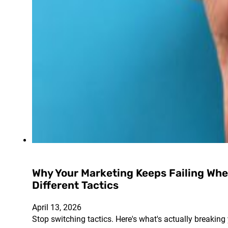
Why Your Marketing Keeps Failing Whe
Different Tactics
April 13, 2026
Stop switching tactics. Here's what's actually breaking