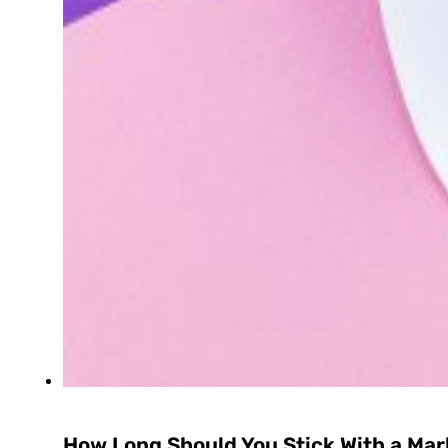
How Long Should You Stick With a Mar