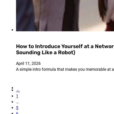
How to Introduce Yourself at a Netwo
Sounding Like a Robot)
April 11, 2026
A simple intro formula that makes you memorable at a
←
1
…
5
6