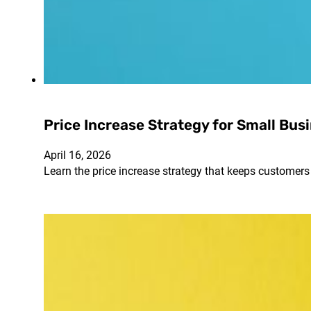
Price Increase Strategy for Small Bus
April 16, 2026
Learn the price increase strategy that keeps customers