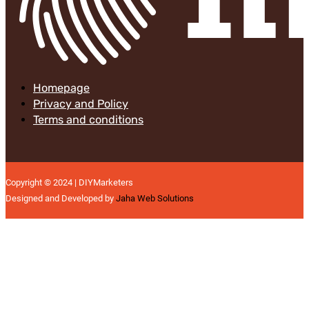
Homepage
Privacy and Policy
Terms and conditions
Copyright © 2024 | DIYMarketers
Designed and Developed by
Jaha Web Solutions