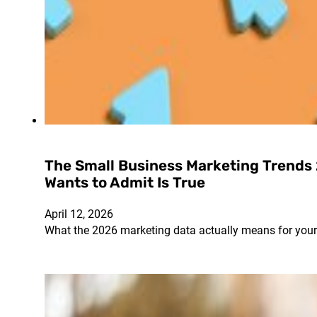
The Small Business Marketing Trends
Wants to Admit Is True
April 12, 2026
What the 2026 marketing data actually means for you