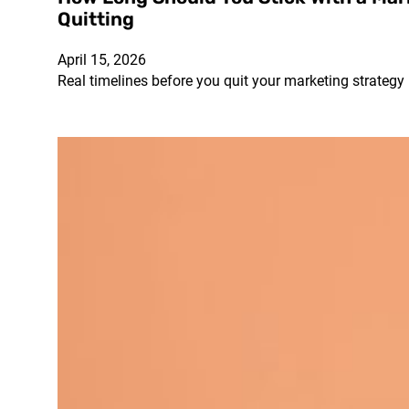
Quitting
April 15, 2026
Real timelines before you quit your marketing strategy