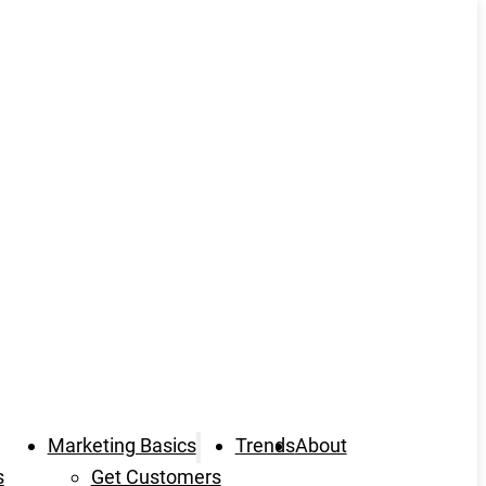
Marketing Basics
Trends
About
s
Get Customers