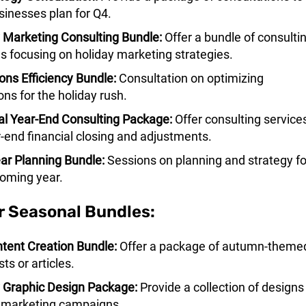
sinesses plan for Q4.
 Marketing Consulting Bundle:
Offer a bundle of consulti
s focusing on holiday marketing strategies.
ons Efficiency Bundle:
Consultation on optimizing
ons for the holiday rush.
al Year-End Consulting Package:
Offer consulting service
r-end financial closing and adjustments.
r Planning Bundle:
Sessions on planning and strategy fo
oming year.
r Seasonal Bundles:
ntent Creation Bundle:
Offer a package of autumn-theme
ts or articles.
 Graphic Design Package:
Provide a collection of designs 
 marketing campaigns.