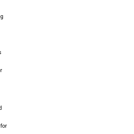
ng
s
r
d
for