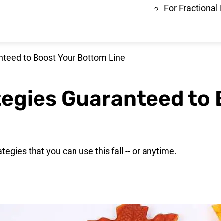
For Fractional
anteed to Boost Your Bottom Line
ategies Guaranteed to
ategies that you can use this fall -- or anytime.