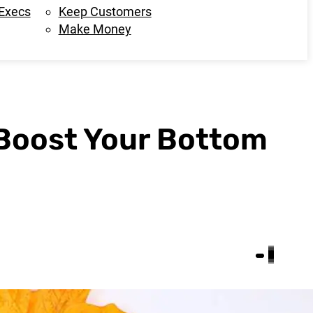
 Execs
Keep Customers
Make Money
 Boost Your Bottom