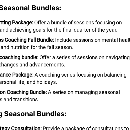
Seasonal Bundles:
tting Package:
Offer a bundle of sessions focusing on
and achieving goals for the final quarter of the year.
s Coaching Fall Bundle:
Include sessions on mental healt
 and nutrition for the fall season.
coaching bundle:
Offer a series of sessions on navigating
 changes and advancements.
lance Package:
A coaching series focusing on balancing
ersonal life, and holidays.
ion Coaching Bundle:
A series on managing seasonal
 and transitions.
g Seasonal Bundles:
tegy Consultation:
Provide a package of consultations to