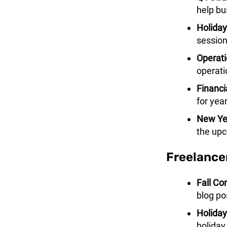
help bu
Holiday
session
Operati
operati
Financi
for yea
New Yea
the upc
Freelance
Fall Co
blog pos
Holiday
holiday