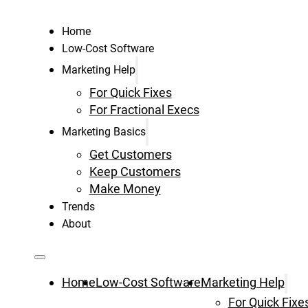
Home
Low-Cost Software
Marketing Help
For Quick Fixes
For Fractional Execs
Marketing Basics
Get Customers
Keep Customers
Make Money
Trends
About
Home
Low-Cost Software
Marketing Help
For Quick Fixe