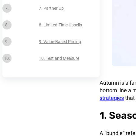
7. Partner Up
8. Limited-Time Upsells
9. Value-Based Pricing
10. Test and Measure
Autumn is a fan
bottom line a m
strategies
that
1. Seas
A “bundle” refe