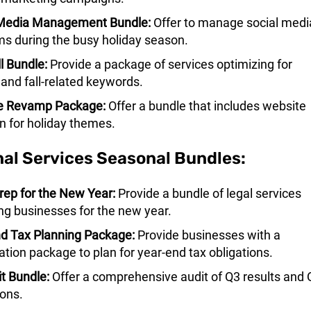
 Media Management Bundle:
Offer to manage social medi
ms during the busy holiday season.
l Bundle:
Provide a package of services optimizing for
 and fall-related keywords.
e Revamp Package:
Offer a bundle that includes website
n for holiday themes.
nal Services Seasonal Bundles:
rep for the New Year:
Provide a bundle of legal services
ng businesses for the new year.
d Tax Planning Package:
Provide businesses with a
ation package to plan for year-end tax obligations.
t Bundle:
Offer a comprehensive audit of Q3 results and 
ions.