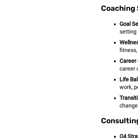
Coaching 
Goal Se
setting 
Wellnes
fitness,
Career 
career
Life Ba
work, p
Transit
changes
Consultin
Q4 Stra