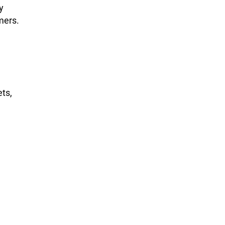
y
mers.
ts,