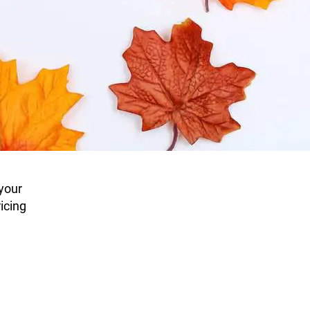
 your
icing