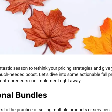
tastic season to rethink your pricing strategies and give
uch-needed boost. Let’s dive into some actionable fall pr
 entrepreneurs can implement right away.
onal Bundles
rs to the practice of selling multiple products or services