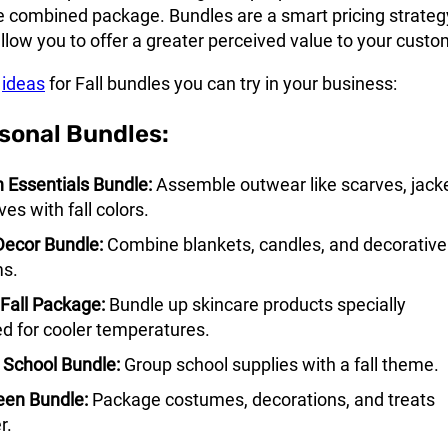
e combined package. Bundles are a smart pricing strateg
low you to offer a greater perceived value to your custo
e
ideas
for Fall bundles you can try in your business:
asonal Bundles:
Essentials Bundle:
Assemble outwear like scarves, jacke
es with fall colors.
ecor Bundle:
Combine blankets, candles, and decorative
ms.
Fall Package:
Bundle up skincare products specially
d for cooler temperatures.
 School Bundle:
Group school supplies with a fall theme.
een Bundle:
Package costumes, decorations, and treats
r.