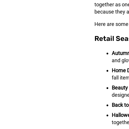
together as on
because they al
Here are som
Retail Se
Autumn 
and glov
Home D
fall ite
Beauty 
designe
Back to
Hallow
togethe