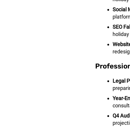
Social
platfor
SEO Fal
holiday
Websit
redesig
Professio
Legal P
prepari
Year-En
consult
Q4 Audi
project