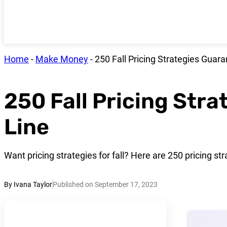
Home
-
Make Money
-
250 Fall Pricing Strategies Guar
250 Fall Pricing Str
Line
Want pricing strategies for fall? Here are 250 pricing str
By Ivana Taylor
Published on September 17, 2023