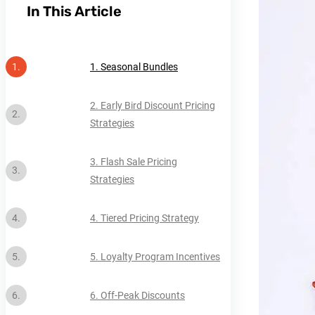
In This Article
1. Seasonal Bundles
2. Early Bird Discount Pricing
Strategies
3. Flash Sale Pricing
Strategies
4. Tiered Pricing Strategy
5. Loyalty Program Incentives
6. Off-Peak Discounts