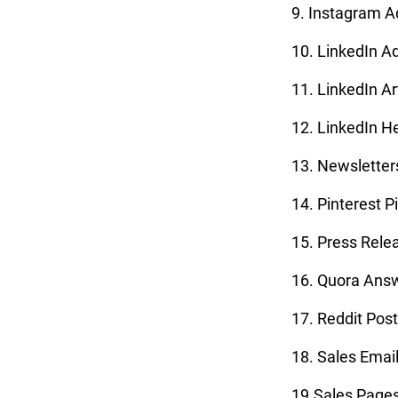
9. Instagram A
10. LinkedIn A
11. LinkedIn Ar
12. LinkedIn H
13. Newsletter
14. Pinterest P
15. Press Rele
16. Quora Ans
17. Reddit Pos
18. Sales Emai
19.Sales Page