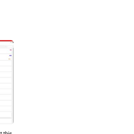
t this