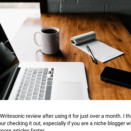
 Writesonic review after using it for just over a month. I th
your checking it out, especially if you are a niche blogger 
more articles faster.