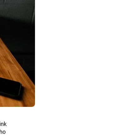
ink
who