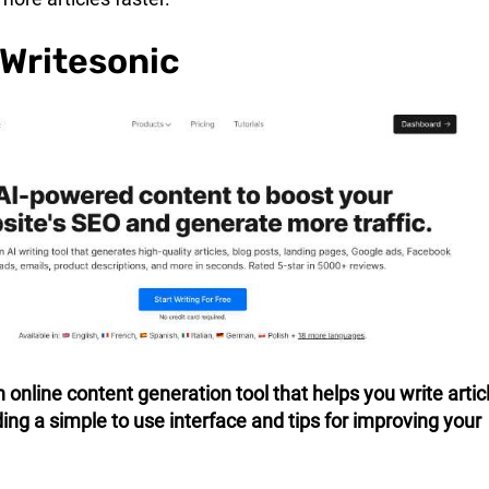
 Writesonic
n online content generation tool that helps you write artic
ding a simple to use interface and tips for improving your