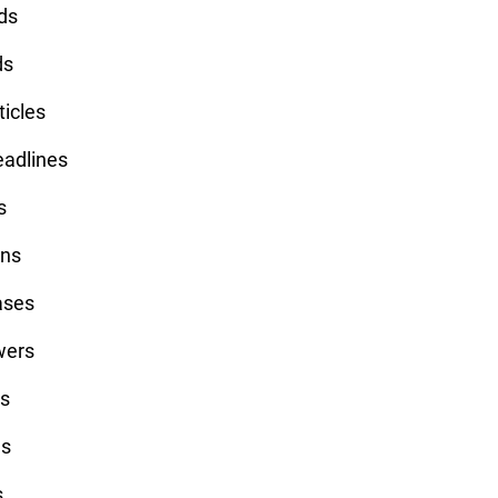
ds
ds
ticles
eadlines
s
ins
ases
wers
ts
ls
s