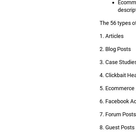
Ecomme
descrip
The 56 types of
1. Articles
2. Blog Posts
3. Case Studie
4. Clickbait He
5. Ecommerce 
6. Facebook A
7. Forum Posts
8. Guest Posts