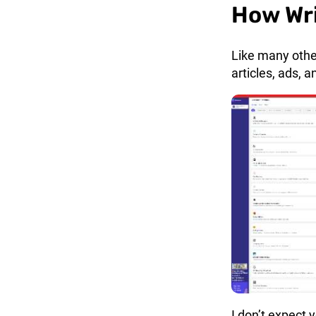
How Wr
Like many other
articles, ads, 
I don’t expect 