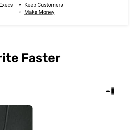
 Execs
Keep Customers
Make Money
ite Faster