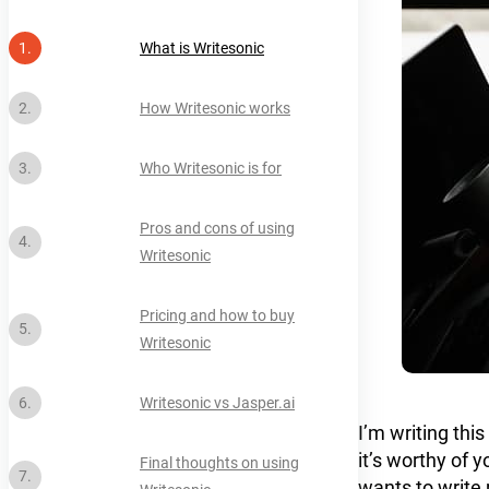
What is Writesonic
How Writesonic works
Who Writesonic is for
Pros and cons of using
Writesonic
Pricing and how to buy
Writesonic
Writesonic vs Jasper.ai
I’m writing this
it’s worthy of 
Final thoughts on using
wants to write 