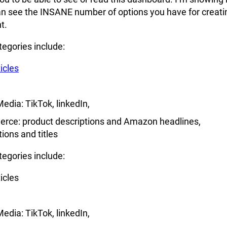
an see the INSANE number of options you have for creati
t.
egories include:
icles
Media: TikTok, linkedIn,
rce: product descriptions and Amazon headlines,
tions and titles
egories include:
icles
Media: TikTok, linkedIn,