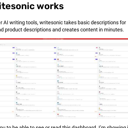
itesonic works
 AI writing tools, writesonic takes basic descriptions for
and product descriptions and creates content in minutes.
you to be able to see or read this dashboard. I’m showing i