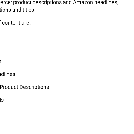
rce: product descriptions and Amazon headlines,
tions and titles
 content are:
s
adlines
Product Descriptions
ds