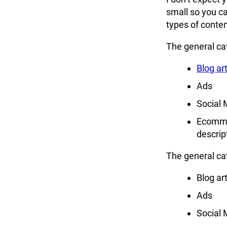
small so you c
types of conten
The general cat
Blog art
Ads
Social 
Ecomme
descrip
The general cat
Blog art
Ads
Social 