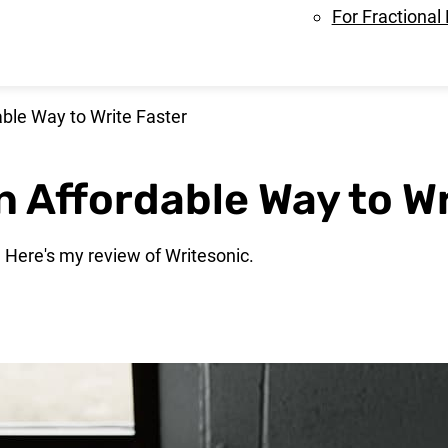
For Fractional
ble Way to Write Faster
n Affordable Way to Wr
? Here's my review of Writesonic.