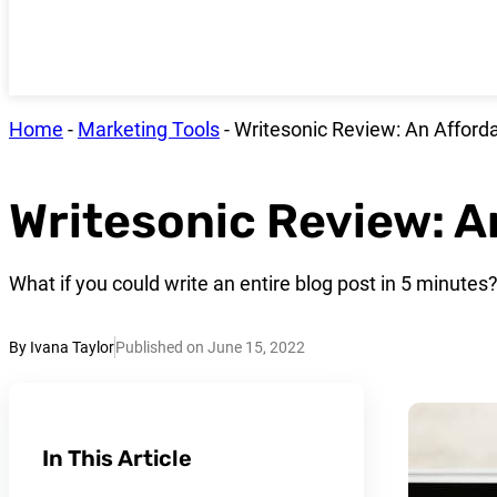
Home
-
Marketing Tools
-
Writesonic Review: An Afforda
Writesonic Review: A
What if you could write an entire blog post in 5 minutes
By Ivana Taylor
Published on June 15, 2022
In This Article