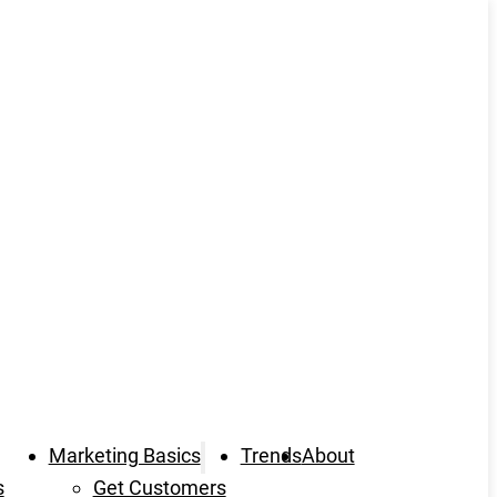
Marketing Basics
Trends
About
s
Get Customers