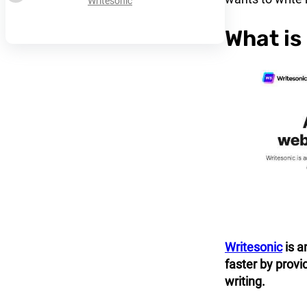
Writesonic
What is
Writesonic
is a
faster by provi
writing.