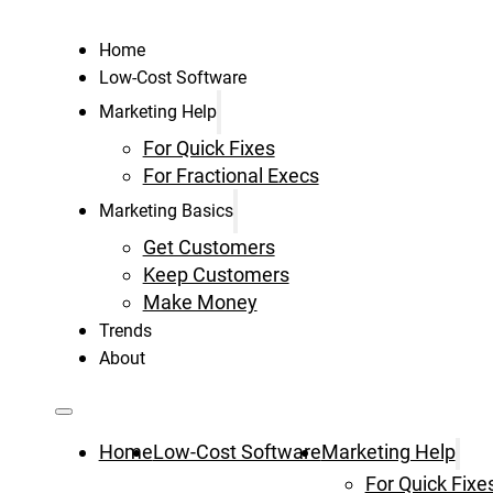
Home
Low-Cost Software
Marketing Help
For Quick Fixes
For Fractional Execs
Marketing Basics
Get Customers
Keep Customers
Make Money
Trends
About
Home
Low-Cost Software
Marketing Help
For Quick Fixe